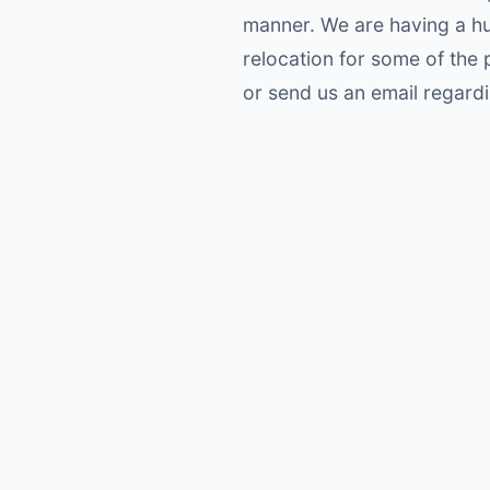
manner. We are having a hu
relocation for some of the p
or send us an email regard