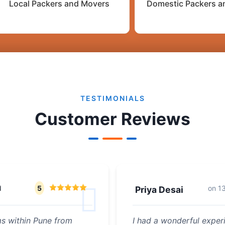
Local Packers and Movers
Domestic Packers a
TESTIMONIALS
Customer Reviews
d
5
on
1
Priya Desai
ms within Pune from
I had a wonderful experi