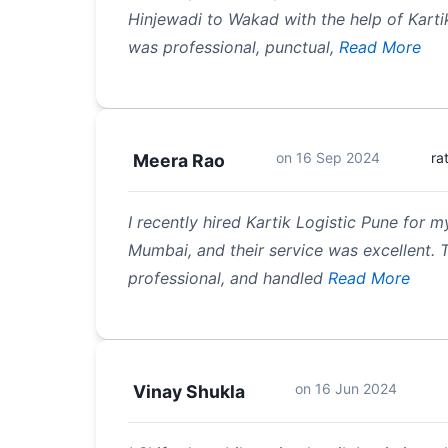
Hinjewadi to Wakad with the help of Karti
was professional, punctual,
Read More
on
16 Sep 2024
ra
Meera Rao
I recently hired Kartik Logistic Pune for
Mumbai, and their service was excellent.
professional, and handled
Read More
on
16 Jun 2024
Vinay Shukla