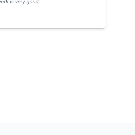
ork is very good