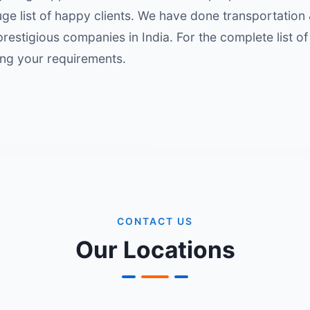
ge list of happy clients. We have done transportation
restigious companies in India. For the complete list of 
ing your requirements.
CONTACT US
Our Locations