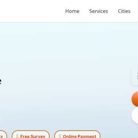
Home
Services
Cities
e
ly
Free Survey
Online Payment