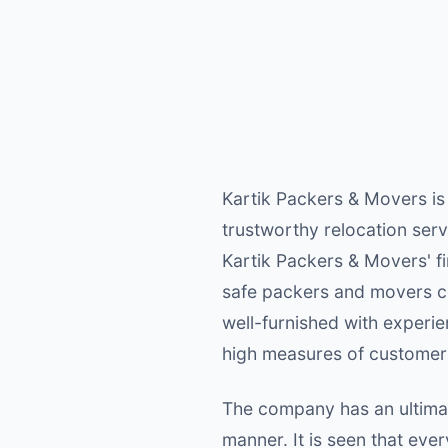
Kartik Packers & Movers is
trustworthy relocation serv
Kartik Packers & Movers' f
safe packers and movers c
well-furnished with experie
high measures of customer 
The company has an ultimat
manner. It is seen that ev