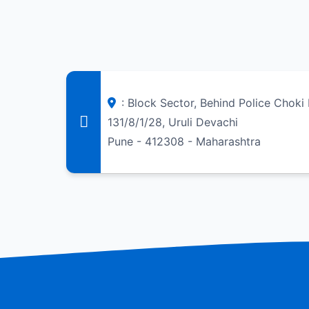
: Block Sector, Behind Police Chok
131/8/1/28, Uruli Devachi
Pune - 412308 - Maharashtra