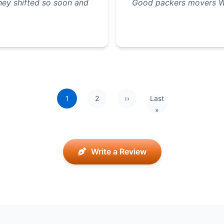
they shifted so soon and
Good packers movers W
1
2
››
Last
Next page
Last page
»
Write a Review