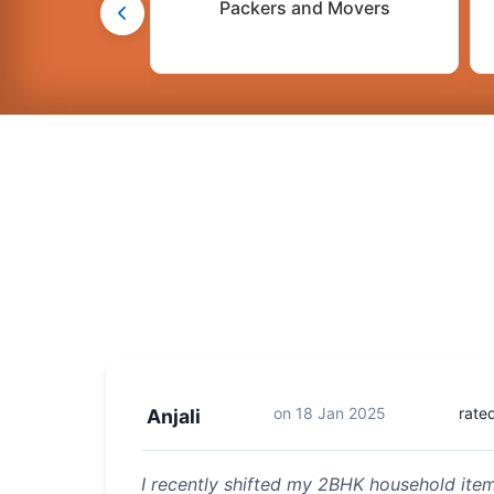
Packers and Movers
on
18 Jan 2025
rate
Anjali
I recently shifted my 2BHK household ite