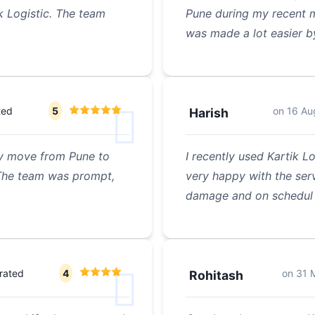
k Logistic. The team
Pune during my recent m
was made a lot easier b
ted
5
on
16 Au
Harish
 my move from Pune to
I recently used Kartik L
 The team was prompt,
very happy with the ser
damage and on schedul
rated
4
on
31 
Rohitash