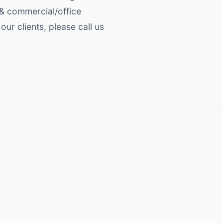
 & commercial/office
our clients, please call us