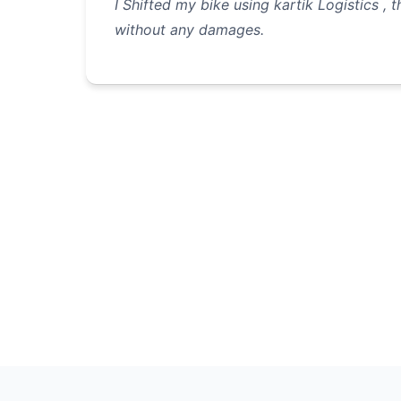
I Shifted my bike using kartik Logistics , 
without any damages.
Pagination