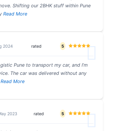
ove. Shifting our 2BHK stuff within Pune
y
Read More
g 2024
rated
5
ogistic Pune to transport my car, and I’m
vice. The car was delivered without any
Read More
May 2023
rated
5