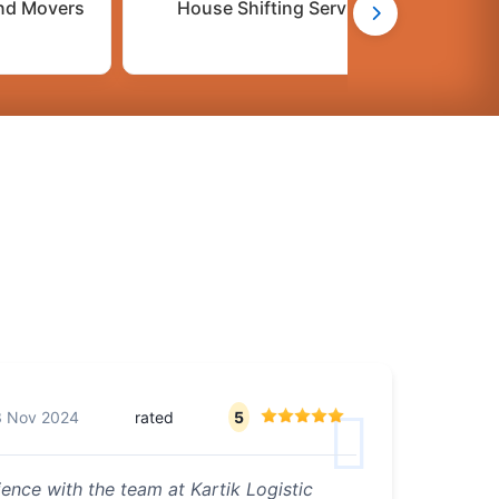
nd Movers
House Shifting Services
C
3 Nov 2024
rated
5
ence with the team at Kartik Logistic