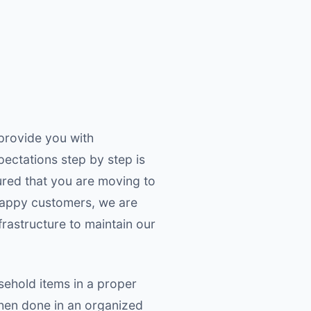
provide you with
pectations step by step is
ured that you are moving to
happy customers, we are
rastructure to maintain our
sehold items in a proper
when done in an organized