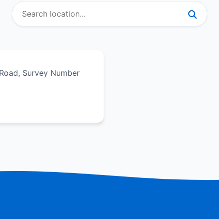
i Road, Survey Number