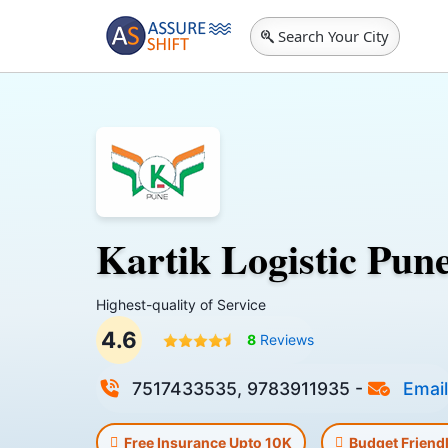
Search Your City
Kartik Logistic Pun
Highest-quality of Service
4.6
8
Reviews
7517433535, 9783911935
-
Email
Free Insurance Upto 10K
Budget Friend