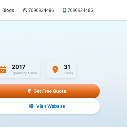
Blogs
7090924486
7090924486
2017
31
Operating Since
Cities
Get Free Quote
Visit Website