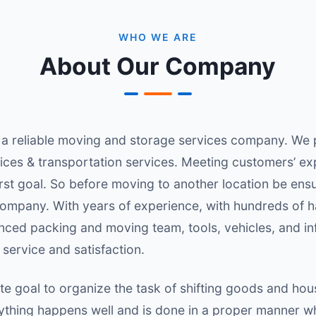
WHO WE ARE
About Our Company
 a reliable moving and storage services company. We 
ices & transportation services. Meeting customers’ ex
irst goal. So before moving to another location be ens
ompany. With years of experience, with hundreds of 
nced packing and moving team, tools, vehicles, and inf
service and satisfaction.
e goal to organize the task of shifting goods and hou
erything happens well and is done in a proper manner 