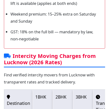
lift is available (applies at both ends)
Weekend premium: 15–25% extra on Saturday
and Sunday
GST: 18% on the full bill — mandatory by law,
non-negotiable
Intercity Moving Charges from
Lucknow (2026 Rates)
Find verified intercity movers from Lucknow with
transparent rates and tracked delivery.
1BHK
2BHK
3BHK
Destination
Transi