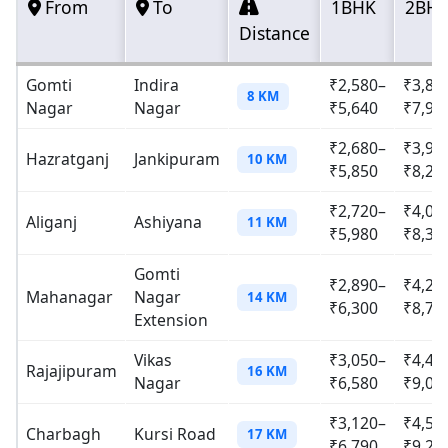
From
To
1BHK
2BH
Distance
Gomti
Indira
₹2,580–
₹3,82
8 KM
Nagar
Nagar
₹5,640
₹7,90
₹2,680–
₹3,95
Hazratganj
Jankipuram
10 KM
₹5,850
₹8,20
₹2,720–
₹4,01
Aliganj
Ashiyana
11 KM
₹5,980
₹8,35
Gomti
₹2,890–
₹4,23
Mahanagar
Nagar
14 KM
₹6,300
₹8,72
Extension
Vikas
₹3,050–
₹4,46
Rajajipuram
16 KM
Nagar
₹6,580
₹9,05
₹3,120–
₹4,59
Charbagh
Kursi Road
17 KM
₹6,790
₹9,28