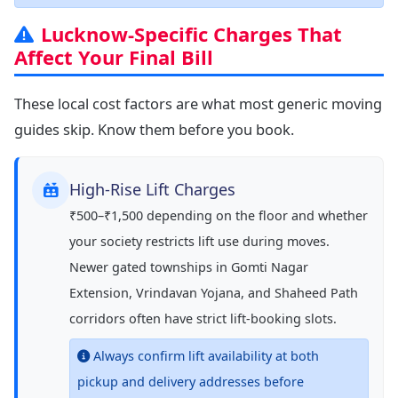
Lucknow-Specific Charges That
Affect Your Final Bill
These local cost factors are what most generic moving
guides skip. Know them before you book.
High-Rise Lift Charges
₹500–₹1,500 depending on the floor and whether
your society restricts lift use during moves.
Newer gated townships in Gomti Nagar
Extension, Vrindavan Yojana, and Shaheed Path
corridors often have strict lift-booking slots.
Always confirm lift availability at both
pickup and delivery addresses before