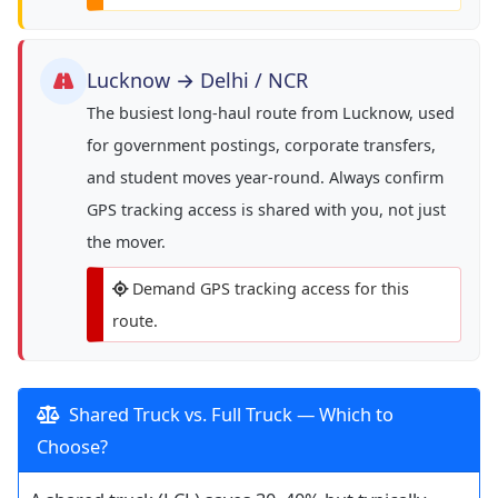
Lucknow → Delhi / NCR
The busiest long-haul route from Lucknow, used
for government postings, corporate transfers,
and student moves year-round. Always confirm
GPS tracking access is shared with you, not just
the mover.
Demand GPS tracking access for this
route.
Shared Truck vs. Full Truck — Which to
Choose?