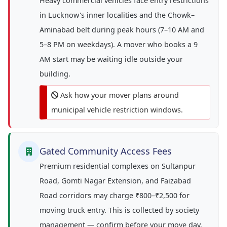
Heavy commercial vehicles face entry restrictions
in Lucknow's inner localities and the Chowk–
Aminabad belt during peak hours (7–10 AM and
5–8 PM on weekdays). A mover who books a 9
AM start may be waiting idle outside your
building.
Ask how your mover plans around
municipal vehicle restriction windows.
Gated Community Access Fees
Premium residential complexes on Sultanpur
Road, Gomti Nagar Extension, and Faizabad
Road corridors may charge ₹800–₹2,500 for
moving truck entry. This is collected by society
management — confirm before your move day.