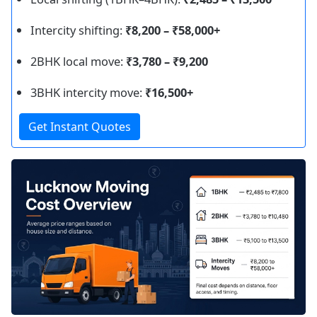
Intercity shifting:
₹8,200 – ₹58,000+
2BHK local move:
₹3,780 – ₹9,200
3BHK intercity move:
₹16,500+
Get Instant Quotes