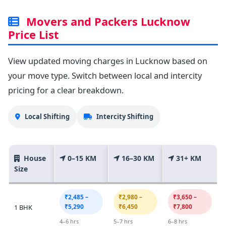
Movers and Packers Lucknow
Price List
View updated moving charges in Lucknow based on
your move type. Switch between local and intercity
pricing for a clear breakdown.
Local Shifting
Intercity Shifting
House
0–15 KM
16–30 KM
31+ KM
Size
₹2,485 –
₹2,980 –
₹3,650 –
₹5,290
₹6,450
₹7,800
1 BHK
4–6 hrs
5–7 hrs
6–8 hrs