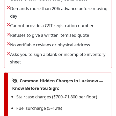
Demands more than 20% advance before moving
day
Cannot provide a GST registration number
Refuses to give a written itemised quote
No verifiable reviews or physical address
Asks you to sign a blank or incomplete inventory
sheet
Common Hidden Charges in Lucknow —
Know Before You Sign:
Staircase charges (₹700–₹1,800 per floor)
Fuel surcharge (5–12%)