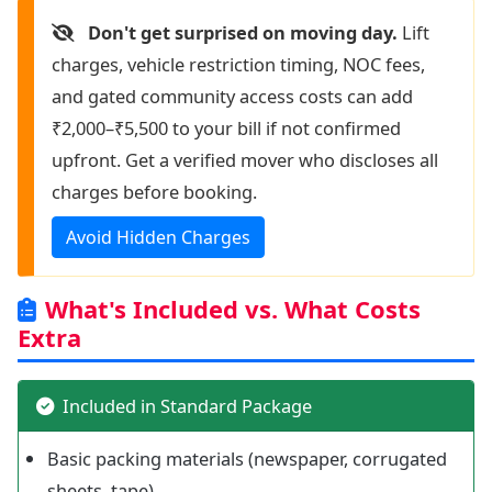
Don't get surprised on moving day.
Lift
charges, vehicle restriction timing, NOC fees,
and gated community access costs can add
₹2,000–₹5,500 to your bill if not confirmed
upfront. Get a verified mover who discloses all
charges before booking.
Avoid Hidden Charges
What's Included vs. What Costs
Extra
Included in Standard Package
Basic packing materials (newspaper, corrugated
sheets, tape)