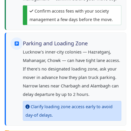
Confirm access fees with your society
management a few days before the move.
Parking and Loading Zone
Lucknow's inner-city colonies — Hazratganj,
Mahanagar, Chowk — can have tight lane access.
If there's no designated loading zone, ask your
mover in advance how they plan truck parking.
Narrow lanes near Charbagh and Alambagh can
delay departure by up to 2 hours.
Clarify loading zone access early to avoid
day-of delays.