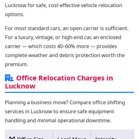
Lucknow for safe, cost-effective vehicle relocation
options.
For most standard cars, an open carrier is sufficient.
For a luxury, vintage, or high-end car, an enclosed
carrier — which costs 40–60% more — provides
complete weather and debris protection worth the
premium.
Office Relocation Charges in
Lucknow
Planning a business move? Compare office shifting
services in Lucknow to ensure safe equipment
handling and minimal operational downtime.