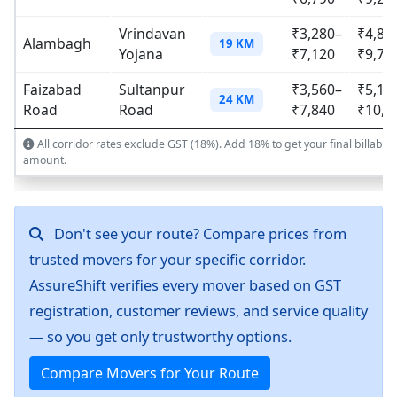
Vrindavan
₹3,280–
₹4,83
Alambagh
19 KM
Yojana
₹7,120
₹9,75
Faizabad
Sultanpur
₹3,560–
₹5,18
24 KM
Road
Road
₹7,840
₹10,6
All corridor rates exclude GST (18%). Add 18% to get your final billable
amount.
Don't see your route? Compare prices from
trusted movers for your specific corridor.
AssureShift verifies every mover based on GST
registration, customer reviews, and service quality
— so you get only trustworthy options.
Compare Movers for Your Route