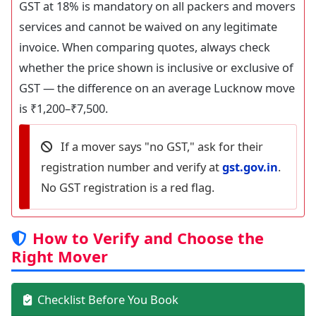
GST at 18% is mandatory on all packers and movers
services and cannot be waived on any legitimate
invoice. When comparing quotes, always check
whether the price shown is inclusive or exclusive of
GST — the difference on an average Lucknow move
is ₹1,200–₹7,500.
If a mover says "no GST," ask for their
registration number and verify at
gst.gov.in
.
No GST registration is a red flag.
How to Verify and Choose the
Right Mover
Checklist Before You Book