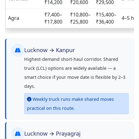
₹14,200
₹20,600
₹29,500
₹7,400–
₹10,800–
₹15,400–
Agra
4–5 hrs
₹17,800
₹25,800
₹36,400
Lucknow → Kanpur
Highest-demand short-haul corridor. Shared
truck (LCL) options are widely available — a
smart choice if your move date is flexible by 2–3
days.
Weekly truck runs make shared moves
practical on this route.
Lucknow → Prayagraj