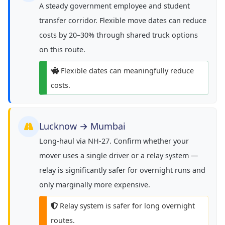
A steady government employee and student
transfer corridor. Flexible move dates can reduce
costs by 20–30% through shared truck options
on this route.
Flexible dates can meaningfully reduce
costs.
Lucknow → Mumbai
Long-haul via NH-27. Confirm whether your
mover uses a single driver or a relay system —
relay is significantly safer for overnight runs and
only marginally more expensive.
Relay system is safer for long overnight
routes.