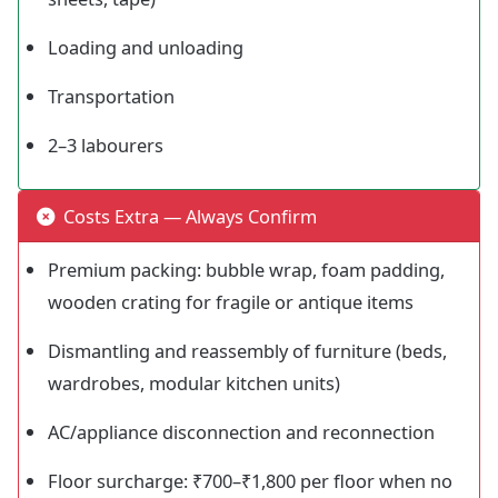
Loading and unloading
Transportation
2–3 labourers
Costs Extra — Always Confirm
Premium packing: bubble wrap, foam padding,
wooden crating for fragile or antique items
Dismantling and reassembly of furniture (beds,
wardrobes, modular kitchen units)
AC/appliance disconnection and reconnection
Floor surcharge: ₹700–₹1,800 per floor when no