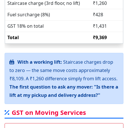
Staircase charge (3rd floor, no lift)
₹1,260
Fuel surcharge (8%)
₹428
GST 18% on total
₹1,431
Total
₹9,369
With a working lift:
Staircase charges drop
to zero — the same move costs approximately
₹8,109. A ₹1,260 difference simply from lift access.
The first question to ask any mover: "Is there a
lift at my pickup and delivery address?"
GST on Moving Services