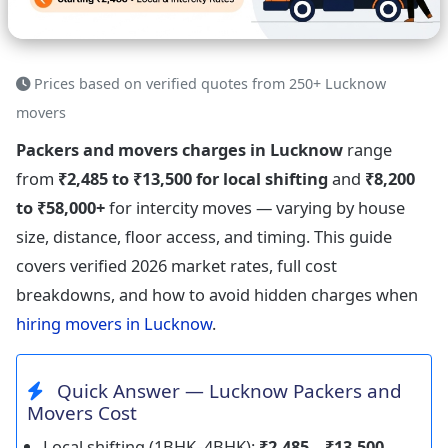
Prices based on verified quotes from 250+ Lucknow
movers
Packers and movers charges in Lucknow
range
from
₹2,485 to ₹13,500 for local shifting
and
₹8,200
to ₹58,000+
for intercity moves — varying by house
size, distance, floor access, and timing. This guide
covers verified 2026 market rates, full cost
breakdowns, and how to avoid hidden charges when
hiring movers in Lucknow
.
Quick Answer — Lucknow Packers and
Movers Cost
Local shifting (1BHK–4BHK):
₹2,485 – ₹13,500