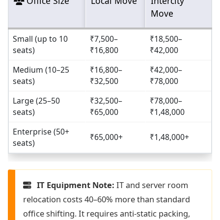
Office Size
Local Move
Intercity
Move
Small (up to 10
₹7,500–
₹18,500–
seats)
₹16,800
₹42,000
Medium (10–25
₹16,800–
₹42,000–
seats)
₹32,500
₹78,000
Large (25–50
₹32,500–
₹78,000–
seats)
₹65,000
₹1,48,000
Enterprise (50+
₹65,000+
₹1,48,000+
seats)
IT Equipment Note:
IT and server room
relocation costs 40–60% more than standard
office shifting. It requires anti-static packing,