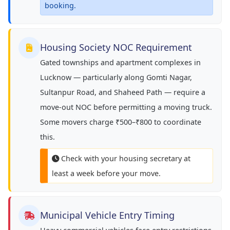
booking.
Housing Society NOC Requirement
Gated townships and apartment complexes in
Lucknow — particularly along Gomti Nagar,
Sultanpur Road, and Shaheed Path — require a
move-out NOC before permitting a moving truck.
Some movers charge ₹500–₹800 to coordinate
this.
Check with your housing secretary at
least a week before your move.
Municipal Vehicle Entry Timing