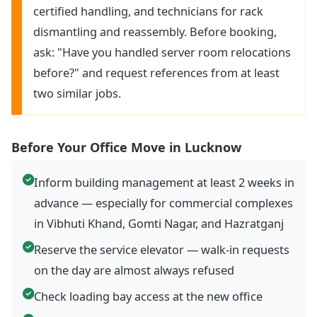
certified handling, and technicians for rack
dismantling and reassembly. Before booking,
ask: "Have you handled server room relocations
before?" and request references from at least
two similar jobs.
Before Your Office Move in Lucknow
Inform building management at least 2 weeks in
advance — especially for commercial complexes
in Vibhuti Khand, Gomti Nagar, and Hazratganj
Reserve the service elevator — walk-in requests
on the day are almost always refused
Check loading bay access at the new office