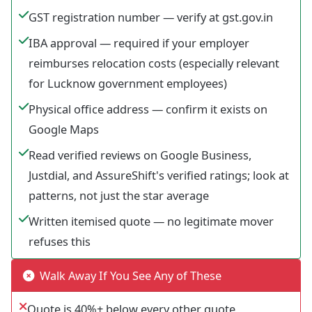
GST registration number — verify at gst.gov.in
IBA approval — required if your employer
reimburses relocation costs (especially relevant
for Lucknow government employees)
Physical office address — confirm it exists on
Google Maps
Read verified reviews on Google Business,
Justdial, and AssureShift's verified ratings; look at
patterns, not just the star average
Written itemised quote — no legitimate mover
refuses this
Walk Away If You See Any of These
Quote is 40%+ below every other quote