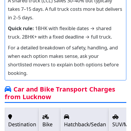
A shared truck (LCL) saves 30–40% but typically
takes 7–15 days. A full truck costs more but delivers
in 2–5 days.
Quick rule:
1BHK with flexible dates → shared
truck. 2BHK+ with a fixed deadline → full truck.
For a detailed breakdown of safety, handling, and
when each option makes sense, ask your
shortlisted movers to explain both options before
booking.
Car and Bike Transport Charges
from Lucknow
Destination
Bike
Hatchback/Sedan
SUV/M