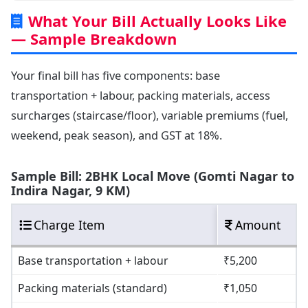
What Your Bill Actually Looks Like
— Sample Breakdown
Your final bill has five components: base
transportation + labour, packing materials, access
surcharges (staircase/floor), variable premiums (fuel,
weekend, peak season), and GST at 18%.
Sample Bill: 2BHK Local Move (Gomti Nagar to
Indira Nagar, 9 KM)
Charge Item
Amount
Base transportation + labour
₹5,200
Packing materials (standard)
₹1,050