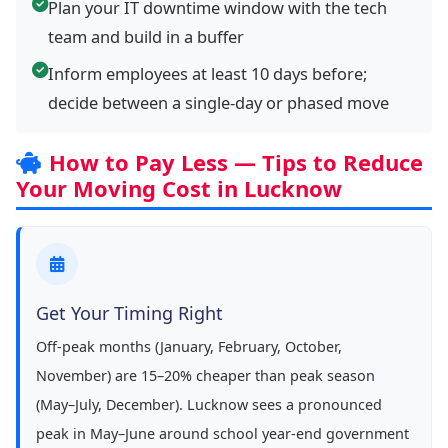
Plan your IT downtime window with the tech
team and build in a buffer
Inform employees at least 10 days before;
decide between a single-day or phased move
How to Pay Less — Tips to Reduce
Your Moving Cost in Lucknow
Get Your Timing Right
Off-peak months (January, February, October,
November) are 15–20% cheaper than peak season
(May–July, December). Lucknow sees a pronounced
peak in May–June around school year-end government