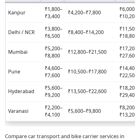
₹1,800–
₹6,000–
Kanpur
₹4,200–₹7,800
₹3,400
₹10,200
₹3,800–
₹11,500–
Delhi / NCR
₹8,400–₹14,200
₹6,500
₹18,800
₹5,200–
₹17,200–
Mumbai
₹12,800–₹21,500
₹8,800
₹27,600
₹4,600–
₹14,400–
Pune
₹10,500–₹17,800
₹7,600
₹22,500
₹5,600–
₹18,200–
Hyderabad
₹13,500–₹22,600
₹9,200
₹29,400
₹2,200–
₹8,200–
Varanasi
₹5,600–₹9,800
₹4,100
₹13,200
Compare car transport and bike carrier services in