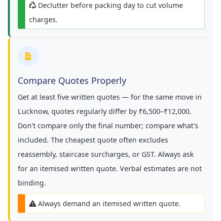
Declutter before packing day to cut volume
charges.
Compare Quotes Properly
Get at least five written quotes — for the same move in
Lucknow, quotes regularly differ by ₹6,500–₹12,000.
Don't compare only the final number; compare what's
included. The cheapest quote often excludes
reassembly, staircase surcharges, or GST. Always ask
for an itemised written quote. Verbal estimates are not
binding.
Always demand an itemised written quote.