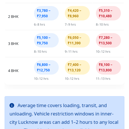
₹3,780 –
₹4,420 –
₹5,310 –
₹7,950
₹8,960
₹10,480
2 BHK
6–8 hrs
7–9 hrs
8–10 hrs
₹5,100 –
₹6,050 –
₹7,280 –
₹9,750
₹11,390
₹13,500
3 BHK
8–10 hrs
9–11 hrs
10–12 hrs
₹6,800 –
₹7,400 –
₹8,100 –
₹12,750
₹13,120
₹13,800
4 BHK
10–12 hrs
10–12 hrs
11–13 hrs
Average time covers loading, transit, and
unloading. Vehicle restriction windows in inner-
city Lucknow areas can add 1–2 hours to any local