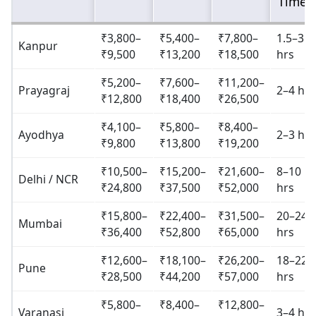
Time
₹3,800–
₹5,400–
₹7,800–
1.5–3
Kanpur
₹9,500
₹13,200
₹18,500
hrs
₹5,200–
₹7,600–
₹11,200–
Prayagraj
2–4 hrs
₹12,800
₹18,400
₹26,500
₹4,100–
₹5,800–
₹8,400–
Ayodhya
2–3 hrs
₹9,800
₹13,800
₹19,200
₹10,500–
₹15,200–
₹21,600–
8–10
Delhi / NCR
₹24,800
₹37,500
₹52,000
hrs
₹15,800–
₹22,400–
₹31,500–
20–24
Mumbai
₹36,400
₹52,800
₹65,000
hrs
₹12,600–
₹18,100–
₹26,200–
18–22
Pune
₹28,500
₹44,200
₹57,000
hrs
₹5,800–
₹8,400–
₹12,800–
Varanasi
3–4 hrs