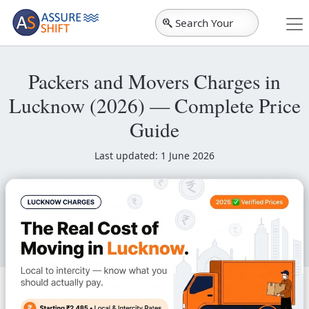
Search Your
City
Packers and Movers Charges in
Lucknow (2026) — Complete Price
Guide
Last updated: 1 June 2026