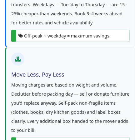
transfers. Weekdays — Tuesday to Thursday — are 15–
25% cheaper than weekends. Book 3–4 weeks ahead
for better rates and vehicle availability.
Off-peak + weekday = maximum savings.
Move Less, Pay Less
Moving charges are based on weight and volume.
Declutter before packing day — sell or donate furniture
you'd replace anyway. Self-pack non-fragile items
(clothes, books, dry kitchen goods) and label boxes
clearly. Every additional box handed to the mover adds
to your bill.