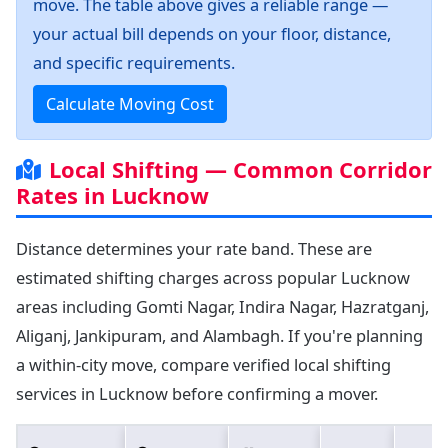
move. The table above gives a reliable range —
your actual bill depends on your floor, distance,
and specific requirements.
Calculate Moving Cost
Local Shifting — Common Corridor
Rates in Lucknow
Distance determines your rate band. These are
estimated shifting charges across popular Lucknow
areas including Gomti Nagar, Indira Nagar, Hazratganj,
Aliganj, Jankipuram, and Alambagh. If you're planning
a within-city move, compare verified local shifting
services in Lucknow before confirming a mover.