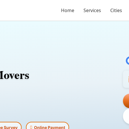
Home
Services
Cities
Movers
ee Survey
Online Payment