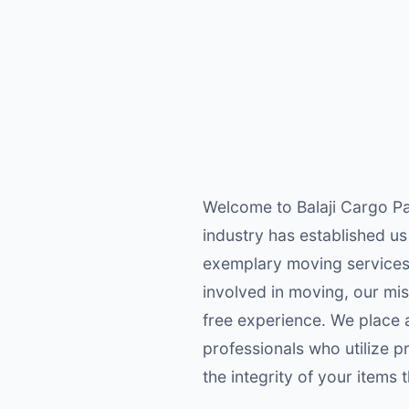
Welcome to Balaji Cargo Pa
industry has established us
exemplary moving services 
involved in moving, our mis
free experience. We place a
professionals who utilize 
the integrity of your items