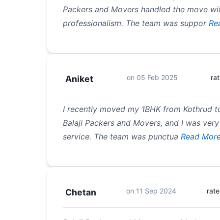
Packers and Movers handled the move wi
professionalism. The team was suppor
Re
on
05 Feb 2025
ra
Aniket
I recently moved my 1BHK from Kothrud t
Balaji Packers and Movers, and I was very 
service. The team was punctua
Read Mor
on
11 Sep 2024
rat
Chetan