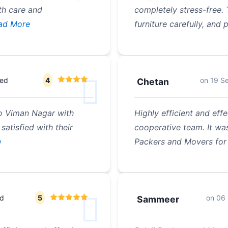
th care and
completely stress-free. 
ad More
furniture carefully, and
ted
4
on
19 S
Chetan
o Viman Nagar with
Highly efficient and effe
satisfied with their
cooperative team. It was
e
Packers and Movers for 
ed
5
on
06
Sammeer