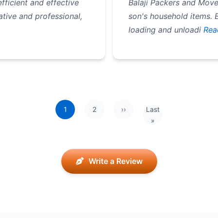
fficient and effective
Balaji Packers and Move
tive and professional,
son's household items. 
loading and unloadi
Rea
1
2
››
Last
Next page
Last page
»
Write a Review