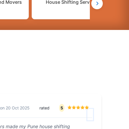
nd Movers
House Shifting Services
C
on
20 Oct 2025
rated
5
ers made my Pune house shifting