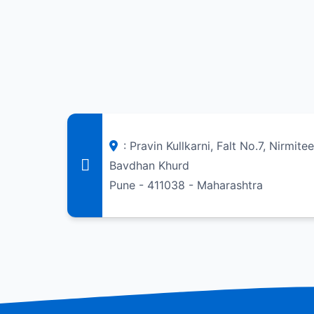
: Pravin Kullkarni, Falt No.7, Nirmite
Bavdhan Khurd
Pune - 411038 - Maharashtra