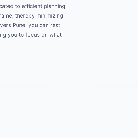
cated to efficient planning
frame, thereby minimizing
overs Pune, you can rest
ing you to focus on what