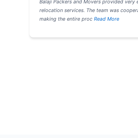
Balaji Packers and Movers provided very e
relocation services. The team was coopera
making the entire proc
Read More
Pagination