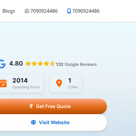
Blogs
7090924486
7090924486
4.80
132
Google Reviews
2014
1
Operating Since
Cities
Get Free Quote
Visit Website