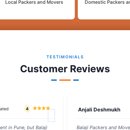
Local Packers and Movers
Domestic Packers a
TESTIMONIALS
Customer Reviews
rated
4
Anjali Deshmukh
nt in Pune, but Balaji
Balaji Packers and Mov