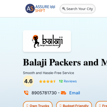
Search Your City
Balaji Packers and 
Smooth and Hassle-Free Service
4.6
12
Reviews
8905781730
-
Email
Own Trucks
Budget Friendly
Fr