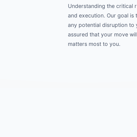
Understanding the critical r
and execution. Our goal is
any potential disruption to
assured that your move wil
matters most to you.