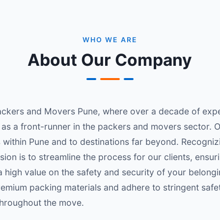
WHO WE ARE
About Our Company
ckers and Movers Pune, where over a decade of exper
 as a front-runner in the packers and movers sector. 
within Pune and to destinations far beyond. Recognizi
sion is to streamline the process for our clients, ensu
 high value on the safety and security of your belongi
premium packing materials and adhere to stringent safe
 throughout the move.