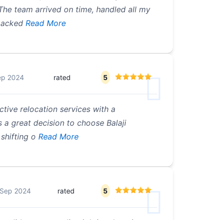
The team arrived on time, handled all my
 packed
Read More
ep 2024
rated
5
ctive relocation services with a
 a great decision to choose Balaji
shifting o
Read More
 Sep 2024
rated
5