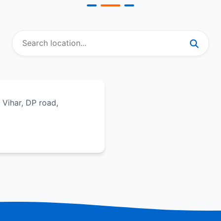
e Vihar, DP road,