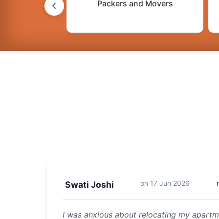
Packers and Movers
on
17 Jun 2026
Swati Joshi
I was anxious about relocating my apartme