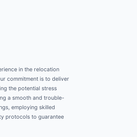
ience in the relocation
Our commitment is to deliver
ng the potential stress
ring a smooth and trouble-
ngs, employing skilled
ty protocols to guarantee