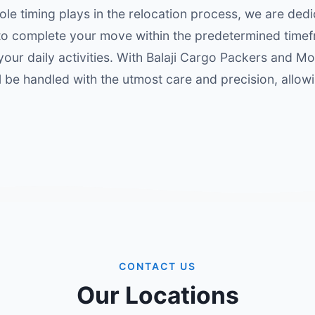
ole timing plays in the relocation process, we are dedi
 to complete your move within the predetermined time
 your daily activities. With Balaji Cargo Packers and M
l be handled with the utmost care and precision, allow
CONTACT US
Our Locations