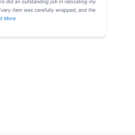
rs did an outstanding job in relocating my
Every item was carefully wrapped, and the
d More