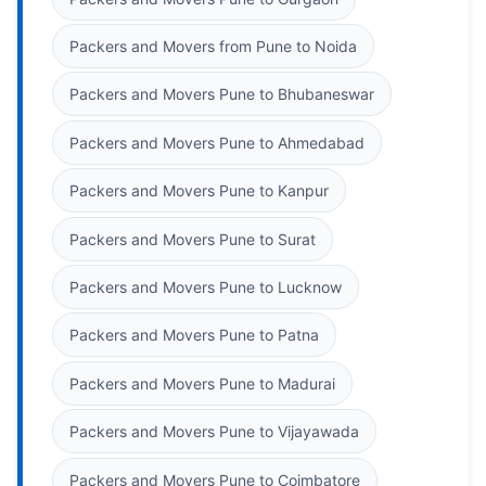
Packers and Movers from Pune to Noida
Packers and Movers Pune to Bhubaneswar
Packers and Movers Pune to Ahmedabad
Packers and Movers Pune to Kanpur
Packers and Movers Pune to Surat
Packers and Movers Pune to Lucknow
Packers and Movers Pune to Patna
Packers and Movers Pune to Madurai
Packers and Movers Pune to Vijayawada
Packers and Movers Pune to Coimbatore