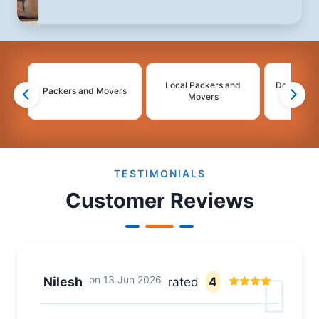
Local Packers and
Domestic 
Packers and Movers
Movers
Mo
2
3
4
TESTIMONIALS
Customer Reviews
on
13 Jun 2026
Nilesh
rated
4