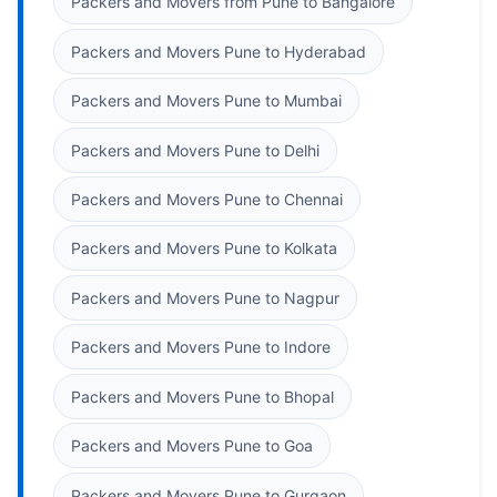
Packers and Movers from Pune to Bangalore
Packers and Movers Pune to Hyderabad
Packers and Movers Pune to Mumbai
Packers and Movers Pune to Delhi
Packers and Movers Pune to Chennai
Packers and Movers Pune to Kolkata
Packers and Movers Pune to Nagpur
Packers and Movers Pune to Indore
Packers and Movers Pune to Bhopal
Packers and Movers Pune to Goa
Packers and Movers Pune to Gurgaon