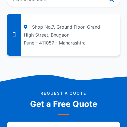
: Shop No.7, Ground Floor, Grand
High Street, Bhugaon
Pune - 411057 - Maharashtra
REQUEST A QUOTE
Get a Free Quote