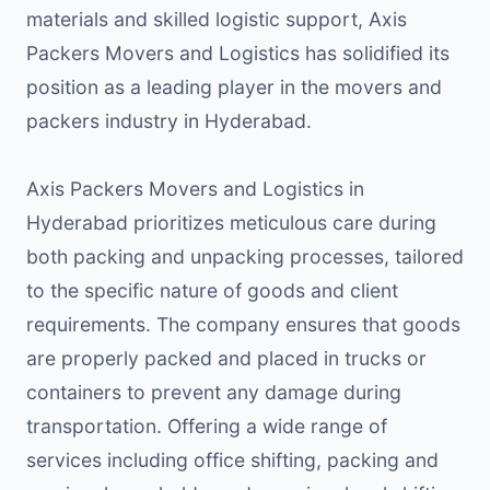
materials and skilled logistic support, Axis
Packers Movers and Logistics has solidified its
position as a leading player in the movers and
packers industry in Hyderabad.
Axis Packers Movers and Logistics in
Hyderabad prioritizes meticulous care during
both packing and unpacking processes, tailored
to the specific nature of goods and client
requirements. The company ensures that goods
are properly packed and placed in trucks or
containers to prevent any damage during
transportation. Offering a wide range of
services including office shifting, packing and