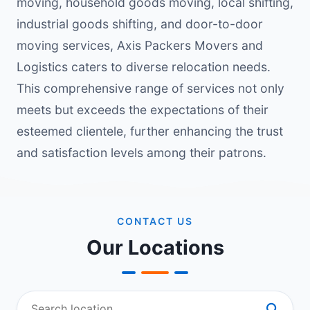
moving, household goods moving, local shifting,
industrial goods shifting, and door-to-door
moving services, Axis Packers Movers and
Logistics caters to diverse relocation needs.
This comprehensive range of services not only
meets but exceeds the expectations of their
esteemed clientele, further enhancing the trust
and satisfaction levels among their patrons.
CONTACT US
Our Locations