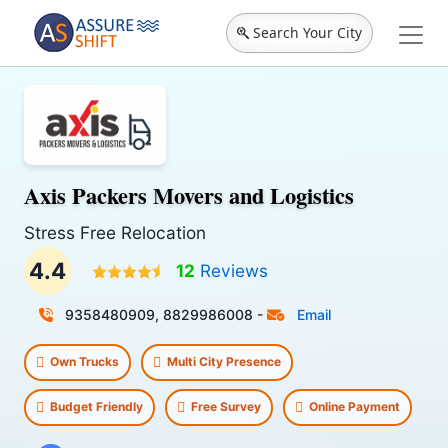
Search Your City
Axis Packers Movers and Logistics
Stress Free Relocation
4.4
12
Reviews
9358480909, 8829986008
-
Email
Own Trucks
Multi City Presence
Budget Friendly
Free Survey
Online Payment