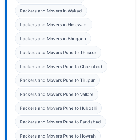
Packers and Movers in Wakad
Packers and Movers in Hinjewadi
Packers and Movers in Bhugaon
Packers and Movers Pune to Thrissur
Packers and Movers Pune to Ghaziabad
Packers and Movers Pune to Tirupur
Packers and Movers Pune to Vellore
Packers and Movers Pune to Hubballi
Packers and Movers Pune to Faridabad
Packers and Movers Pune to Howrah