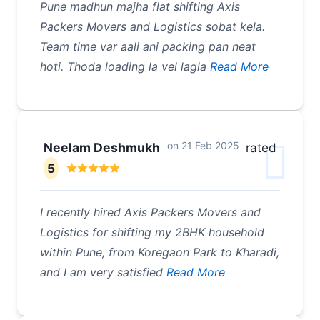
Pune madhun majha flat shifting Axis
Packers Movers and Logistics sobat kela.
Team time var aali ani packing pan neat
hoti. Thoda loading la vel lagla
Read More
on
21 Feb 2025
Neelam Deshmukh
rated
5
I recently hired Axis Packers Movers and
Logistics for shifting my 2BHK household
within Pune, from Koregaon Park to Kharadi,
and I am very satisfied
Read More