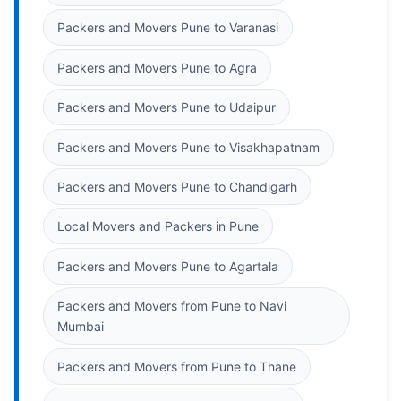
Packers and Movers Pune to Varanasi
Packers and Movers Pune to Agra
Packers and Movers Pune to Udaipur
Packers and Movers Pune to Visakhapatnam
Packers and Movers Pune to Chandigarh
Local Movers and Packers in Pune
Packers and Movers Pune to Agartala
Packers and Movers from Pune to Navi
Mumbai
Packers and Movers from Pune to Thane