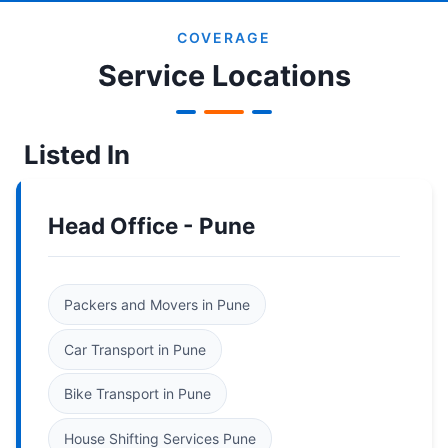
COVERAGE
Service Locations
Listed In
Head Office - Pune
Packers and Movers in Pune
Car Transport in Pune
Bike Transport in Pune
House Shifting Services Pune