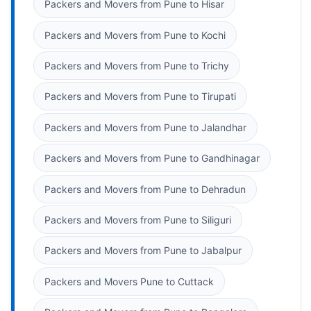
Packers and Movers from Pune to Hisar
Packers and Movers from Pune to Kochi
Packers and Movers from Pune to Trichy
Packers and Movers from Pune to Tirupati
Packers and Movers from Pune to Jalandhar
Packers and Movers from Pune to Gandhinagar
Packers and Movers from Pune to Dehradun
Packers and Movers from Pune to Siliguri
Packers and Movers from Pune to Jabalpur
Packers and Movers Pune to Cuttack