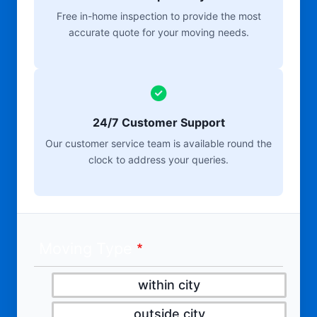
Free in-home inspection to provide the most
accurate quote for your moving needs.
24/7 Customer Support
Our customer service team is available round the
clock to address your queries.
Moving Type
within city
outside city