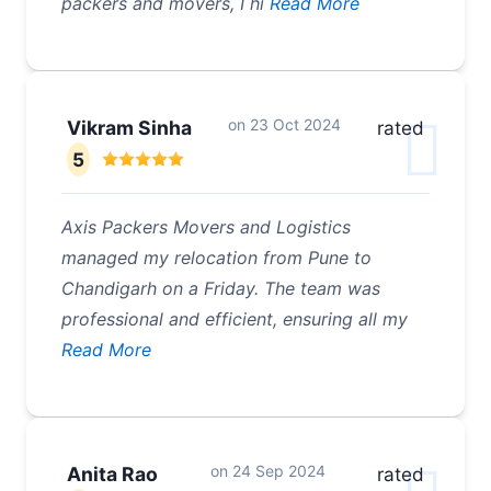
packers and movers, I hi
Read More
on
23 Oct 2024
Vikram Sinha
rated
5
Axis Packers Movers and Logistics
managed my relocation from Pune to
Chandigarh on a Friday. The team was
professional and efficient, ensuring all my
Read More
on
24 Sep 2024
Anita Rao
rated