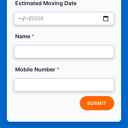
Estimated Moving Date
Name
Mobile Number
SUBMIT