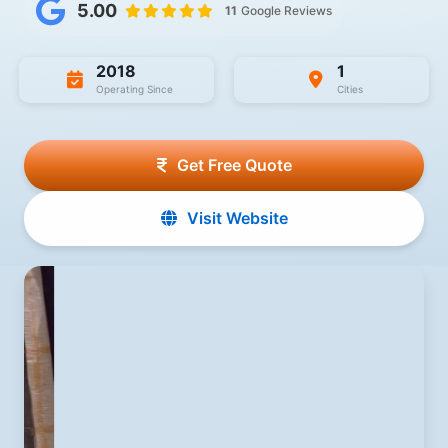
5.00
11
Google Reviews
2018
1
Operating Since
Cities
Get Free Quote
Visit Website