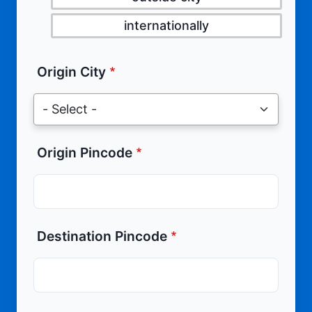
internationally
Origin City
Origin Pincode
Destination Pincode