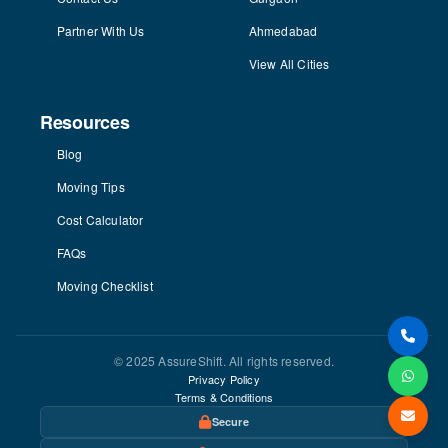
Partner With Us
Ahmedabad
View All Cities
Resources
Blog
Moving Tips
Cost Calculator
FAQs
Moving Checklist
© 2025 AssureShift. All rights reserved.
Privacy Policy
Terms & Conditions
Secure