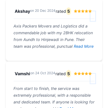
on
20 Dec 2024
Akshay
rated
5
Axis Packers Movers and Logistics did a
commendable job with my 2BHK relocation
from Aundh to Hinjewadi in Pune. Their
team was professional, punctual
Read More
on
24 Oct 2024
Vamshi
rated
5
From start to finish, the service was
extremely professional, with a responsible
and dedicated team. If anyone is looking for