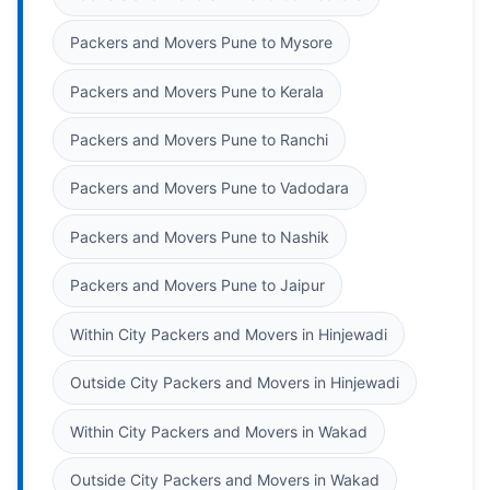
Packers and Movers Pune to Mysore
Packers and Movers Pune to Kerala
Packers and Movers Pune to Ranchi
Packers and Movers Pune to Vadodara
Packers and Movers Pune to Nashik
Packers and Movers Pune to Jaipur
Within City Packers and Movers in Hinjewadi
Outside City Packers and Movers in Hinjewadi
Within City Packers and Movers in Wakad
Outside City Packers and Movers in Wakad