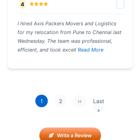
4
I hired Axis Packers Movers and Logistics
for my relocation from Pune to Chennai last
Wednesday. The team was professional,
efficient, and took excell
Read More
Pagination
1
2
››
Last
Next page
Last page
»
Write a Review