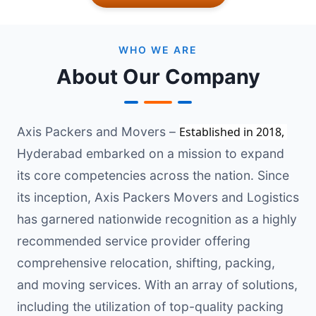
WHO WE ARE
About Our Company
Axis Packers and Movers –
Established in 2018, 
Hyderabad embarked on a mission to expand
its core competencies across the nation. Since
its inception, Axis Packers Movers and Logistics
has garnered nationwide recognition as a highly
recommended service provider offering
comprehensive relocation, shifting, packing,
and moving services. With an array of solutions,
including the utilization of top-quality packing