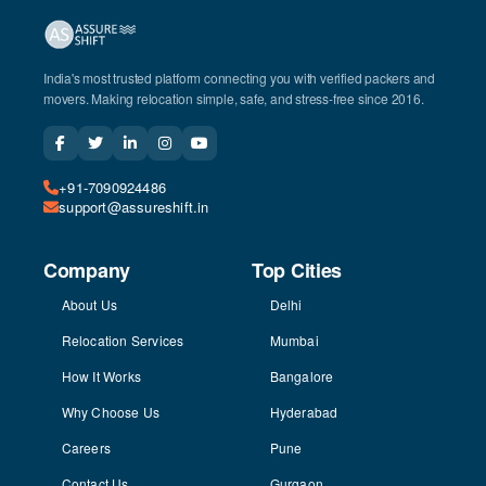
India's most trusted platform connecting you with verified packers and
movers. Making relocation simple, safe, and stress-free since 2016.
+91-7090924486
support@assureshift.in
Company
Top Cities
About Us
Delhi
Relocation Services
Mumbai
How It Works
Bangalore
Why Choose Us
Hyderabad
Careers
Pune
Contact Us
Gurgaon