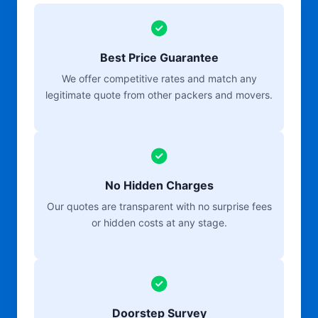
Best Price Guarantee
We offer competitive rates and match any
legitimate quote from other packers and movers.
No Hidden Charges
Our quotes are transparent with no surprise fees
or hidden costs at any stage.
Doorstep Survey