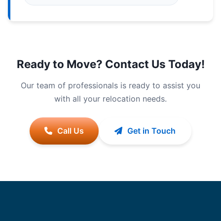
Ready to Move? Contact Us Today!
Our team of professionals is ready to assist you
with all your relocation needs.
Call Us
Get in Touch