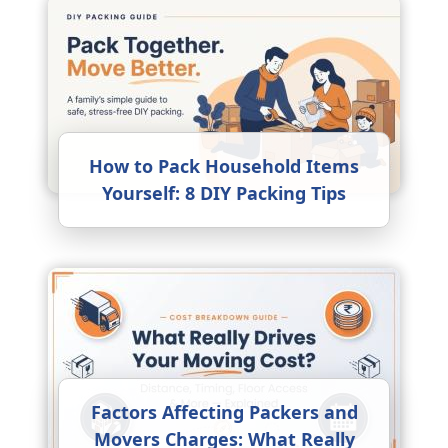
How to Pack Household Items
Yourself: 8 DIY Packing Tips
Factors Affecting Packers and
Movers Charges: What Really