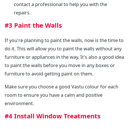
contact a professional to help you with the
repairs.
#3 Paint the Walls
If you're planning to paint the walls, now is the time to
do it. This will allow you to paint the walls without any
furniture or appliances in the way. It's also a good idea
to paint the walls before you move in any boxes or
furniture to avoid getting paint on them.
Make sure you choose a good Vastu colour for each
room to ensure you have a calm and positive
environment.
#4 Install Window Treatments