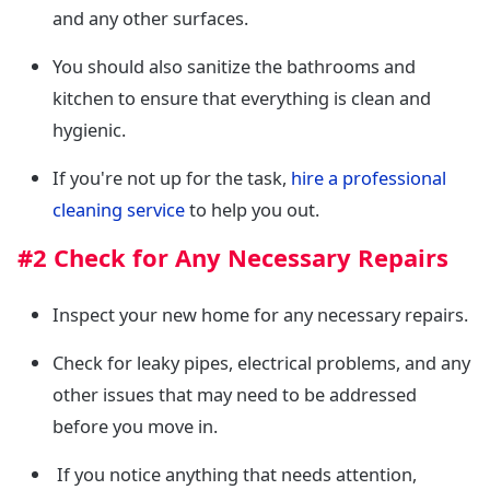
and any other surfaces.
You should also sanitize the bathrooms and
kitchen to ensure that everything is clean and
hygienic.
If you're not up for the task,
hire a professional
cleaning service
to help you out.
#2 Check for Any Necessary Repairs
Inspect your new home for any necessary repairs.
Check for leaky pipes, electrical problems, and any
other issues that may need to be addressed
before you move in.
If you notice anything that needs attention,