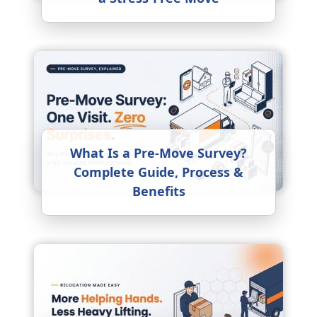
What Is a Pre-Move Survey?
Complete Guide, Process &
Benefits