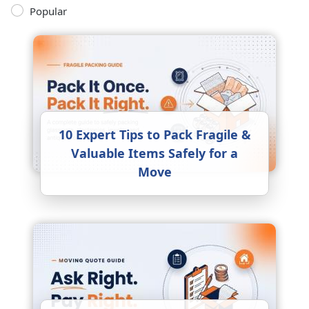
Popular
10 Expert Tips to Pack Fragile &
Valuable Items Safely for a
Move