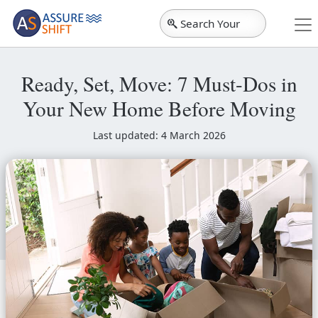
Search Your
City
Ready, Set, Move: 7 Must-Dos in
Your New Home Before Moving
Last updated: 4 March 2026