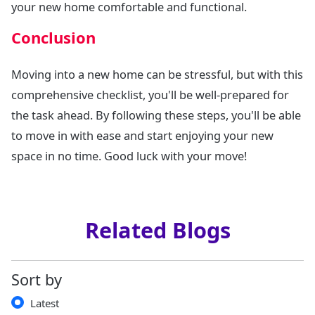
your new home comfortable and functional.
Conclusion
Moving into a new home can be stressful, but with this
comprehensive checklist, you'll be well-prepared for
the task ahead. By following these steps, you'll be able
to move in with ease and start enjoying your new
space in no time. Good luck with your move!
Related Blogs
Sort by
Latest