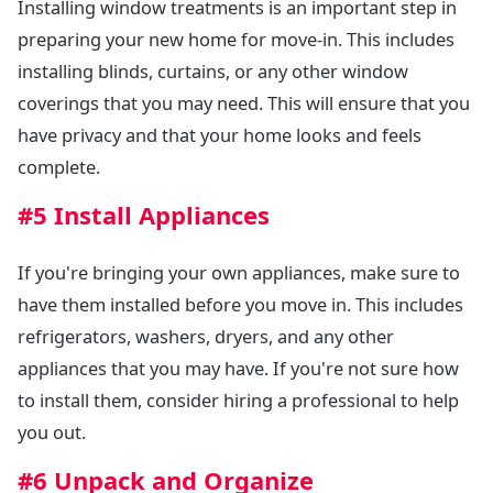
Installing window treatments is an important step in
preparing your new home for move-in. This includes
installing blinds, curtains, or any other window
coverings that you may need. This will ensure that you
have privacy and that your home looks and feels
complete.
#5 Install Appliances
If you're bringing your own appliances, make sure to
have them installed before you move in. This includes
refrigerators, washers, dryers, and any other
appliances that you may have. If you're not sure how
to install them, consider hiring a professional to help
you out.
#6 Unpack and Organize