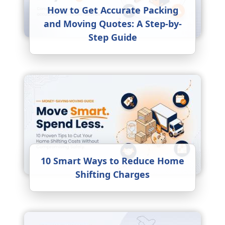
How to Get Accurate Packing
and Moving Quotes: A Step-by-
Step Guide
10 Smart Ways to Reduce Home
Shifting Charges