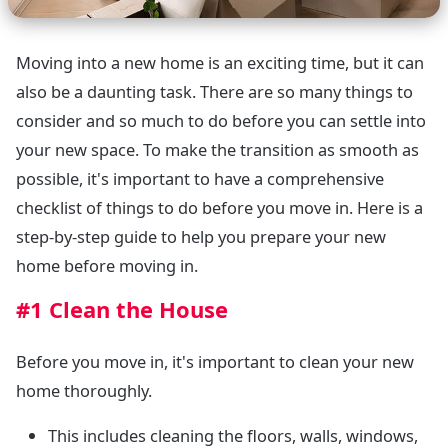
Moving into a new home is an exciting time, but it can
also be a daunting task. There are so many things to
consider and so much to do before you can settle into
your new space. To make the transition as smooth as
possible, it's important to have a comprehensive
checklist of things to do before you move in. Here is a
step-by-step guide to help you prepare your new
home before moving in.
#1 Clean the House
Before you move in, it's important to clean your new
home thoroughly.
This includes cleaning the floors, walls, windows,