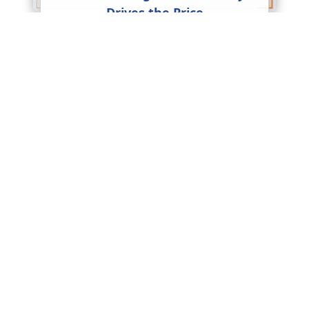
Drives the Price
Packers and Movers Charges in
India: Complete Pricing Guide