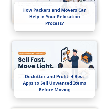
How Packers and Movers Can
Help in Your Relocation
Process?
Declutter and Profit: 4 Best
Apps to Sell Unwanted Items
Before Moving