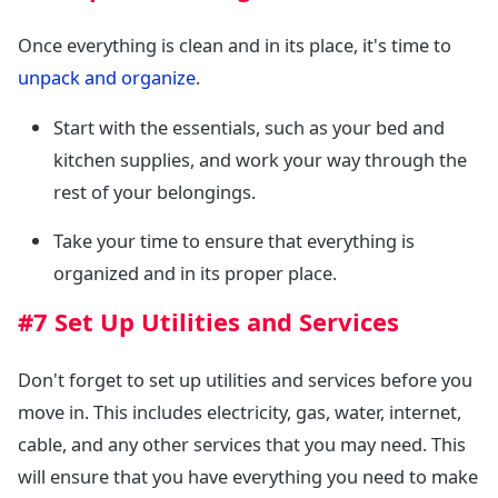
Once everything is clean and in its place, it's time to
unpack and organize
.
Start with the essentials, such as your bed and
kitchen supplies, and work your way through the
rest of your belongings.
Take your time to ensure that everything is
organized and in its proper place.
#7 Set Up Utilities and Services
Don't forget to set up utilities and services before you
move in. This includes electricity, gas, water, internet,
cable, and any other services that you may need. This
will ensure that you have everything you need to make