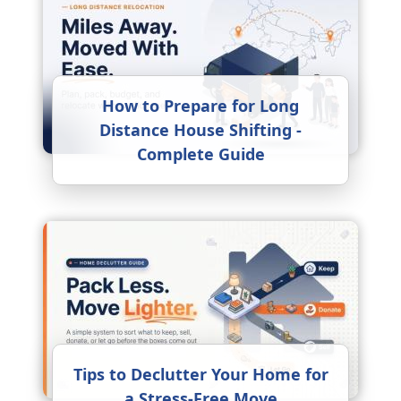
How to Prepare for Long
Distance House Shifting -
Complete Guide
Tips to Declutter Your Home for
a Stress-Free Move