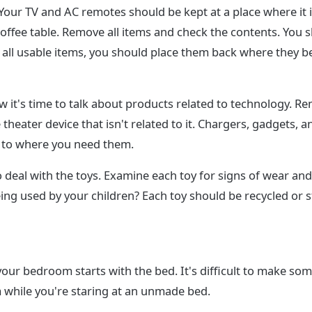
Your TV and AC remotes should be kept at a place where it is
offee table. Remove all items and check the contents. You
 all usable items, you should place them back where they b
w it's time to talk about products related to technology. 
 theater device that isn't related to it. Chargers, gadgets,
e to where you need them.
 to deal with the toys. Examine each toy for signs of wear and te
 being used by your children? Each toy should be recycled or 
your bedroom starts with the bed. It's difficult to make so
 while you're staring at an unmade bed.