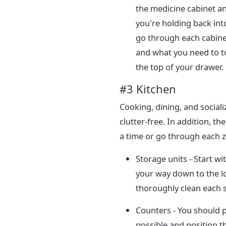
the medicine cabinet an
you're holding back into
go through each cabine
and what you need to t
the top of your drawer.
#3 Kitchen
Cooking, dining, and socializ
clutter-free. In addition, t
a time or go through each z
Storage units - Start w
your way down to the l
thoroughly clean each sp
Counters - You should 
possible and position t