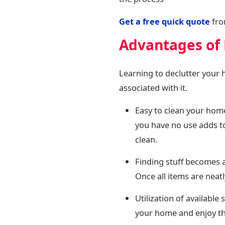
Get a free quick quote
fro
Advantages of
Learning to declutter your
associated with it.
Easy to clean your home
you have no use adds to
clean.
Finding stuff becomes a
Once all items are neat
Utilization of availabl
your home and enjoy th