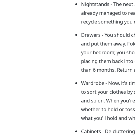
Nightstands - The next 
already managed to rea
recycle something you d
Drawers - You should c
and put them away. Fold
your bedroom; you shoul
placing them back into
than 6 months. Return al
Wardrobe - Now, it’s ti
to sort your clothes by 
and so on. When you're 
whether to hold or toss 
what you'll hold and wh
Cabinets - De-clutterin