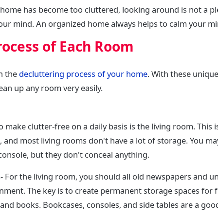
 home has become too cluttered, looking around is not a pl
your mind. An organized home always helps to calm your mi
rocess of Each Room
n the
decluttering process of your home
. With these uniqu
lean up any room very easily.
make clutter-free on a daily basis is the living room. This is
and most living rooms don't have a lot of storage. You ma
console, but they don't conceal anything.
For the living room, you should all old newspapers and 
nment. The key is to create permanent storage spaces for 
and books. Bookcases, consoles, and side tables are a good 