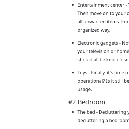
Entertainment center - 
Then move on to your c
all unwanted items. For
organized way.
Electronic gadgets - No
your television or home
should all be kept clos
Toys - Finally, it's time
operational? Is it still
usage.
#2 Bedroom
The bed - Decluttering 
decluttering a bedroom