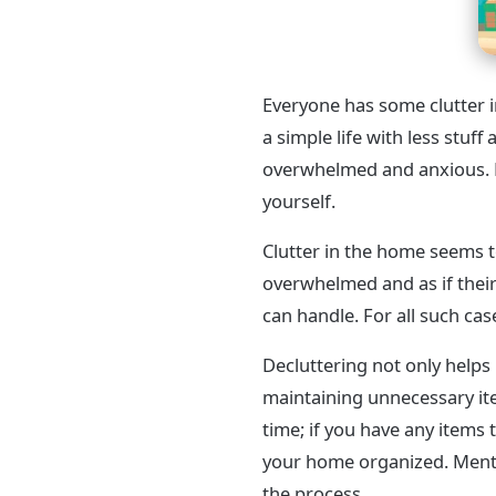
Everyone has some clutter in
a simple life with less stuff
overwhelmed and anxious. D
yourself.
Clutter in the home seems t
overwhelmed and as if their
can handle. For all such cas
Decluttering not only helps 
maintaining unnecessary ite
time; if you have any items
your home organized. Menti
the process