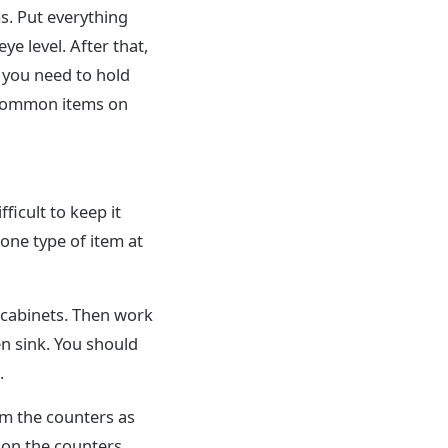
s. Put everything
ye level. After that,
 you need to hold
 common items on
fficult to keep it
 one type of item at
r cabinets. Then work
n sink. You should
.
om the counters as
 on the counters.