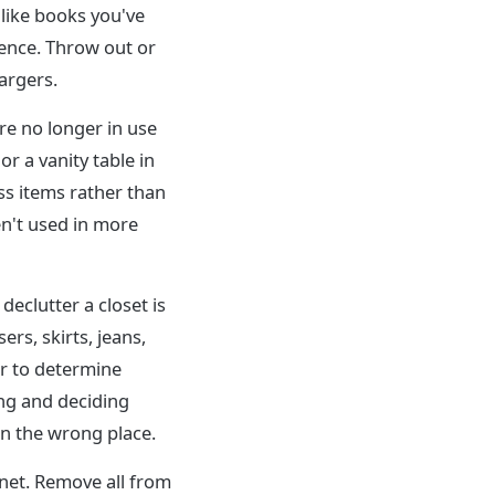
 like books you've
ence. Throw out or
argers.
re no longer in use
r a vanity table in
ss items rather than
n't used in more
declutter a closet is
ers, skirts, jeans,
er to determine
ing and deciding
in the wrong place.
inet. Remove all from