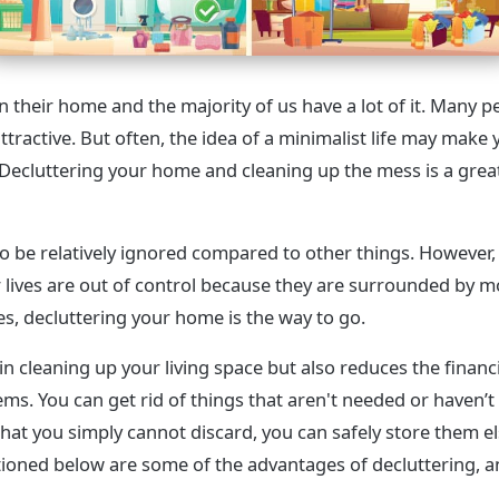
 their home and the majority of us have a lot of it. Many pe
 attractive. But often, the idea of a minimalist life may make 
ecluttering your home and cleaning up the mess is a great
o be relatively ignored compared to other things. However,
 lives are out of control because they are surrounded by m
es, decluttering your home is the way to go.
in cleaning up your living space but also reduces the financ
ms. You can get rid of things that aren't needed or haven’t
 that you simply cannot discard, you can safely store them 
oned below are some of the advantages of decluttering, 