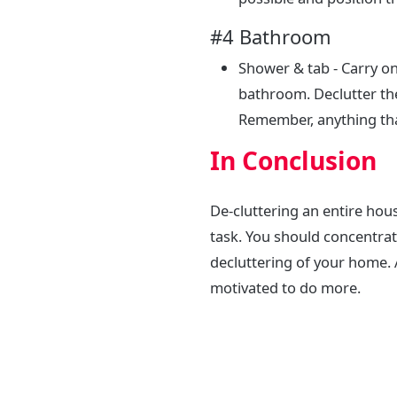
#4 Bathroom
Shower & tab - Carry on
bathroom. Declutter th
Remember, anything that
In Conclusion
De-cluttering an entire house
task. You should concentrat
decluttering of your home. A
motivated to do more.