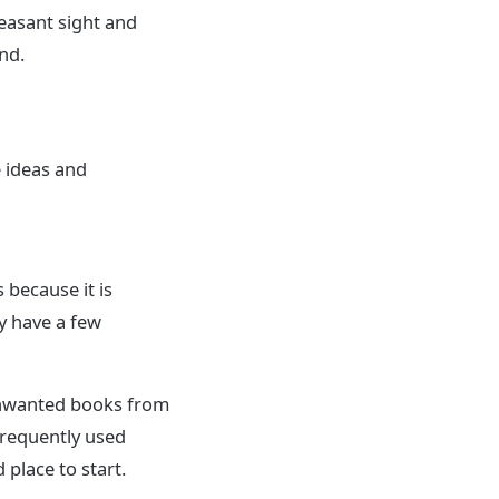
easant sight and
nd.
e ideas and
 because it is
y have a few
unwanted books from
frequently used
place to start.