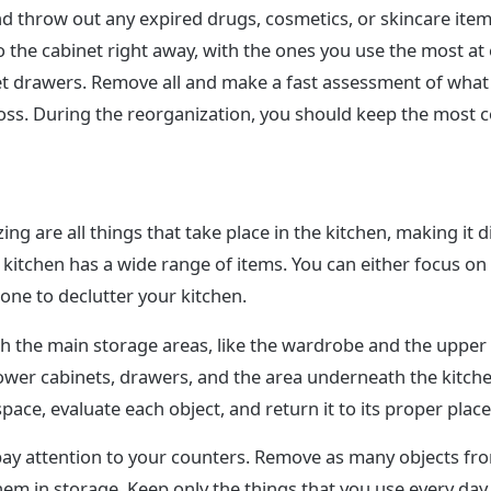
d throw out any expired drugs, cosmetics, or skincare item
 the cabinet right away, with the ones you use the most at e
t drawers. Remove all and make a fast assessment of what
oss. During the reorganization, you should keep the most
ing are all things that take place in the kitchen, making it di
he kitchen has a wide range of items. You can either focus on
one to declutter your kitchen.
ith the main storage areas, like the wardrobe and the uppe
ower cabinets, drawers, and the area underneath the kitche
ace, evaluate each object, and return it to its proper place
pay attention to your counters. Remove as many objects fr
hem in storage. Keep only the things that you use every day