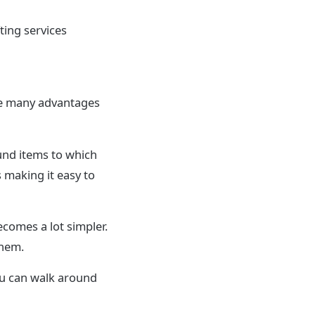
ting services
are many advantages
ound items to which
 making it easy to
ecomes a lot simpler.
them.
you can walk around