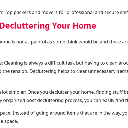
m Top packers and movers for professional and secure shif
 Decluttering Your Home
 home is not as painful as some think would be and there 
: Cleaning is always a difficult task but having to clean ar
 the tension. Decluttering helps to clear unnecessary items
 lot simpler: Once you declutter your home, finding stuff b
ly organized post decluttering process, you can easily find 
e space: Instead of going around items that are in the way, 
e space.