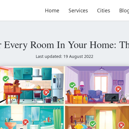
Home
Services
Cities
Blo
r Every Room In Your Home: Th
Last updated: 19 August 2022