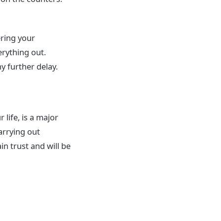
ering your
rything out.
y further delay.
 life, is a major
arrying out
in trust and will be