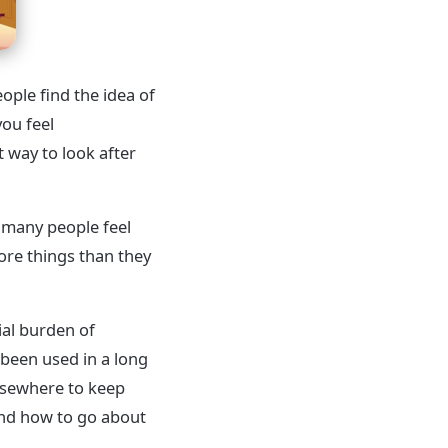
ople find the idea of
you feel
 way to look after
 many people feel
ore things than they
ial burden of
 been used in a long
elsewhere to keep
and how to go about