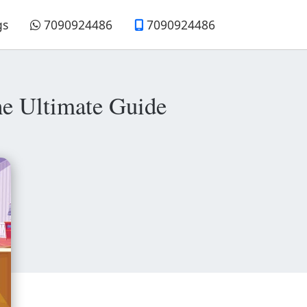
gs
7090924486
7090924486
e Ultimate Guide