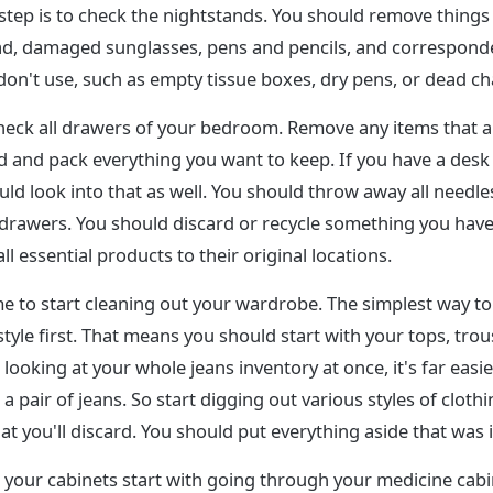
step is to check the nightstands. You should remove things
d, damaged sunglasses, pens and pencils, and correspond
on't use, such as empty tissue boxes, dry pens, or dead ch
heck all drawers of your bedroom. Remove any items that a
 and pack everything you want to keep. If you have a desk o
d look into that as well. You should throw away all needle
 drawers. You should discard or recycle something you have
l essential products to their original locations.
me to start cleaning out your wardrobe. The simplest way to 
style first. That means you should start with your tops, trous
looking at your whole jeans inventory at once, it's far easi
a pair of jeans. So start digging out various styles of cloth
at you'll discard. You should put everything aside that was 
g your cabinets start with going through your medicine cab