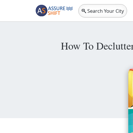
Search Your City
How To Declutte