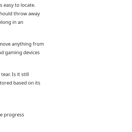
 easy to locate.
 should throw away
elong in an
Remove anything from
 and gaming devices
ar. Is it still
stored based on its
me progress