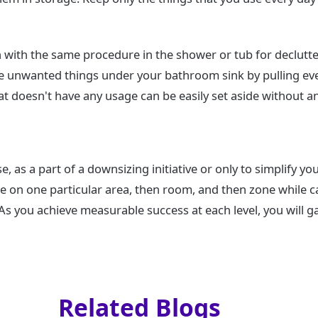
 with the same procedure in the shower or tub for declutt
e unwanted things under your bathroom sink by pulling eve
 doesn't have any usage can be easily set aside without an
, as a part of a downsizing initiative or only to simplify your
e on one particular area, then room, and then zone while c
s you achieve measurable success at each level, you will ga
Related Blogs