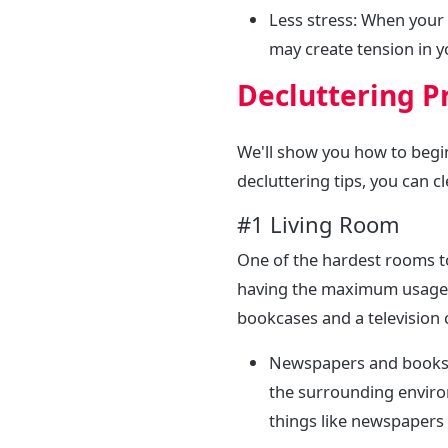
Less stress: When your
may create tension in 
Decluttering P
We'll show you how to begi
decluttering tips, you can c
#1 Living Room
One of the hardest rooms to 
having the maximum usage, 
bookcases and a television 
Newspapers and books- 
the surrounding enviro
things like newspapers 