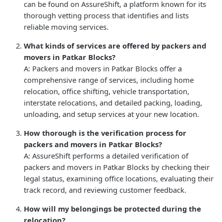
can be found on AssureShift, a platform known for its
thorough vetting process that identifies and lists
reliable moving services.
What kinds of services are offered by packers and
movers in Patkar Blocks?
A: Packers and movers in Patkar Blocks offer a
comprehensive range of services, including home
relocation, office shifting, vehicle transportation,
interstate relocations, and detailed packing, loading,
unloading, and setup services at your new location.
How thorough is the verification process for
packers and movers in Patkar Blocks?
A: AssureShift performs a detailed verification of
packers and movers in Patkar Blocks by checking their
legal status, examining office locations, evaluating their
track record, and reviewing customer feedback.
How will my belongings be protected during the
relocation?