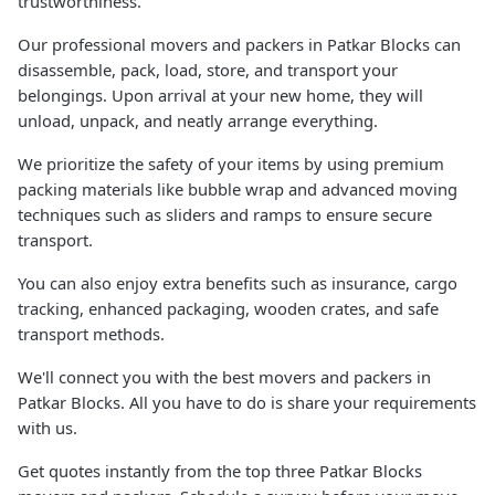
trustworthiness.
Our professional movers and packers in Patkar Blocks can
disassemble, pack, load, store, and transport your
belongings. Upon arrival at your new home, they will
unload, unpack, and neatly arrange everything.
We prioritize the safety of your items by using premium
packing materials like bubble wrap and advanced moving
techniques such as sliders and ramps to ensure secure
transport.
You can also enjoy extra benefits such as insurance, cargo
tracking, enhanced packaging, wooden crates, and safe
transport methods.
We'll connect you with the best movers and packers in
Patkar Blocks. All you have to do is share your requirements
with us.
Get quotes instantly from the top three Patkar Blocks