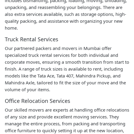
includes dismantling, packing, loading, moving, unloading,
unpacking, and reassembling your belongings. There are
also extra services available, such as storage options, high-
quality packing, and assistance with organizing your new
home.
Truck Rental Services
Our partnered packers and movers in Mumbai offer
specialized truck rental services for both individual and
corporate moves, ensuring a smooth transition from start to
finish. A range of truck sizes is available to rent, including
models like the Tata Ace, Tata 407, Mahindra Pickup, and
Mahindra Axle, tailored to fit the size of your move and the
volume of your items.
Office Relocation Services
Our skilled movers are experts at handling office relocations
of any size and provide excellent moving services. They
manage the entire process, from packing and transporting
office furniture to quickly setting it up at the new location,