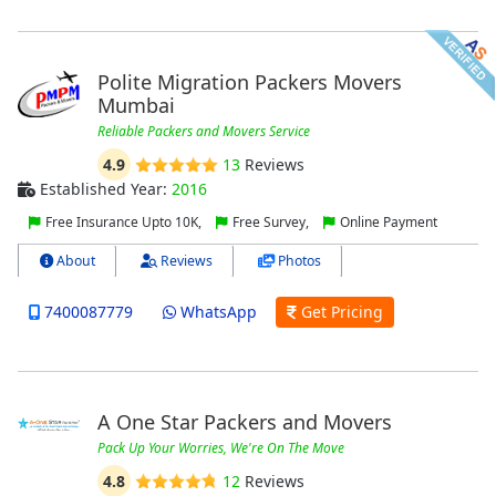
Polite Migration Packers Movers
Mumbai
Reliable Packers and Movers Service
4.9
13
Reviews
Established Year:
2016
Free Insurance Upto 10K,
Free Survey,
Online Payment
About
Reviews
Photos
7400087779
WhatsApp
Get Pricing
A One Star Packers and Movers
Pack Up Your Worries, We're On The Move
4.8
12
Reviews