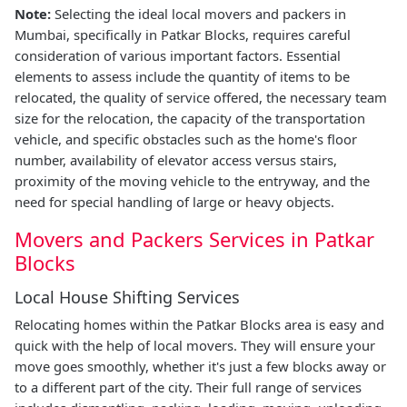
Note:
Selecting the ideal local movers and packers in
Mumbai, specifically in Patkar Blocks, requires careful
consideration of various important factors. Essential
elements to assess include the quantity of items to be
relocated, the quality of service offered, the necessary team
size for the relocation, the capacity of the transportation
vehicle, and specific obstacles such as the home's floor
number, availability of elevator access versus stairs,
proximity of the moving vehicle to the entryway, and the
need for special handling of large or heavy objects.
Movers and Packers Services in Patkar
Blocks
Local House Shifting Services
Relocating homes within the Patkar Blocks area is easy and
quick with the help of local movers. They will ensure your
move goes smoothly, whether it's just a few blocks away or
to a different part of the city. Their full range of services