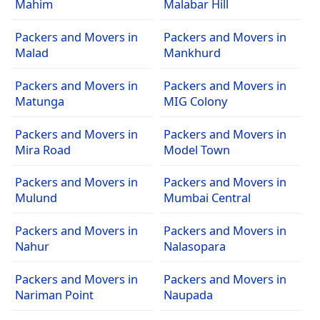
Mahim
Malabar Hill
Packers and Movers in
Packers and Movers in
Malad
Mankhurd
Packers and Movers in
Packers and Movers in
Matunga
MIG Colony
Packers and Movers in
Packers and Movers in
Mira Road
Model Town
Packers and Movers in
Packers and Movers in
Mulund
Mumbai Central
Packers and Movers in
Packers and Movers in
Nahur
Nalasopara
Packers and Movers in
Packers and Movers in
Nariman Point
Naupada