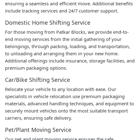
ensuring a seamless and efficient move. Additional benefits
include tracking services and 24/7 customer support.
Domestic Home Shifting Service
For those moving from Patkar Blocks, we provide end-to-
end moving services from the initial gathering of your
belongings, through packing, loading, and transportation,
to unloading and arranging them in your new home.
Additional offerings include insurance, storage facilities, and
premium packaging options.
Car/Bike Shifting Service
Relocate your vehicle to any location with ease. Our
specialists in vehicle relocation use premium packaging
materials, advanced handling techniques, and equipment to
securely mount vehicles onto the most suitable transport
carriers, ensuring safe delivery.
Pet/Plant Moving Service
Our pet and plant moving service ensures the safe