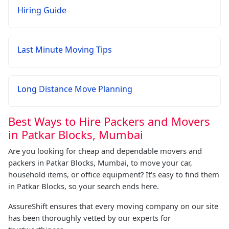
Hiring Guide
Last Minute Moving Tips
Long Distance Move Planning
Best Ways to Hire Packers and Movers
in Patkar Blocks, Mumbai
Are you looking for cheap and dependable movers and
packers in Patkar Blocks, Mumbai, to move your car,
household items, or office equipment? It's easy to find them
in Patkar Blocks, so your search ends here.
AssureShift ensures that every moving company on our site
has been thoroughly vetted by our experts for