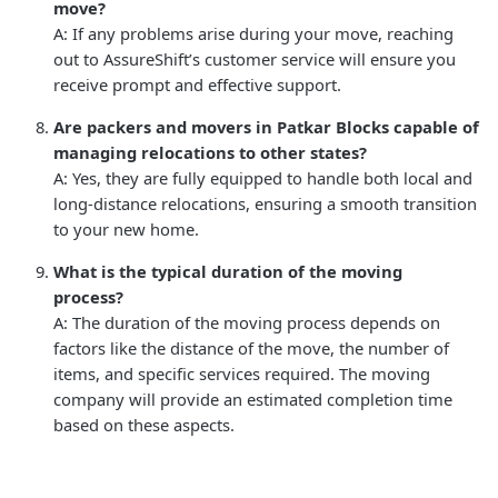
move?
A: If any problems arise during your move, reaching
out to AssureShift’s customer service will ensure you
receive prompt and effective support.
Are packers and movers in Patkar Blocks capable of
managing relocations to other states?
A: Yes, they are fully equipped to handle both local and
long-distance relocations, ensuring a smooth transition
to your new home.
What is the typical duration of the moving
process?
A: The duration of the moving process depends on
factors like the distance of the move, the number of
items, and specific services required. The moving
company will provide an estimated completion time
based on these aspects.