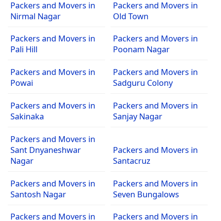
Packers and Movers in
Packers and Movers in
Nirmal Nagar
Old Town
Packers and Movers in
Packers and Movers in
Pali Hill
Poonam Nagar
Packers and Movers in
Packers and Movers in
Powai
Sadguru Colony
Packers and Movers in
Packers and Movers in
Sakinaka
Sanjay Nagar
Packers and Movers in
Sant Dnyaneshwar
Packers and Movers in
Nagar
Santacruz
Packers and Movers in
Packers and Movers in
Santosh Nagar
Seven Bungalows
Packers and Movers in
Packers and Movers in