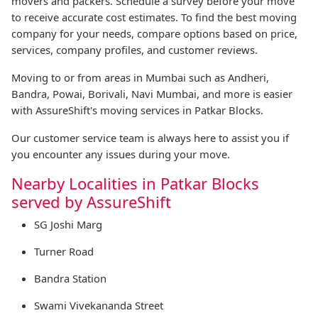
movers and packers. Schedule a survey before your move
to receive accurate cost estimates. To find the best moving
company for your needs, compare options based on price,
services, company profiles, and customer reviews.
Moving to or from areas in Mumbai such as Andheri,
Bandra, Powai, Borivali, Navi Mumbai, and more is easier
with AssureShift's moving services in Patkar Blocks.
Our customer service team is always here to assist you if
you encounter any issues during your move.
Nearby Localities in Patkar Blocks
served by AssureShift
SG Joshi Marg
Turner Road
Bandra Station
Swami Vivekananda Street