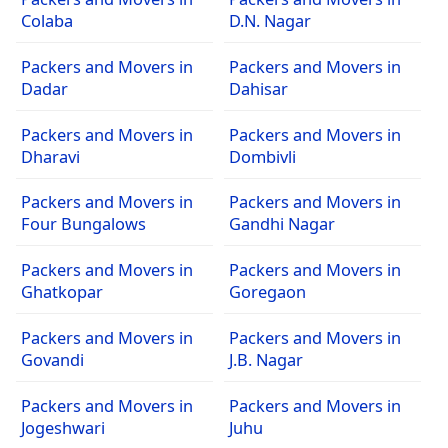
Colaba
D.N. Nagar
Packers and Movers in
Packers and Movers in
Dadar
Dahisar
Packers and Movers in
Packers and Movers in
Dharavi
Dombivli
Packers and Movers in
Packers and Movers in
Four Bungalows
Gandhi Nagar
Packers and Movers in
Packers and Movers in
Ghatkopar
Goregaon
Packers and Movers in
Packers and Movers in
Govandi
J.B. Nagar
Packers and Movers in
Packers and Movers in
Jogeshwari
Juhu