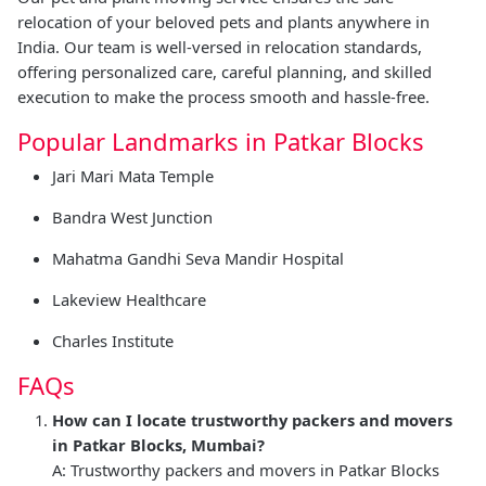
relocation of your beloved pets and plants anywhere in
India. Our team is well-versed in relocation standards,
offering personalized care, careful planning, and skilled
execution to make the process smooth and hassle-free.
Popular Landmarks in Patkar Blocks
Jari Mari Mata Temple
Bandra West Junction
Mahatma Gandhi Seva Mandir Hospital
Lakeview Healthcare
Charles Institute
FAQs
How can I locate trustworthy packers and movers
in Patkar Blocks, Mumbai?
A: Trustworthy packers and movers in Patkar Blocks