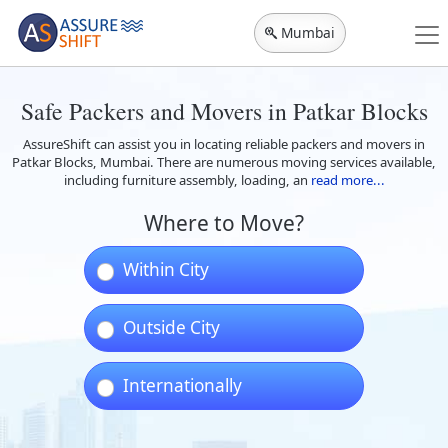
Mumbai
Safe Packers and Movers in Patkar Blocks
AssureShift can assist you in locating reliable packers and movers in
Patkar Blocks, Mumbai. There are numerous moving services available,
including furniture assembly, loading, an
read more...
Where to Move?
Within City
Outside City
Internationally