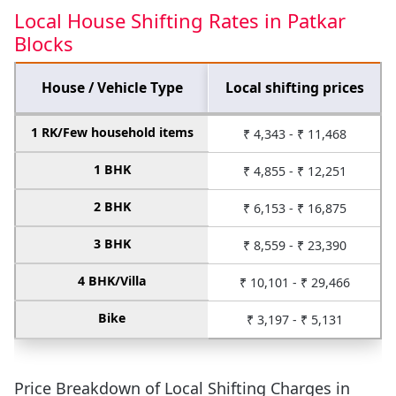
Local House Shifting Rates in Patkar
Blocks
House / Vehicle Type
Local shifting prices
1 RK/Few household items
₹ 4,343 - ₹ 11,468
1 BHK
₹ 4,855 - ₹ 12,251
2 BHK
₹ 6,153 - ₹ 16,875
3 BHK
₹ 8,559 - ₹ 23,390
4 BHK/Villa
₹ 10,101 - ₹ 29,466
Bike
₹ 3,197 - ₹ 5,131
Price Breakdown of Local Shifting Charges in