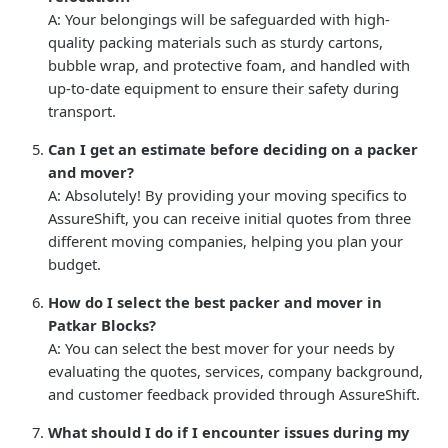
A: Your belongings will be safeguarded with high-
quality packing materials such as sturdy cartons,
bubble wrap, and protective foam, and handled with
up-to-date equipment to ensure their safety during
transport.
Can I get an estimate before deciding on a packer
and mover?
A: Absolutely! By providing your moving specifics to
AssureShift, you can receive initial quotes from three
different moving companies, helping you plan your
budget.
How do I select the best packer and mover in
Patkar Blocks?
A: You can select the best mover for your needs by
evaluating the quotes, services, company background,
and customer feedback provided through AssureShift.
What should I do if I encounter issues during my