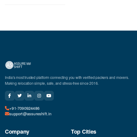
India's most trusted platform connecting you with verified packers and movers.
Making relocation simple, safe, and stress-free since 2016.
+91-7090924486
support@assureshift.in
Company
Top Cities