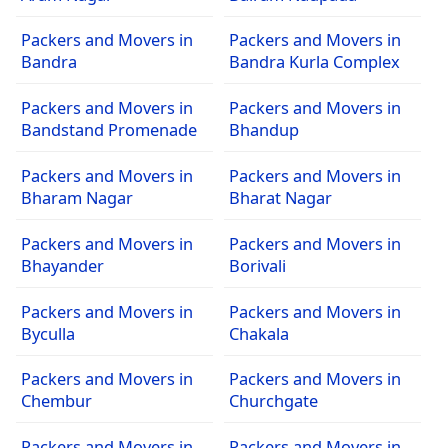
Packers and Movers in
Packers and Movers in
Bandra
Bandra Kurla Complex
Packers and Movers in
Packers and Movers in
Bandstand Promenade
Bhandup
Packers and Movers in
Packers and Movers in
Bharam Nagar
Bharat Nagar
Packers and Movers in
Packers and Movers in
Bhayander
Borivali
Packers and Movers in
Packers and Movers in
Byculla
Chakala
Packers and Movers in
Packers and Movers in
Chembur
Churchgate
Packers and Movers in
Packers and Movers in