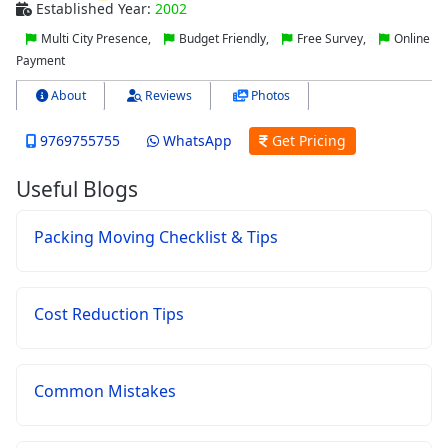
Established Year:
2002
Multi City Presence,
Budget Friendly,
Free Survey,
Online
Payment
About
Reviews
Photos
9769755755
WhatsApp
Get Pricing
Useful Blogs
Packing Moving Checklist & Tips
Cost Reduction Tips
Common Mistakes