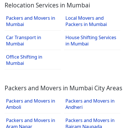
Relocation Services in Mumbai
Packers and Movers in
Local Movers and
Mumbai
Packers in Mumbai
Car Transport in
House Shifting Services
Mumbai
in Mumbai
Office Shifting in
Mumbai
Packers and Movers in Mumbai City Areas
Packers and Movers in
Packers and Movers in
Amboli
Andheri
Packers and Movers in
Packers and Movers in
Aram Nagar
Bairam Naupada