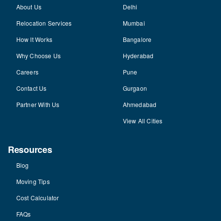
About Us
Delhi
Relocation Services
Mumbai
How It Works
Bangalore
Why Choose Us
Hyderabad
Careers
Pune
Contact Us
Gurgaon
Partner With Us
Ahmedabad
View All Cities
Resources
Blog
Moving Tips
Cost Calculator
FAQs