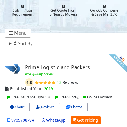
Submit Your
Get Quote From
Quickly Compare
Requirement
3 Nearby Movers
& Save Min 25%
Menu
Sort By
Prime Logistic and Packers
Best-quality Service
4.8
13
Reviews
Established Year:
2019
Free Insurance Upto 10K,
Free Survey,
Online Payment
About
Reviews
Photos
9709708794
WhatsApp
Get Pricing