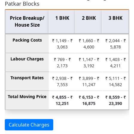
Patkar Blocks
Price Breakup/
1 BHK
2 BHK
3 BHK
House Size
Packing Costs
₹ 1,149 - ₹
₹ 1,660 - ₹
₹ 2,044 - ₹
3,063
4,600
5,878
Labour Charges
₹ 769 - ₹
₹ 1,147 - ₹
₹ 1,403 - ₹
2,173
3,192
4,211
Transport Rates
₹ 2,938 - ₹
₹ 3,899 - ₹
₹ 5,111 - ₹
7,553
11,247
14,582
Total Moving Price
₹ 4,855 - ₹
₹ 6,153 - ₹
₹ 8,559 - ₹
12,251
16,875
23,390
Calculate Charges