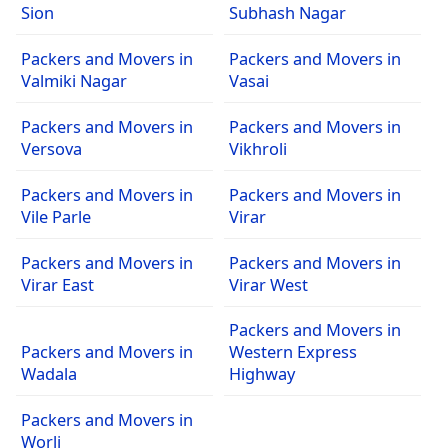
Sion
Subhash Nagar
Packers and Movers in
Packers and Movers in
Valmiki Nagar
Vasai
Packers and Movers in
Packers and Movers in
Versova
Vikhroli
Packers and Movers in
Packers and Movers in
Vile Parle
Virar
Packers and Movers in
Packers and Movers in
Virar East
Virar West
Packers and Movers in
Packers and Movers in
Western Express
Wadala
Highway
Packers and Movers in
Worli