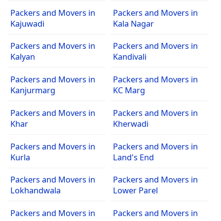
Packers and Movers in
Packers and Movers in
Kajuwadi
Kala Nagar
Packers and Movers in
Packers and Movers in
Kalyan
Kandivali
Packers and Movers in
Packers and Movers in
Kanjurmarg
KC Marg
Packers and Movers in
Packers and Movers in
Khar
Kherwadi
Packers and Movers in
Packers and Movers in
Kurla
Land's End
Packers and Movers in
Packers and Movers in
Lokhandwala
Lower Parel
Packers and Movers in
Packers and Movers in