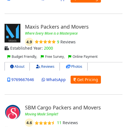
Maxis Packers and Movers
Where Every Move is a Masterpiece
4.9
9
Reviews
Established Year:
2000
Budget Friendly,
Free Survey,
Online Payment
About
Reviews
Photos
9769667646
WhatsApp
Get Pricing
SBM Cargo Packers and Movers
Moving Made Simple!!
4.6
11
Reviews