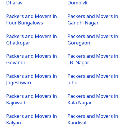
Dharavi
Dombivli
Packers and Movers in
Packers and Movers in
Four Bungalows
Gandhi Nagar
Packers and Movers in
Packers and Movers in
Ghatkopar
Goregaon
Packers and Movers in
Packers and Movers in
Govandi
J.B. Nagar
Packers and Movers in
Packers and Movers in
Jogeshwari
Juhu
Packers and Movers in
Packers and Movers in
Kajuwadi
Kala Nagar
Packers and Movers in
Packers and Movers in
Kalyan
Kandivali