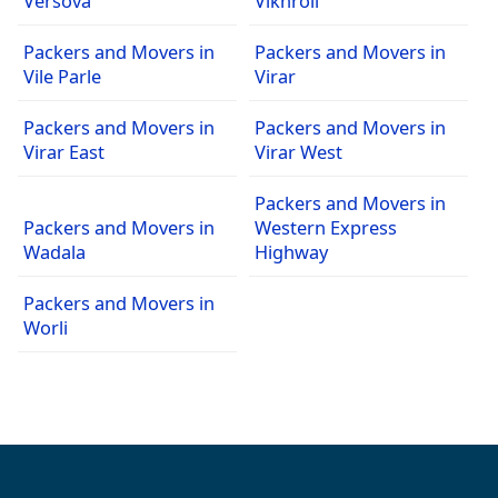
Versova
Vikhroli
Packers and Movers in
Packers and Movers in
Vile Parle
Virar
Packers and Movers in
Packers and Movers in
Virar East
Virar West
Packers and Movers in
Packers and Movers in
Western Express
Wadala
Highway
Packers and Movers in
Worli