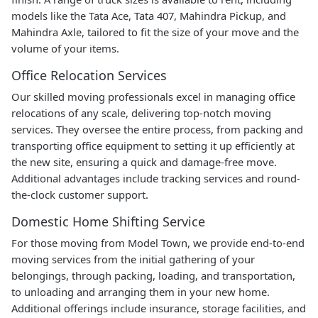
models like the Tata Ace, Tata 407, Mahindra Pickup, and
Mahindra Axle, tailored to fit the size of your move and the
volume of your items.
Office Relocation Services
Our skilled moving professionals excel in managing office
relocations of any scale, delivering top-notch moving
services. They oversee the entire process, from packing and
transporting office equipment to setting it up efficiently at
the new site, ensuring a quick and damage-free move.
Additional advantages include tracking services and round-
the-clock customer support.
Domestic Home Shifting Service
For those moving from Model Town, we provide end-to-end
moving services from the initial gathering of your
belongings, through packing, loading, and transportation,
to unloading and arranging them in your new home.
Additional offerings include insurance, storage facilities, and