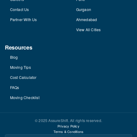
Contact Us
Gurgaon
Partner With Us
Ahmedabad
View All Cities
Resources
Blog
Moving Tips
Cost Calculator
FAQs
Moving Checklist
© 2025 AssureShift. All rights reserved.
Privacy Policy
Terms & Conditions