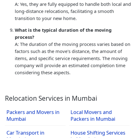
A: Yes, they are fully equipped to handle both local and
long-distance relocations, facilitating a smooth
transition to your new home.
What is the typical duration of the moving
process?
A: The duration of the moving process varies based on
factors such as the move's distance, the amount of
items, and specific service requirements. The moving
company will provide an estimated completion time
considering these aspects.
Relocation Services in Mumbai
Packers and Movers in
Local Movers and
Mumbai
Packers in Mumbai
Car Transport in
House Shifting Services