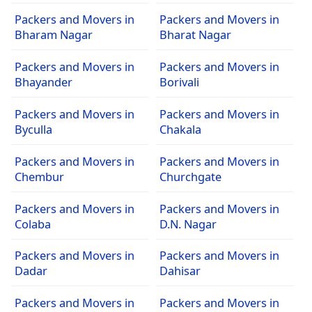
Packers and Movers in
Packers and Movers in
Bharam Nagar
Bharat Nagar
Packers and Movers in
Packers and Movers in
Bhayander
Borivali
Packers and Movers in
Packers and Movers in
Byculla
Chakala
Packers and Movers in
Packers and Movers in
Chembur
Churchgate
Packers and Movers in
Packers and Movers in
Colaba
D.N. Nagar
Packers and Movers in
Packers and Movers in
Dadar
Dahisar
Packers and Movers in
Packers and Movers in