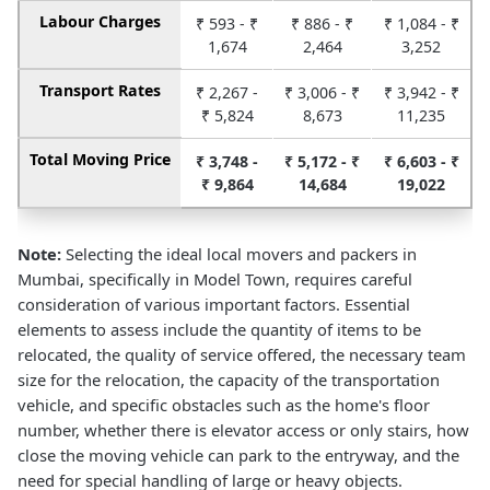
Labour Charges
₹ 593 - ₹
₹ 886 - ₹
₹ 1,084 - ₹
1,674
2,464
3,252
Transport Rates
₹ 2,267 -
₹ 3,006 - ₹
₹ 3,942 - ₹
₹ 5,824
8,673
11,235
Total Moving Price
₹ 3,748 -
₹ 5,172 - ₹
₹ 6,603 - ₹
₹ 9,864
14,684
19,022
Note:
Selecting the ideal local movers and packers in
Mumbai, specifically in Model Town, requires careful
consideration of various important factors. Essential
elements to assess include the quantity of items to be
relocated, the quality of service offered, the necessary team
size for the relocation, the capacity of the transportation
vehicle, and specific obstacles such as the home's floor
number, whether there is elevator access or only stairs, how
close the moving vehicle can park to the entryway, and the
need for special handling of large or heavy objects.