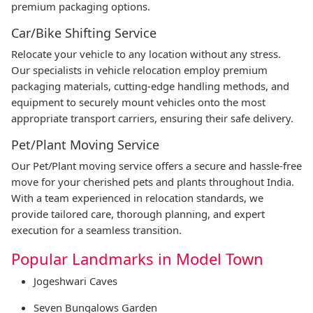
premium packaging options.
Car/Bike Shifting Service
Relocate your vehicle to any location without any stress.
Our specialists in vehicle relocation employ premium
packaging materials, cutting-edge handling methods, and
equipment to securely mount vehicles onto the most
appropriate transport carriers, ensuring their safe delivery.
Pet/Plant Moving Service
Our Pet/Plant moving service offers a secure and hassle-free
move for your cherished pets and plants throughout India.
With a team experienced in relocation standards, we
provide tailored care, thorough planning, and expert
execution for a seamless transition.
Popular Landmarks in Model Town
Jogeshwari Caves
Seven Bungalows Garden