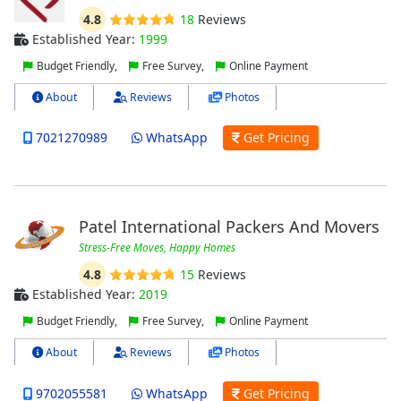
4.8
18
Reviews
Established Year:
1999
Budget Friendly,
Free Survey,
Online Payment
About
Reviews
Photos
7021270989
WhatsApp
Get Pricing
Patel International Packers And Movers
Stress-Free Moves, Happy Homes
4.8
15
Reviews
Established Year:
2019
Budget Friendly,
Free Survey,
Online Payment
About
Reviews
Photos
9702055581
WhatsApp
Get Pricing