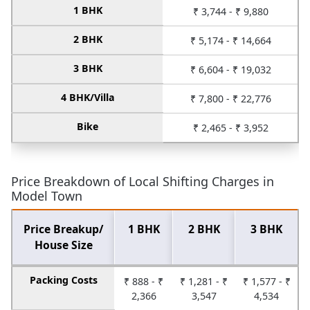
1 BHK
₹ 3,744 - ₹ 9,880
2 BHK
₹ 5,174 - ₹ 14,664
3 BHK
₹ 6,604 - ₹ 19,032
4 BHK/Villa
₹ 7,800 - ₹ 22,776
Bike
₹ 2,465 - ₹ 3,952
Price Breakdown of Local Shifting Charges in
Model Town
Price Breakup/
1 BHK
2 BHK
3 BHK
House Size
Packing Costs
₹ 888 - ₹
₹ 1,281 - ₹
₹ 1,577 - ₹
2,366
3,547
4,534