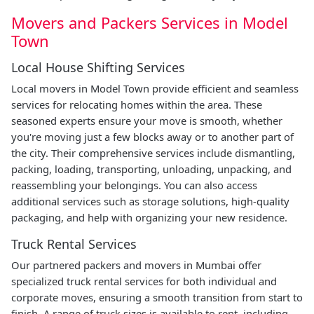
Movers and Packers Services in Model
Town
Local House Shifting Services
Local movers in Model Town provide efficient and seamless
services for relocating homes within the area. These
seasoned experts ensure your move is smooth, whether
you're moving just a few blocks away or to another part of
the city. Their comprehensive services include dismantling,
packing, loading, transporting, unloading, unpacking, and
reassembling your belongings. You can also access
additional services such as storage solutions, high-quality
packaging, and help with organizing your new residence.
Truck Rental Services
Our partnered packers and movers in Mumbai offer
specialized truck rental services for both individual and
corporate moves, ensuring a smooth transition from start to
finish. A range of truck sizes is available to rent, including