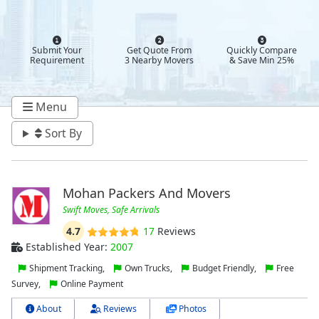
Submit Your
Get Quote From
Quickly Compare
Requirement
3 Nearby Movers
& Save Min 25%
Menu
Sort By
Mohan Packers And Movers
Swift Moves, Safe Arrivals
4.7
17
Reviews
Established Year:
2007
Shipment Tracking,
Own Trucks,
Budget Friendly,
Free
Survey,
Online Payment
About
Reviews
Photos