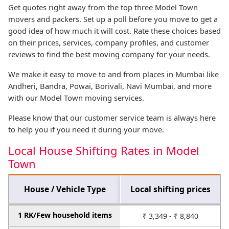
Get quotes right away from the top three Model Town
movers and packers. Set up a poll before you move to get a
good idea of how much it will cost. Rate these choices based
on their prices, services, company profiles, and customer
reviews to find the best moving company for your needs.
We make it easy to move to and from places in Mumbai like
Andheri, Bandra, Powai, Borivali, Navi Mumbai, and more
with our Model Town moving services.
Please know that our customer service team is always here
to help you if you need it during your move.
Local House Shifting Rates in Model
Town
House / Vehicle Type
Local shifting prices
1 RK/Few household items
₹ 3,349 - ₹ 8,840