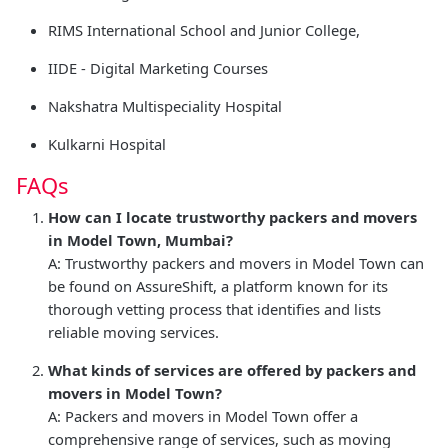
RIMS International School and Junior College,
IIDE - Digital Marketing Courses
Nakshatra Multispeciality Hospital
Kulkarni Hospital
FAQs
How can I locate trustworthy packers and movers
in Model Town, Mumbai?
A: Trustworthy packers and movers in Model Town can
be found on AssureShift, a platform known for its
thorough vetting process that identifies and lists
reliable moving services.
What kinds of services are offered by packers and
movers in Model Town?
A: Packers and movers in Model Town offer a
comprehensive range of services, such as moving