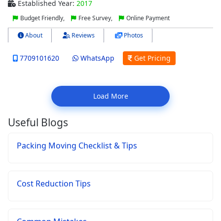
Established Year:
2017
Budget Friendly,
Free Survey,
Online Payment
About
Reviews
Photos
7709101620
WhatsApp
Get Pricing
Load More
Useful Blogs
Packing Moving Checklist & Tips
Cost Reduction Tips