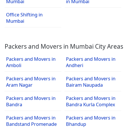
Mumbai
in Mumbai
Office Shifting in
Mumbai
Packers and Movers in Mumbai City Areas
Packers and Movers in
Packers and Movers in
Amboli
Andheri
Packers and Movers in
Packers and Movers in
Aram Nagar
Bairam Naupada
Packers and Movers in
Packers and Movers in
Bandra
Bandra Kurla Complex
Packers and Movers in
Packers and Movers in
Bandstand Promenade
Bhandup