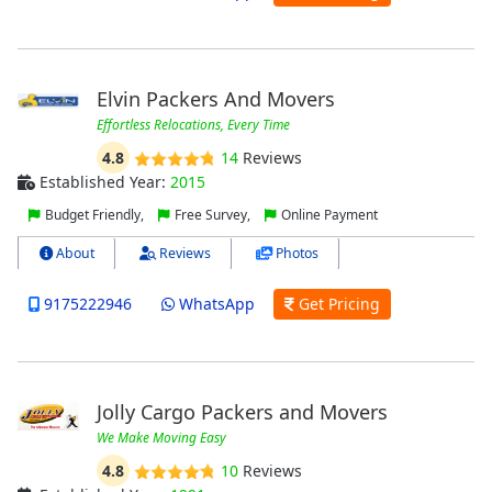
Elvin Packers And Movers
Effortless Relocations, Every Time
4.8
14
Reviews
Established Year:
2015
Budget Friendly,
Free Survey,
Online Payment
About
Reviews
Photos
9175222946
WhatsApp
Get Pricing
Jolly Cargo Packers and Movers
We Make Moving Easy
4.8
10
Reviews