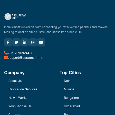
India's most trusted platform connecting you with verified packers and movers.
Making relocation simple, safe, and stress-free since 2016.
+91-7090924486
support@assureshift.in
Company
Top Cities
About Us
Delhi
Relocation Services
Mumbai
How It Works
Bangalore
Why Choose Us
Hyderabad
Careers
Pune