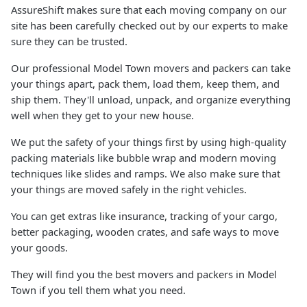
AssureShift makes sure that each moving company on our
site has been carefully checked out by our experts to make
sure they can be trusted.
Our professional Model Town movers and packers can take
your things apart, pack them, load them, keep them, and
ship them. They'll unload, unpack, and organize everything
well when they get to your new house.
We put the safety of your things first by using high-quality
packing materials like bubble wrap and modern moving
techniques like slides and ramps. We also make sure that
your things are moved safely in the right vehicles.
You can get extras like insurance, tracking of your cargo,
better packaging, wooden crates, and safe ways to move
your goods.
They will find you the best movers and packers in Model
Town if you tell them what you need.