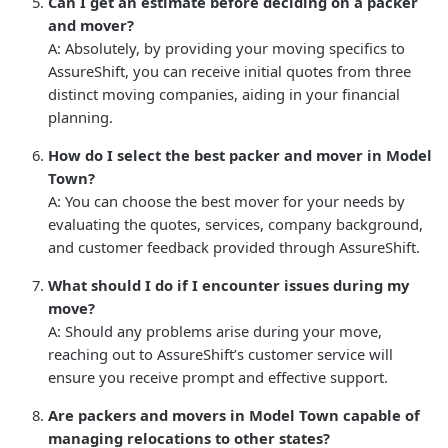
Can I get an estimate before deciding on a packer
and mover?
A: Absolutely, by providing your moving specifics to
AssureShift, you can receive initial quotes from three
distinct moving companies, aiding in your financial
planning.
How do I select the best packer and mover in Model
Town?
A: You can choose the best mover for your needs by
evaluating the quotes, services, company background,
and customer feedback provided through AssureShift.
What should I do if I encounter issues during my
move?
A: Should any problems arise during your move,
reaching out to AssureShift’s customer service will
ensure you receive prompt and effective support.
Are packers and movers in Model Town capable of
managing relocations to other states?