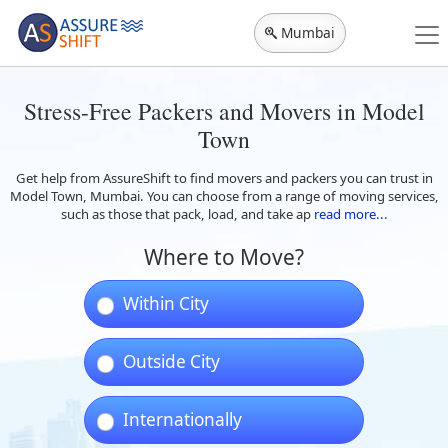
Mumbai
Stress-Free Packers and Movers in Model
Town
Get help from AssureShift to find movers and packers you can trust in
Model Town, Mumbai. You can choose from a range of moving services,
such as those that pack, load, and take ap
read more...
Where to Move?
Within City
Outside City
Internationally