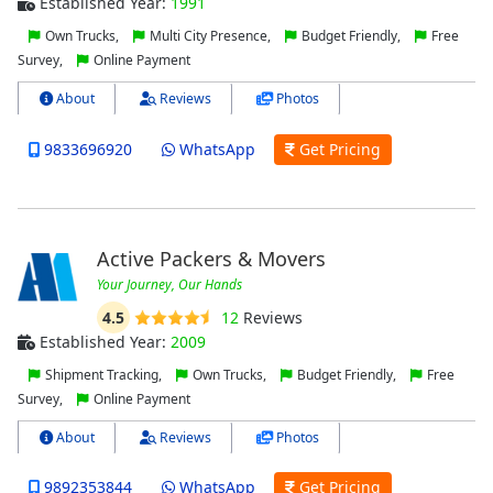
Established Year:
1991
Own Trucks,
Multi City Presence,
Budget Friendly,
Free
Survey,
Online Payment
About
Reviews
Photos
9833696920
WhatsApp
Get Pricing
Active Packers & Movers
Your Journey, Our Hands
4.5
12
Reviews
Established Year:
2009
Shipment Tracking,
Own Trucks,
Budget Friendly,
Free
Survey,
Online Payment
About
Reviews
Photos
9892353844
WhatsApp
Get Pricing