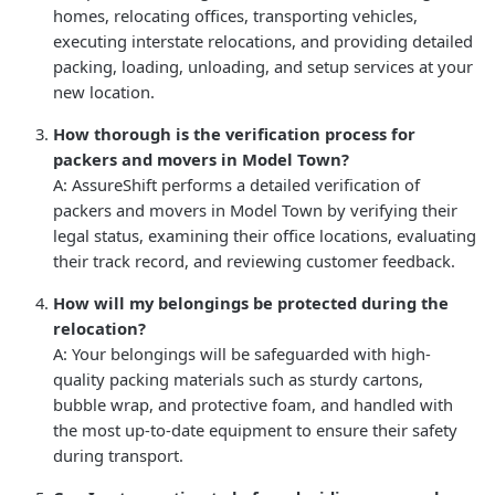
homes, relocating offices, transporting vehicles,
executing interstate relocations, and providing detailed
packing, loading, unloading, and setup services at your
new location.
How thorough is the verification process for
packers and movers in Model Town?
A: AssureShift performs a detailed verification of
packers and movers in Model Town by verifying their
legal status, examining their office locations, evaluating
their track record, and reviewing customer feedback.
How will my belongings be protected during the
relocation?
A: Your belongings will be safeguarded with high-
quality packing materials such as sturdy cartons,
bubble wrap, and protective foam, and handled with
the most up-to-date equipment to ensure their safety
during transport.