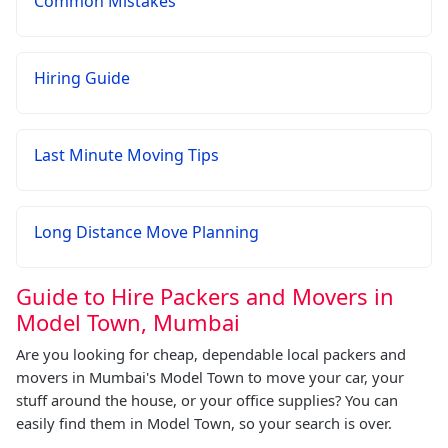
Common Mistakes
Hiring Guide
Last Minute Moving Tips
Long Distance Move Planning
Guide to Hire Packers and Movers in
Model Town, Mumbai
Are you looking for cheap, dependable local packers and
movers in Mumbai's Model Town to move your car, your
stuff around the house, or your office supplies? You can
easily find them in Model Town, so your search is over.