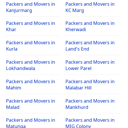
Packers and Movers in
Packers and Movers in
Kanjurmarg
KC Marg
Packers and Movers in
Packers and Movers in
Khar
Kherwadi
Packers and Movers in
Packers and Movers in
Kurla
Land's End
Packers and Movers in
Packers and Movers in
Lokhandwala
Lower Parel
Packers and Movers in
Packers and Movers in
Mahim
Malabar Hill
Packers and Movers in
Packers and Movers in
Malad
Mankhurd
Packers and Movers in
Packers and Movers in
Matunga
MIG Colony