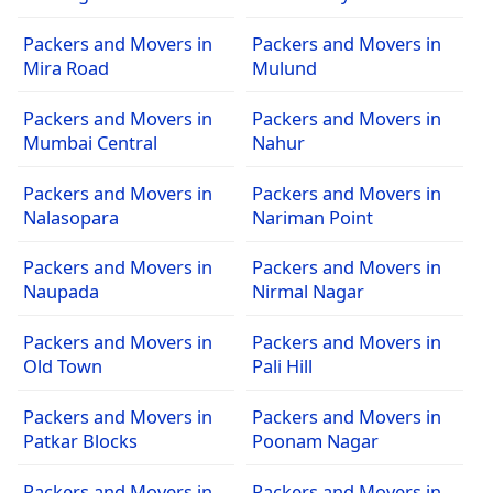
Packers and Movers in
Packers and Movers in
Mira Road
Mulund
Packers and Movers in
Packers and Movers in
Mumbai Central
Nahur
Packers and Movers in
Packers and Movers in
Nalasopara
Nariman Point
Packers and Movers in
Packers and Movers in
Naupada
Nirmal Nagar
Packers and Movers in
Packers and Movers in
Old Town
Pali Hill
Packers and Movers in
Packers and Movers in
Patkar Blocks
Poonam Nagar
Packers and Movers in
Packers and Movers in