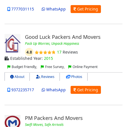
7777031115
WhatsApp
Get Pricing
Good Luck Packers And Movers
Pack Up Worries, Unpack Happiness
4.8
17
Reviews
Established Year:
2015
Budget Friendly,
Free Survey,
Online Payment
About
Reviews
Photos
9372235717
WhatsApp
Get Pricing
PM Packers And Movers
Swift Moves, Safe Arrivals