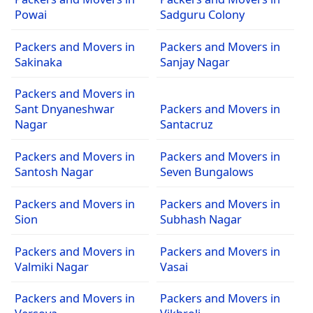
Powai
Sadguru Colony
Packers and Movers in
Packers and Movers in
Sakinaka
Sanjay Nagar
Packers and Movers in
Sant Dnyaneshwar
Packers and Movers in
Nagar
Santacruz
Packers and Movers in
Packers and Movers in
Santosh Nagar
Seven Bungalows
Packers and Movers in
Packers and Movers in
Sion
Subhash Nagar
Packers and Movers in
Packers and Movers in
Valmiki Nagar
Vasai
Packers and Movers in
Packers and Movers in