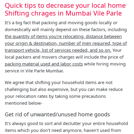
Quick tips to decrease your local home
Shifting chrages in Mumbai Vile Parle
It's a big fact that packing and moving goods locally or
domestically will mainly depend on these factors, including
the quantity of items you're relocating, distance between
your origin & destination, number of men required, type of
transport vehicle, list of services needed, and so on.
Your
local packers and movers charges will include the price of
packing material used and labor costs
while hiring moving
service in Vile Parle Mumbai.
We agree that shifting your household items are not
challenging but also expensive, but you can make reduce
your relocation rates by taking some precautions
mentioned below-
Get rid of unwanted/unused home goods
It's always good to sort and declutter your entire household
items which you don't need anymore, haven't used from