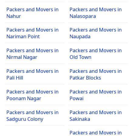
Packers and Movers in
Packers and Movers in
Nahur
Nalasopara
Packers and Movers in
Packers and Movers in
Nariman Point
Naupada
Packers and Movers in
Packers and Movers in
Nirmal Nagar
Old Town
Packers and Movers in
Packers and Movers in
Pali Hill
Patkar Blocks
Packers and Movers in
Packers and Movers in
Poonam Nagar
Powai
Packers and Movers in
Packers and Movers in
Sadguru Colony
Sakinaka
Packers and Movers in