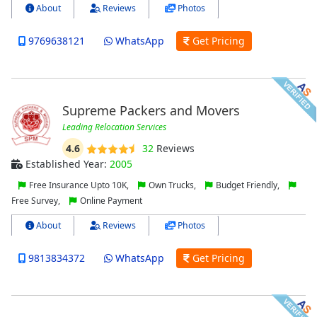
About
Reviews
Photos
9769638121
WhatsApp
Get Pricing
Supreme Packers and Movers
Leading Relocation Services
4.6
32
Reviews
Established Year:
2005
Free Insurance Upto 10K,
Own Trucks,
Budget Friendly,
Free Survey,
Online Payment
About
Reviews
Photos
9813834372
WhatsApp
Get Pricing