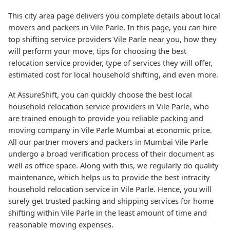
This city area page delivers you complete details about local
movers and packers in Vile Parle. In this page, you can hire
top shifting service providers Vile Parle near you, how they
will perform your move, tips for choosing the best
relocation service provider, type of services they will offer,
estimated cost for local household shifting, and even more.
At AssureShift, you can quickly choose the best local
household relocation service providers in Vile Parle, who
are trained enough to provide you reliable packing and
moving company in Vile Parle Mumbai at economic price.
All our partner movers and packers in Mumbai Vile Parle
undergo a broad verification process of their document as
well as office space. Along with this, we regularly do quality
maintenance, which helps us to provide the best intracity
household relocation service in Vile Parle. Hence, you will
surely get trusted packing and shipping services for home
shifting within Vile Parle in the least amount of time and
reasonable moving expenses.