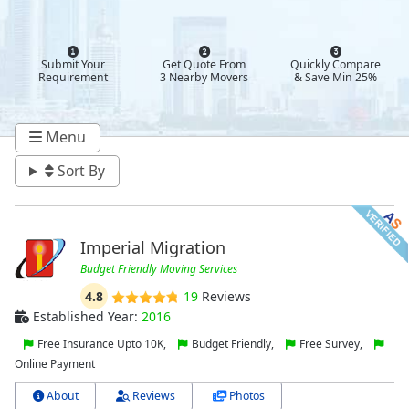
Submit Your
Get Quote From
Quickly Compare
Requirement
3 Nearby Movers
& Save Min 25%
Menu
Sort By
Imperial Migration
Budget Friendly Moving Services
4.8
19
Reviews
Established Year:
2016
Free Insurance Upto 10K,
Budget Friendly,
Free Survey,
Online Payment
About
Reviews
Photos