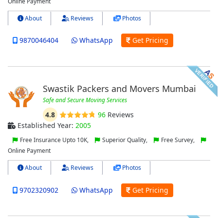
Online Payment
About
Reviews
Photos
9870046404
WhatsApp
Get Pricing
Swastik Packers and Movers Mumbai
Safe and Secure Moving Services
4.8
96
Reviews
Established Year:
2005
Free Insurance Upto 10K,
Superior Quality,
Free Survey,
Online Payment
About
Reviews
Photos
9702320902
WhatsApp
Get Pricing