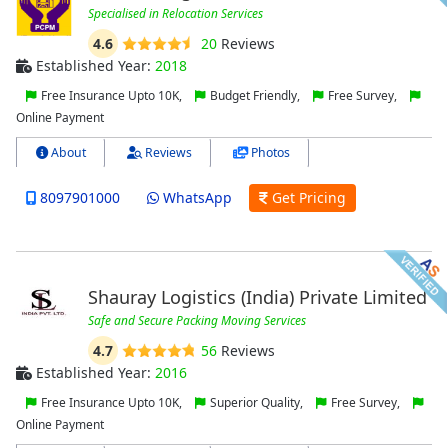
Specialised in Relocation Services
4.6
20
Reviews
Established Year:
2018
Free Insurance Upto 10K,
Budget Friendly,
Free Survey,
Online Payment
About
Reviews
Photos
8097901000
WhatsApp
Get Pricing
Shauray Logistics (India) Private Limited
Safe and Secure Packing Moving Services
4.7
56
Reviews
Established Year:
2016
Free Insurance Upto 10K,
Superior Quality,
Free Survey,
Online Payment