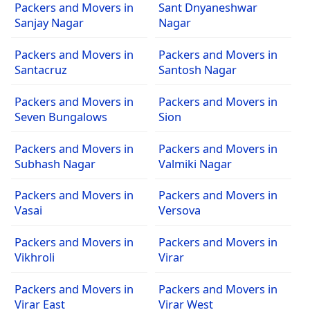
Packers and Movers in
Sant Dnyaneshwar
Sanjay Nagar
Nagar
Packers and Movers in
Packers and Movers in
Santacruz
Santosh Nagar
Packers and Movers in
Packers and Movers in
Seven Bungalows
Sion
Packers and Movers in
Packers and Movers in
Subhash Nagar
Valmiki Nagar
Packers and Movers in
Packers and Movers in
Vasai
Versova
Packers and Movers in
Packers and Movers in
Vikhroli
Virar
Packers and Movers in
Packers and Movers in
Virar East
Virar West