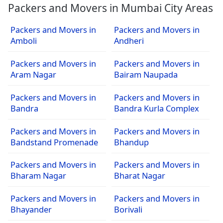
Packers and Movers in Mumbai City Areas
Packers and Movers in
Packers and Movers in
Amboli
Andheri
Packers and Movers in
Packers and Movers in
Aram Nagar
Bairam Naupada
Packers and Movers in
Packers and Movers in
Bandra
Bandra Kurla Complex
Packers and Movers in
Packers and Movers in
Bandstand Promenade
Bhandup
Packers and Movers in
Packers and Movers in
Bharam Nagar
Bharat Nagar
Packers and Movers in
Packers and Movers in
Bhayander
Borivali