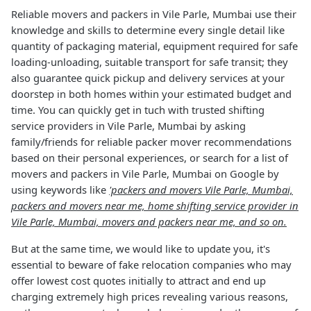
Reliable movers and packers in Vile Parle, Mumbai use their
knowledge and skills to determine every single detail like
quantity of packaging material, equipment required for safe
loading-unloading, suitable transport for safe transit; they
also guarantee quick pickup and delivery services at your
doorstep in both homes within your estimated budget and
time. You can quickly get in tuch with trusted shifting
service providers in Vile Parle, Mumbai by asking
family/friends for reliable packer mover recommendations
based on their personal experiences, or search for a list of
movers and packers in Vile Parle, Mumbai on Google by
using keywords like
'packers and movers Vile Parle, Mumbai,
packers and movers near me, home shifting service provider in
Vile Parle, Mumbai, movers and packers near me, and so on.
But at the same time, we would like to update you, it's
essential to beware of fake relocation companies who may
offer lowest cost quotes initially to attract and end up
charging extremely high prices revealing various reasons,