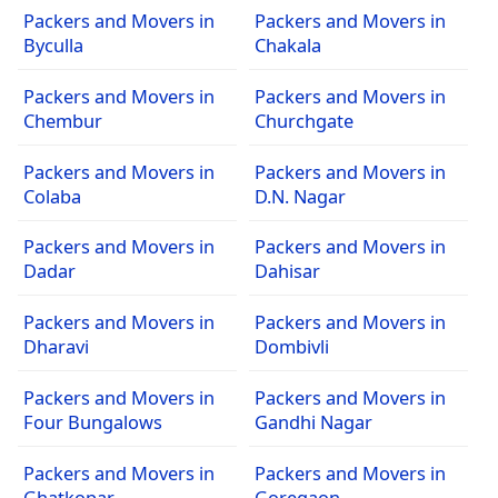
Packers and Movers in
Packers and Movers in
Byculla
Chakala
Packers and Movers in
Packers and Movers in
Chembur
Churchgate
Packers and Movers in
Packers and Movers in
Colaba
D.N. Nagar
Packers and Movers in
Packers and Movers in
Dadar
Dahisar
Packers and Movers in
Packers and Movers in
Dharavi
Dombivli
Packers and Movers in
Packers and Movers in
Four Bungalows
Gandhi Nagar
Packers and Movers in
Packers and Movers in
Ghatkopar
Goregaon