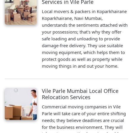
Services in Vile Parle
Local movers & packers in Koparkhairane
Koparkhairane, Navi Mumbai,
understands the sentiments attached with
your possessions; that's why they offer
safe loading and unloading to provide
damage-free delivery. They use suitable
moving equipment, which helps them to
protect goods as well as property while
moving things in and out your home.
Vile Parle Mumbai Local Office
Relocation Services
Commercial moving companies in Vile
Parle will take care of your entire shifting
needs; they believe deadlines are crucial
for the business environment. They will