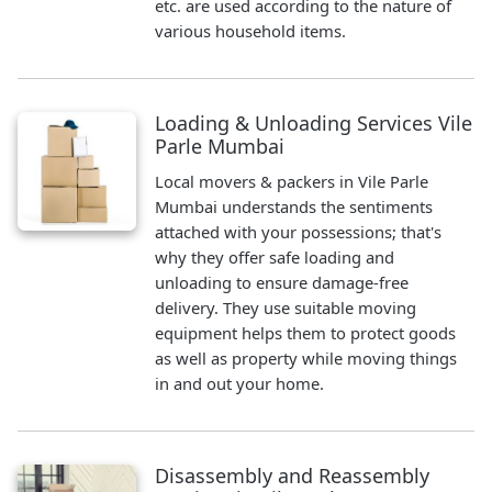
etc. are used according to the nature of
various household items.
Loading & Unloading Services Vile
Parle Mumbai
Local movers & packers in Vile Parle
Mumbai understands the sentiments
attached with your possessions; that's
why they offer safe loading and
unloading to ensure damage-free
delivery. They use suitable moving
equipment helps them to protect goods
as well as property while moving things
in and out your home.
Disassembly and Reassembly