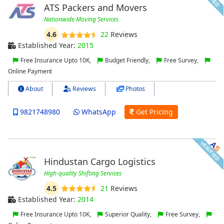
ATS Packers and Movers
Nationwide Moving Services
4.6
22
Reviews
Established Year:
2015
Free Insurance Upto 10K,
Budget Friendly,
Free Survey,
Online Payment
About
Reviews
Photos
9821748980
WhatsApp
Get Pricing
Hindustan Cargo Logistics
High-quality Shifting Services
4.5
21
Reviews
Established Year:
2014
Free Insurance Upto 10K,
Superior Quality,
Free Survey,