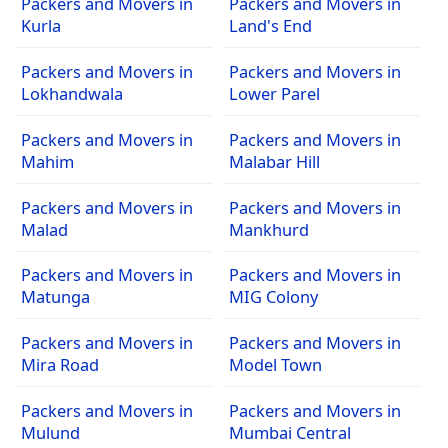
Packers and Movers in
Packers and Movers in
Kurla
Land's End
Packers and Movers in
Packers and Movers in
Lokhandwala
Lower Parel
Packers and Movers in
Packers and Movers in
Mahim
Malabar Hill
Packers and Movers in
Packers and Movers in
Malad
Mankhurd
Packers and Movers in
Packers and Movers in
Matunga
MIG Colony
Packers and Movers in
Packers and Movers in
Mira Road
Model Town
Packers and Movers in
Packers and Movers in
Mulund
Mumbai Central