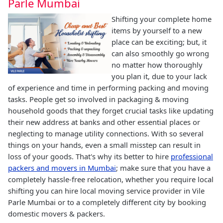
Parle Mumbai
Shifting your complete home
items by yourself to a new
place can be exciting; but, it
can also smoothly go wrong
no matter how thoroughly
you plan it, due to your lack
of experience and time in performing packing and moving
tasks. People get so involved in packaging & moving
household goods that they forget crucial tasks like updating
their new address at banks and other essential places or
neglecting to manage utility connections. With so several
things on your hands, even a small misstep can result in
loss of your goods. That's why its better to hire
professional
packers and movers in Mumbai
; make sure that you have a
completely hassle-free relocation, whether you require local
shifting you can hire local moving service provider in Vile
Parle Mumbai or to a completely different city by booking
domestic movers & packers.