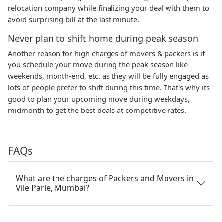
relocation company while finalizing your deal with them to
avoid surprising bill at the last minute.
Never plan to shift home during peak season
Another reason for high charges of movers & packers is if
you schedule your move during the peak season like
weekends, month-end, etc. as they will be fully engaged as
lots of people prefer to shift during this time. That's why its
good to plan your upcoming move during weekdays,
midmonth to get the best deals at competitive rates.
FAQs
What are the charges of Packers and Movers in
Vile Parle, Mumbai?