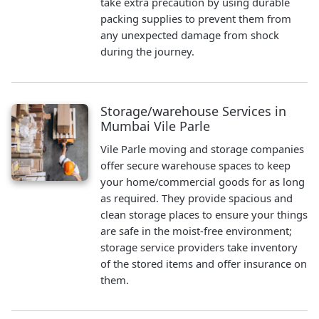
take extra precaution by using durable
packing supplies to prevent them from
any unexpected damage from shock
during the journey.
Storage/warehouse Services in
Mumbai Vile Parle
Vile Parle moving and storage companies
offer secure warehouse spaces to keep
your home/commercial goods for as long
as required. They provide spacious and
clean storage places to ensure your things
are safe in the moist-free environment;
storage service providers take inventory
of the stored items and offer insurance on
them.