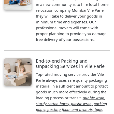
in a new community is to hire local home
relocation company Mumbai Vile Parle;
they will take to deliver your goods in
minimum time and expenses. Our
professional movers will come with
proper planning to provide you damage-
free delivery of your possessions.
End-to-end Packing and
Unpacking Services in Vile Parle
Top-rated moving service provider Vile
Parle always uses safe quality packaging
material in a sufficient amount to protect
goods much more effectively during the
loading process or transit.
Bubble wrap,
sturdy carton boxes, plastic wrap, packing
paper, packing foam and peanuts, tape,