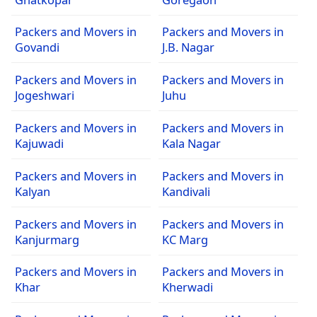
Packers and Movers in
Packers and Movers in
Govandi
J.B. Nagar
Packers and Movers in
Packers and Movers in
Jogeshwari
Juhu
Packers and Movers in
Packers and Movers in
Kajuwadi
Kala Nagar
Packers and Movers in
Packers and Movers in
Kalyan
Kandivali
Packers and Movers in
Packers and Movers in
Kanjurmarg
KC Marg
Packers and Movers in
Packers and Movers in
Khar
Kherwadi