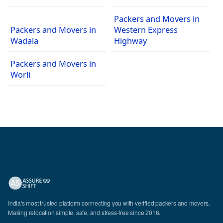
Packers and Movers in
Packers and Movers in
Western Express
Wadala
Highway
Packers and Movers in
Worli
India's most trusted platform connecting you with verified packers and movers.
Making relocation simple, safe, and stress-free since 2016.