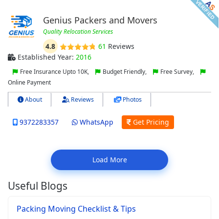
Genius Packers and Movers
Quality Relocation Services
4.8
61
Reviews
Established Year:
2016
Free Insurance Upto 10K,
Budget Friendly,
Free Survey,
Online Payment
About
Reviews
Photos
9372283357
WhatsApp
Get Pricing
Load More
Useful Blogs
Packing Moving Checklist & Tips