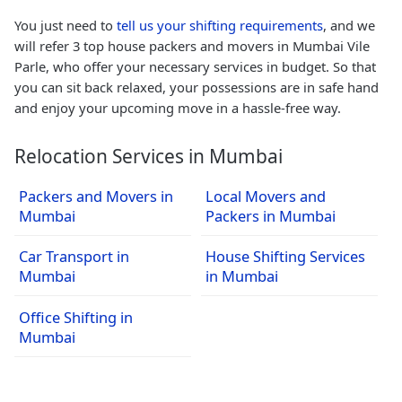
You just need to
tell us your shifting requirements
, and we
will refer 3 top house packers and movers in Mumbai Vile
Parle, who offer your necessary services in budget. So that
you can sit back relaxed, your possessions are in safe hand
and enjoy your upcoming move in a hassle-free way.
Relocation Services in Mumbai
Packers and Movers in
Local Movers and
Mumbai
Packers in Mumbai
Car Transport in
House Shifting Services
Mumbai
in Mumbai
Office Shifting in
Mumbai