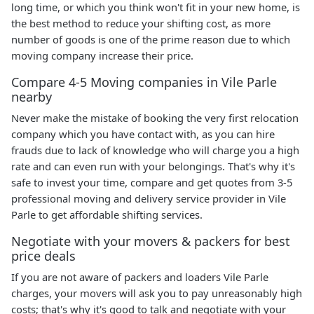
long time, or which you think won't fit in your new home, is
the best method to reduce your shifting cost, as more
number of goods is one of the prime reason due to which
moving company increase their price.
Compare 4-5 Moving companies in Vile Parle
nearby
Never make the mistake of booking the very first relocation
company which you have contact with, as you can hire
frauds due to lack of knowledge who will charge you a high
rate and can even run with your belongings. That's why it's
safe to invest your time, compare and get quotes from 3-5
professional moving and delivery service provider in Vile
Parle to get affordable shifting services.
Negotiate with your movers & packers for best
price deals
If you are not aware of packers and loaders Vile Parle
charges, your movers will ask you to pay unreasonably high
costs; that's why it's good to talk and negotiate with your