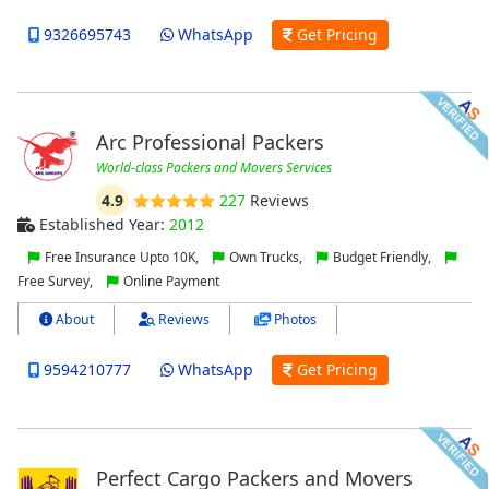
9326695743
WhatsApp
Get Pricing
Arc Professional Packers
World-class Packers and Movers Services
4.9
227
Reviews
Established Year:
2012
Free Insurance Upto 10K,
Own Trucks,
Budget Friendly,
Free Survey,
Online Payment
About
Reviews
Photos
9594210777
WhatsApp
Get Pricing
Perfect Cargo Packers and Movers