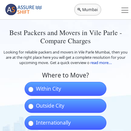
Mumbai
Best Packers and Movers in Vile Parle -
Compare Charges
Looking for reliable packers and movers in Vile Parle Mumbai, then you
are at the right place here you will get a complete resolution for your
upcoming move. Get a quick overview o
read more...
Where to Move?
Within City
Outside City
Internationally