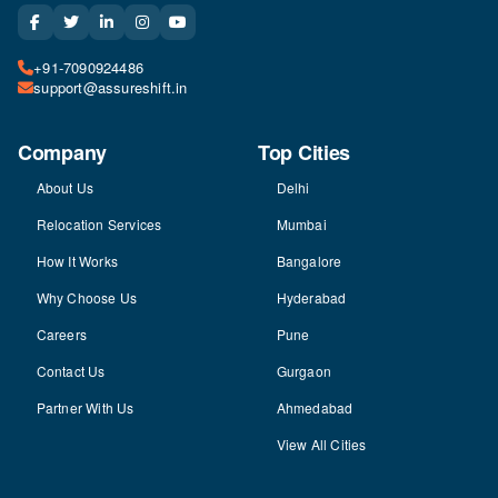
+91-7090924486
support@assureshift.in
Company
Top Cities
About Us
Delhi
Relocation Services
Mumbai
How It Works
Bangalore
Why Choose Us
Hyderabad
Careers
Pune
Contact Us
Gurgaon
Partner With Us
Ahmedabad
View All Cities