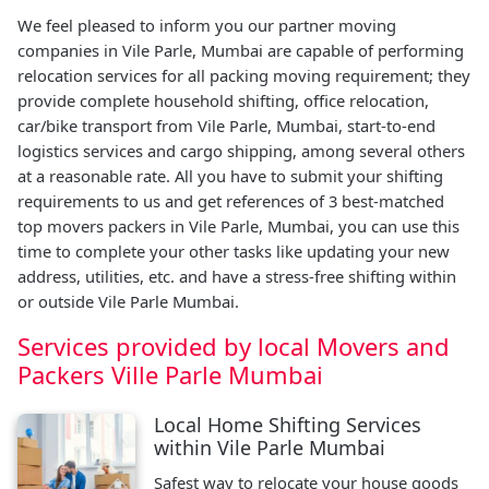
We feel pleased to inform you our partner moving
companies in Vile Parle, Mumbai are capable of performing
relocation services for all packing moving requirement; they
provide complete household shifting, office relocation,
car/bike transport from Vile Parle, Mumbai, start-to-end
logistics services and cargo shipping, among several others
at a reasonable rate. All you have to submit your shifting
requirements to us and get references of 3 best-matched
top movers packers in Vile Parle, Mumbai, you can use this
time to complete your other tasks like updating your new
address, utilities, etc. and have a stress-free shifting within
or outside Vile Parle Mumbai.
Services provided by local Movers and
Packers Ville Parle Mumbai
Local Home Shifting Services
within Vile Parle Mumbai
Safest way to relocate your house goods