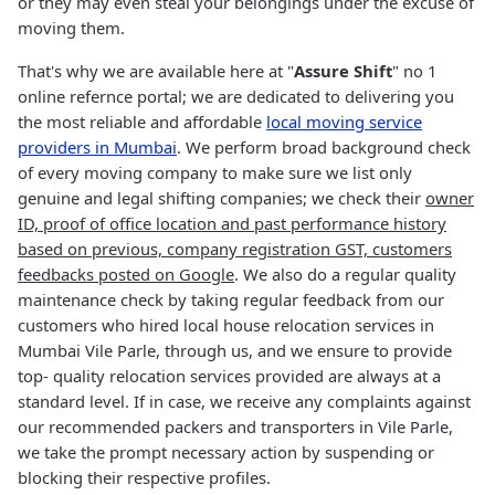
or they may even steal your belongings under the excuse of
moving them.
That's why we are available here at "
Assure Shift
" no 1
online refernce portal; we are dedicated to delivering you
the most reliable and affordable
local moving service
providers in Mumbai
. We perform broad background check
of every moving company to make sure we list only
genuine and legal shifting companies; we check their
owner
ID, proof of office location and past performance history
based on previous, company registration GST, customers
feedbacks posted on Google
. We also do a regular quality
maintenance check by taking regular feedback from our
customers who hired local house relocation services in
Mumbai Vile Parle, through us, and we ensure to provide
top- quality relocation services provided are always at a
standard level. If in case, we receive any complaints against
our recommended packers and transporters in Vile Parle,
we take the prompt necessary action by suspending or
blocking their respective profiles.