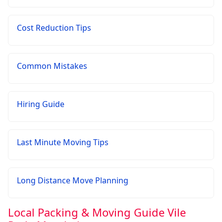
Cost Reduction Tips
Common Mistakes
Hiring Guide
Last Minute Moving Tips
Long Distance Move Planning
Local Packing & Moving Guide Vile