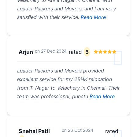
Velachery to Anna Nagar in Chennai with
Leader Packers and Movers, and I am very
satisfied with their service.
Read More
on
27 Dec 2024
Arjun
rated
5
Leader Packers and Movers provided
excellent service for my 2BHK relocation
from T. Nagar to Velachery in Chennai. Their
team was professional, punctu
Read More
on
26 Oct 2024
Snehal Patil
rated