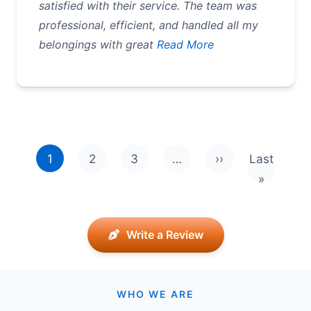
satisfied with their service. The team was
professional, efficient, and handled all my
belongings with great
Read More
Pagination
1
2
3
…
››
Last
Next page
Last pag
»
Write a Review
WHO WE ARE