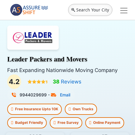
Search Your City
Leader Packers and Movers
Fast Expanding Nationwide Moving Company
4.2
38
Reviews
9944029699
-
Email
Free Insurance Upto 10K
Own Trucks
Budget Friendly
Free Survey
Online Payment