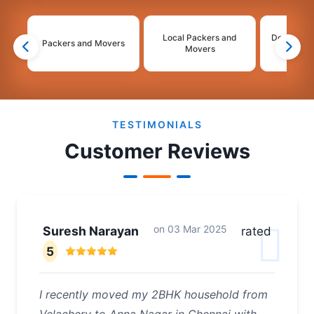
Local Packers and
Domestic 
Packers and Movers
Movers
Mo
2
3
4
TESTIMONIALS
Customer Reviews
on
03 Mar 2025
Suresh Narayan
rated
5
I recently moved my 2BHK household from