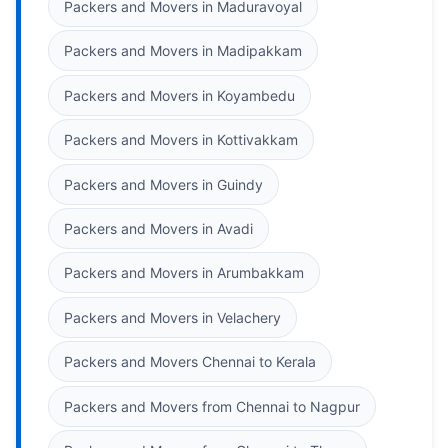
Packers and Movers in Maduravoyal
Packers and Movers in Madipakkam
Packers and Movers in Koyambedu
Packers and Movers in Kottivakkam
Packers and Movers in Guindy
Packers and Movers in Avadi
Packers and Movers in Arumbakkam
Packers and Movers in Velachery
Packers and Movers Chennai to Kerala
Packers and Movers from Chennai to Nagpur