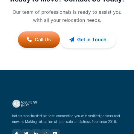
Our team of professionals is ready to assist you
with all your relocation needs.
Call Us
Get in Touch
India's most trusted platform connecting you with verified packers and
movers. Making relocation simple, safe, and stress-free since 2016.