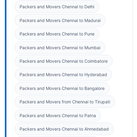
Packers and Movers Chennai to Delhi
Packers and Movers Chennai to Madurai
Packers and Movers Chennai to Pune
Packers and Movers Chennai to Mumbai
Packers and Movers Chennai to Coimbatore
Packers and Movers Chennai to Hyderabad
Packers and Movers Chennai to Bangalore
Packers and Movers from Chennai to Tirupati
Packers and Movers Chennai to Patna
Packers and Movers Chennai to Ahmedabad