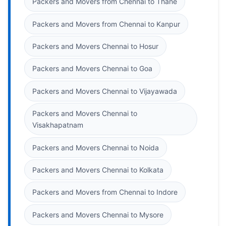
Packers and Movers from Chennai to Thane
Packers and Movers from Chennai to Kanpur
Packers and Movers Chennai to Hosur
Packers and Movers Chennai to Goa
Packers and Movers Chennai to Vijayawada
Packers and Movers Chennai to
Visakhapatnam
Packers and Movers Chennai to Noida
Packers and Movers Chennai to Kolkata
Packers and Movers from Chennai to Indore
Packers and Movers Chennai to Mysore