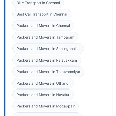
Bike Transport in Chennai
Best Car Transport in Chennai
Packers and Movers in Chennai
Packers and Movers in Tambaram
Packers and Movers in Sholinganallur
Packers and Movers in Palavakkam
Packers and Movers in Thiruvanmiyur
Packers and Movers in Uthandi
Packers and Movers in Navalur
Packers and Movers in Mogappair