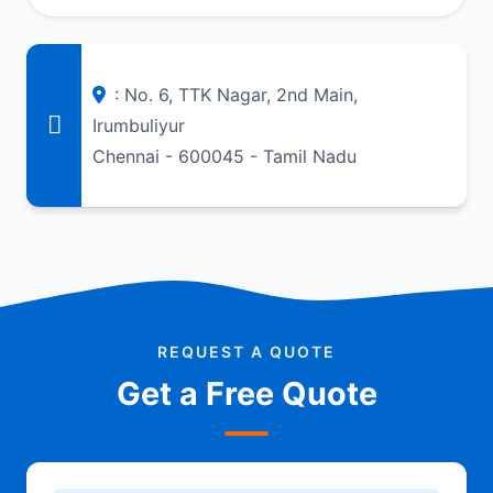
: No. 6, TTK Nagar, 2nd Main,
Irumbuliyur
Chennai - 600045 - Tamil Nadu
REQUEST A QUOTE
Get a Free Quote