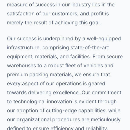
measure of success in our industry lies in the
satisfaction of our customers, and profit is
merely the result of achieving this goal.
Our success is underpinned by a well-equipped
infrastructure, comprising state-of-the-art
equipment, materials, and facilities. From secure
warehouses to a robust fleet of vehicles and
premium packing materials, we ensure that
every aspect of our operations is geared
towards delivering excellence. Our commitment
to technological innovation is evident through
our adoption of cutting-edge capabilities, while
our organizational procedures are meticulously
defined to ensure efficiency and reliability.