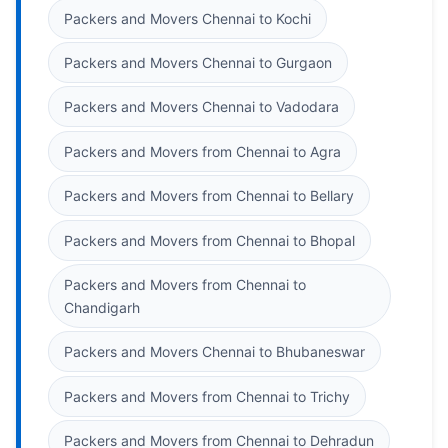
Packers and Movers Chennai to Kochi
Packers and Movers Chennai to Gurgaon
Packers and Movers Chennai to Vadodara
Packers and Movers from Chennai to Agra
Packers and Movers from Chennai to Bellary
Packers and Movers from Chennai to Bhopal
Packers and Movers from Chennai to
Chandigarh
Packers and Movers Chennai to Bhubaneswar
Packers and Movers from Chennai to Trichy
Packers and Movers from Chennai to Dehradun