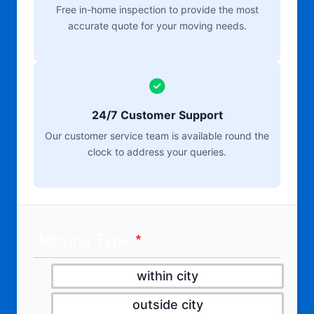
Free in-home inspection to provide the most
accurate quote for your moving needs.
24/7 Customer Support
Our customer service team is available round the
clock to address your queries.
Moving Type
within city
outside city