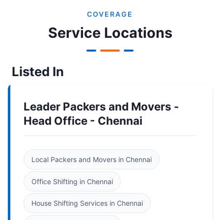
COVERAGE
Service Locations
Listed In
Leader Packers and Movers -
Head Office - Chennai
Local Packers and Movers in Chennai
Office Shifting in Chennai
House Shifting Services in Chennai