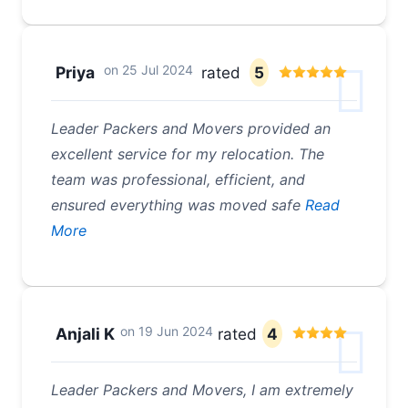
on
25 Jul 2024
Priya
rated
5
Leader Packers and Movers provided an
excellent service for my relocation. The
team was professional, efficient, and
ensured everything was moved safe
Read
More
on
19 Jun 2024
Anjali K
rated
4
Leader Packers and Movers, I am extremely