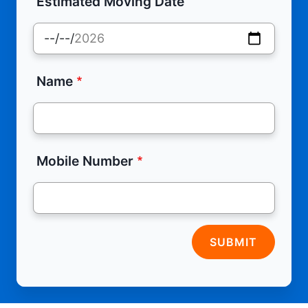
Estimated Moving Date
Name
Mobile Number
SUBMIT