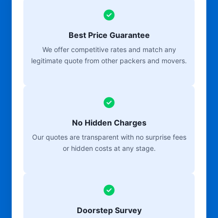
Best Price Guarantee
We offer competitive rates and match any
legitimate quote from other packers and movers.
No Hidden Charges
Our quotes are transparent with no surprise fees
or hidden costs at any stage.
Doorstep Survey