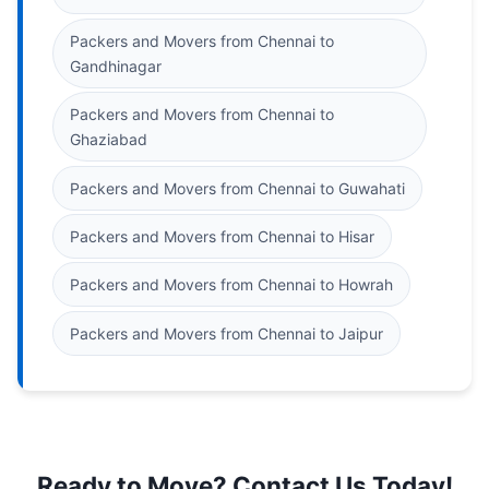
Packers and Movers from Chennai to
Gandhinagar
Packers and Movers from Chennai to
Ghaziabad
Packers and Movers from Chennai to Guwahati
Packers and Movers from Chennai to Hisar
Packers and Movers from Chennai to Howrah
Packers and Movers from Chennai to Jaipur
Ready to Move? Contact Us Today!