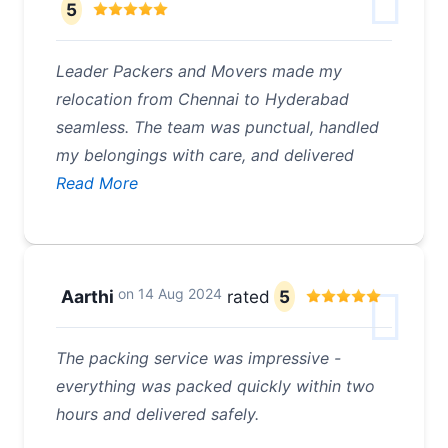
5
Leader Packers and Movers made my
relocation from Chennai to Hyderabad
seamless. The team was punctual, handled
my belongings with care, and delivered
Read More
on
14 Aug 2024
Aarthi
rated
5
The packing service was impressive -
everything was packed quickly within two
hours and delivered safely.