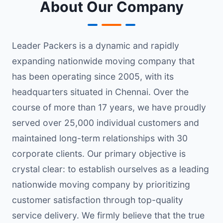
About Our Company
Leader Packers is a dynamic and rapidly
expanding nationwide moving company that
has been operating since 2005, with its
headquarters situated in Chennai. Over the
course of more than 17 years, we have proudly
served over 25,000 individual customers and
maintained long-term relationships with 30
corporate clients. Our primary objective is
crystal clear: to establish ourselves as a leading
nationwide moving company by prioritizing
customer satisfaction through top-quality
service delivery. We firmly believe that the true