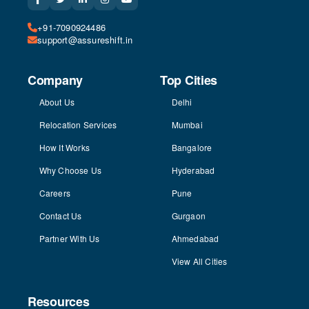
+91-7090924486
support@assureshift.in
Company
Top Cities
About Us
Delhi
Relocation Services
Mumbai
How It Works
Bangalore
Why Choose Us
Hyderabad
Careers
Pune
Contact Us
Gurgaon
Partner With Us
Ahmedabad
View All Cities
Resources