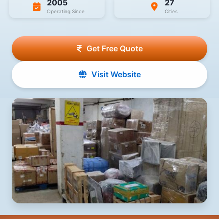
2005
27
Operating Since
Cities
Get Free Quote
Visit Website