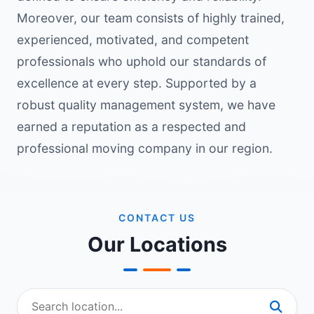
Moreover, our team consists of highly trained,
experienced, motivated, and competent
professionals who uphold our standards of
excellence at every step. Supported by a
robust quality management system, we have
earned a reputation as a respected and
professional moving company in our region.
CONTACT US
Our Locations