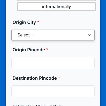
internationally
Origin City
Origin Pincode
Destination Pincode