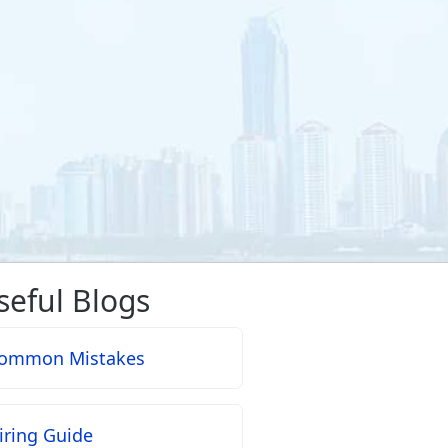
seful Blogs
ommon Mistakes
iring Guide