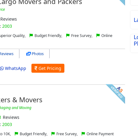
 Cargo Movers and Packers
vice
Reviews
L
:
2003
perior Quality,
Budget Friendly,
Free Survey,
Online
L
P
Reviews
Photos
WhatsApp
Get Pricing
ers & Movers
kaging and Moving
1
Reviews
:
2003
to 10K,
Budget Friendly,
Free Survey,
Online Payment