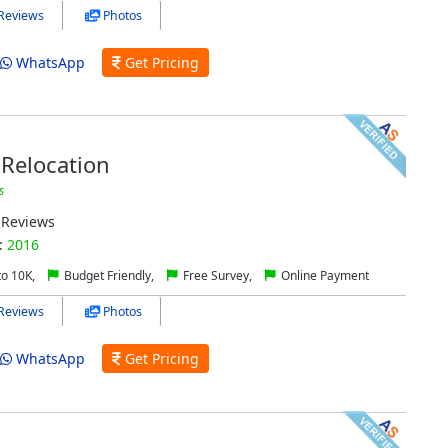
Reviews
Photos
WhatsApp
Get Pricing
Relocation
s
Reviews
:
2016
to 10K,
Budget Friendly,
Free Survey,
Online Payment
Reviews
Photos
WhatsApp
Get Pricing