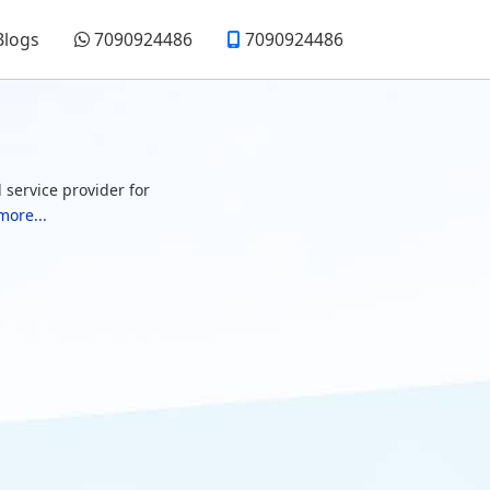
Blogs
7090924486
7090924486
 service provider for
more...