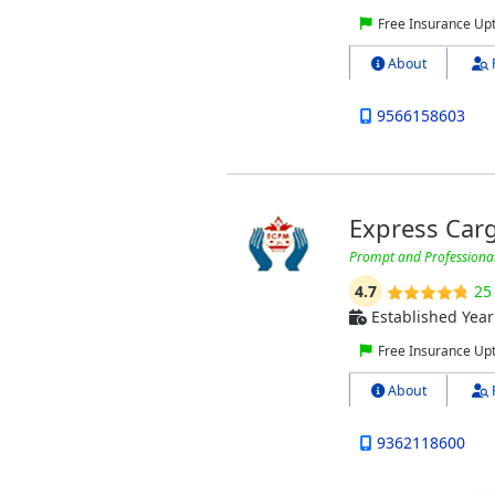
Free Insurance Up
About
9566158603
Express Car
Prompt and Professional 
4.7
25
Established Year
Free Insurance Up
About
9362118600