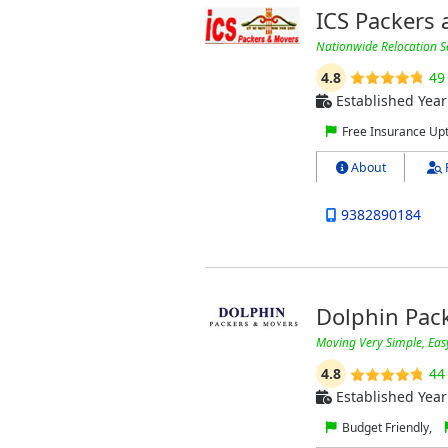
ICS Packers
Nationwide Relocation S
4.8
49
Established Year
Free Insurance Up
About
9382890184
Dolphin Pac
Moving Very Simple, Eas
4.8
44
Established Year
Budget Friendly,