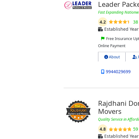
Leader Pack
Fast Expanding Nation
4.2
38
Established Year
Free Insurance Up
Online Payment
About
9944029699
Rajdhani Dom
Movers
Quality Service in Afford
4.8
59
Established Year