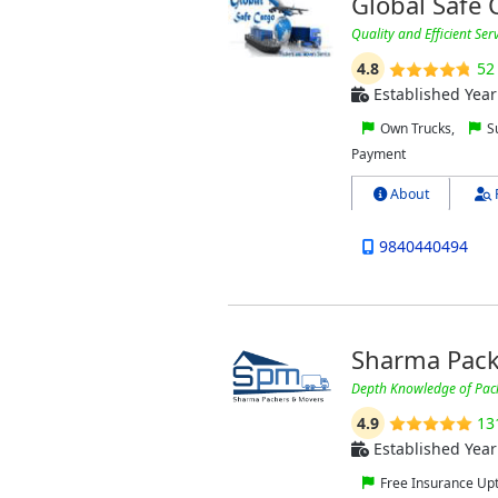
Global Safe
Quality and Efficient Ser
4.8
52
Established Year
Own Trucks,
Su
Payment
About
9840440494
Sharma Pack
Depth Knowledge of Pac
4.9
13
Established Year
Free Insurance Up