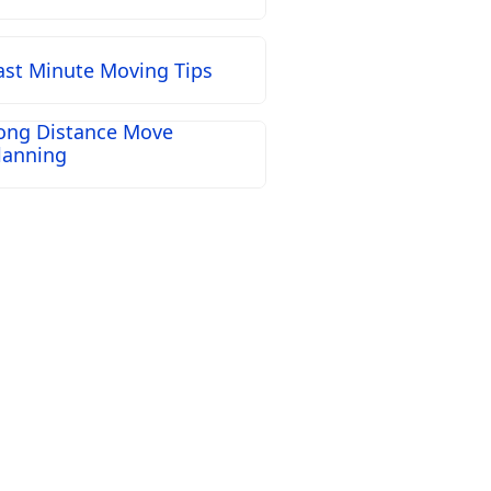
ast Minute Moving Tips
ong Distance Move
lanning