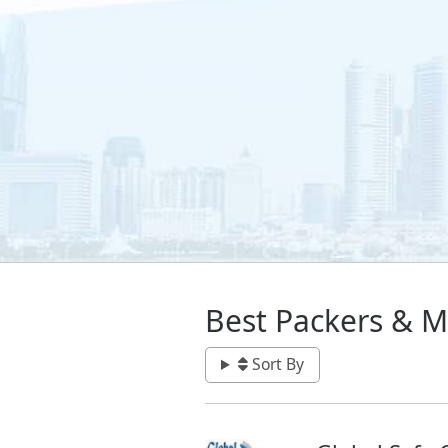
Best Packers & M
Sort By