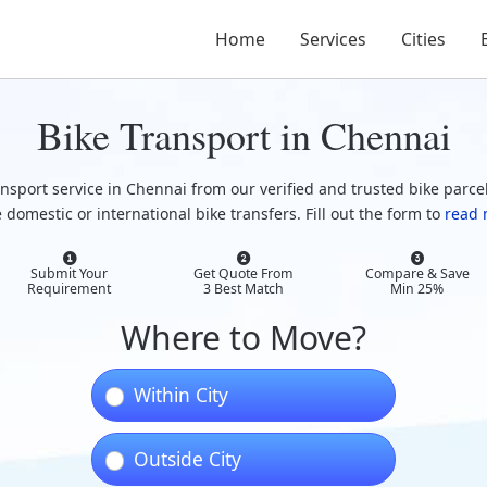
Home
Services
Cities
Bike Transport in Chennai
ansport service in Chennai from our verified and trusted bike parcel
 domestic or international bike transfers. Fill out the form to
read 
Submit Your
Get Quote From
Compare & Save
Requirement
3 Best Match
Min 25%
Where to Move?
Within City
Outside City