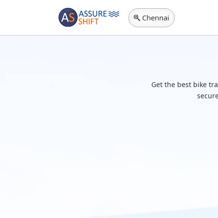
Chennai
Get the best bike tr
secure