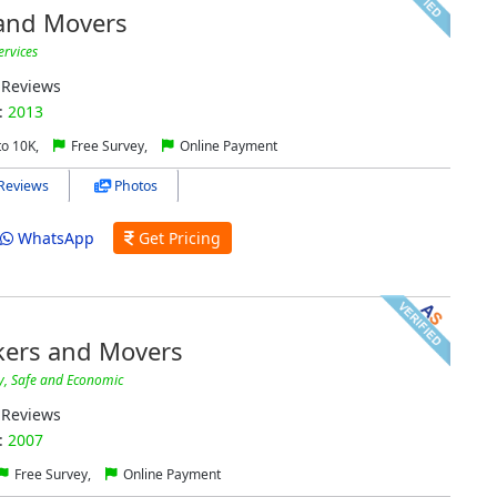
 and Movers
ervices
Reviews
:
2013
to 10K,
Free Survey,
Online Payment
Reviews
Photos
WhatsApp
Get Pricing
kers and Movers
y, Safe and Economic
Reviews
:
2007
Free Survey,
Online Payment