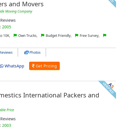
ers and Movers
wide Moving Company
Reviews
:
2005
to 10K,
Own Trucks,
Budget Friendly,
Free Survey,
Reviews
Photos
WhatsApp
Get Pricing
estics International Packers and
able Price
Reviews
:
2003