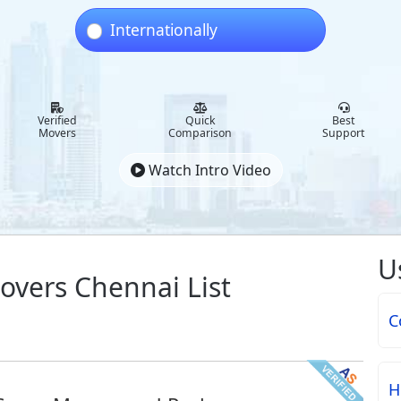
Internationally
Verified
Quick
Best
Movers
Comparison
Support
Watch Intro Video
U
overs Chennai List
C
H