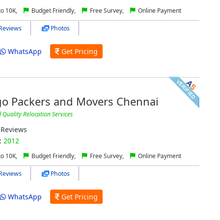
to 10K,
Budget Friendly,
Free Survey,
Online Payment
Reviews
Photos
WhatsApp
Get Pricing
go Packers and Movers Chennai
Quality Relocation Services
Reviews
:
2012
to 10K,
Budget Friendly,
Free Survey,
Online Payment
Reviews
Photos
WhatsApp
Get Pricing