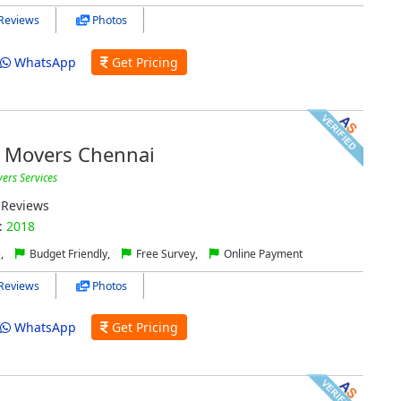
Reviews
Photos
WhatsApp
Get Pricing
 Movers Chennai
ers Services
Reviews
:
2018
e,
Budget Friendly,
Free Survey,
Online Payment
Reviews
Photos
WhatsApp
Get Pricing