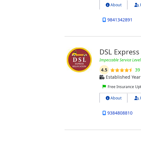
About
9841342891
DSL Express 
Impeccable Service Level
4.5
39
Established Year
Free Insurance Up
About
9384808810