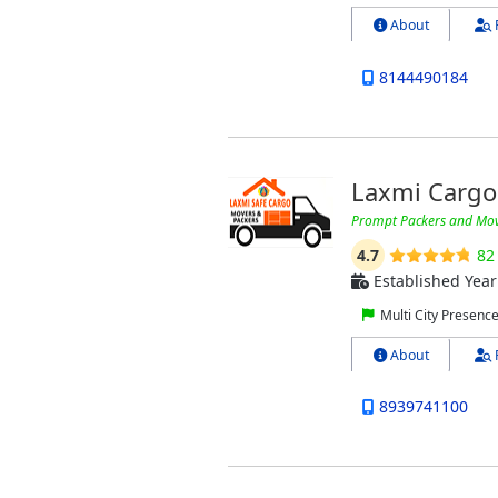
About
8144490184
Laxmi Cargo
Prompt Packers and Mov
4.7
82
Established Year
Multi City Presenc
About
8939741100