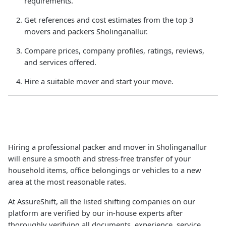
requirements.
Get references and cost estimates from the top 3
movers and packers Sholinganallur.
Compare prices, company profiles, ratings, reviews,
and services offered.
Hire a suitable mover and start your move.
Hiring a professional packer and mover in Sholinganallur
will ensure a smooth and stress-free transfer of your
household items, office belongings or vehicles to a new
area at the most reasonable rates.
At AssureShift, all the listed shifting companies on our
platform are verified by our in-house experts after
thoroughly verifying all documents, experience, service