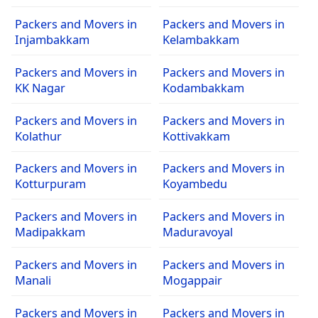
Packers and Movers in
Packers and Movers in
Injambakkam
Kelambakkam
Packers and Movers in
Packers and Movers in
KK Nagar
Kodambakkam
Packers and Movers in
Packers and Movers in
Kolathur
Kottivakkam
Packers and Movers in
Packers and Movers in
Kotturpuram
Koyambedu
Packers and Movers in
Packers and Movers in
Madipakkam
Maduravoyal
Packers and Movers in
Packers and Movers in
Manali
Mogappair
Packers and Movers in
Packers and Movers in