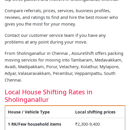
Compare referrals, prices, services, business profiles,
reviews, and ratings to find and hire the best mover who
gives you the most for your money.
Contact our customer service team if you have any
problems at any point during your move.
From Sholinganallur in Chennai , AssureShift offers packing
moving services for moving into Tambaram, Medavakkam,
Avadi, Madipakkam, Porur, Velachery, Kolathur, Mylapore,
Adyar, Valasaravakkam, Perambur, Veppampattu, South
Chennai.
Local House Shifting Rates in
Sholinganallur
House / Vehicle Type
Local shifting prices
1 RK/Few household items
₹2,300-9,400