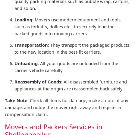
quality packing materials such as bubble wrap, cartons,
and so on.
Loading
: Movers use modern equipment and tools,
such as forklifts, dollies etc., to securely load the
packed goods into moving carriers.
Transportation
: They transport the packaged products
to the new location in the best-fit carriers.
Unloading
: All your goods are unloaded from the
carrier vehicle carefully.
Reassembly of Goods
: All disassembled furniture and
appliances at the origin are reassembled back safely.
Take Note
: Check all items for damage, make a note of any
damage, and notify the mover right away and register a
compensation claim.
Movers and Packers Services in
Sholinganallur