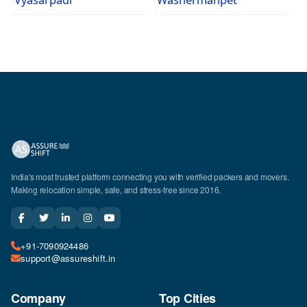
India's most trusted platform connecting you with verified packers and movers.
Making relocation simple, safe, and stress-free since 2016.
+91-7090924486
support@assureshift.in
Company
Top Cities