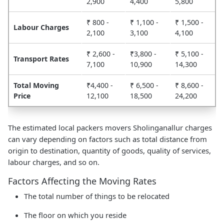
2,900
4,400
5,800
₹ 800 -
₹ 1,100 -
₹ 1,500 -
Labour Charges
2,100
3,100
4,100
₹ 2,600 -
₹3,800 -
₹ 5,100 -
Transport Rates
7,100
10,900
14,300
Total Moving
₹4,400 -
₹ 6,500 -
₹ 8,600 -
Price
12,100
18,500
24,200
The estimated local packers movers Sholinganallur charges
can vary depending on factors such as total distance from
origin to destination, quantity of goods, quality of services,
labour charges, and so on.
Factors Affecting the Moving Rates
The total number of things to be relocated
The floor on which you reside