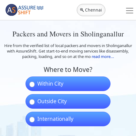
Chennai
Packers and Movers in Sholinganallur
Hire from the verified list of local packers and movers in Sholinganallur
with AssureShift. Get start-to-end moving services like disassembly,
packing, loading, and so on at the mo
read more...
Where to Move?
Within City
Outside City
Internationally