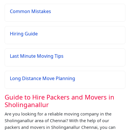
Common Mistakes
Hiring Guide
Last Minute Moving Tips
Long Distance Move Planning
Guide to Hire Packers and Movers in
Sholinganallur
Are you looking for a reliable moving company in the
Sholinganallur area of Chennai? With the help of our
packers and movers in Sholinganallur Chennai, you can