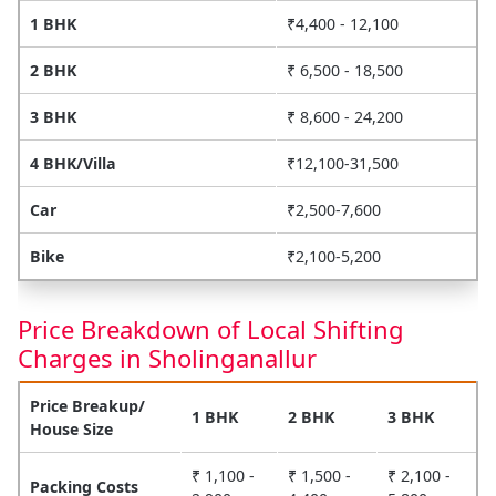
1 BHK
₹4,400 - 12,100
2 BHK
₹ 6,500 - 18,500
3 BHK
₹ 8,600 - 24,200
4 BHK/Villa
₹12,100-31,500
Car
₹2,500-7,600
Bike
₹2,100-5,200
Price Breakdown of Local Shifting
Charges in Sholinganallur
Price Breakup/
1 BHK
2 BHK
3 BHK
House Size
₹ 1,100 -
₹ 1,500 -
₹ 2,100 -
Packing Costs