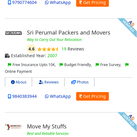
9790774604
WhatsApp
Get Pricing
Sri Perumal Packers and Movers
Way to Carry Out Your Relocation
4.6
19
Reviews
Established Year:
2007
Free Insurance Upto 10K,
Budget Friendly,
Free Survey,
Online Payment
About
Reviews
Photos
9840383944
WhatsApp
Get Pricing
Move My Stuffs
Best and Reliable Services