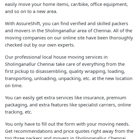
easily move your home items, car/bike, office equipment,
and so on to a new area.
With AssureShift, you can find verified and skilled packers
and movers in the Sholinganallur area of Chennai. All of the
moving companies on our online site have been thoroughly
checked out by our own experts.
Our professional local house moving services in
Sholinganallur Chennai take care of everything from the
first pickup to disassembling, quality wrapping, loading,
transporting, unloading, unpacking, etc. at the new location
on time.
You can easily get extra services like insurance, premium
packaging, and extra features like specialist carriers, online
tracking, etc.
You only have to fill out the form with your moving needs.
Get recommendations and price quotes right away from the
top three packers and movers in Sholinganallur, Chennai.