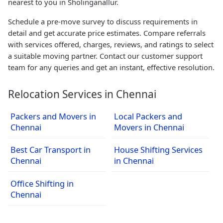
nearest to you in Sholinganallur.
Schedule a pre-move survey to discuss requirements in
detail and get accurate price estimates. Compare referrals
with services offered, charges, reviews, and ratings to select
a suitable moving partner. Contact our customer support
team for any queries and get an instant, effective resolution.
Relocation Services in Chennai
Packers and Movers in
Local Packers and
Chennai
Movers in Chennai
Best Car Transport in
House Shifting Services
Chennai
in Chennai
Office Shifting in
Chennai