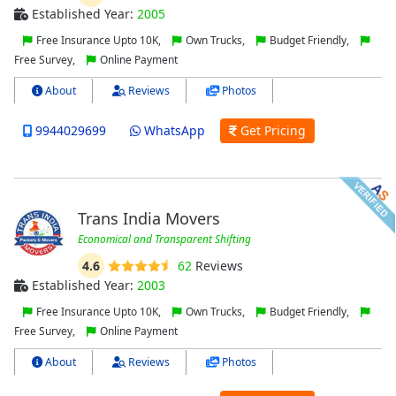
Established Year:
2005
Free Insurance Upto 10K,
Own Trucks,
Budget Friendly,
Free Survey,
Online Payment
About
Reviews
Photos
9944029699
WhatsApp
Get Pricing
Trans India Movers
Economical and Transparent Shifting
4.6
62
Reviews
Established Year:
2003
Free Insurance Upto 10K,
Own Trucks,
Budget Friendly,
Free Survey,
Online Payment
About
Reviews
Photos