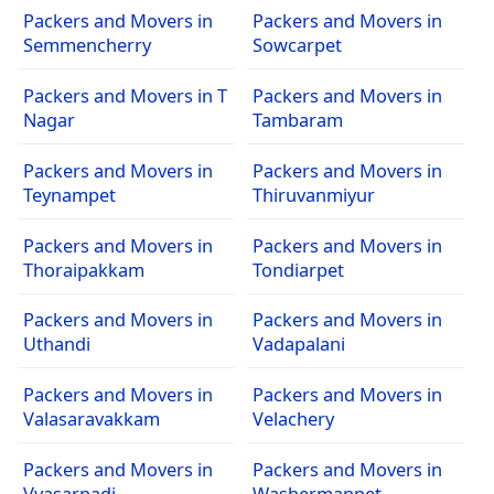
Packers and Movers in
Packers and Movers in
Semmencherry
Sowcarpet
Packers and Movers in T
Packers and Movers in
Nagar
Tambaram
Packers and Movers in
Packers and Movers in
Teynampet
Thiruvanmiyur
Packers and Movers in
Packers and Movers in
Thoraipakkam
Tondiarpet
Packers and Movers in
Packers and Movers in
Uthandi
Vadapalani
Packers and Movers in
Packers and Movers in
Valasaravakkam
Velachery
Packers and Movers in
Packers and Movers in
Vyasarpadi
Washermanpet