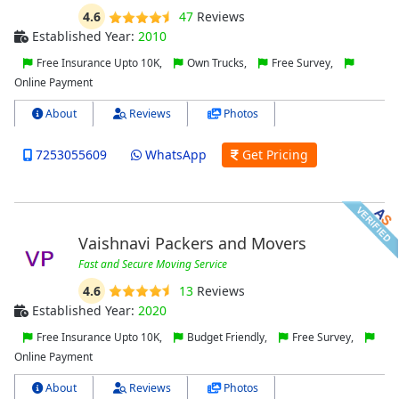
4.6
47
Reviews
Established Year:
2010
Free Insurance Upto 10K,
Own Trucks,
Free Survey,
Online Payment
About
Reviews
Photos
7253055609
WhatsApp
Get Pricing
Vaishnavi Packers and Movers
Fast and Secure Moving Service
4.6
13
Reviews
Established Year:
2020
Free Insurance Upto 10K,
Budget Friendly,
Free Survey,
Online Payment
About
Reviews
Photos