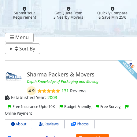
Submit Your
Get Quote From
Quickly Compare
Requirement
3 Nearby Movers
& Save Min 25%
Menu
Sort By
Sharma Packers & Movers
Depth Knowledge of Packaging and Moving
4.9
131
Reviews
Established Year:
2003
Free Insurance Upto 10K,
Budget Friendly,
Free Survey,
Online Payment
About
Reviews
Photos