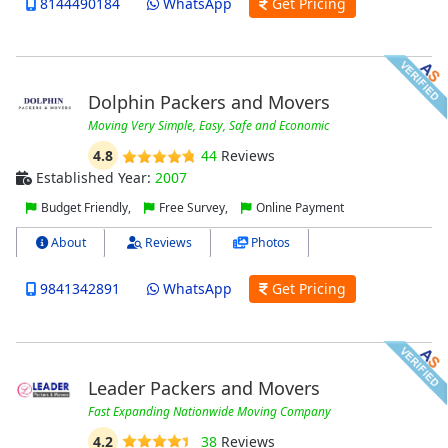
8144490184
WhatsApp
Get Pricing
Dolphin Packers and Movers
Moving Very Simple, Easy, Safe and Economic
4.8
44
Reviews
Established Year:
2007
Budget Friendly,
Free Survey,
Online Payment
About
Reviews
Photos
9841342891
WhatsApp
Get Pricing
Leader Packers and Movers
Fast Expanding Nationwide Moving Company
4.2
38
Reviews