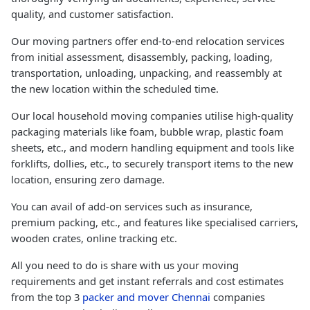
quality, and customer satisfaction.
Our moving partners offer end-to-end relocation services
from initial assessment, disassembly, packing, loading,
transportation, unloading, unpacking, and reassembly at
the new location within the scheduled time.
Our local household moving companies utilise high-quality
packaging materials like foam, bubble wrap, plastic foam
sheets, etc., and modern handling equipment and tools like
forklifts, dollies, etc., to securely transport items to the new
location, ensuring zero damage.
You can avail of add-on services such as insurance,
premium packing, etc., and features like specialised carriers,
wooden crates, online tracking etc.
All you need to do is share with us your moving
requirements and get instant referrals and cost estimates
from the top 3
packer and mover Chennai
companies