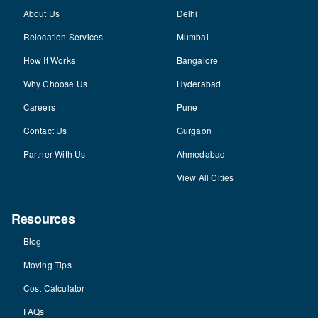
About Us
Delhi
Relocation Services
Mumbai
How It Works
Bangalore
Why Choose Us
Hyderabad
Careers
Pune
Contact Us
Gurgaon
Partner With Us
Ahmedabad
View All Cities
Resources
Blog
Moving Tips
Cost Calculator
FAQs