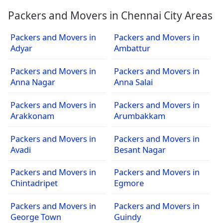
Packers and Movers in Chennai City Areas
Packers and Movers in
Packers and Movers in
Adyar
Ambattur
Packers and Movers in
Packers and Movers in
Anna Nagar
Anna Salai
Packers and Movers in
Packers and Movers in
Arakkonam
Arumbakkam
Packers and Movers in
Packers and Movers in
Avadi
Besant Nagar
Packers and Movers in
Packers and Movers in
Chintadripet
Egmore
Packers and Movers in
Packers and Movers in
George Town
Guindy