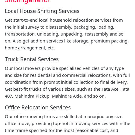
Local House Shifting Services
Get start-to-end local household relocation services from
the initial survey to disassembly, packaging, loading,
transportation, unloading, unpacking, reassembly and so
on. Also get add-on services like storage, premium packing,
home arrangement, etc.
Truck Rental Services
Our local movers provide specialised vehicles of any type
and size for residential and commercial relocations, with full
coordination from prompt initial collection to final delivery.
Get best-fit trucks of various sizes, such as the Tata Ace, Tata
407, Mahindra Pickup, Mahindra Axle, and so on.
Office Relocation Services
Our office moving firms are skilled at managing any size
office move, providing top-notch moving services within the
time frame specified for the most reasonable cost, and