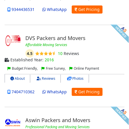
9344436531
WhatsApp
Get Pricing
DVS Packers and Movers
Affordable Moving Services
4.5
10
Reviews
Established Year:
2016
Budget Friendly,
Free Survey,
Online Payment
About
Reviews
Photos
7404710362
WhatsApp
Get Pricing
Aswin Packers and Movers
Professional Packing and Moving Services