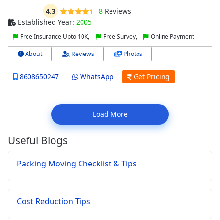
4.3
8
Reviews
Established Year:
2005
Free Insurance Upto 10K,
Free Survey,
Online Payment
About
Reviews
Photos
8608650247
WhatsApp
Get Pricing
Load More
Useful Blogs
Packing Moving Checklist & Tips
Cost Reduction Tips