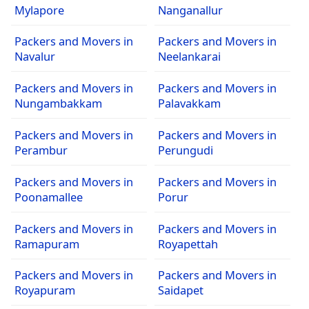
Mylapore
Nanganallur
Packers and Movers in
Packers and Movers in
Navalur
Neelankarai
Packers and Movers in
Packers and Movers in
Nungambakkam
Palavakkam
Packers and Movers in
Packers and Movers in
Perambur
Perungudi
Packers and Movers in
Packers and Movers in
Poonamallee
Porur
Packers and Movers in
Packers and Movers in
Ramapuram
Royapettah
Packers and Movers in
Packers and Movers in
Royapuram
Saidapet