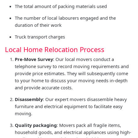
The total amount of packing materials used
The number of local labourers engaged and the
duration of their work
Truck transport charges
Local Home Relocation Process
Pre-Move Survey
: Our local movers conduct a
telephone survey to record moving requirements and
provide price estimates. They will subsequently come
to your home to discuss your moving needs in-depth
and provide accurate costs.
Disassembly
: Our expert movers disassemble heavy
furniture and electrical equipment to facilitate easy
moving.
Quality packaging
: Movers pack all fragile items,
household goods, and electrical appliances using high-