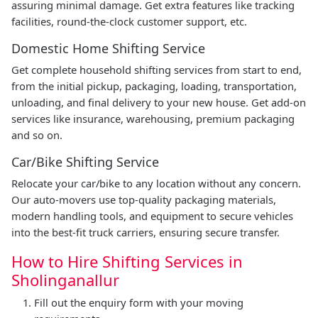
assuring minimal damage. Get extra features like tracking
facilities, round-the-clock customer support, etc.
Domestic Home Shifting Service
Get complete household shifting services from start to end,
from the initial pickup, packaging, loading, transportation,
unloading, and final delivery to your new house. Get add-on
services like insurance, warehousing, premium packaging
and so on.
Car/Bike Shifting Service
Relocate your car/bike to any location without any concern.
Our auto-movers use top-quality packaging materials,
modern handling tools, and equipment to secure vehicles
into the best-fit truck carriers, ensuring secure transfer.
How to Hire Shifting Services in
Sholinganallur
Fill out the enquiry form with your moving