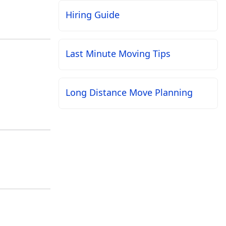
Hiring Guide
Last Minute Moving Tips
Long Distance Move Planning