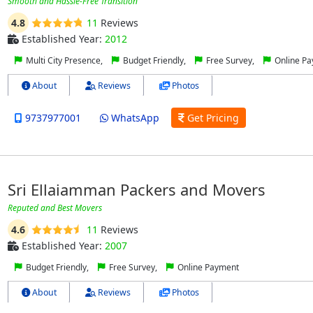
Smooth and Hassle-Free Transition
4.8
11
Reviews
Established Year:
2012
Multi City Presence,
Budget Friendly,
Free Survey,
Online P
About
Reviews
Photos
9737977001
WhatsApp
Get Pricing
Sri Ellaiamman Packers and Movers
Reputed and Best Movers
4.6
11
Reviews
Established Year:
2007
Budget Friendly,
Free Survey,
Online Payment
About
Reviews
Photos