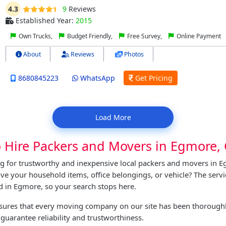
4.3
9
Reviews
Established Year:
2015
Own Trucks,
Budget Friendly,
Free Survey,
Online Payment
About
Reviews
Photos
8680845223
WhatsApp
Get Pricing
Load More
o Hire Packers and Movers in Egmore,
g for trustworthy and inexpensive local packers and movers in 
e your household items, office belongings, or vehicle? The serv
nd in Egmore, so your search stops here.
nsures that every moving company on our site has been thoroughl
 guarantee reliability and trustworthiness.