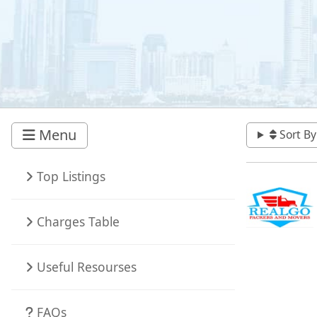
Menu
Sort By
Top Listings
Charges Table
Useful Resourses
FAQs