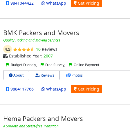
9841044422
WhatsApp
Get Pricing
BMK Packers and Movers
Quality Packing and Moving Services
4.5
10
Reviews
Established Year:
2007
Budget Friendly,
Free Survey,
Online Payment
About
Reviews
Photos
9884117766
WhatsApp
Get Pricing
Hema Packers and Movers
A Smooth and Stress-free Transition