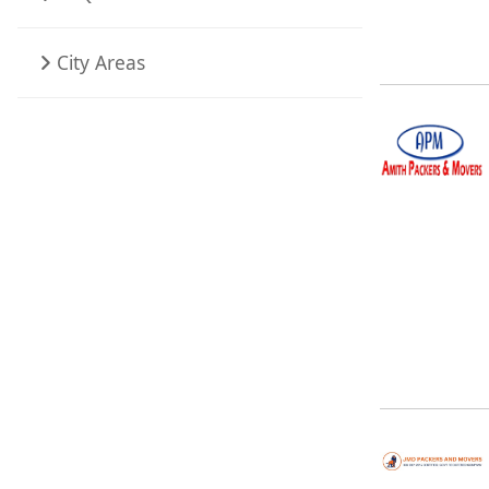
City Areas