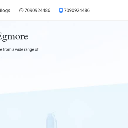
Blogs
7090924486
7090924486
 Egmore
e from a wide range of
.