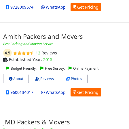
9728009574
WhatsApp
Get Pricing
Amith Packers and Movers
Best Packing and Moving Service
4.5
12
Reviews
Established Year:
2015
Budget Friendly,
Free Survey,
Online Payment
About
Reviews
Photos
9600134017
WhatsApp
Get Pricing
JMD Packers & Movers