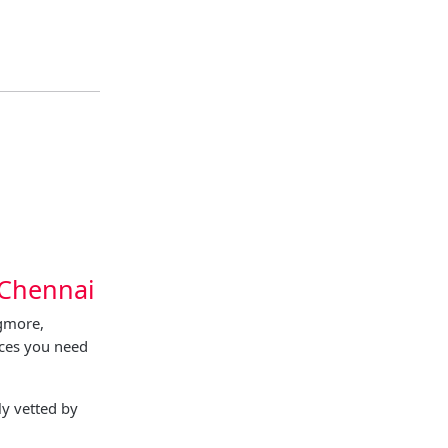
 Chennai
Egmore,
ices you need
y vetted by