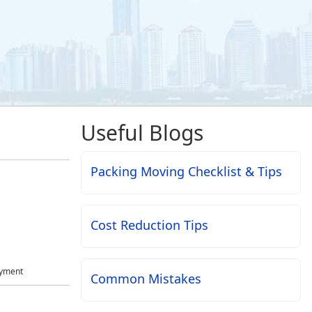
Useful Blogs
Packing Moving Checklist & Tips
Cost Reduction Tips
ayment
Common Mistakes