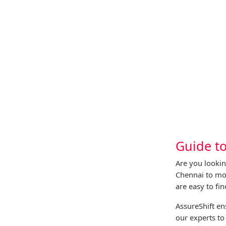
Guide t
Are you lookin
Chennai to mov
are easy to fi
AssureShift e
our experts to