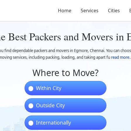
Home
Services
Cities
he Best Packers and Movers in
you find dependable packers and movers in Egmore, Chennai. You can choos
moving services, including packing, loading, and taking apart fu
read more..
Where to Move?
Within City
Outside City
Internationally