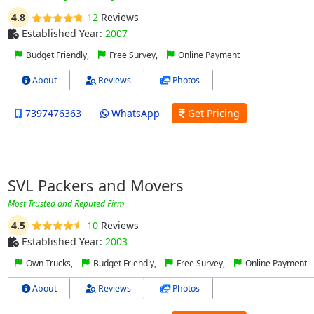
4.8
12
Reviews
Established Year:
2007
Budget Friendly,
Free Survey,
Online Payment
About
Reviews
Photos
7397476363
WhatsApp
Get Pricing
SVL Packers and Movers
Most Trusted and Reputed Firm
4.5
10
Reviews
Established Year:
2003
Own Trucks,
Budget Friendly,
Free Survey,
Online Payment
About
Reviews
Photos