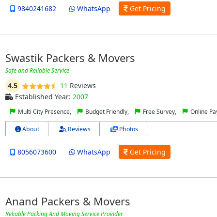
9840241682
WhatsApp
Get Pricing
Swastik Packers & Movers
Safe and Reliable Service
4.5
11
Reviews
Established Year:
2007
Multi City Presence,
Budget Friendly,
Free Survey,
Online P
About
Reviews
Photos
8056073600
WhatsApp
Get Pricing
Anand Packers & Movers
Reliable Packing And Moving Service Provider