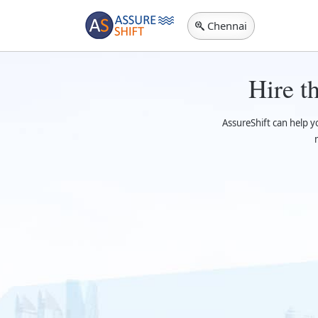
Chennai
Hire t
AssureShift can help 