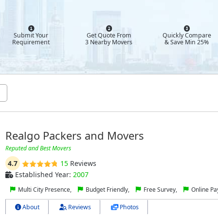
Submit Your
Get Quote From
Quickly Compare
Requirement
3 Nearby Movers
& Save Min 25%
Realgo Packers and Movers
Reputed and Best Movers
4.7
15
Reviews
Established Year:
2007
Multi City Presence,
Budget Friendly,
Free Survey,
Online P
About
Reviews
Photos