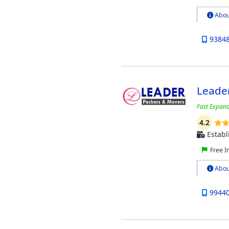
Abou
9384
Leade
Fast Expan
4.2
Establ
Free I
Abou
9944