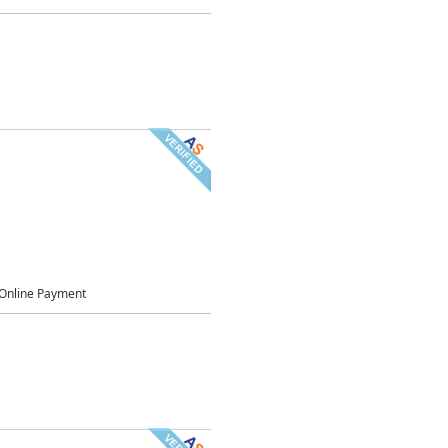
Online Payment