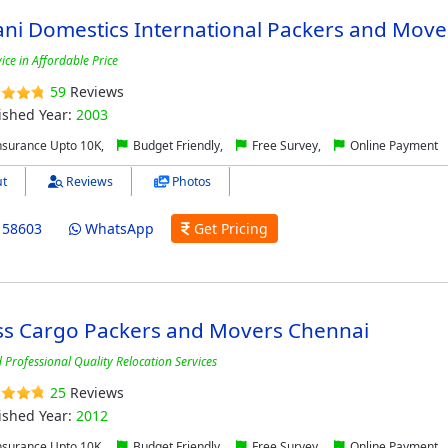
ni Domestics International Packers and Move
ice in Affordable Price
59
Reviews
ished Year:
2003
nsurance Upto 10K,
Budget Friendly,
Free Survey,
Online Payment
t
Reviews
Photos
158603
WhatsApp
Get Pricing
ss Cargo Packers and Movers Chennai
Professional Quality Relocation Services
25
Reviews
ished Year:
2012
nsurance Upto 10K,
Budget Friendly,
Free Survey,
Online Payment