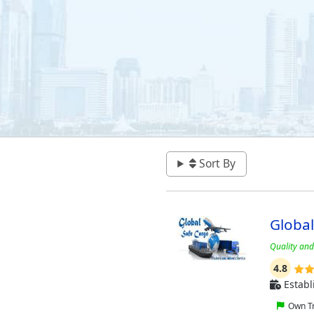
Sort By
Globa
Quality and 
4.8
Establ
Own Tr