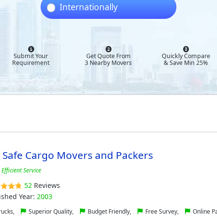
Internationally
Submit Your
Get Quote From
Quickly Compare
Requirement
3 Nearby Movers
& Save Min 25%
l Safe Cargo Movers and Packers
Efficient Service
52
Reviews
ished Year:
2003
ucks,
Superior Quality,
Budget Friendly,
Free Survey,
Online P