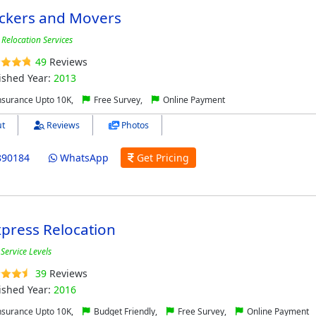
ackers and Movers
Relocation Services
49
Reviews
ished Year:
2013
nsurance Upto 10K,
Free Survey,
Online Payment
t
Reviews
Photos
890184
WhatsApp
Get Pricing
press Relocation
Service Levels
39
Reviews
ished Year:
2016
nsurance Upto 10K,
Budget Friendly,
Free Survey,
Online Payment