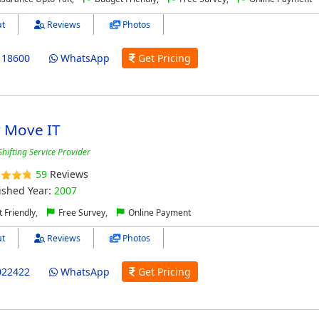
t
Reviews
Photos
118600
WhatsApp
Get Pricing
y Move IT
hifting Service Provider
59
Reviews
ished Year:
2007
 Friendly,
Free Survey,
Online Payment
t
Reviews
Photos
022422
WhatsApp
Get Pricing