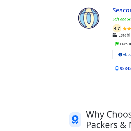
Seaco
Safe and Se
4.7
Establ
Own Tr
Abou
9884
Why Choose
Packers &