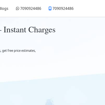
Blogs
7090924486
7090924486
 Instant Charges
get free price estimates,