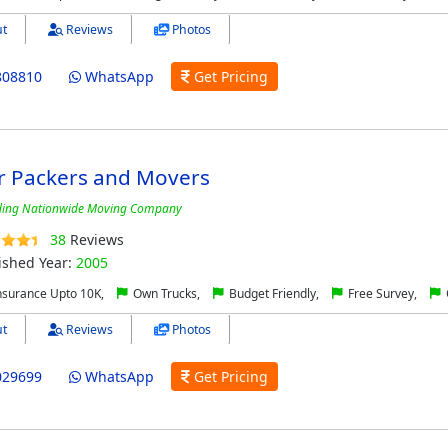
t
Reviews
Photos
808810
WhatsApp
Get Pricing
r Packers and Movers
ding Nationwide Moving Company
38
Reviews
ished Year:
2005
nsurance Upto 10K,
Own Trucks,
Budget Friendly,
Free Survey,
t
Reviews
Photos
029699
WhatsApp
Get Pricing