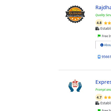
Rajdha
Quality Serv
4.8
Establ
Free I
Abou
9566
Expre
Prompt and 
4.7
Establ
Free I