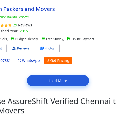
n Packers and Movers
cure Moving Services
29
Reviews
ished Year:
2015
ucks,
Budget Friendly,
Free Survey,
Online Payment
t
Reviews
Photos
307381
WhatsApp
Get Pricing
Load More
 AssureShift Verified Chennai 
 Movers