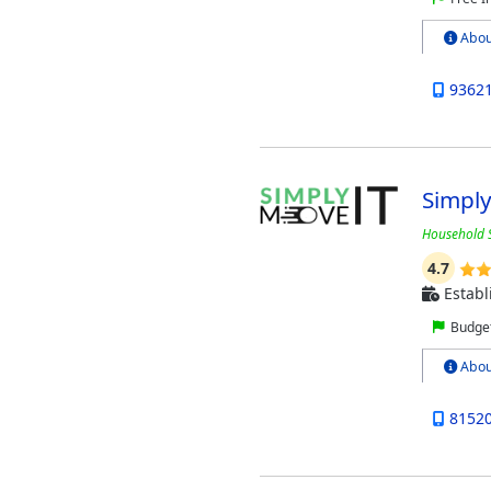
Abou
9362
Simpl
Household S
4.7
Establ
Budget
Abou
8152