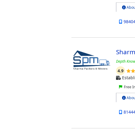
Abou
9840
Sharm
Depth Know
4.9
Establ
Free I
Abou
8144