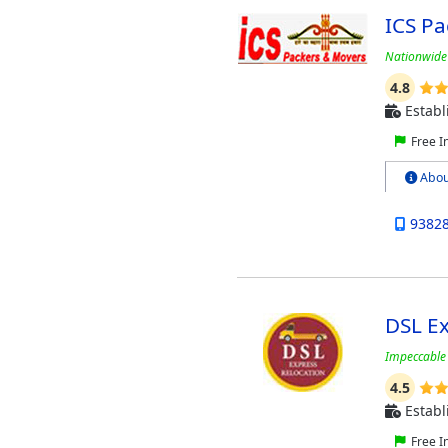
ICS P
Nationwide 
4.8
Establ
Free I
Abou
9382
DSL Ex
Impeccable 
4.5
Establ
Free I