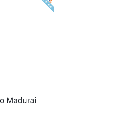
to Madurai