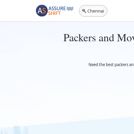
Chennai
Packers and Mov
Need the best packers an