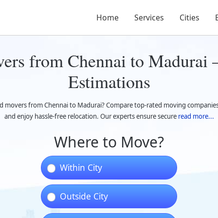
Home
Services
Cities
ers from Chennai to Madurai –
Estimations
d movers from Chennai to Madurai? Compare top-rated moving companies, 
and enjoy hassle-free relocation. Our experts ensure secure
read more...
Where to Move?
Within City
Outside City