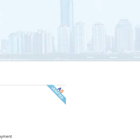
ayment