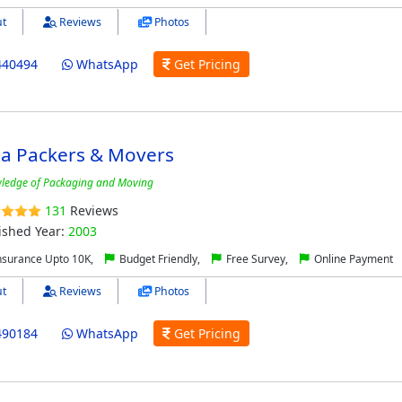
t
Reviews
Photos
440494
WhatsApp
Get Pricing
a Packers & Movers
ledge of Packaging and Moving
131
Reviews
ished Year:
2003
nsurance Upto 10K,
Budget Friendly,
Free Survey,
Online Payment
t
Reviews
Photos
490184
WhatsApp
Get Pricing