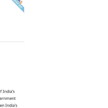
 India's
overnment
en India's