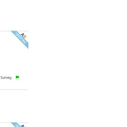
 Survey,