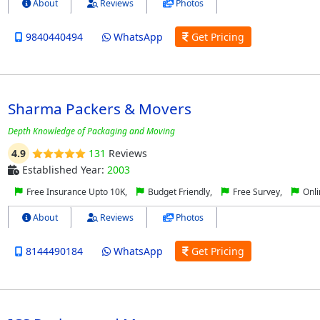
About
Reviews
Photos
9840440494
WhatsApp
Get Pricing
Sharma Packers & Movers
Depth Knowledge of Packaging and Moving
4.9
131
Reviews
Established Year:
2003
Free Insurance Upto 10K,
Budget Friendly,
Free Survey,
Onli
About
Reviews
Photos
8144490184
WhatsApp
Get Pricing