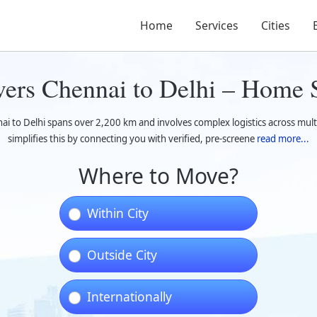
Home
Services
Cities
ers Chennai to Delhi – Home S
i to Delhi spans over 2,200 km and involves complex logistics across multi
simplifies this by connecting you with verified, pre-screene
read more...
Where to Move?
Within City
Outside City
Internationally