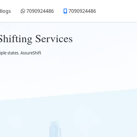
Blogs
7090924486
7090924486
hifting Services
ple states. AssureShift