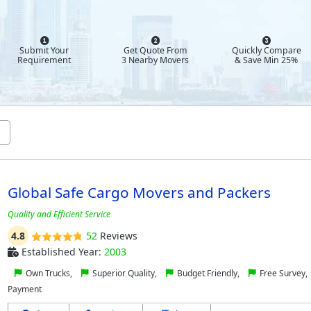
Submit Your
Get Quote From
Quickly Compare
Requirement
3 Nearby Movers
& Save Min 25%
Global Safe Cargo Movers and Packers
Quality and Efficient Service
4.8
52
Reviews
Established Year:
2003
Own Trucks,
Superior Quality,
Budget Friendly,
Free Survey,
Payment