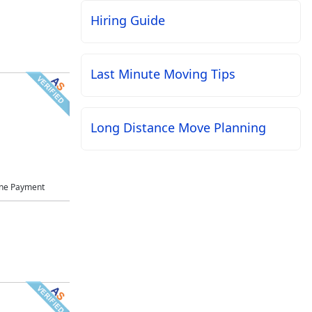
Hiring Guide
Last Minute Moving Tips
Long Distance Move Planning
ne Payment