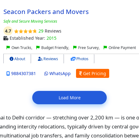
Seacon Packers and Movers
Safe and Secure Moving Services
4.7
29
Reviews
Established Year:
2015
Own Trucks,
Budget Friendly,
Free Survey,
Online Payment
About
Reviews
Photos
9884307381
WhatsApp
Get Pricing
Load More
i to Delhi corridor — stretching over 2,200 km — is one of
ding intercity relocations, typically driven by central g
multinational job transfers, and family consolidation betwe