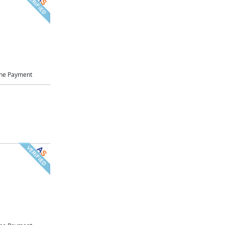
ne Payment