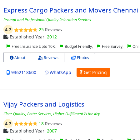
Express Cargo Packers and Movers Chennai
Prompt and Professional Quality Relocation Services
4.7
25
Reviews
Established Year:
2012
Free Insurance Upto 10K,
Budget Friendly,
Free Survey,
Onli
About
Reviews
Photos
9362118600
WhatsApp
Get Pricing
Vijay Packers and Logistics
Clear Quality, Better Services, Higher Fulfillment Is the Key
4.7
18
Reviews
Established Year:
2007