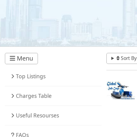
Menu
Sort By
Top Listings
Charges Table
Useful Resourses
FAQs