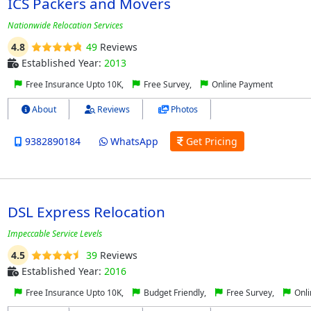
ICS Packers and Movers
Nationwide Relocation Services
4.8
49
Reviews
Established Year:
2013
Free Insurance Upto 10K,
Free Survey,
Online Payment
About
Reviews
Photos
9382890184
WhatsApp
Get Pricing
DSL Express Relocation
Impeccable Service Levels
4.5
39
Reviews
Established Year:
2016
Free Insurance Upto 10K,
Budget Friendly,
Free Survey,
Onli