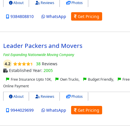
About
Reviews
Photos
9384808810
WhatsApp
Get Pricing
Leader Packers and Movers
Fast Expanding Nationwide Moving Company
4.2
38
Reviews
Established Year:
2005
Free Insurance Upto 10K,
Own Trucks,
Budget Friendly,
Free
Online Payment
About
Reviews
Photos
9944029699
WhatsApp
Get Pricing