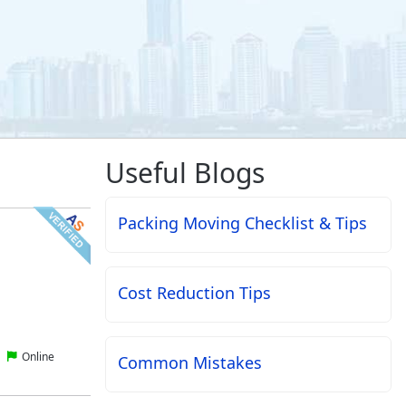
Useful Blogs
Packing Moving Checklist & Tips
Cost Reduction Tips
Online
Common Mistakes