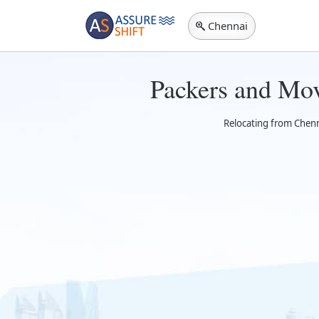
Chennai
Packers and Mov
Relocating from Chenna