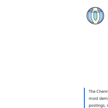
The Chenna
most deman
postings, 