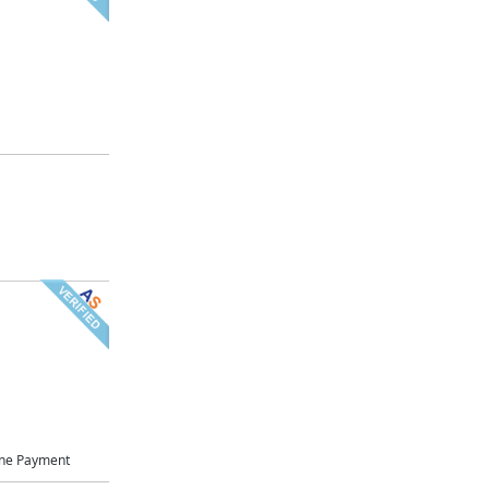
ne Payment