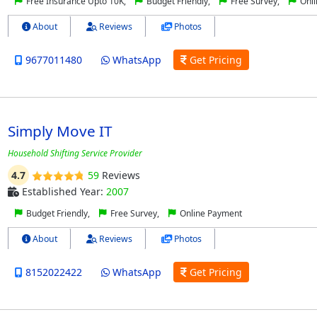
Free Insurance Upto 10K,
Budget Friendly,
Free Survey,
Onli
About
Reviews
Photos
9677011480
WhatsApp
Get Pricing
Simply Move IT
Household Shifting Service Provider
4.7
59
Reviews
Established Year:
2007
Budget Friendly,
Free Survey,
Online Payment
About
Reviews
Photos
8152022422
WhatsApp
Get Pricing