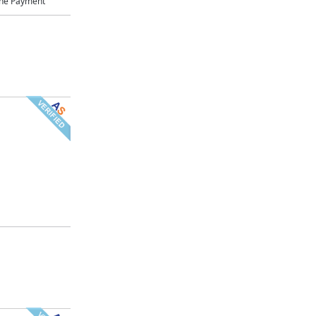
ne Payment