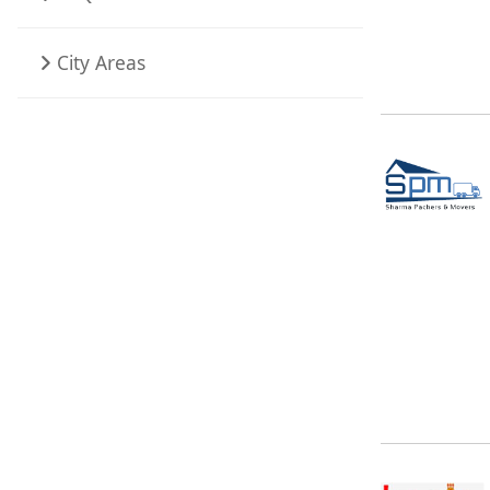
City Areas