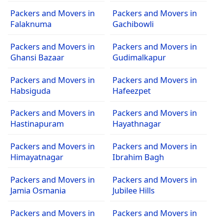
Packers and Movers in
Packers and Movers in
Falaknuma
Gachibowli
Packers and Movers in
Packers and Movers in
Ghansi Bazaar
Gudimalkapur
Packers and Movers in
Packers and Movers in
Habsiguda
Hafeezpet
Packers and Movers in
Packers and Movers in
Hastinapuram
Hayathnagar
Packers and Movers in
Packers and Movers in
Himayatnagar
Ibrahim Bagh
Packers and Movers in
Packers and Movers in
Jamia Osmania
Jubilee Hills
Packers and Movers in
Packers and Movers in