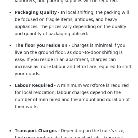
labourers, and packing supplies will be required.
Packaging Quality
- In local shifting, the packing will
be focused on fragile items, antiques, and heavy
appliances. The prices vary depending on the quality
and quantity of packaging utilised.
The floor you reside on
- Charges is minimal if you
live on the ground floor, as door-to-door shifting is
easy. If you reside in an apartment, charges can
increase as more labour and effort are required to shift
your goods.
Labour Required
- A minimum workforce is required
for local relocation; labour charges depend on the
number of men hired and the amount and duration of
their work.
Transport Charges
- Depending on the truck's size,
fuel consumption, distance travelled, etc., transport