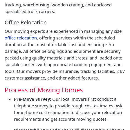
tracking, warehousing, wooden crating, and enclosed
specialised truck carriers.
Office Relocation
Our moving experts are experienced in managing any size
office relocation
, offering services within the scheduled
duration at the most affordable cost and ensuring zero
damage. All office belongings and equipment are securely
packed using quality materials and crates, and loaded onto
suitable carriers with appropriate handling equipment and
tools. Our movers provide insurance, tracking facilities, 24/7
customer assistance, and other added features.
Process of Moving Homes
Pre-Move Survey:
Our local movers first conduct a
telephone survey to provide rough cost estimates. Ask
for in-home cost estimation to discuss your relocation
requirements and get accurate moving quotes.
Disassembling Goods:
They will disassemble all heavy