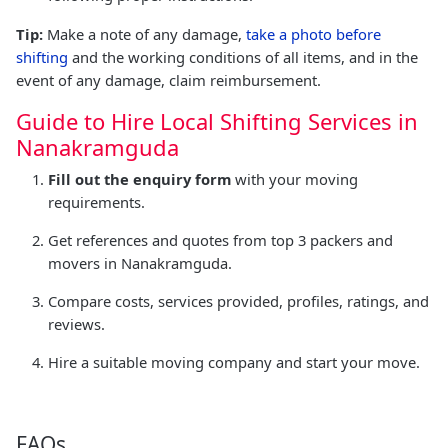
Tip:
Make a note of any damage,
take a photo before
shifting
and the working conditions of all items, and in the
event of any damage, claim reimbursement.
Guide to Hire Local Shifting Services in
Nanakramguda
Fill out the enquiry form
with your moving
requirements.
Get references and quotes from top 3 packers and
movers in Nanakramguda.
Compare costs, services provided, profiles, ratings, and
reviews.
Hire a suitable moving company and start your move.
FAQs