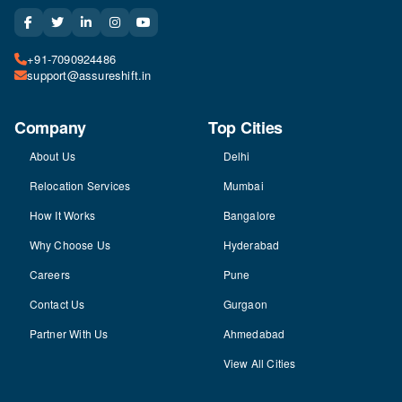
+91-7090924486
support@assureshift.in
Company
Top Cities
About Us
Delhi
Relocation Services
Mumbai
How It Works
Bangalore
Why Choose Us
Hyderabad
Careers
Pune
Contact Us
Gurgaon
Partner With Us
Ahmedabad
View All Cities