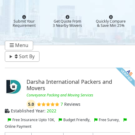
Submit Your
Get Quote From
Quickly Compare
Requirement
3 Nearby Movers
& Save Min 25%
Menu
Sort By
Darsha International Packers and
Movers
Conveyance Packing and Moving Services
5.0
7
Reviews
Established Year:
2022
Free Insurance Upto 10K,
Budget Friendly,
Free Survey,
Online Payment