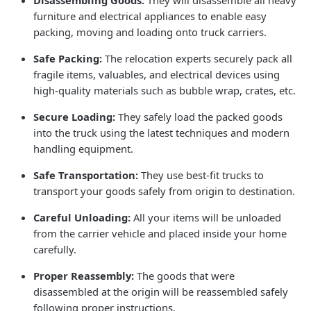
furniture and electrical appliances to enable easy
packing, moving and loading onto truck carriers.
Safe Packing:
The relocation experts securely pack all
fragile items, valuables, and electrical devices using
high-quality materials such as bubble wrap, crates, etc.
Secure Loading:
They safely load the packed goods
into the truck using the latest techniques and modern
handling equipment.
Safe Transportation:
They use best-fit trucks to
transport your goods safely from origin to destination.
Careful Unloading:
All your items will be unloaded
from the carrier vehicle and placed inside your home
carefully.
Proper Reassembly:
The goods that were
disassembled at the origin will be reassembled safely
following proper instructions.