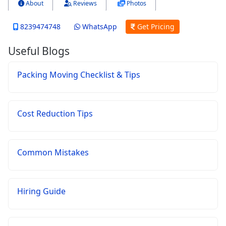
About
Reviews
Photos
8239474748
WhatsApp
Get Pricing
Useful Blogs
Packing Moving Checklist & Tips
Cost Reduction Tips
Common Mistakes
Hiring Guide