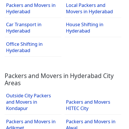
Packers and Movers in
Local Packers and
Hyderabad
Movers in Hyderabad
Car Transport in
House Shifting in
Hyderabad
Hyderabad
Office Shifting in
Hyderabad
Packers and Movers in Hyderabad City
Areas
Outside City Packers
and Movers in
Packers and Movers
Kondapur
HITEC City
Packers and Movers in
Packers and Movers in
Adikmet
Alwal