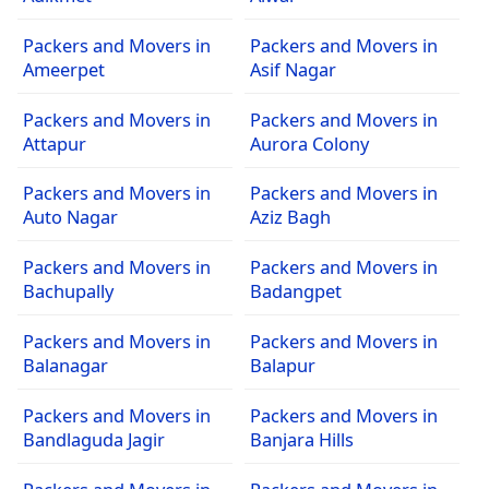
Packers and Movers in
Packers and Movers in
Ameerpet
Asif Nagar
Packers and Movers in
Packers and Movers in
Attapur
Aurora Colony
Packers and Movers in
Packers and Movers in
Auto Nagar
Aziz Bagh
Packers and Movers in
Packers and Movers in
Bachupally
Badangpet
Packers and Movers in
Packers and Movers in
Balanagar
Balapur
Packers and Movers in
Packers and Movers in
Bandlaguda Jagir
Banjara Hills