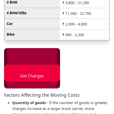
3 BHK
₹ 9,800 - 21,200
4 BHK/Villa
₹ 11,300 - 22,700
Car
₹ 2,000 - 4,000
Bike
₹ 900 - 2,300
Get Charges
Factors Affecting the Moving Costs
Quantity of goods
- If the number of goods is greater,
charges increase as a larger truck carrier, more