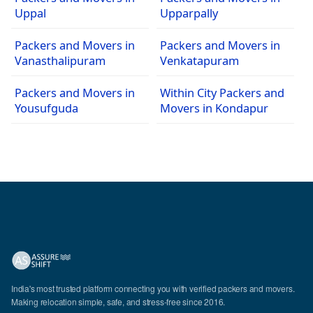
Uppal
Upparpally
Packers and Movers in
Packers and Movers in
Vanasthalipuram
Venkatapuram
Packers and Movers in
Within City Packers and
Yousufguda
Movers in Kondapur
India's most trusted platform connecting you with verified packers and movers.
Making relocation simple, safe, and stress-free since 2016.