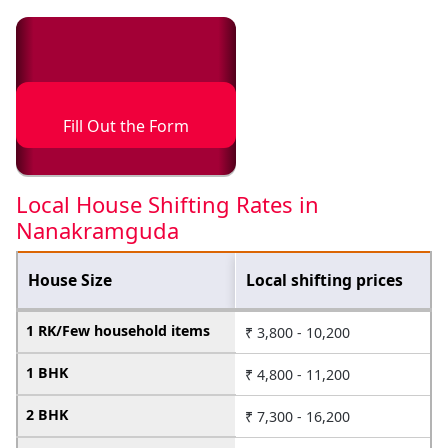
Fill Out the Form
Local House Shifting Rates in
Nanakramguda
House Size
Local shifting prices
1 RK/Few household items
₹ 3,800 - 10,200
1 BHK
₹ 4,800 - 11,200
2 BHK
₹ 7,300 - 16,200