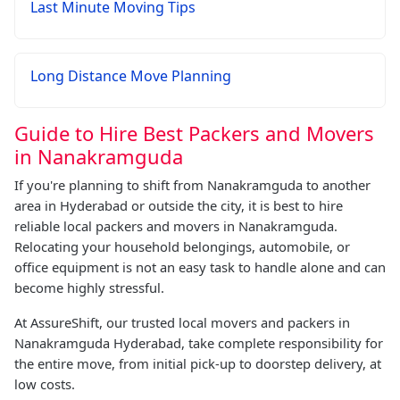
Last Minute Moving Tips
Long Distance Move Planning
Guide to Hire Best Packers and Movers
in Nanakramguda
If you're planning to shift from Nanakramguda to another
area in Hyderabad or outside the city, it is best to hire
reliable local packers and movers in Nanakramguda.
Relocating your household belongings, automobile, or
office equipment is not an easy task to handle alone and can
become highly stressful.
At AssureShift, our trusted local movers and packers in
Nanakramguda Hyderabad, take complete responsibility for
the entire move, from initial pick-up to doorstep delivery, at
low costs.