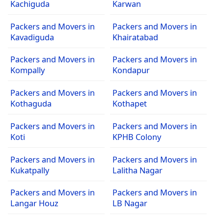
Kachiguda
Karwan
Packers and Movers in
Packers and Movers in
Kavadiguda
Khairatabad
Packers and Movers in
Packers and Movers in
Kompally
Kondapur
Packers and Movers in
Packers and Movers in
Kothaguda
Kothapet
Packers and Movers in
Packers and Movers in
Koti
KPHB Colony
Packers and Movers in
Packers and Movers in
Kukatpally
Lalitha Nagar
Packers and Movers in
Packers and Movers in
Langar Houz
LB Nagar