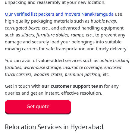
unpacking and reassembly at your new location.
Our verified list packers and movers Nanakramguda
use
high-quality packaging materials such as
bubble wrap,
corrugated boxes, etc
., and advanced handling equipment
such as
sliders, furniture dollies, ramps, etc
., to prevent any
damage and securely load your belongings into suitable
moving carriers for safe transportation and timely delivery.
You can avail of value-added services such as
online tracking
facilities, warehouse storage, insurance coverage, enclosed
truck carriers, wooden crates, premium packing, etc.
Get in touch with
our customer support team
for any
queries and get an instant, effective resolution.
Get quote
Relocation Services in Hyderabad