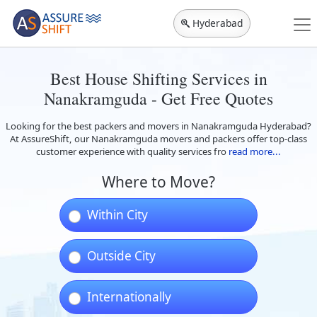
Hyderabad
Best House Shifting Services in
Nanakramguda - Get Free Quotes
Looking for the best packers and movers in Nanakramguda Hyderabad?
At AssureShift, our Nanakramguda movers and packers offer top-class
customer experience with quality services fro
read more...
Where to Move?
Within City
Outside City
Internationally