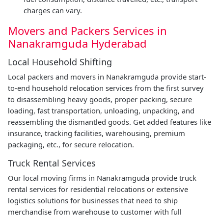
charges can vary.
Movers and Packers Services in
Nanakramguda Hyderabad
Local Household Shifting
Local packers and movers in Nanakramguda provide start-
to-end household relocation services from the first survey
to disassembling heavy goods, proper packing, secure
loading, fast transportation, unloading, unpacking, and
reassembling the dismantled goods. Get added features like
insurance, tracking facilities, warehousing, premium
packaging, etc., for secure relocation.
Truck Rental Services
Our local moving firms in Nanakramguda provide truck
rental services for residential relocations or extensive
logistics solutions for businesses that need to ship
merchandise from warehouse to customer with full