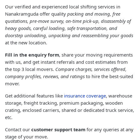
Our verified and experienced local shifting services in
Nanakramguda offer quality
packing and moving, free
quotations, pre-move survey, on-time pick-up, disassembly of
heavy goods, careful loading, safe transportation, and
doorstep unloading, unpacking and reassembling your goods
at the new location.
Fill in the enquiry form
, share your moving requirements
with us, and get instant referrals and cost estimates from
the top 3 local movers.
Compare charges, services offered,
company profiles, reviews, and ratings
to hire the best-suited
mover.
Get additional features like
insurance coverage
, warehouse
storage, freight tracking, premium packaging, wooden
crating, enclosed carriers, shared or dedicated truck service,
etc.
Contact our
customer support team
for any queries at any
stage of your move.