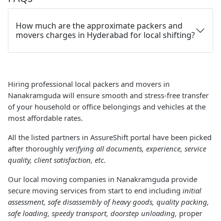
How much are the approximate packers and
movers charges in Hyderabad for local shifting?
Hiring professional local packers and movers in
Nanakramguda will ensure smooth and stress-free transfer
of your household or office belongings and vehicles at the
most affordable rates.
All the listed partners in AssureShift portal have been picked
after thoroughly
verifying all documents, experience, service
quality, client satisfaction, etc.
Our local moving companies in Nanakramguda provide
secure moving services from start to end including
initial
assessment, safe disassembly of heavy goods, quality packing,
safe loading, speedy transport, doorstep unloading,
proper