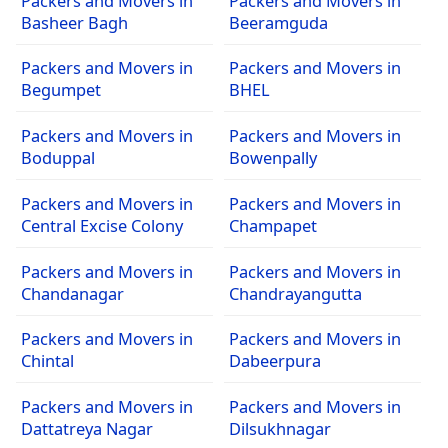
Packers and Movers in
Packers and Movers in
Basheer Bagh
Beeramguda
Packers and Movers in
Packers and Movers in
Begumpet
BHEL
Packers and Movers in
Packers and Movers in
Boduppal
Bowenpally
Packers and Movers in
Packers and Movers in
Central Excise Colony
Champapet
Packers and Movers in
Packers and Movers in
Chandanagar
Chandrayangutta
Packers and Movers in
Packers and Movers in
Chintal
Dabeerpura
Packers and Movers in
Packers and Movers in
Dattatreya Nagar
Dilsukhnagar