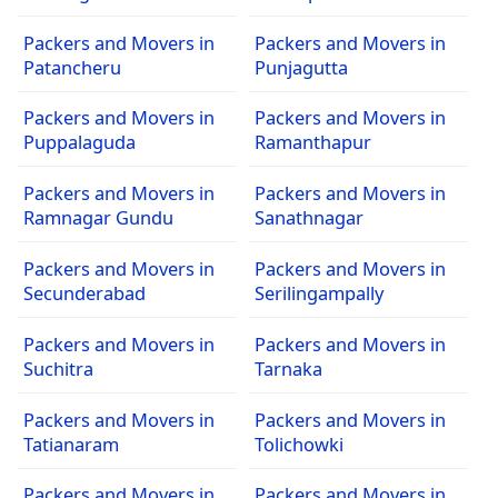
Packers and Movers in
Packers and Movers in
Patancheru
Punjagutta
Packers and Movers in
Packers and Movers in
Puppalaguda
Ramanthapur
Packers and Movers in
Packers and Movers in
Ramnagar Gundu
Sanathnagar
Packers and Movers in
Packers and Movers in
Secunderabad
Serilingampally
Packers and Movers in
Packers and Movers in
Suchitra
Tarnaka
Packers and Movers in
Packers and Movers in
Tatianaram
Tolichowki
Packers and Movers in
Packers and Movers in