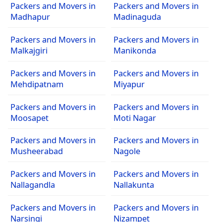
Packers and Movers in
Packers and Movers in
Madhapur
Madinaguda
Packers and Movers in
Packers and Movers in
Malkajgiri
Manikonda
Packers and Movers in
Packers and Movers in
Mehdipatnam
Miyapur
Packers and Movers in
Packers and Movers in
Moosapet
Moti Nagar
Packers and Movers in
Packers and Movers in
Musheerabad
Nagole
Packers and Movers in
Packers and Movers in
Nallagandla
Nallakunta
Packers and Movers in
Packers and Movers in
Narsingi
Nizampet