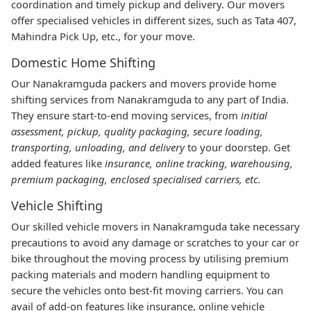
coordination and timely pickup and delivery. Our movers
offer specialised vehicles in different sizes, such as Tata 407,
Mahindra Pick Up, etc., for your move.
Domestic Home Shifting
Our Nanakramguda packers and movers provide home
shifting services from Nanakramguda to any part of India.
They ensure start-to-end moving services, from
initial
assessment, pickup, quality packaging, secure loading,
transporting, unloading, and delivery
to your doorstep. Get
added features like
insurance, online tracking, warehousing,
premium packaging, enclosed specialised carriers, etc.
Vehicle Shifting
Our skilled vehicle movers in Nanakramguda take necessary
precautions to avoid any damage or scratches to your car or
bike throughout the moving process by utilising premium
packing materials and modern handling equipment to
secure the vehicles onto best-fit moving carriers. You can
avail of add-on features like insurance, online vehicle