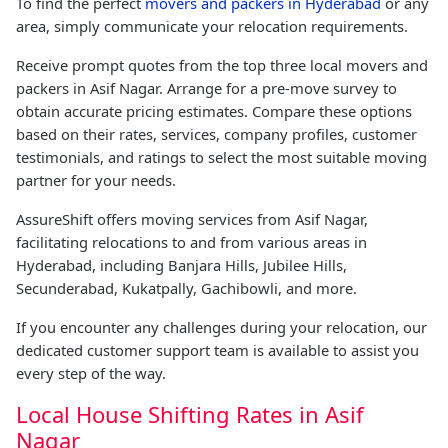
To find the perfect
movers and packers in Hyderabad
or any
area, simply communicate your relocation requirements.
Receive prompt quotes from the top three local movers and
packers in Asif Nagar. Arrange for a pre-move survey to
obtain accurate pricing estimates. Compare these options
based on their rates, services, company profiles, customer
testimonials, and ratings to select the most suitable moving
partner for your needs.
AssureShift offers moving services from Asif Nagar,
facilitating relocations to and from various areas in
Hyderabad, including Banjara Hills, Jubilee Hills,
Secunderabad, Kukatpally, Gachibowli, and more.
If you encounter any challenges during your relocation, our
dedicated customer support team is available to assist you
every step of the way.
Local House Shifting Rates in Asif
Nagar