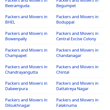
Packers and Movers in
Packers and Movers in
Beeramguda
Begumpet
Packers and Movers in
Packers and Movers in
BHEL
Boduppal
Packers and Movers in
Packers and Movers in
Bowenpally
Central Excise Colony
Packers and Movers in
Packers and Movers in
Champapet
Chandanagar
Packers and Movers in
Packers and Movers in
Chandrayangutta
Chintal
Packers and Movers in
Packers and Movers in
Dabeerpura
Dattatreya Nagar
Packers and Movers in
Packers and Movers in
Dilsukhnagar
Falaknuma