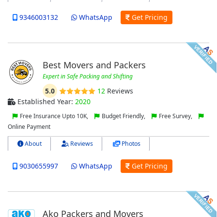
9346003132
WhatsApp
Get Pricing
Best Movers and Packers
Expert in Safe Packing and Shifting
5.0
12
Reviews
Established Year:
2020
Free Insurance Upto 10K,
Budget Friendly,
Free Survey,
Online Payment
About
Reviews
Photos
9030655997
WhatsApp
Get Pricing
Ako Packers and Movers