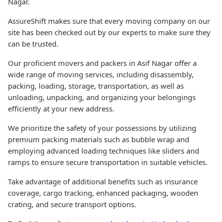
Nagar.
AssureShift makes sure that every moving company on our
site has been checked out by our experts to make sure they
can be trusted.
Our proficient movers and packers in Asif Nagar offer a
wide range of moving services, including disassembly,
packing, loading, storage, transportation, as well as
unloading, unpacking, and organizing your belongings
efficiently at your new address.
We prioritize the safety of your possessions by utilizing
premium packing materials such as bubble wrap and
employing advanced loading techniques like sliders and
ramps to ensure secure transportation in suitable vehicles.
Take advantage of additional benefits such as insurance
coverage, cargo tracking, enhanced packaging, wooden
crating, and secure transport options.