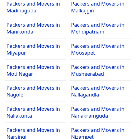
Packers and Movers in
Packers and Movers in
Madinaguda
Malkajgiri
Packers and Movers in
Packers and Movers in
Manikonda
Mehdipatnam
Packers and Movers in
Packers and Movers in
Miyapur
Moosapet
Packers and Movers in
Packers and Movers in
Moti Nagar
Musheerabad
Packers and Movers in
Packers and Movers in
Nagole
Nallagandla
Packers and Movers in
Packers and Movers in
Nallakunta
Nanakramguda
Packers and Movers in
Packers and Movers in
Narsingi
Nizampet