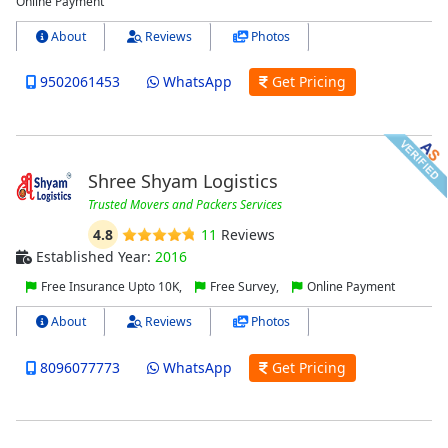
Online Payment
About
Reviews
Photos
9502061453
WhatsApp
Get Pricing
Shree Shyam Logistics
Trusted Movers and Packers Services
4.8
11
Reviews
Established Year:
2016
Free Insurance Upto 10K,
Free Survey,
Online Payment
About
Reviews
Photos
8096077773
WhatsApp
Get Pricing