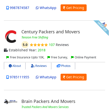
9987874587
WhatsApp
Get Pricing
Century Packers and Movers
Tension Free Shifting
5.0
107
Reviews
Established Year:
2018
Free Insurance Upto 10K,
Free Survey,
Online Payment
About
Reviews
Photos
9785111955
WhatsApp
Get Pricing
Brain Packers And Movers
Trusted Packers And Movers Services