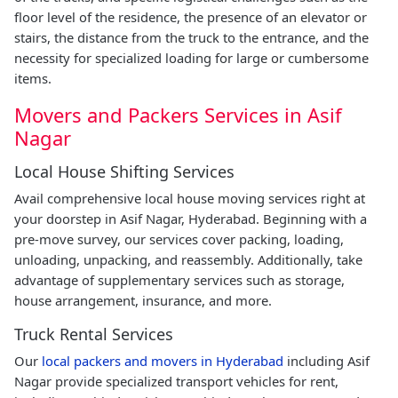
floor level of the residence, the presence of an elevator or
stairs, the distance from the truck to the entrance, and the
necessity for specialized loading for large or cumbersome
items.
Movers and Packers Services in Asif
Nagar
Local House Shifting Services
Avail comprehensive local house moving services right at
your doorstep in Asif Nagar, Hyderabad. Beginning with a
pre-move survey, our services cover packing, loading,
unloading, unpacking, and reassembly. Additionally, take
advantage of supplementary services such as storage,
house arrangement, insurance, and more.
Truck Rental Services
Our
local packers and movers in Hyderabad
including Asif
Nagar provide specialized transport vehicles for rent,