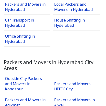
Packers and Movers in
Local Packers and
Hyderabad
Movers in Hyderabad
Car Transport in
House Shifting in
Hyderabad
Hyderabad
Office Shifting in
Hyderabad
Packers and Movers in Hyderabad City
Areas
Outside City Packers
and Movers in
Packers and Movers
Kondapur
HITEC City
Packers and Movers in
Packers and Movers in
Adikmet
Alwal