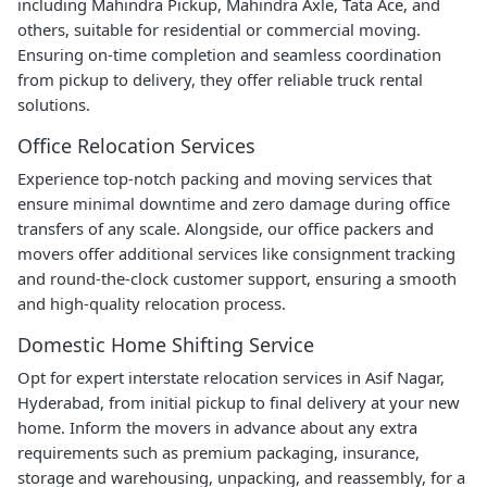
including Mahindra Pickup, Mahindra Axle, Tata Ace, and
others, suitable for residential or commercial moving.
Ensuring on-time completion and seamless coordination
from pickup to delivery, they offer reliable truck rental
solutions.
Office Relocation Services
Experience top-notch packing and moving services that
ensure minimal downtime and zero damage during office
transfers of any scale. Alongside, our office packers and
movers offer additional services like consignment tracking
and round-the-clock customer support, ensuring a smooth
and high-quality relocation process.
Domestic Home Shifting Service
Opt for expert interstate relocation services in Asif Nagar,
Hyderabad, from initial pickup to final delivery at your new
home. Inform the movers in advance about any extra
requirements such as premium packaging, insurance,
storage and warehousing, unpacking, and reassembly, for a