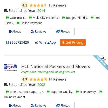
4.5
15
Reviews
Established Year:
2014
Own Trucks,
Multi City Presence,
Budget Friendly,
Free
Survey,
Online Payment
About
Reviews
Photos
9306725426
WhatsApp
Get Pricing
HCL National Packers and Movers
Professional Packing and Moving Services
4.7
14
Reviews
Established Year:
2002
Free Insurance Upto 10K,
Superior Quality,
Free Survey,
Online Payment
About
Reviews
Photos