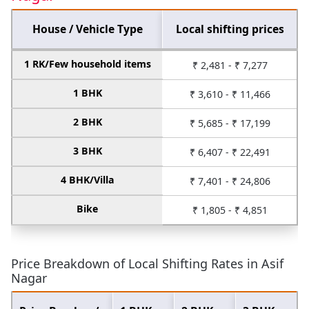
House / Vehicle Type
Local shifting prices
1 RK/Few household items
₹ 2,481 - ₹ 7,277
1 BHK
₹ 3,610 - ₹ 11,466
2 BHK
₹ 5,685 - ₹ 17,199
3 BHK
₹ 6,407 - ₹ 22,491
4 BHK/Villa
₹ 7,401 - ₹ 24,806
Bike
₹ 1,805 - ₹ 4,851
Price Breakdown of Local Shifting Rates in Asif
Nagar