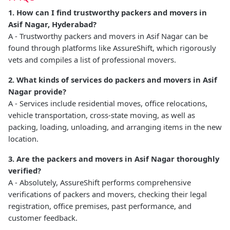
1. How can I find trustworthy packers and movers in
Asif Nagar, Hyderabad?
A - Trustworthy packers and movers in Asif Nagar can be
found through platforms like AssureShift, which rigorously
vets and compiles a list of professional movers.
2. What kinds of services do packers and movers in Asif
Nagar provide?
A - Services include residential moves, office relocations,
vehicle transportation, cross-state moving, as well as
packing, loading, unloading, and arranging items in the new
location.
3. Are the packers and movers in Asif Nagar thoroughly
verified?
A - Absolutely, AssureShift performs comprehensive
verifications of packers and movers, checking their legal
registration, office premises, past performance, and
customer feedback.