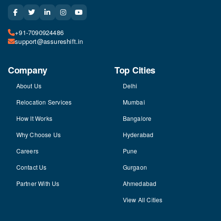
+91-7090924486
support@assureshift.in
Company
Top Cities
About Us
Delhi
Relocation Services
Mumbai
How It Works
Bangalore
Why Choose Us
Hyderabad
Careers
Pune
Contact Us
Gurgaon
Partner With Us
Ahmedabad
View All Cities