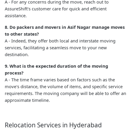
A - For any concerns during the move, reach out to
AssureShift’s customer care for quick and efficient
assistance.
8. Do packers and movers in Asif Nagar manage moves
to other states?
A - Indeed, they offer both local and interstate moving
services, facilitating a seamless move to your new
destination.
9. What is the expected duration of the moving
process?
A - The time frame varies based on factors such as the
move's distance, the volume of items, and specific service
requirements. The moving company will be able to offer an
approximate timeline.
Relocation Services in Hyderabad