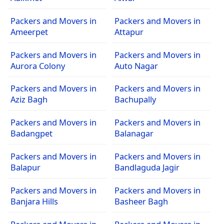
Packers and Movers in
Packers and Movers in
Ameerpet
Attapur
Packers and Movers in
Packers and Movers in
Aurora Colony
Auto Nagar
Packers and Movers in
Packers and Movers in
Aziz Bagh
Bachupally
Packers and Movers in
Packers and Movers in
Badangpet
Balanagar
Packers and Movers in
Packers and Movers in
Balapur
Bandlaguda Jagir
Packers and Movers in
Packers and Movers in
Banjara Hills
Basheer Bagh