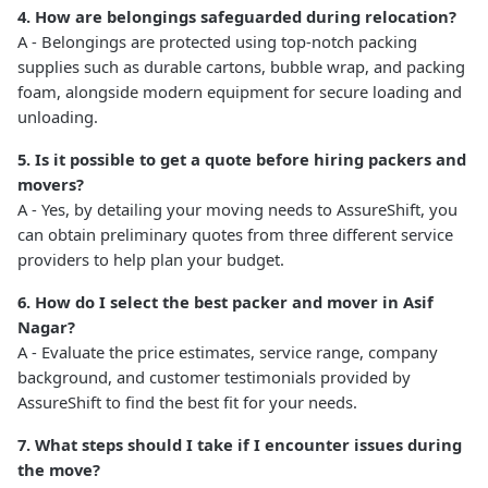
4. How are belongings safeguarded during relocation?
A - Belongings are protected using top-notch packing
supplies such as durable cartons, bubble wrap, and packing
foam, alongside modern equipment for secure loading and
unloading.
5. Is it possible to get a quote before hiring packers and
movers?
A - Yes, by detailing your moving needs to AssureShift, you
can obtain preliminary quotes from three different service
providers to help plan your budget.
6. How do I select the best packer and mover in Asif
Nagar?
A - Evaluate the price estimates, service range, company
background, and customer testimonials provided by
AssureShift to find the best fit for your needs.
7. What steps should I take if I encounter issues during
the move?