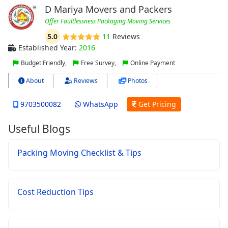
D Mariya Movers and Packers
Offer Faultlessness Packaging Moving Services
5.0
11
Reviews
Established Year:
2016
Budget Friendly,
Free Survey,
Online Payment
About
Reviews
Photos
9703500082
WhatsApp
Get Pricing
Useful Blogs
Packing Moving Checklist & Tips
Cost Reduction Tips