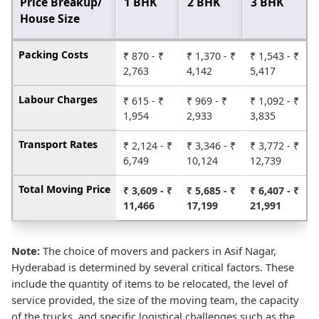
Price Breakup/
1 BHK
2 BHK
3 BHK
House Size
Packing Costs
₹ 870 - ₹
₹ 1,370 - ₹
₹ 1,543 - ₹
2,763
4,142
5,417
Labour Charges
₹ 615 - ₹
₹ 969 - ₹
₹ 1,092 - ₹
1,954
2,933
3,835
Transport Rates
₹ 2,124 - ₹
₹ 3,346 - ₹
₹ 3,772 - ₹
6,749
10,124
12,739
Total Moving Price
₹ 3,609 - ₹
₹ 5,685 - ₹
₹ 6,407 - ₹
11,466
17,199
21,991
Note:
The choice of movers and packers in Asif Nagar,
Hyderabad is determined by several critical factors. These
include the quantity of items to be relocated, the level of
service provided, the size of the moving team, the capacity
of the trucks, and specific logistical challenges such as the