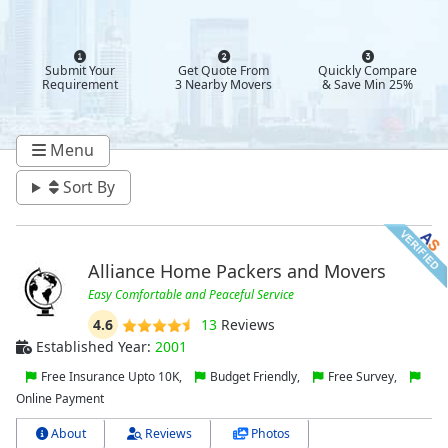
Submit Your
Get Quote From
Quickly Compare
Requirement
3 Nearby Movers
& Save Min 25%
Menu
Sort By
Alliance Home Packers and Movers
Easy Comfortable and Peaceful Service
4.6
13
Reviews
Established Year:
2001
Free Insurance Upto 10K,
Budget Friendly,
Free Survey,
Online Payment
About
Reviews
Photos