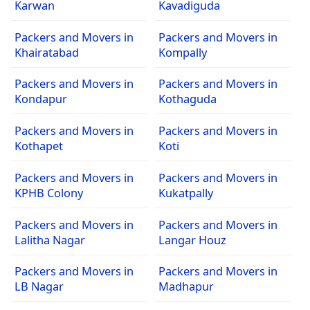
Karwan
Kavadiguda
Packers and Movers in
Packers and Movers in
Khairatabad
Kompally
Packers and Movers in
Packers and Movers in
Kondapur
Kothaguda
Packers and Movers in
Packers and Movers in
Kothapet
Koti
Packers and Movers in
Packers and Movers in
KPHB Colony
Kukatpally
Packers and Movers in
Packers and Movers in
Lalitha Nagar
Langar Houz
Packers and Movers in
Packers and Movers in
LB Nagar
Madhapur