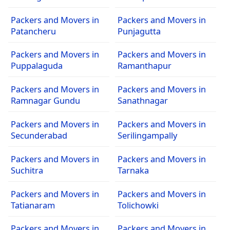
Packers and Movers in
Packers and Movers in
Patancheru
Punjagutta
Packers and Movers in
Packers and Movers in
Puppalaguda
Ramanthapur
Packers and Movers in
Packers and Movers in
Ramnagar Gundu
Sanathnagar
Packers and Movers in
Packers and Movers in
Secunderabad
Serilingampally
Packers and Movers in
Packers and Movers in
Suchitra
Tarnaka
Packers and Movers in
Packers and Movers in
Tatianaram
Tolichowki
Packers and Movers in
Packers and Movers in