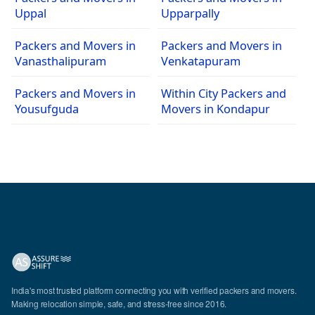
Uppal
Upparpally
Packers and Movers in
Packers and Movers in
Vanasthalipuram
Venkatapuram
Packers and Movers in
Within City Packers and
Yousufguda
Movers in Kondapur
India's most trusted platform connecting you with verified packers and movers.
Making relocation simple, safe, and stress-free since 2016.