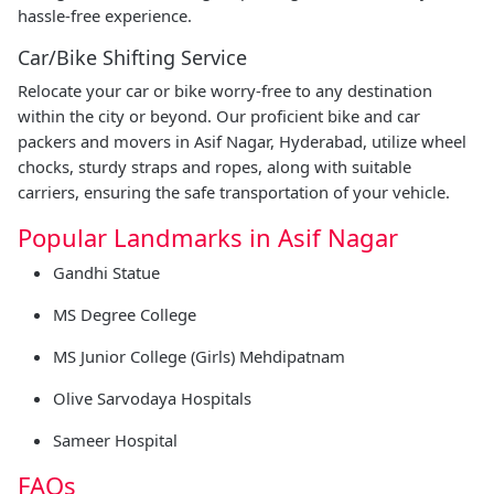
hassle-free experience.
Car/Bike Shifting Service
Relocate your car or bike worry-free to any destination
within the city or beyond. Our proficient bike and car
packers and movers in Asif Nagar, Hyderabad, utilize wheel
chocks, sturdy straps and ropes, along with suitable
carriers, ensuring the safe transportation of your vehicle.
Popular Landmarks in Asif Nagar
Gandhi Statue
MS Degree College
MS Junior College (Girls) Mehdipatnam
Olive Sarvodaya Hospitals
Sameer Hospital
FAQs