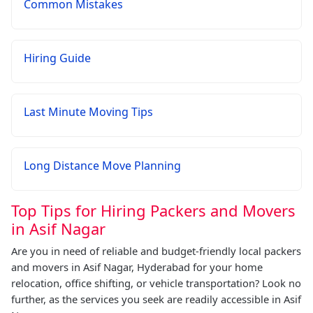
Common Mistakes
Hiring Guide
Last Minute Moving Tips
Long Distance Move Planning
Top Tips for Hiring Packers and Movers
in Asif Nagar
Are you in need of reliable and budget-friendly local packers
and movers in Asif Nagar, Hyderabad for your home
relocation, office shifting, or vehicle transportation? Look no
further, as the services you seek are readily accessible in Asif