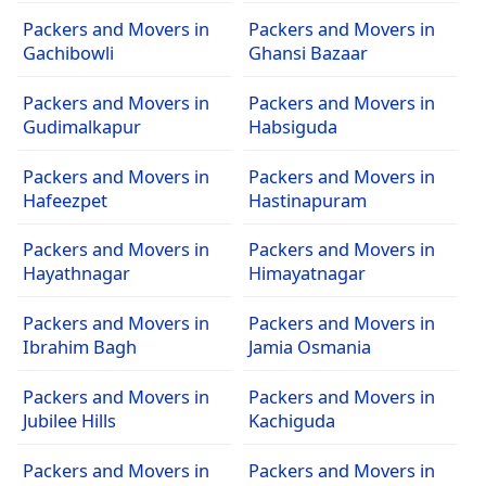
Packers and Movers in
Packers and Movers in
Gachibowli
Ghansi Bazaar
Packers and Movers in
Packers and Movers in
Gudimalkapur
Habsiguda
Packers and Movers in
Packers and Movers in
Hafeezpet
Hastinapuram
Packers and Movers in
Packers and Movers in
Hayathnagar
Himayatnagar
Packers and Movers in
Packers and Movers in
Ibrahim Bagh
Jamia Osmania
Packers and Movers in
Packers and Movers in
Jubilee Hills
Kachiguda
Packers and Movers in
Packers and Movers in