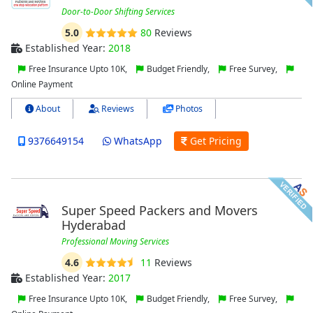
Door-to-Door Shifting Services
5.0
80
Reviews
Established Year:
2018
Free Insurance Upto 10K,
Budget Friendly,
Free Survey,
Online Payment
About
Reviews
Photos
9376649154
WhatsApp
Get Pricing
Super Speed Packers and Movers
Hyderabad
Professional Moving Services
4.6
11
Reviews
Established Year:
2017
Free Insurance Upto 10K,
Budget Friendly,
Free Survey,