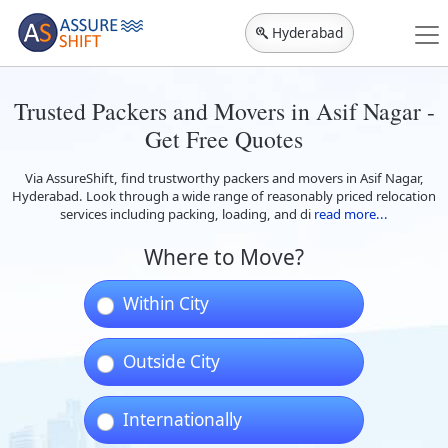
Hyderabad
Trusted Packers and Movers in Asif Nagar -
Get Free Quotes
Via AssureShift, find trustworthy packers and movers in Asif Nagar,
Hyderabad. Look through a wide range of reasonably priced relocation
services including packing, loading, and di
read more...
Where to Move?
Within City
Outside City
Internationally