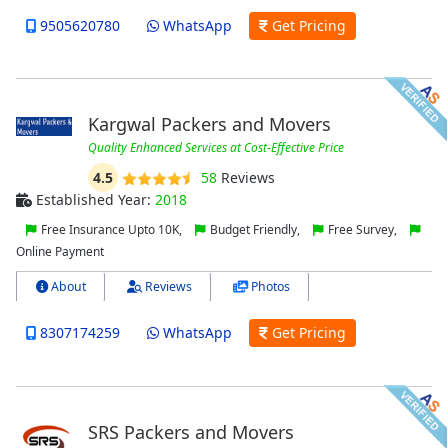
9505620780
WhatsApp
Get Pricing
Kargwal Packers and Movers
Quality Enhanced Services at Cost-Effective Price
4.5
58
Reviews
Established Year:
2018
Free Insurance Upto 10K,
Budget Friendly,
Free Survey,
Online Payment
About
Reviews
Photos
8307174259
WhatsApp
Get Pricing
SRS Packers and Movers