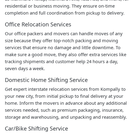
residential or business moving. They ensure on-time
completion and full coordination from pickup to delivery.
Office Relocation Services
Our office packers and movers can handle moves of any
size because they offer top-notch packing and moving
services that ensure no damage and little downtime. To
make sure a good move, they also offer extra services like
tracking shipments and customer help 24 hours a day,
seven days a week.
Domestic Home Shifting Service
Get expert interstate relocation services from Kompally to
your new city, from initial pickup to final delivery at your
home. Inform the movers in advance about any additional
services needed, such as premium packaging, insurance,
storage and warehousing, and unpacking and reassembly.
Car/Bike Shifting Service