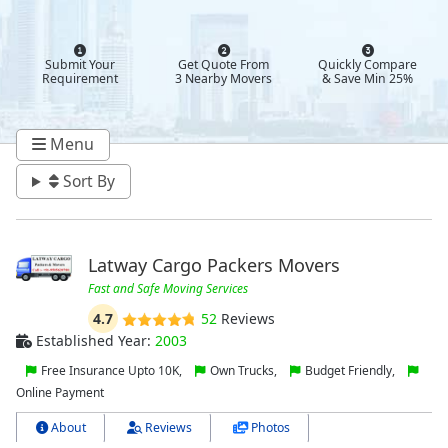
Submit Your
Get Quote From
Quickly Compare
Requirement
3 Nearby Movers
& Save Min 25%
Menu
Sort By
Latway Cargo Packers Movers
Fast and Safe Moving Services
4.7
52
Reviews
Established Year:
2003
Free Insurance Upto 10K,
Own Trucks,
Budget Friendly,
Online Payment
About
Reviews
Photos