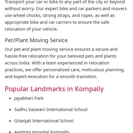
Transport your car or bike to any part of the city or beyond
without worry. Our expert bike and car packers and movers
use wheel chocks, strong straps, and ropes, as well as
appropriate bike and car carriers to ensure the safe
relocation of your vehicle.
Pet/Plant Moving Service
Our pet and plant moving service ensures a secure and
hassle-free relocation for your beloved pets and plants
across India. With a team experienced in relocation
practices, we offer personalized care, meticulous planning,
and expert execution for a smooth transition.
Popular Landmarks in Kompally
Jayabheri Park
Sadhu Vaswani International School
Gitanjali International School
Aashrita Hospital Kompally