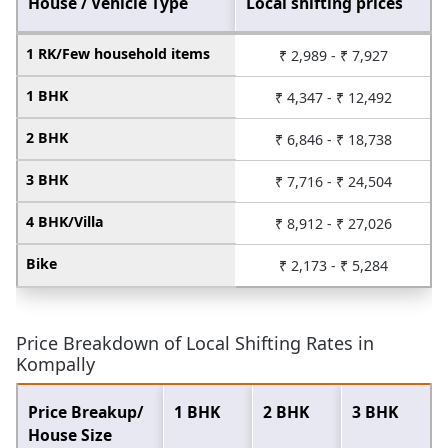
House / Vehicle Type
Local shifting prices
1 RK/Few household items
₹ 2,989 - ₹ 7,927
1 BHK
₹ 4,347 - ₹ 12,492
2 BHK
₹ 6,846 - ₹ 18,738
3 BHK
₹ 7,716 - ₹ 24,504
4 BHK/Villa
₹ 8,912 - ₹ 27,026
Bike
₹ 2,173 - ₹ 5,284
Price Breakdown of Local Shifting Rates in
Kompally
Price Breakup/
1 BHK
2 BHK
3 BHK
House Size