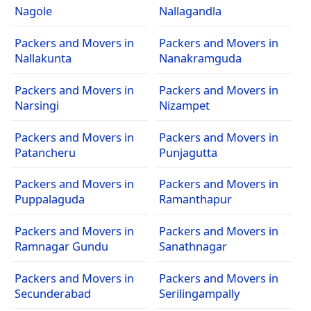
Nagole
Nallagandla
Packers and Movers in
Packers and Movers in
Nallakunta
Nanakramguda
Packers and Movers in
Packers and Movers in
Narsingi
Nizampet
Packers and Movers in
Packers and Movers in
Patancheru
Punjagutta
Packers and Movers in
Packers and Movers in
Puppalaguda
Ramanthapur
Packers and Movers in
Packers and Movers in
Ramnagar Gundu
Sanathnagar
Packers and Movers in
Packers and Movers in
Secunderabad
Serilingampally