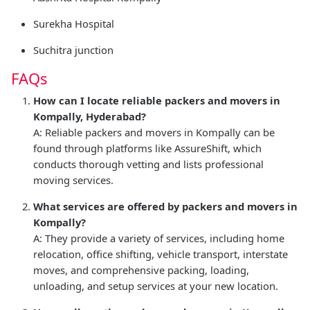
Surekha Hospital
Suchitra junction
FAQs
How can I locate reliable packers and movers in
Kompally, Hyderabad?
A: Reliable packers and movers in Kompally can be
found through platforms like AssureShift, which
conducts thorough vetting and lists professional
moving services.
What services are offered by packers and movers in
Kompally?
A: They provide a variety of services, including home
relocation, office shifting, vehicle transport, interstate
moves, and comprehensive packing, loading,
unloading, and setup services at your new location.