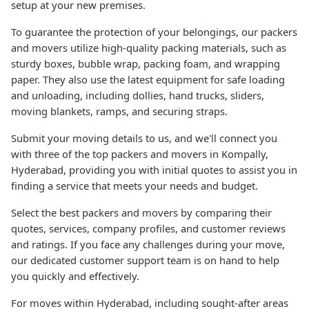
setup at your new premises.
To guarantee the protection of your belongings, our packers
and movers utilize high-quality packing materials, such as
sturdy boxes, bubble wrap, packing foam, and wrapping
paper. They also use the latest equipment for safe loading
and unloading, including dollies, hand trucks, sliders,
moving blankets, ramps, and securing straps.
Submit your moving details to us, and we'll connect you
with three of the top packers and movers in Kompally,
Hyderabad, providing you with initial quotes to assist you in
finding a service that meets your needs and budget.
Select the best packers and movers by comparing their
quotes, services, company profiles, and customer reviews
and ratings. If you face any challenges during your move,
our dedicated customer support team is on hand to help
you quickly and effectively.
For moves within Hyderabad, including sought-after areas