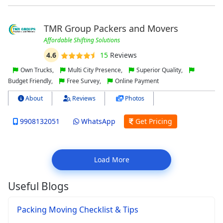
TMR Group Packers and Movers
Affordable Shifting Solutions
4.6
15
Reviews
Own Trucks,
Multi City Presence,
Superior Quality,
Budget Friendly,
Free Survey,
Online Payment
About
Reviews
Photos
9908132051
WhatsApp
Get Pricing
Load More
Useful Blogs
Packing Moving Checklist & Tips