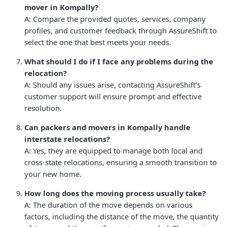
mover in Kompally?
A: Compare the provided quotes, services, company
profiles, and customer feedback through AssureShift to
select the one that best meets your needs.
What should I do if I face any problems during the
relocation?
A: Should any issues arise, contacting AssureShift’s
customer support will ensure prompt and effective
resolution.
Can packers and movers in Kompally handle
interstate relocations?
A: Yes, they are equipped to manage both local and
cross-state relocations, ensuring a smooth transition to
your new home.
How long does the moving process usually take?
A: The duration of the move depends on various
factors, including the distance of the move, the quantity