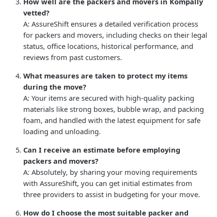
How well are the packers and movers in Kompally
vetted?
A: AssureShift ensures a detailed verification process
for packers and movers, including checks on their legal
status, office locations, historical performance, and
reviews from past customers.
What measures are taken to protect my items
during the move?
A: Your items are secured with high-quality packing
materials like strong boxes, bubble wrap, and packing
foam, and handled with the latest equipment for safe
loading and unloading.
Can I receive an estimate before employing
packers and movers?
A: Absolutely, by sharing your moving requirements
with AssureShift, you can get initial estimates from
three providers to assist in budgeting for your move.
How do I choose the most suitable packer and