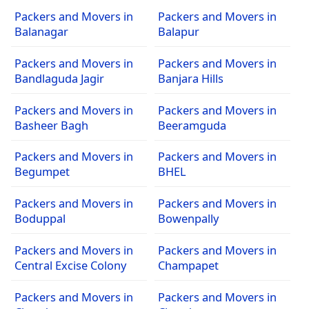
Packers and Movers in
Packers and Movers in
Balanagar
Balapur
Packers and Movers in
Packers and Movers in
Bandlaguda Jagir
Banjara Hills
Packers and Movers in
Packers and Movers in
Basheer Bagh
Beeramguda
Packers and Movers in
Packers and Movers in
Begumpet
BHEL
Packers and Movers in
Packers and Movers in
Boduppal
Bowenpally
Packers and Movers in
Packers and Movers in
Central Excise Colony
Champapet
Packers and Movers in
Packers and Movers in