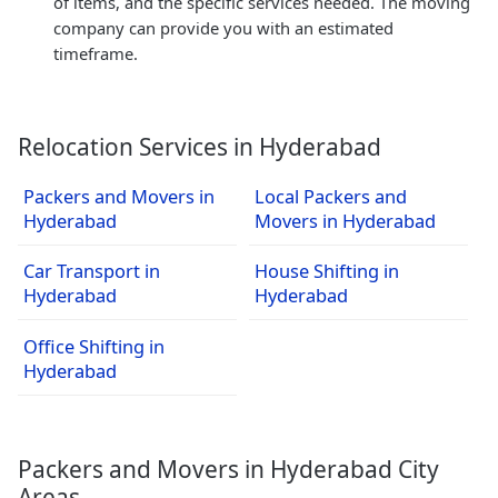
of items, and the specific services needed. The moving
company can provide you with an estimated
timeframe.
Relocation Services in Hyderabad
Packers and Movers in
Local Packers and
Hyderabad
Movers in Hyderabad
Car Transport in
House Shifting in
Hyderabad
Hyderabad
Office Shifting in
Hyderabad
Packers and Movers in Hyderabad City
Areas