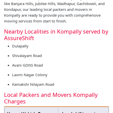
like Banjara Hills, Jubilee Hills, Madhapur, Gachibowli, and
Kondapur, our leading local packers and movers in
Kompally are ready to provide you with comprehensive
moving services from start to finish.
Nearby Localities in Kompally served by
AssureShift
Dulapally
Shivalayam Road
Avani GDNS Road
Laxmi Nagar Colony
Kamakshi Nilayam Road
Local Packers and Movers Kompally
Charges