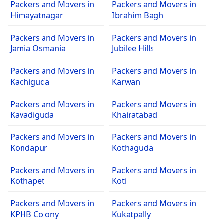
Packers and Movers in
Packers and Movers in
Himayatnagar
Ibrahim Bagh
Packers and Movers in
Packers and Movers in
Jamia Osmania
Jubilee Hills
Packers and Movers in
Packers and Movers in
Kachiguda
Karwan
Packers and Movers in
Packers and Movers in
Kavadiguda
Khairatabad
Packers and Movers in
Packers and Movers in
Kondapur
Kothaguda
Packers and Movers in
Packers and Movers in
Kothapet
Koti
Packers and Movers in
Packers and Movers in
KPHB Colony
Kukatpally