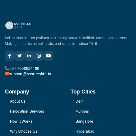
India's most trusted platform connecting you with verified packers and movers.
Making relocation simple, safe, and stress-free since 2016.
+91-7090924486
support@assureshift.in
Company
Top Cities
About Us
Delhi
Relocation Services
Mumbai
How It Works
Bangalore
Why Choose Us
Hyderabad