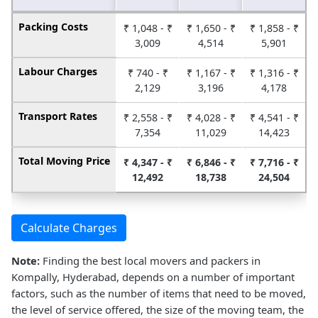
Packing Costs
₹ 1,048 - ₹
₹ 1,650 - ₹
₹ 1,858 - ₹
3,009
4,514
5,901
Labour Charges
₹ 740 - ₹
₹ 1,167 - ₹
₹ 1,316 - ₹
2,129
3,196
4,178
Transport Rates
₹ 2,558 - ₹
₹ 4,028 - ₹
₹ 4,541 - ₹
7,354
11,029
14,423
Total Moving Price
₹ 4,347 - ₹
₹ 6,846 - ₹
₹ 7,716 - ₹
12,492
18,738
24,504
Calculate Charges
Note:
Finding the best local movers and packers in
Kompally, Hyderabad, depends on a number of important
factors, such as the number of items that need to be moved,
the level of service offered, the size of the moving team, the