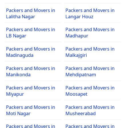
Packers and Movers in
Packers and Movers in
Lalitha Nagar
Langar Houz
Packers and Movers in
Packers and Movers in
LB Nagar
Madhapur
Packers and Movers in
Packers and Movers in
Madinaguda
Malkajgiri
Packers and Movers in
Packers and Movers in
Manikonda
Mehdipatnam
Packers and Movers in
Packers and Movers in
Miyapur
Moosapet
Packers and Movers in
Packers and Movers in
Moti Nagar
Musheerabad
Packers and Movers in
Packers and Movers in