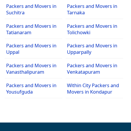
Packers and Movers in
Packers and Movers in
Suchitra
Tarnaka
Packers and Movers in
Packers and Movers in
Tatianaram
Tolichowki
Packers and Movers in
Packers and Movers in
Uppal
Upparpally
Packers and Movers in
Packers and Movers in
Vanasthalipuram
Venkatapuram
Packers and Movers in
Within City Packers and
Yousufguda
Movers in Kondapur