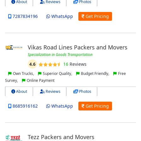
About
Reviews
Photos
7287834196
WhatsApp
Get Pricing
Vikas Road Lines Packers and Movers
Specialization in Goods Transportation
4.6
16
Reviews
Own Trucks,
Superior Quality,
Budget Friendly,
Free
Survey,
Online Payment
About
Reviews
Photos
8685916162
WhatsApp
Get Pricing
Tezz Packers and Movers