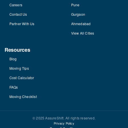
Careers
Pune
Contact Us
Gurgaon
Partner With Us
Ahmedabad
View All Cities
Resources
Blog
Moving Tips
Cost Calculator
FAQs
Moving Checklist
© 2025 AssureShift. All rights reserved.
Privacy Policy