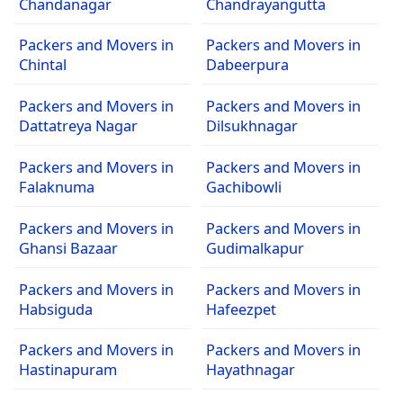
Chandanagar
Chandrayangutta
Packers and Movers in
Packers and Movers in
Chintal
Dabeerpura
Packers and Movers in
Packers and Movers in
Dattatreya Nagar
Dilsukhnagar
Packers and Movers in
Packers and Movers in
Falaknuma
Gachibowli
Packers and Movers in
Packers and Movers in
Ghansi Bazaar
Gudimalkapur
Packers and Movers in
Packers and Movers in
Habsiguda
Hafeezpet
Packers and Movers in
Packers and Movers in
Hastinapuram
Hayathnagar