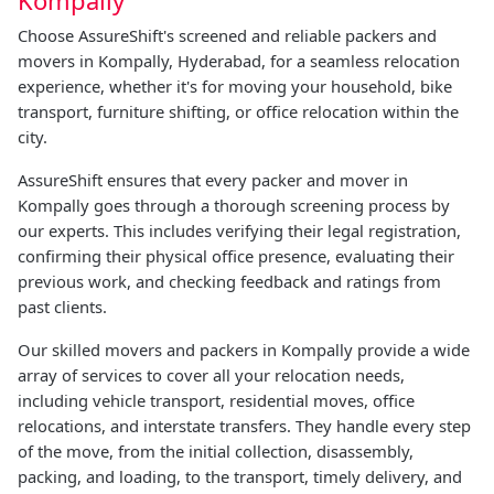
Choose AssureShift's screened and reliable packers and
movers in Kompally, Hyderabad, for a seamless relocation
experience, whether it's for moving your household, bike
transport, furniture shifting, or office relocation within the
city.
AssureShift ensures that every packer and mover in
Kompally goes through a thorough screening process by
our experts. This includes verifying their legal registration,
confirming their physical office presence, evaluating their
previous work, and checking feedback and ratings from
past clients.
Our skilled movers and packers in Kompally provide a wide
array of services to cover all your relocation needs,
including vehicle transport, residential moves, office
relocations, and interstate transfers. They handle every step
of the move, from the initial collection, disassembly,
packing, and loading, to the transport, timely delivery, and