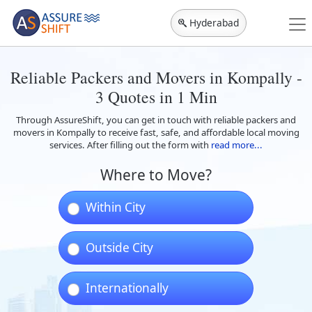
Hyderabad
Reliable Packers and Movers in Kompally -
3 Quotes in 1 Min
Through AssureShift, you can get in touch with reliable packers and
movers in Kompally to receive fast, safe, and affordable local moving
services. After filling out the form with
read more...
Where to Move?
Within City
Outside City
Internationally