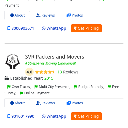
Payment
About
Reviews
Photos
8000903671
WhatsApp
Get Pricing
SVR Packers and Movers
A Stress-Free Moving Experience!!
4.6
13
Reviews
Established Year:
2015
Own Trucks,
Multi City Presence,
Budget Friendly,
Free
Survey,
Online Payment
About
Reviews
Photos
9010017990
WhatsApp
Get Pricing