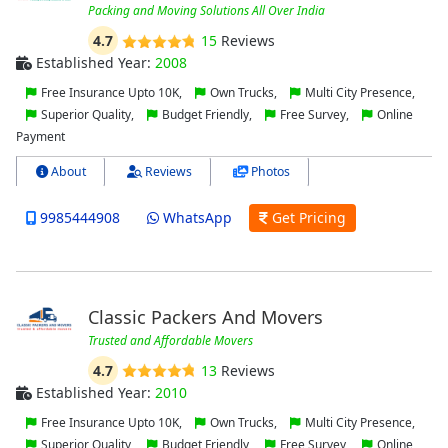
Packing and Moving Solutions All Over India
4.7
15
Reviews
Established Year:
2008
Free Insurance Upto 10K,
Own Trucks,
Multi City Presence,
Superior Quality,
Budget Friendly,
Free Survey,
Online
Payment
About
Reviews
Photos
9985444908
WhatsApp
Get Pricing
Classic Packers And Movers
Trusted and Affordable Movers
4.7
13
Reviews
Established Year:
2010
Free Insurance Upto 10K,
Own Trucks,
Multi City Presence,
Superior Quality,
Budget Friendly,
Free Survey,
Online