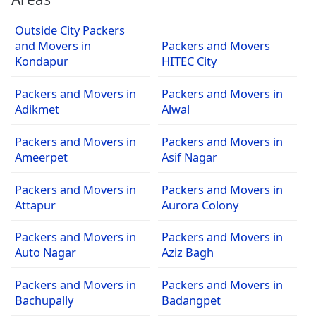
Outside City Packers
and Movers in
Packers and Movers
Kondapur
HITEC City
Packers and Movers in
Packers and Movers in
Adikmet
Alwal
Packers and Movers in
Packers and Movers in
Ameerpet
Asif Nagar
Packers and Movers in
Packers and Movers in
Attapur
Aurora Colony
Packers and Movers in
Packers and Movers in
Auto Nagar
Aziz Bagh
Packers and Movers in
Packers and Movers in
Bachupally
Badangpet