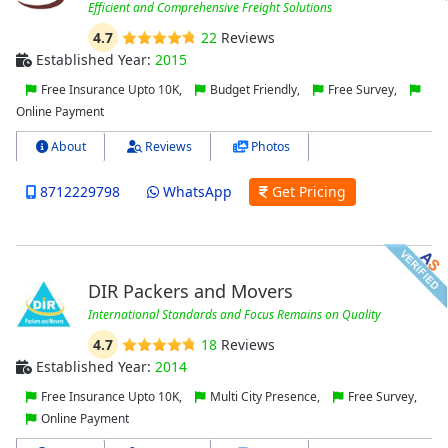
Efficient and Comprehensive Freight Solutions
4.7
22
Reviews
Established Year:
2015
Free Insurance Upto 10K,
Budget Friendly,
Free Survey,
Online Payment
About
Reviews
Photos
8712229798
WhatsApp
Get Pricing
DIR Packers and Movers
International Standards and Focus Remains on Quality
4.7
18
Reviews
Established Year:
2014
Free Insurance Upto 10K,
Multi City Presence,
Free Survey,
Online Payment