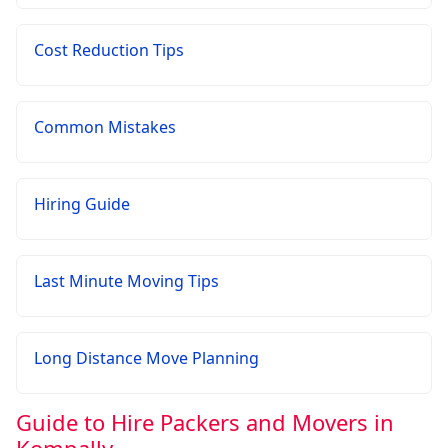
Cost Reduction Tips
Common Mistakes
Hiring Guide
Last Minute Moving Tips
Long Distance Move Planning
Guide to Hire Packers and Movers in
Kompally