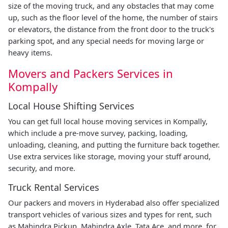
size of the moving truck, and any obstacles that may come
up, such as the floor level of the home, the number of stairs
or elevators, the distance from the front door to the truck's
parking spot, and any special needs for moving large or
heavy items.
Movers and Packers Services in
Kompally
Local House Shifting Services
You can get full local house moving services in Kompally,
which include a pre-move survey, packing, loading,
unloading, cleaning, and putting the furniture back together.
Use extra services like storage, moving your stuff around,
security, and more.
Truck Rental Services
Our packers and movers in Hyderabad also offer specialized
transport vehicles of various sizes and types for rent, such
as Mahindra Pickup, Mahindra Axle, Tata Ace, and more, for