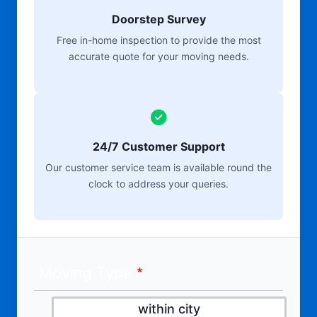
Doorstep Survey
Free in-home inspection to provide the most
accurate quote for your moving needs.
24/7 Customer Support
Our customer service team is available round the
clock to address your queries.
Moving Type
within city