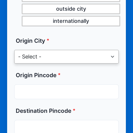
outside city
internationally
Origin City
Origin Pincode
Destination Pincode