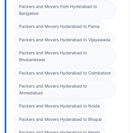
Packers and Movers from Hyderabad to
Bangalore
Packers and Movers Hyderabad to Patna
Packers and Movers Hyderabad to Vijayawada
Packers and Movers Hyderabad to
Bhubaneswar
Packers and Movers Hyderabad to Coimbatore
Packers and Movers Hyderabad to
Ahmedabad
Packers and Movers Hyderabad to Noida
Packers and Movers Hyderabad to Bhopal
Packers and Movers Hyderabad to Kerala