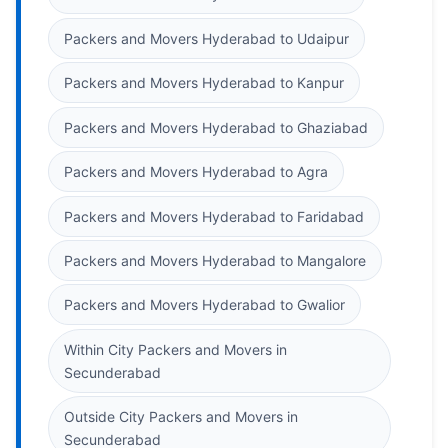
Packers and Movers Hyderabad to Udaipur
Packers and Movers Hyderabad to Kanpur
Packers and Movers Hyderabad to Ghaziabad
Packers and Movers Hyderabad to Agra
Packers and Movers Hyderabad to Faridabad
Packers and Movers Hyderabad to Mangalore
Packers and Movers Hyderabad to Gwalior
Within City Packers and Movers in
Secunderabad
Outside City Packers and Movers in
Secunderabad