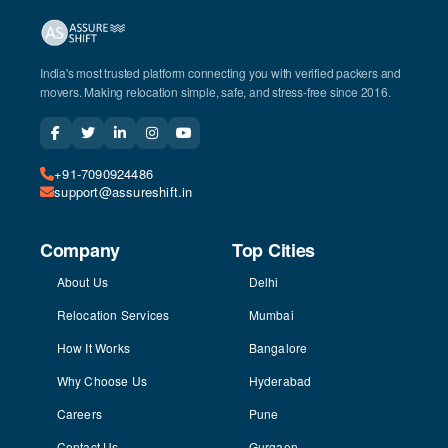
India's most trusted platform connecting you with verified packers and
movers. Making relocation simple, safe, and stress-free since 2016.
+91-7090924486
support@assureshift.in
Company
Top Cities
About Us
Delhi
Relocation Services
Mumbai
How It Works
Bangalore
Why Choose Us
Hyderabad
Careers
Pune
Contact Us
Gurgaon