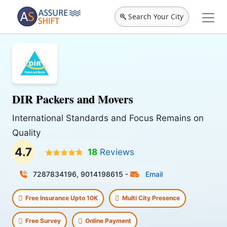
Search Your City
DIR Packers and Movers
International Standards and Focus Remains on
Quality
4.7
18
Reviews
7287834196, 9014198615
-
Email
Free Insurance Upto 10K
Multi City Presence
Free Survey
Online Payment