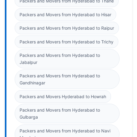
Packers and Movers from Hyderabad to Thane
Packers and Movers from Hyderabad to Hisar
Packers and Movers from Hyderabad to Raipur
Packers and Movers from Hyderabad to Trichy
Packers and Movers from Hyderabad to
Jabalpur
Packers and Movers from Hyderabad to
Gandhinagar
Packers and Movers Hyderabad to Howrah
Packers and Movers from Hyderabad to
Gulbarga
Packers and Movers from Hyderabad to Navi