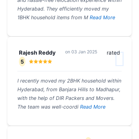
and hassle-free relocation experience within
Hyderabad. They efficiently moved my
1BHK household items from M
Read More
on
03 Jan 2025
Rajesh Reddy
rated
5
I recently moved my 2BHK household within
Hyderabad, from Banjara Hills to Madhapur,
with the help of DIR Packers and Movers.
The team was well-coordi
Read More