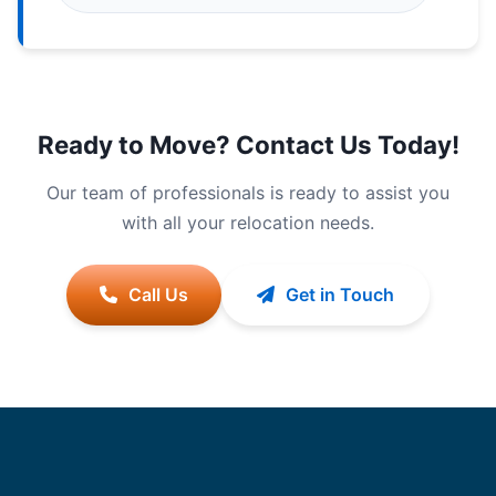
Ready to Move? Contact Us Today!
Our team of professionals is ready to assist you
with all your relocation needs.
Call Us
Get in Touch