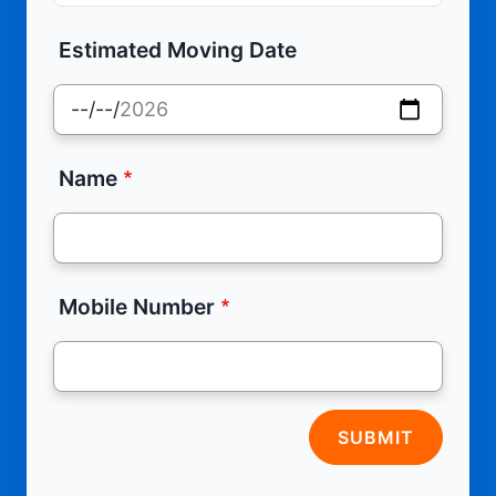
Estimated Moving Date
Name
Mobile Number
SUBMIT