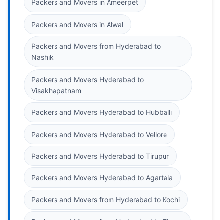
Packers and Movers in Ameerpet
Packers and Movers in Alwal
Packers and Movers from Hyderabad to
Nashik
Packers and Movers Hyderabad to
Visakhapatnam
Packers and Movers Hyderabad to Hubballi
Packers and Movers Hyderabad to Vellore
Packers and Movers Hyderabad to Tirupur
Packers and Movers Hyderabad to Agartala
Packers and Movers from Hyderabad to Kochi