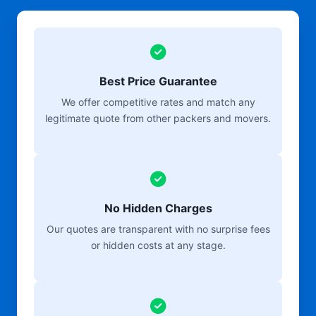
Best Price Guarantee
We offer competitive rates and match any
legitimate quote from other packers and movers.
No Hidden Charges
Our quotes are transparent with no surprise fees
or hidden costs at any stage.