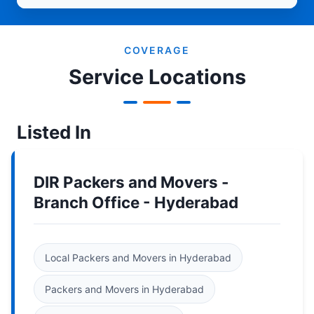
COVERAGE
Service Locations
Listed In
DIR Packers and Movers -
Branch Office - Hyderabad
Local Packers and Movers in Hyderabad
Packers and Movers in Hyderabad