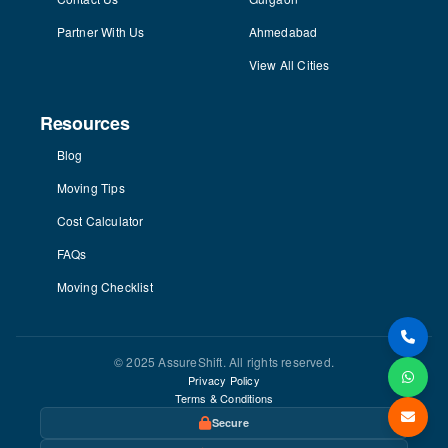
Partner With Us
Ahmedabad
View All Cities
Resources
Blog
Moving Tips
Cost Calculator
FAQs
Moving Checklist
© 2025 AssureShift. All rights reserved.
Privacy Policy
Terms & Conditions
Secure