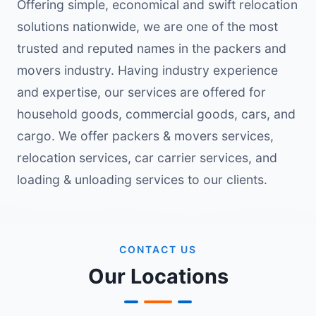
Offering simple, economical and swift relocation
solutions nationwide, we are one of the most
trusted and reputed names in the packers and
movers industry. Having industry experience
and expertise, our services are offered for
household goods, commercial goods, cars, and
cargo. We offer packers & movers services,
relocation services, car carrier services, and
loading & unloading services to our clients.
CONTACT US
Our Locations