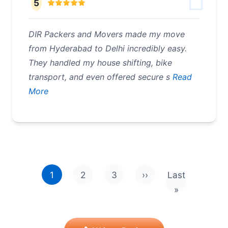
5
DIR Packers and Movers made my move
from Hyderabad to Delhi incredibly easy.
They handled my house shifting, bike
transport, and even offered secure s
Read
More
Pagination
1
2
3
››
Last
Next page
Last page
»