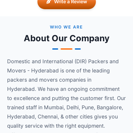
Write a Review
WHO WE ARE
About Our Company
Domestic and International (DIR) Packers and
Movers - Hyderabad is one of the leading
packers and movers companies in
Hyderabad. We have an ongoing commitment
to excellence and putting the customer first. Our
trained staff in Mumbai, Delhi, Pune, Bangalore,
Hyderabad, Chennai, & other cities gives you
quality service with the right equipment.