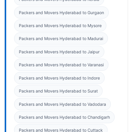
Packers and Movers Hyderabad to Gurgaon
Packers and Movers Hyderabad to Mysore
Packers and Movers Hyderabad to Madurai
Packers and Movers Hyderabad to Jaipur
Packers and Movers Hyderabad to Varanasi
Packers and Movers Hyderabad to Indore
Packers and Movers Hyderabad to Surat
Packers and Movers Hyderabad to Vadodara
Packers and Movers Hyderabad to Chandigarh
Packers and Movers Hyderabad to Cuttack