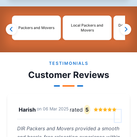
Local Packers and
Domestic 
Packers and Movers
Movers
Mo
2
3
4
TESTIMONIALS
Customer Reviews
on
06 Mar 2025
Harish
rated
5
DIR Packers and Movers provided a smooth