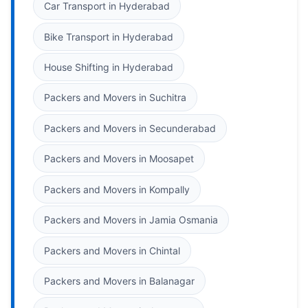
Car Transport in Hyderabad
Bike Transport in Hyderabad
House Shifting in Hyderabad
Packers and Movers in Suchitra
Packers and Movers in Secunderabad
Packers and Movers in Moosapet
Packers and Movers in Kompally
Packers and Movers in Jamia Osmania
Packers and Movers in Chintal
Packers and Movers in Balanagar