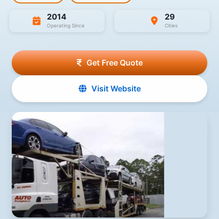
2014
29
Operating Since
Cities
Get Free Quote
Visit Website