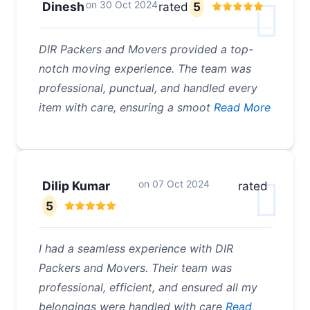
on
30 Oct 2024
Dinesh
rated
5
DIR Packers and Movers provided a top-
notch moving experience. The team was
professional, punctual, and handled every
item with care, ensuring a smoot
Read More
on
07 Oct 2024
Dilip Kumar
rated
5
I had a seamless experience with DIR
Packers and Movers. Their team was
professional, efficient, and ensured all my
belongings were handled with care
Read