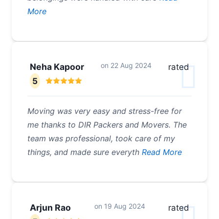
More
on
22 Aug 2024
Neha Kapoor
rated
5
Moving was very easy and stress-free for
me thanks to DIR Packers and Movers. The
team was professional, took care of my
things, and made sure everyth
Read More
on
19 Aug 2024
Arjun Rao
rated