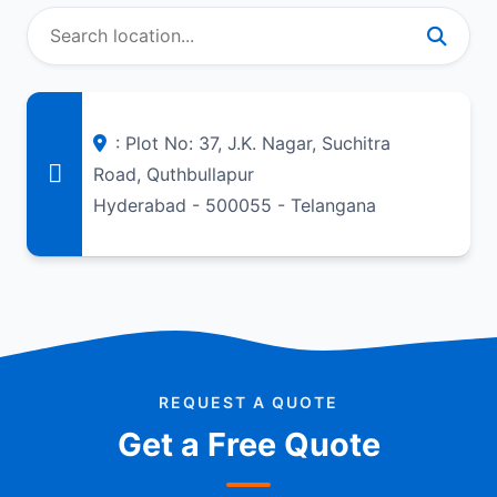
: Plot No: 37, J.K. Nagar, Suchitra
Road, Quthbullapur
Hyderabad - 500055 - Telangana
REQUEST A QUOTE
Get a Free Quote