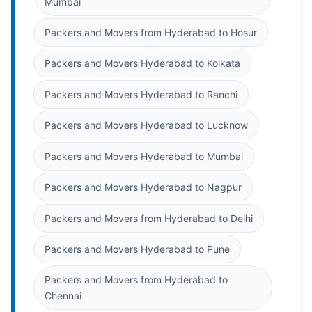
Mumbai
Packers and Movers from Hyderabad to Hosur
Packers and Movers Hyderabad to Kolkata
Packers and Movers Hyderabad to Ranchi
Packers and Movers Hyderabad to Lucknow
Packers and Movers Hyderabad to Mumbai
Packers and Movers Hyderabad to Nagpur
Packers and Movers from Hyderabad to Delhi
Packers and Movers Hyderabad to Pune
Packers and Movers from Hyderabad to
Chennai