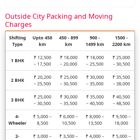
Outside City Packing and Moving
Charges
Shifting
Upto 450
450 - 899
900 -
1500 -
Type
km
km
1499 km
2200 km
₹ 12,500
₹ 18,000
₹ 18,000
₹ 25,000
1 BHK
– 17,500
– 20,000
– 25,500
– 30,500
₹ 20,200
₹ 25,000
₹ 30,000
₹ 35,500
2 BHK
– 25,500
– 30,500
– 35,000
– 38,000
₹ 25,000
₹ 30,000
₹ 35,000
₹ 40,500
3 BHK
– 30,500
– 35,500
– 40,500
– 48,500
4-
₹ 5,000 –
₹ 6,000 –
₹ 8,000 –
₹ 9,500 –
Wheeler
8,500
10,500
13,500
18,000
2-
₹ 3,000 –
₹ 3,500 –
₹ 4,000 –
₹ 5,000 –