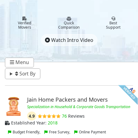
Verified
Quick
Best
Movers
Comparison
Support
Watch Intro Video
Menu
Sort By
Jain Home Packers and Movers
Specialization in Household & Corporate Goods Transportation
4.9
76
Reviews
Established Year:
2018
Budget Friendly,
Free Survey,
Online Payment