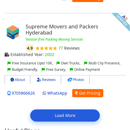
Supreme Movers and Packers
Hyderabad
Tension-free Packing Moving Services
4.9
77
Reviews
Established Year:
2002
Free Insurance Upto 10K,
Own Trucks,
Multi City Presence,
Budget Friendly,
Free Survey,
Online Payment
About
Reviews
Photos
9705866626
WhatsApp
Get Pricing
Load More