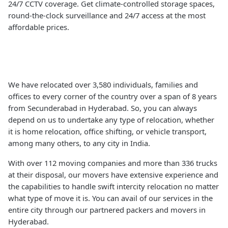
24/7 CCTV coverage. Get climate-controlled storage spaces,
round-the-clock surveillance and 24/7 access at the most
affordable prices.
We have relocated over 3,580 individuals, families and
offices to every corner of the country over a span of 8 years
from Secunderabad in Hyderabad. So, you can always
depend on us to undertake any type of relocation, whether
it is home relocation, office shifting, or vehicle transport,
among many others, to any city in India.
With over 112 moving companies and more than 336 trucks
at their disposal, our movers have extensive experience and
the capabilities to handle swift intercity relocation no matter
what type of move it is. You can avail of our services in the
entire city through our partnered packers and movers in
Hyderabad.