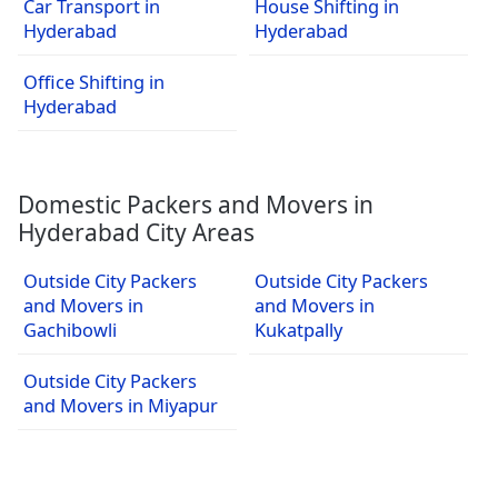
Car Transport in
House Shifting in
Hyderabad
Hyderabad
Office Shifting in
Hyderabad
Domestic Packers and Movers in
Hyderabad City Areas
Outside City Packers
Outside City Packers
and Movers in
and Movers in
Gachibowli
Kukatpally
Outside City Packers
and Movers in Miyapur