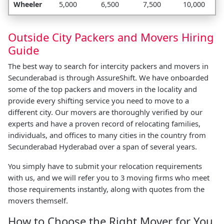
Wheeler
5,000
6,500
7,500
10,000
Outside City Packers and Movers Hiring
Guide
The best way to search for intercity packers and movers in
Secunderabad is through AssureShift. We have onboarded
some of the top packers and movers in the locality and
provide every shifting service you need to move to a
different city. Our movers are thoroughly verified by our
experts and have a proven record of relocating families,
individuals, and offices to many cities in the country from
Secunderabad Hyderabad over a span of several years.
You simply have to submit your relocation requirements
with us, and we will refer you to 3 moving firms who meet
those requirements instantly, along with quotes from the
movers themself.
How to Choose the Right Mover for You