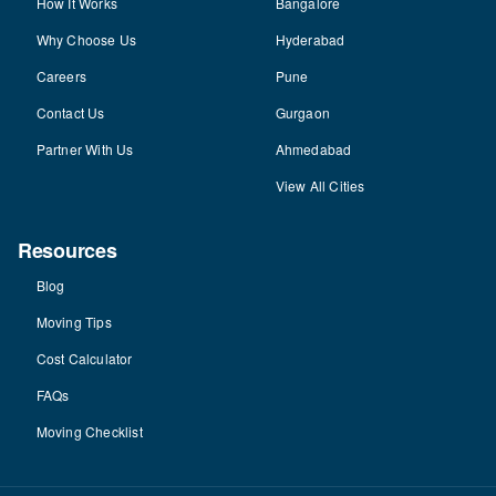
How It Works
Bangalore
Why Choose Us
Hyderabad
Careers
Pune
Contact Us
Gurgaon
Partner With Us
Ahmedabad
View All Cities
Resources
Blog
Moving Tips
Cost Calculator
FAQs
Moving Checklist