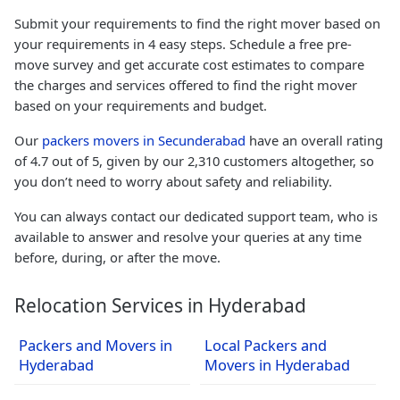
Submit your requirements to find the right mover based on
your requirements in 4 easy steps. Schedule a free pre-
move survey and get accurate cost estimates to compare
the charges and services offered to find the right mover
based on your requirements and budget.
Our
packers movers in Secunderabad
have an overall rating
of 4.7 out of 5, given by our 2,310 customers altogether, so
you don’t need to worry about safety and reliability.
You can always contact our dedicated support team, who is
available to answer and resolve your queries at any time
before, during, or after the move.
Relocation Services in Hyderabad
Packers and Movers in
Local Packers and
Hyderabad
Movers in Hyderabad