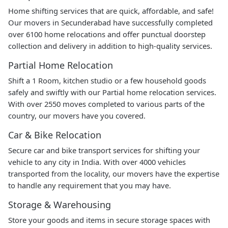
Home shifting services that are quick, affordable, and safe!
Our movers in Secunderabad have successfully completed
over 6100 home relocations and offer punctual doorstep
collection and delivery in addition to high-quality services.
Partial Home Relocation
Shift a 1 Room, kitchen studio or a few household goods
safely and swiftly with our Partial home relocation services.
With over 2550 moves completed to various parts of the
country, our movers have you covered.
Car & Bike Relocation
Secure car and bike transport services for shifting your
vehicle to any city in India. With over 4000 vehicles
transported from the locality, our movers have the expertise
to handle any requirement that you may have.
Storage & Warehousing
Store your goods and items in secure storage spaces with