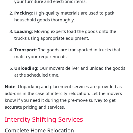
your furniture and electronic items.
Packing
: High-quality materials are used to pack
household goods thoroughly.
Loading
: Moving experts load the goods onto the
trucks using appropriate equipment.
Transport
: The goods are transported in trucks that
match your requirements.
Unloading
: Our movers deliver and unload the goods
at the scheduled time.
Note
: Unpacking and placement services are provided as
add-ons in the case of intercity relocation. Let the movers
know if you need it during the pre-move survey to get
accurate pricing and services.
Intercity Shifting Services
Complete Home Relocation