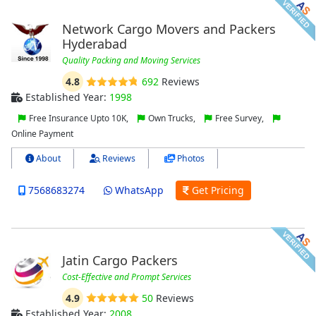
Network Cargo Movers and Packers
Hyderabad
Quality Packing and Moving Services
4.8
692
Reviews
Established Year:
1998
Free Insurance Upto 10K,
Own Trucks,
Free Survey,
Online Payment
About
Reviews
Photos
7568683274
WhatsApp
Get Pricing
Jatin Cargo Packers
Cost-Effective and Prompt Services
4.9
50
Reviews
Established Year:
2008