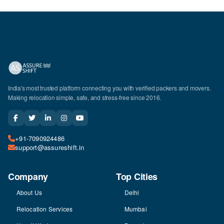
India's most trusted platform connecting you with verified packers and movers.
Making relocation simple, safe, and stress-free since 2016.
+91-7090924486
support@assureshift.in
Company
Top Cities
About Us
Delhi
Relocation Services
Mumbai