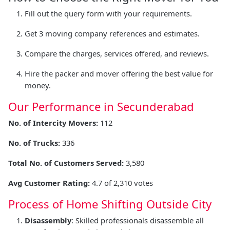
Fill out the query form with your requirements.
Get 3 moving company references and estimates.
Compare the charges, services offered, and reviews.
Hire the packer and mover offering the best value for
money.
Our Performance in Secunderabad
No. of Intercity Movers:
112
No. of Trucks:
336
Total No. of Customers Served:
3,580
Avg Customer Rating:
4.7 of 2,310 votes
Process of Home Shifting Outside City
Disassembly
: Skilled professionals disassemble all