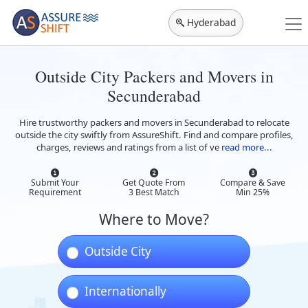
Hyderabad
Outside City Packers and Movers in
Secunderabad
Hire trustworthy packers and movers in Secunderabad to relocate
outside the city swiftly from AssureShift. Find and compare profiles,
charges, reviews and ratings from a list of ve
read more...
Submit Your
Get Quote From
Compare & Save
Requirement
3 Best Match
Min 25%
Where to Move?
Outside City
Internationally