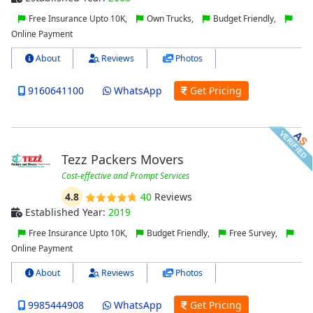
Free Insurance Upto 10K,
Own Trucks,
Budget Friendly,
Online Payment
About
Reviews
Photos
9160641100
WhatsApp
Get Pricing
Tezz Packers Movers
Cost-effective and Prompt Services
4.8
40
Reviews
Established Year:
2019
Free Insurance Upto 10K,
Budget Friendly,
Free Survey,
Online Payment
About
Reviews
Photos
9985444908
WhatsApp
Get Pricing