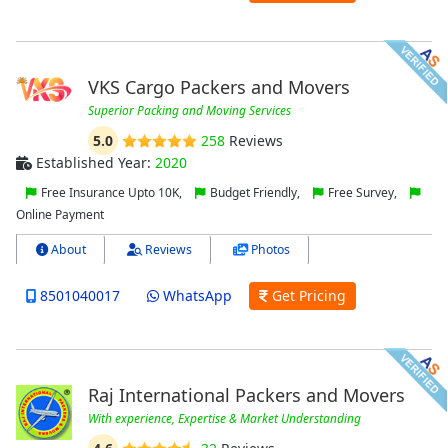
VKS Cargo Packers and Movers
Superior Packing and Moving Services
5.0
258
Reviews
Established Year:
2020
Free Insurance Upto 10K,
Budget Friendly,
Free Survey,
Online Payment
About
Reviews
Photos
8501040017
WhatsApp
Get Pricing
Raj International Packers and Movers
With experience, Expertise & Market Understanding