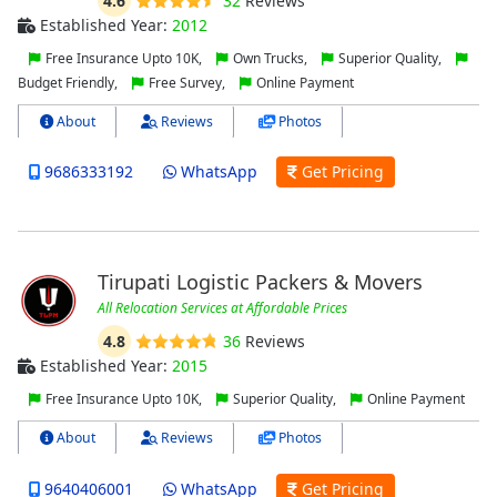
4.6
32
Reviews
Established Year:
2012
Free Insurance Upto 10K,
Own Trucks,
Superior Quality,
Budget Friendly,
Free Survey,
Online Payment
About
Reviews
Photos
9686333192
WhatsApp
Get Pricing
Tirupati Logistic Packers & Movers
All Relocation Services at Affordable Prices
4.8
36
Reviews
Established Year:
2015
Free Insurance Upto 10K,
Superior Quality,
Online Payment
About
Reviews
Photos
9640406001
WhatsApp
Get Pricing