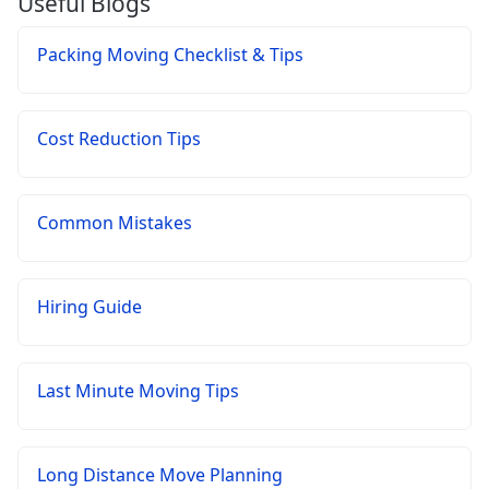
Useful Blogs
Packing Moving Checklist & Tips
Cost Reduction Tips
Common Mistakes
Hiring Guide
Last Minute Moving Tips
Long Distance Move Planning