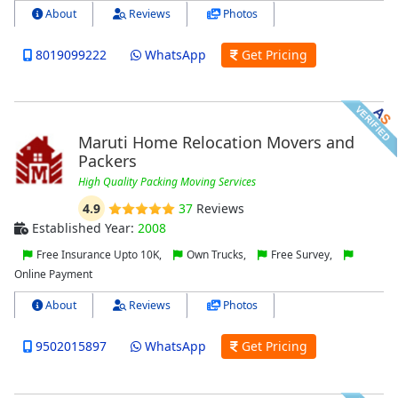
About
Reviews
Photos
8019099222
WhatsApp
Get Pricing
Maruti Home Relocation Movers and
Packers
High Quality Packing Moving Services
4.9
37
Reviews
Established Year:
2008
Free Insurance Upto 10K,
Own Trucks,
Free Survey,
Online Payment
About
Reviews
Photos
9502015897
WhatsApp
Get Pricing