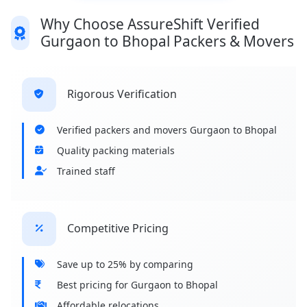
Why Choose AssureShift Verified
Gurgaon to Bhopal Packers & Movers
Rigorous Verification
Verified packers and movers Gurgaon to Bhopal
Quality packing materials
Trained staff
Competitive Pricing
Save up to 25% by comparing
Best pricing for Gurgaon to Bhopal
Affordable relocations