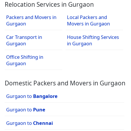
Relocation Services in Gurgaon
Packers and Movers in
Local Packers and
Gurgaon
Movers in Gurgaon
Car Transport in
House Shifting Services
Gurgaon
in Gurgaon
Office Shifting in
Gurgaon
Domestic Packers and Movers in Gurgaon
Gurgaon to
Bangalore
Gurgaon to
Pune
Gurgaon to
Chennai