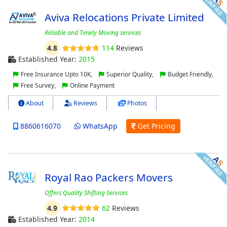
Aviva Relocations Private Limited
Reliable and Timely Moving services
4.8
114
Reviews
Established Year:
2015
Free Insurance Upto 10K,
Superior Quality,
Budget Friendly,
Free Survey,
Online Payment
About
Reviews
Photos
8860616070
WhatsApp
Get Pricing
Royal Rao Packers Movers
Offers Quality Shifting Services
4.9
62
Reviews
Established Year:
2014