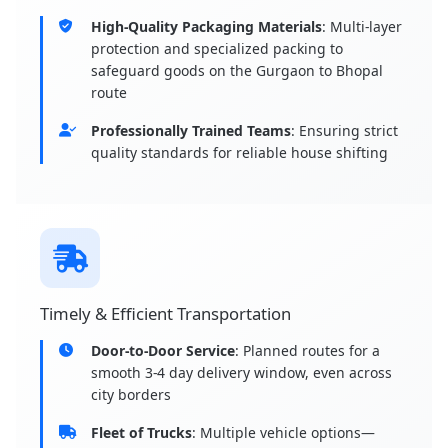
High-Quality Packaging Materials
: Multi-layer
protection and specialized packing to
safeguard goods on the Gurgaon to Bhopal
route
Professionally Trained Teams
: Ensuring strict
quality standards for reliable house shifting
Timely & Efficient Transportation
Door-to-Door Service
: Planned routes for a
smooth 3-4 day delivery window, even across
city borders
Fleet of Trucks
: Multiple vehicle options—