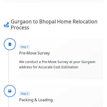
Gurgaon to Bhopal Home Relocation
Process
Step 1
Pre-Move Survey
We conduct a Pre-Move Survey at your Gurgaon
address for Accurate Cost Estimation
Step 2
Packing & Loading