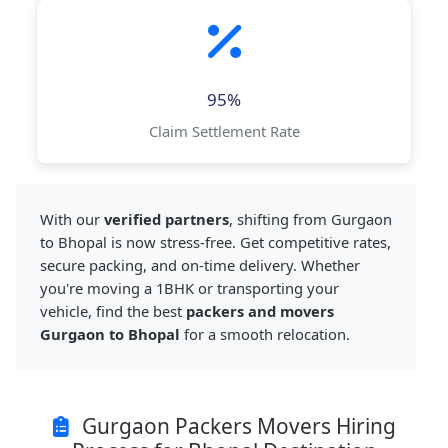
95%
Claim Settlement Rate
With our
verified partners
, shifting from Gurgaon
to Bhopal is now stress-free. Get competitive rates,
secure packing, and on-time delivery. Whether
you're moving a 1BHK or transporting your
vehicle, find the best
packers and movers
Gurgaon to Bhopal
for a smooth relocation.
Gurgaon Packers Movers Hiring