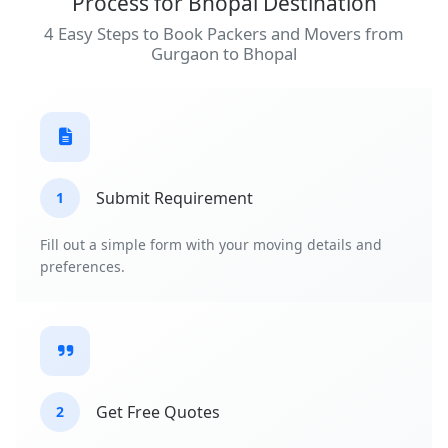
Process for Bhopal Destination
4 Easy Steps to Book Packers and Movers from
Gurgaon to Bhopal
Submit Requirement
1
Fill out a simple form with your moving details and
preferences.
Get Free Quotes
2