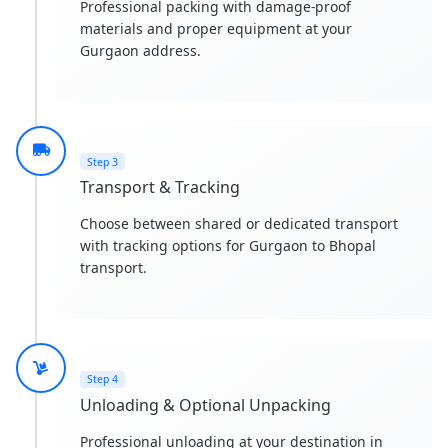
Professional packing with damage-proof
materials and proper equipment at your
Gurgaon address.
Step 3
Transport & Tracking
Choose between shared or dedicated transport
with tracking options for Gurgaon to Bhopal
transport.
Step 4
Unloading & Optional Unpacking
Professional unloading at your destination in