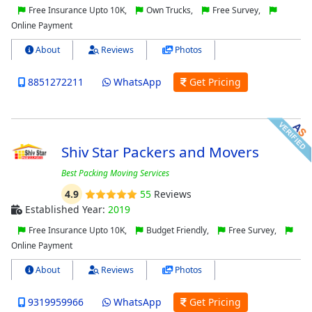
Free Insurance Upto 10K,
Own Trucks,
Free Survey,
Online Payment
About
Reviews
Photos
8851272211
WhatsApp
Get Pricing
Shiv Star Packers and Movers
Best Packing Moving Services
4.9
55
Reviews
Established Year:
2019
Free Insurance Upto 10K,
Budget Friendly,
Free Survey,
Online Payment
About
Reviews
Photos
9319959966
WhatsApp
Get Pricing