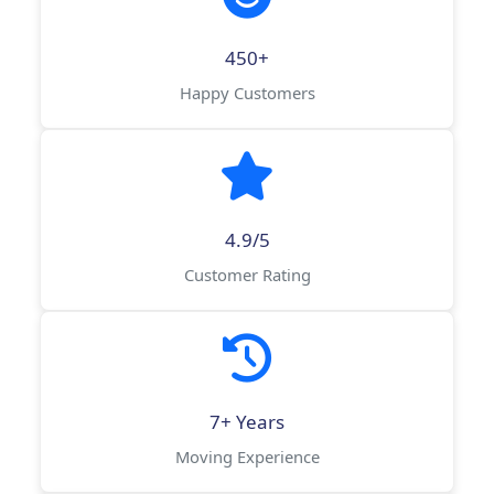
450+
Happy Customers
4.9/5
Customer Rating
7+ Years
Moving Experience