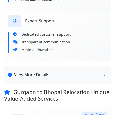
Expert Support
Dedicated customer support
Transparent communication
Minimal downtime
View More Details
Gurgaon to Bhopal Relocation Unique
Value-Added Services
Premium Service