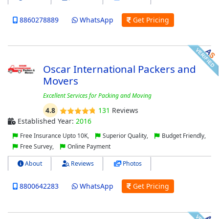
8860278889
WhatsApp
Get Pricing
Oscar International Packers and
Movers
Excellent Services for Packing and Moving
4.8
131
Reviews
Established Year:
2016
Free Insurance Upto 10K,
Superior Quality,
Budget Friendly,
Free Survey,
Online Payment
About
Reviews
Photos
8800642283
WhatsApp
Get Pricing