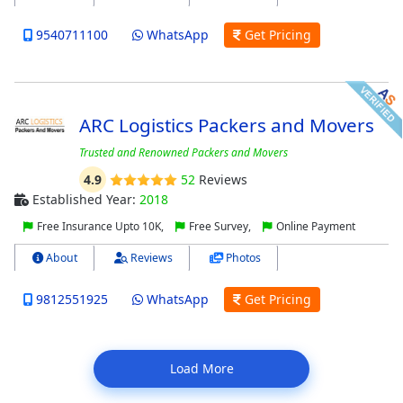
9540711100
WhatsApp
Get Pricing
ARC Logistics Packers and Movers
Trusted and Renowned Packers and Movers
4.9
52
Reviews
Established Year:
2018
Free Insurance Upto 10K,
Free Survey,
Online Payment
About
Reviews
Photos
9812551925
WhatsApp
Get Pricing
Load More