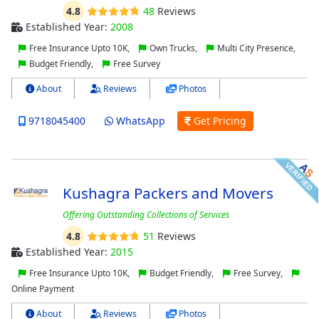
4.8
48
Reviews
Established Year:
2008
Free Insurance Upto 10K,
Own Trucks,
Multi City Presence,
Budget Friendly,
Free Survey
About
Reviews
Photos
9718045400
WhatsApp
Get Pricing
Kushagra Packers and Movers
Offering Outstanding Collections of Services
4.8
51
Reviews
Established Year:
2015
Free Insurance Upto 10K,
Budget Friendly,
Free Survey,
Online Payment
About
Reviews
Photos