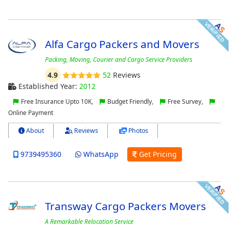
Alfa Cargo Packers and Movers
Packing, Moving, Courier and Cargo Service Providers
4.9
52
Reviews
Established Year:
2012
Free Insurance Upto 10K,
Budget Friendly,
Free Survey,
Online Payment
About
Reviews
Photos
9739495360
WhatsApp
Get Pricing
Transway Cargo Packers Movers
A Remarkable Relocation Service