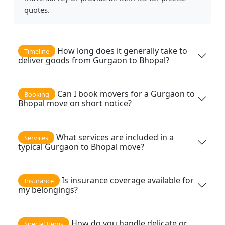
quotes.
How long does it generally take to
Timeline
deliver goods from Gurgaon to Bhopal?
Can I book movers for a Gurgaon to
Booking
Bhopal move on short notice?
What services are included in a
Services
typical Gurgaon to Bhopal move?
Is insurance coverage available for
Insurance
my belongings?
How do you handle delicate or
Special Items