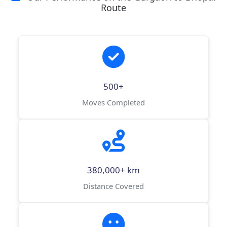
Route
500+
Moves Completed
380,000+ km
Distance Covered