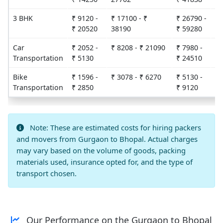
3 BHK
₹ 9120 -
₹ 17100 - ₹
₹ 26790 -
2
₹ 20520
38190
₹ 59280
Car
₹ 2052 -
₹ 8208 - ₹ 21090
₹ 7980 -
3
Transportation
₹ 5130
₹ 24510
Bike
₹ 1596 -
₹ 3078 - ₹ 6270
₹ 5130 -
3
Transportation
₹ 2850
₹ 9120
Note: These are estimated costs for hiring packers
and movers from Gurgaon to Bhopal. Actual charges
may vary based on the volume of goods, packing
materials used, insurance opted for, and the type of
transport chosen.
Our Performance on the Gurgaon to Bhopal