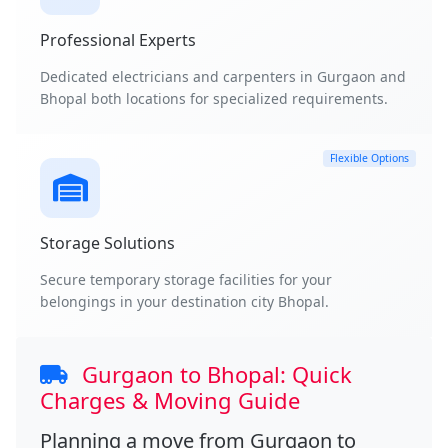
Professional Experts
Dedicated electricians and carpenters in Gurgaon and
Bhopal both locations for specialized requirements.
Flexible Options
Storage Solutions
Secure temporary storage facilities for your
belongings in your destination city Bhopal.
Gurgaon to Bhopal: Quick
Charges & Moving Guide
Planning a move from
Gurgaon to