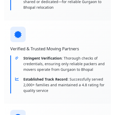
shared or dedicated—for reliable Gurgaon to
Bhopal relocation
Verified & Trusted Moving Partners
Stringent Verification
: Thorough checks of
credentials, ensuring only reliable packers and
movers operate from Gurgaon to Bhopal
Established Track Record
: Successfully served
2,000+ families and maintained a 4.8 rating for
quality service