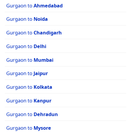
Gurgaon to
Ahmedabad
Gurgaon to
Noida
Gurgaon to
Chandigarh
Gurgaon to
Delhi
Gurgaon to
Mumbai
Gurgaon to
Jaipur
Gurgaon to
Kolkata
Gurgaon to
Kanpur
Gurgaon to
Dehradun
Gurgaon to
Mysore