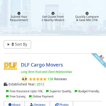
Submit Your
Get Quote From
Quickly Compare
Requirement
3 Nearby Movers
& Save Min 25%
Sort By
DLF Cargo Movers
Long-Term Trust and Client Relationships
4.9
138
Reviews
Established Year:
2012
Free Insurance Upto 10K,
Superior Quality,
Budget Friendly,
Free Survey,
Online Payment
About
Reviews
Photos