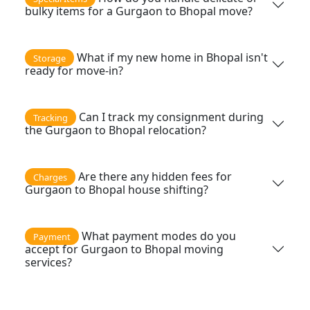
bulky items for a Gurgaon to Bhopal move?
What if my new home in Bhopal isn't
Storage
ready for move-in?
Can I track my consignment during
Tracking
the Gurgaon to Bhopal relocation?
Are there any hidden fees for
Charges
Gurgaon to Bhopal house shifting?
What payment modes do you
Payment
accept for Gurgaon to Bhopal moving
services?