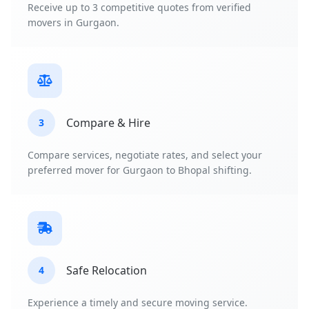
Receive up to 3 competitive quotes from verified
movers in Gurgaon.
Compare & Hire
3
Compare services, negotiate rates, and select your
preferred mover for Gurgaon to Bhopal shifting.
Safe Relocation
4
Experience a timely and secure moving service.