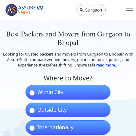
Gurgaon
Best Packers and Movers from Gurgaon to
Bhopal
Looking for trusted packers and movers from Gurgaon to Bhopal? With
AssureShift, compare verified movers, get instant price quotes, and
experience stress-free shifting. Ensure safe
read more...
Where to Move?
Within City
Outside City
Internationally