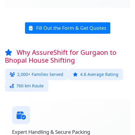
Fill Out the Form & Get Quotes
Why AssureShift for Gurgaon to
Bhopal House Shifting
2,000+ Families Served
4.8 Average Rating
760 km Route
Expert Handling & Secure Packing