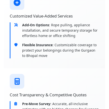
Customized Value-Added Services
Add-On Options
: Rope pulling, appliance
installation, and secure temporary storage for
effortless home or office shifting
Flexible Insurance
: Customizable coverage to
protect your belongings during the Gurgaon
to Bhopal move
Cost Transparency & Competitive Quotes
Pre-Move Survey
: Accurate, all-inclusive