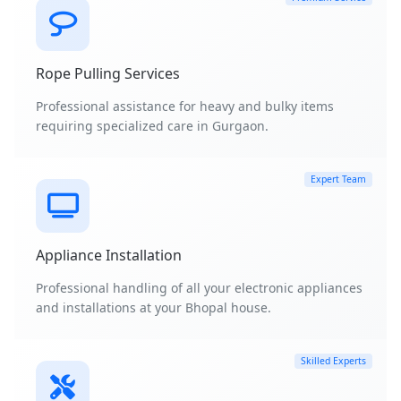
Rope Pulling Services
Professional assistance for heavy and bulky items
requiring specialized care in Gurgaon.
Expert Team
Appliance Installation
Professional handling of all your electronic appliances
and installations at your Bhopal house.
Skilled Experts