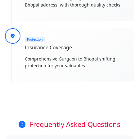
Bhopal address, with thorough quality checks.
Protection
Insurance Coverage
Comprehensive Gurgaon to Bhopal shifting
protection for your valuables
Frequently Asked Questions