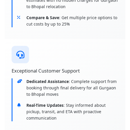
estimates with no hidden charges for Gurgaon
to Bhopal relocation
Compare & Save
: Get multiple price options to
cut costs by up to 25%
Exceptional Customer Support
Dedicated Assistance
: Complete support from
booking through final delivery for all Gurgaon
to Bhopal moves
Real-Time Updates
: Stay informed about
pickup, transit, and ETA with proactive
communication