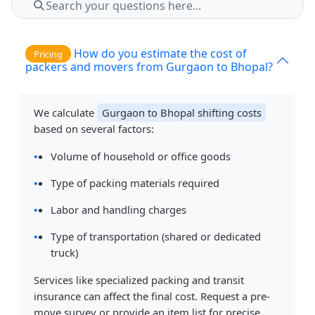
How do you estimate the cost of
Pricing
packers and movers from Gurgaon to Bhopal?
We calculate
Gurgaon to Bhopal shifting costs
based on several factors:
Volume of household or office goods
Type of packing materials required
Labor and handling charges
Type of transportation (shared or dedicated
truck)
Services like specialized packing and transit
insurance can affect the final cost. Request a pre-
move survey or provide an item list for precise