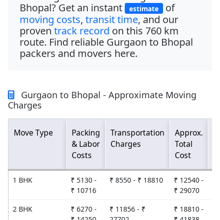
Bhopal
? Get an instant
of
estimate
moving costs
,
transit time
, and our
proven
track record
on this
760 km
route. Find reliable
Gurgaon to Bhopal
packers and movers
here.
Gurgaon to Bhopal - Approximate Moving
Charges
Move Type
Packing
Transportation
Approx.
E
& Labor
Charges
Total
D
Costs
Cost
T
1 BHK
₹ 5130 -
₹ 8550 - ₹ 18810
₹ 12540 -
2
₹ 10716
₹ 29070
2 BHK
₹ 6270 -
₹ 11856 - ₹
₹ 18810 -
2
₹ 14250
27702
₹ 41838