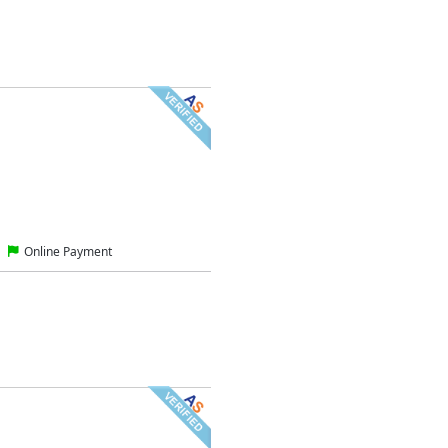
Online Payment