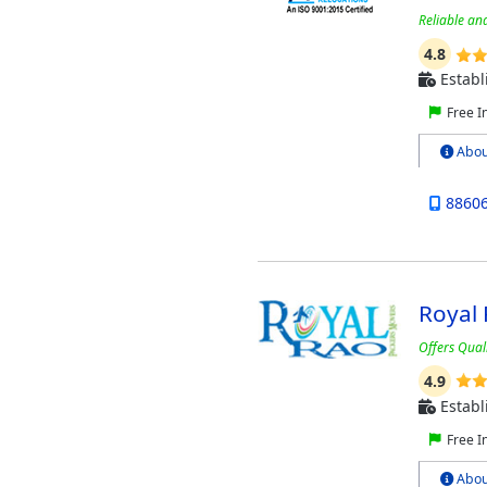
Reliable an
4.8
Establ
Free I
Abou
8860
Royal
Offers Quali
4.9
Establ
Free I
Abou