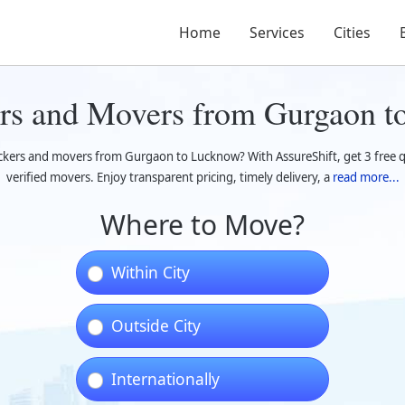
Home
Services
Cities
rs and Movers from Gurgaon 
ackers and movers from Gurgaon to Lucknow? With AssureShift, get 3 free 
verified movers. Enjoy transparent pricing, timely delivery, a
read more...
Where to Move?
Within City
Outside City
Internationally