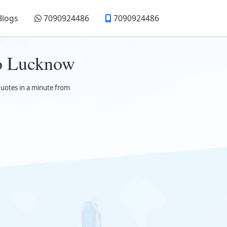
Blogs
7090924486
7090924486
to Lucknow
quotes in a minute from