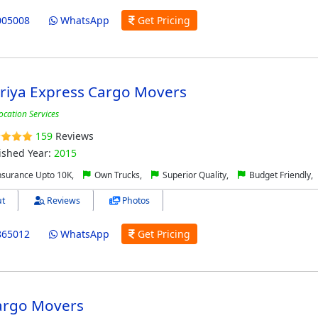
005008
WhatsApp
Get Pricing
riya Express Cargo Movers
ocation Services
159
Reviews
ished Year:
2015
nsurance Upto 10K,
Own Trucks,
Superior Quality,
Budget Friendly,
t
Reviews
Photos
865012
WhatsApp
Get Pricing
argo Movers