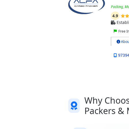
Packing, Mo
4.9
Establ
Free I
Abou
9739
Why Choose
Packers &