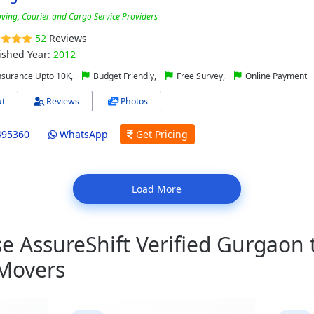
ving, Courier and Cargo Service Providers
52
Reviews
ished Year:
2012
nsurance Upto 10K,
Budget Friendly,
Free Survey,
Online Payment
t
Reviews
Photos
495360
WhatsApp
Get Pricing
Load More
 AssureShift Verified Gurgaon
 Movers