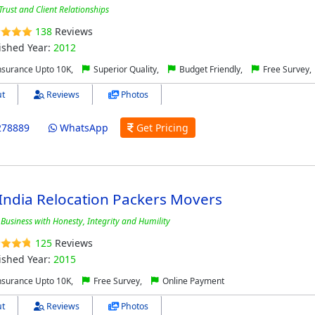
rust and Client Relationships
138
Reviews
ished Year:
2012
nsurance Upto 10K,
Superior Quality,
Budget Friendly,
Free Survey,
t
Reviews
Photos
278889
WhatsApp
Get Pricing
India Relocation Packers Movers
Business with Honesty, Integrity and Humility
125
Reviews
ished Year:
2015
nsurance Upto 10K,
Free Survey,
Online Payment
t
Reviews
Photos