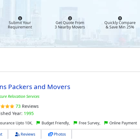
Submit Your
Get Quote From
Quickly Compare
Requirement
3 Nearby Movers
& Save Min 25%
ans Packers and Movers
cure Relocation Services
73
Reviews
ished Year:
1995
nsurance Upto 10K,
Budget Friendly,
Free Survey,
Online Payment
t
Reviews
Photos