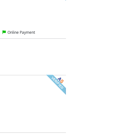
Online Payment