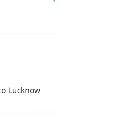
 to Lucknow