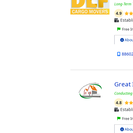
Long-Term T
4.9
Establ
Free I
Abou
8860
Great 
Conducting 
4.8
Establ
Free I
Abou