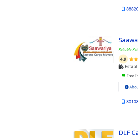
8882
Saawa
Reliable Rel
4.9
Establ
Free I
Abou
8010
DLF C