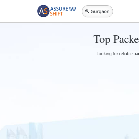
Gurgaon
Top Packe
Looking for reliable p