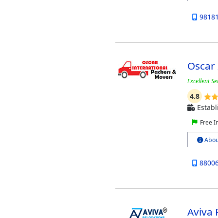
9818
Oscar 
Excellent S
4.8
Establ
Free I
Abou
8800
Aviva 