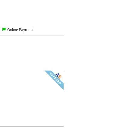
Online Payment