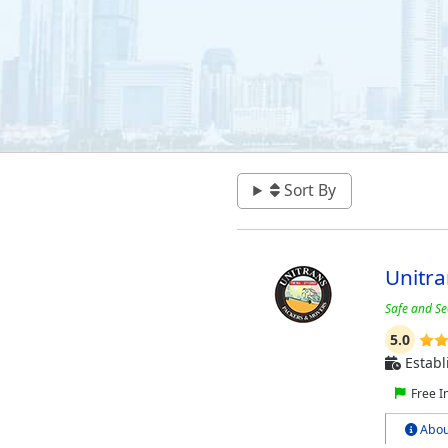
Sort By
Unitr
Safe and Se
5.0
Establ
Free I
Abou