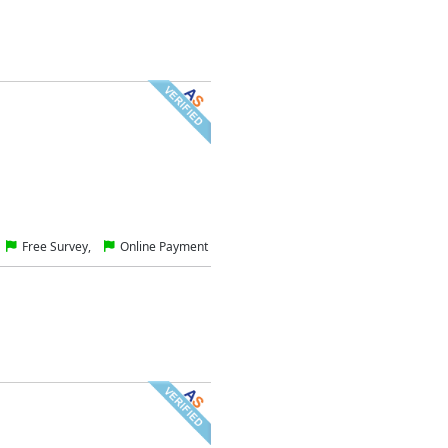
Free Survey,
Online Payment