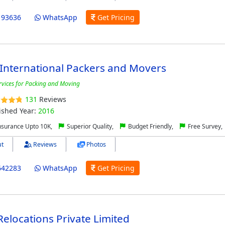
193636
WhatsApp
Get Pricing
International Packers and Movers
ervices for Packing and Moving
131
Reviews
ished Year:
2016
nsurance Upto 10K,
Superior Quality,
Budget Friendly,
Free Survey,
t
Reviews
Photos
642283
WhatsApp
Get Pricing
Relocations Private Limited