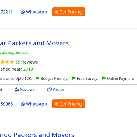
272211
WhatsApp
Get Pricing
tar Packers and Movers
g Moving Services
55
Reviews
ished Year:
2019
nsurance Upto 10K,
Budget Friendly,
Free Survey,
Online Payment
t
Reviews
Photos
959966
WhatsApp
Get Pricing
Cargo Packers and Movers