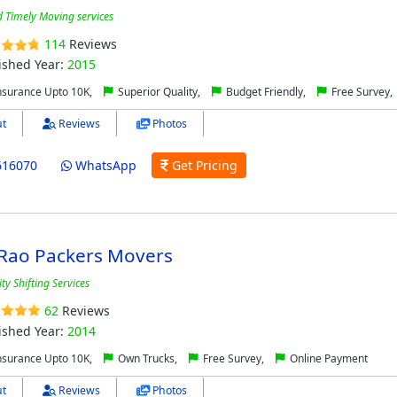
d Timely Moving services
114
Reviews
ished Year:
2015
nsurance Upto 10K,
Superior Quality,
Budget Friendly,
Free Survey,
t
Reviews
Photos
616070
WhatsApp
Get Pricing
 Rao Packers Movers
ty Shifting Services
62
Reviews
ished Year:
2014
nsurance Upto 10K,
Own Trucks,
Free Survey,
Online Payment
t
Reviews
Photos