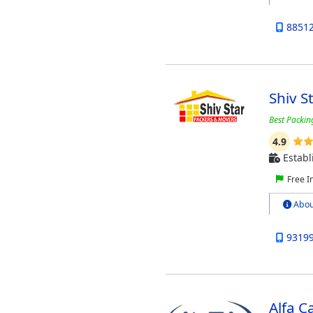
8851
Shiv S
Best Packin
4.9
Establ
Free I
Abou
9319
Alfa 