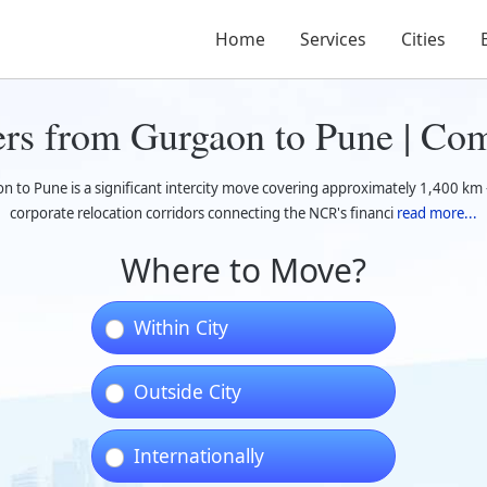
Home
Services
Cities
rs from Gurgaon to Pune | Co
 to Pune is a significant intercity move covering approximately 1,400 km 
corporate relocation corridors connecting the NCR's financi
read more...
Where to Move?
Within City
Outside City
Internationally