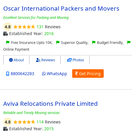
Oscar International Packers and Movers
Excellent Services for Packing and Moving
4.8
131
Reviews
Established Year:
2016
Free Insurance Upto 10K,
Superior Quality,
Budget Friendly,
Online Payment
About
Reviews
Photos
8800642283
WhatsApp
Get Pricing
Aviva Relocations Private Limited
Reliable and Timely Moving services
4.8
114
Reviews
Established Year:
2015