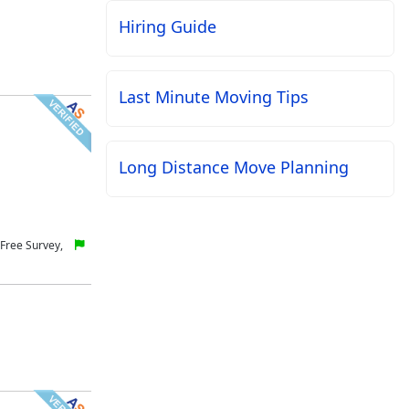
Hiring Guide
Last Minute Moving Tips
Long Distance Move Planning
Free Survey,