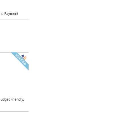
ne Payment
udget Friendly,