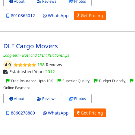
About
Reviews
Photos
8010865012
WhatsApp
Get Pricing
DLF Cargo Movers
Long-Term Trust and Client Relationships
4.9
138
Reviews
Established Year:
2012
Free Insurance Upto 10K,
Superior Quality,
Budget Friendly,
Online Payment
About
Reviews
Photos
8860278889
WhatsApp
Get Pricing