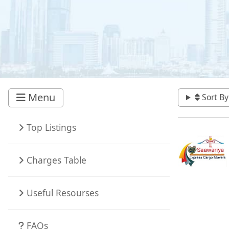
Menu
Sort By
Top Listings
Charges Table
Useful Resourses
FAQs