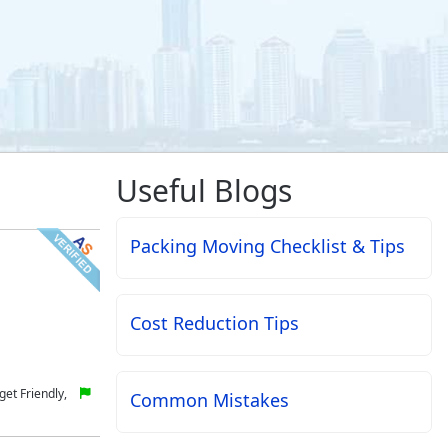
Useful Blogs
Packing Moving Checklist & Tips
Cost Reduction Tips
et Friendly,
Common Mistakes