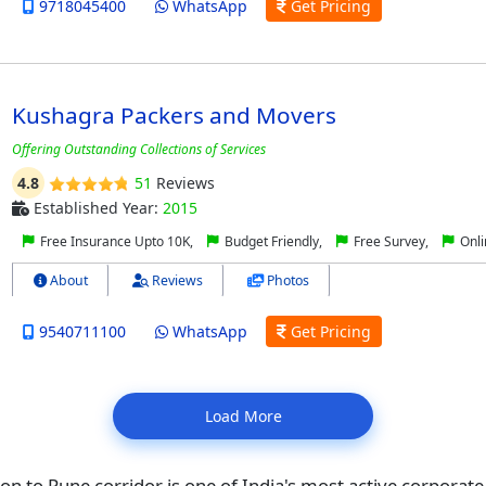
9718045400
WhatsApp
Get Pricing
Kushagra Packers and Movers
Offering Outstanding Collections of Services
4.8
51
Reviews
Established Year:
2015
Free Insurance Upto 10K,
Budget Friendly,
Free Survey,
Onli
About
Reviews
Photos
9540711100
WhatsApp
Get Pricing
Load More
n to Pune corridor is one of India's most active corporate