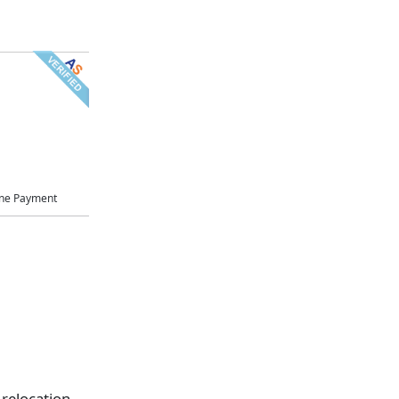
ne Payment
 relocation