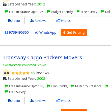
Established Year:
2012
Free Insurance Upto 10K,
Budget Friendly,
Free Survey,
Onli
About
Reviews
Photos
9739495360
WhatsApp
Get Pricing
Transway Cargo Packers Movers
A Remarkable Relocation Service
4.8
48
Reviews
Established Year:
2008
Free Insurance Upto 10K,
Own Trucks,
Multi City Presence,
B
Free Survey
About
Reviews
Photos