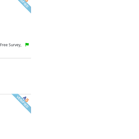
Free Survey,