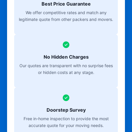
Best Price Guarantee
We offer competitive rates and match any
legitimate quote from other packers and movers.
No Hidden Charges
Our quotes are transparent with no surprise fees
or hidden costs at any stage.
Doorstep Survey
Free in-home inspection to provide the most
accurate quote for your moving needs.