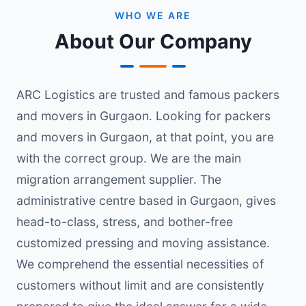
WHO WE ARE
About Our Company
ARC Logistics are trusted and famous packers
and movers in Gurgaon. Looking for packers
and movers in Gurgaon, at that point, you are
with the correct group. We are the main
migration arrangement supplier. The
administrative centre based in Gurgaon, gives
head-to-class, stress, and bother-free
customized pressing and moving assistance.
We comprehend the essential necessities of
customers without limit and are consistently