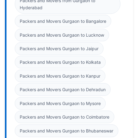
Packers and Movers from Gurgaon to
Hyderabad
Packers and Movers Gurgaon to Bangalore
Packers and Movers Gurgaon to Lucknow
Packers and Movers Gurgaon to Jaipur
Packers and Movers Gurgaon to Kolkata
Packers and Movers Gurgaon to Kanpur
Packers and Movers Gurgaon to Dehradun
Packers and Movers Gurgaon to Mysore
Packers and Movers Gurgaon to Coimbatore
Packers and Movers Gurgaon to Bhubaneswar