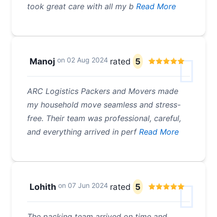
took great care with all my b
Read More
on
02 Aug 2024
Manoj
rated
5
ARC Logistics Packers and Movers made
my household move seamless and stress-
free. Their team was professional, careful,
and everything arrived in perf
Read More
on
07 Jun 2024
Lohith
rated
5
The packing team arrived on time and