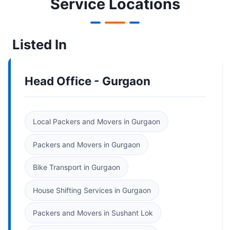
Service Locations
Listed In
Head Office - Gurgaon
Local Packers and Movers in Gurgaon
Packers and Movers in Gurgaon
Bike Transport in Gurgaon
House Shifting Services in Gurgaon
Packers and Movers in Sushant Lok