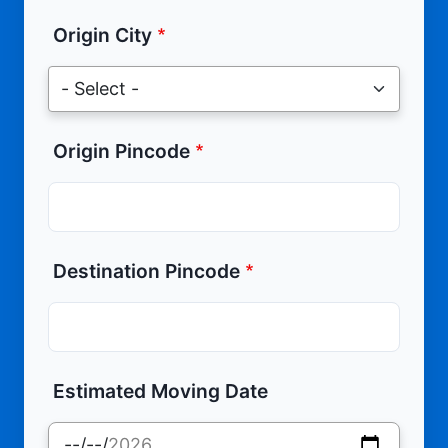
Origin City
Origin Pincode
Destination Pincode
Estimated Moving Date