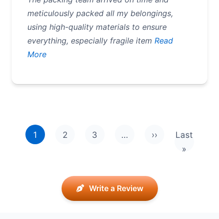
meticulously packed all my belongings,
using high-quality materials to ensure
everything, especially fragile item
Read
More
Pagination
1
2
3
…
››
Last
Next page
Last pag
»
Write a Review