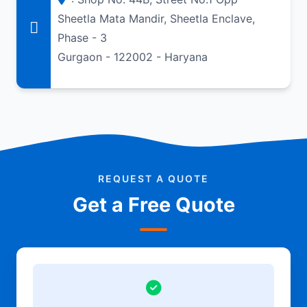
Sheetla Mata Mandir, Sheetla Enclave,
Phase - 3
Gurgaon - 122002 - Haryana
REQUEST A QUOTE
Get a Free Quote