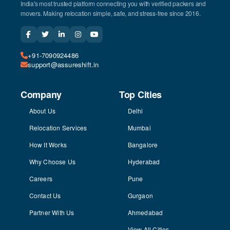
India's most trusted platform connecting you with verified packers and
movers. Making relocation simple, safe, and stress-free since 2016.
+91-7090924486
support@assureshift.in
Company
Top Cities
About Us
Delhi
Relocation Services
Mumbai
How It Works
Bangalore
Why Choose Us
Hyderabad
Careers
Pune
Contact Us
Gurgaon
Partner With Us
Ahmedabad
View All Cities