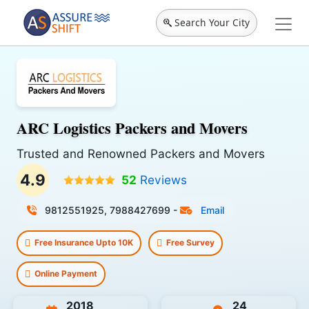
Search Your City
ARC Logistics Packers and Movers
Trusted and Renowned Packers and Movers
4.9
52
Reviews
9812551925, 7988427699
-
Email
Free Insurance Upto 10K
Free Survey
Online Payment
2018
24