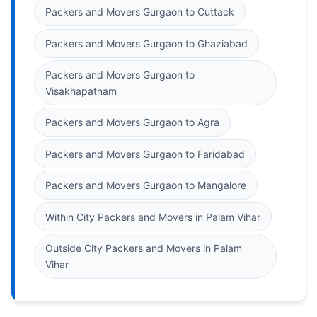
Packers and Movers Gurgaon to Cuttack
Packers and Movers Gurgaon to Ghaziabad
Packers and Movers Gurgaon to
Visakhapatnam
Packers and Movers Gurgaon to Agra
Packers and Movers Gurgaon to Faridabad
Packers and Movers Gurgaon to Mangalore
Within City Packers and Movers in Palam Vihar
Outside City Packers and Movers in Palam
Vihar