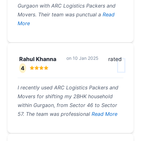
Gurgaon with ARC Logistics Packers and
Movers. Their team was punctual a
Read
More
on
10 Jan 2025
Rahul Khanna
rated
4
I recently used ARC Logistics Packers and
Movers for shifting my 2BHK household
within Gurgaon, from Sector 46 to Sector
57. The team was professional
Read More