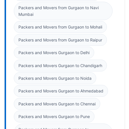
Packers and Movers from Gurgaon to Navi
Mumbai
Packers and Movers from Gurgaon to Mohali
Packers and Movers from Gurgaon to Raipur
Packers and Movers Gurgaon to Delhi
Packers and Movers Gurgaon to Chandigarh
Packers and Movers Gurgaon to Noida
Packers and Movers Gurgaon to Ahmedabad
Packers and Movers Gurgaon to Chennai
Packers and Movers Gurgaon to Pune