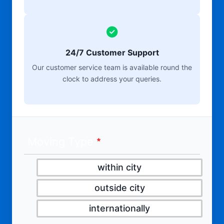
24/7 Customer Support
Our customer service team is available round the
clock to address your queries.
Moving Type
within city
outside city
internationally