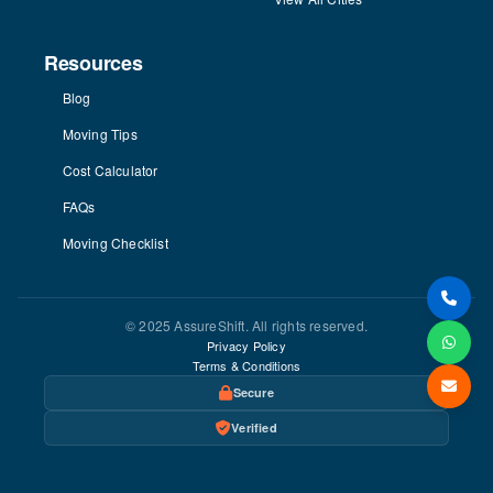
Resources
Blog
Moving Tips
Cost Calculator
FAQs
Moving Checklist
© 2025 AssureShift. All rights reserved.
Privacy Policy
Terms & Conditions
Secure
Verified