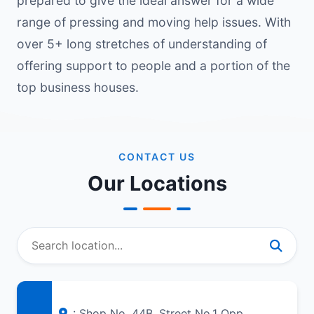
prepared to give the ideal answer for a wide
range of pressing and moving help issues. With
over 5+ long stretches of understanding of
offering support to people and a portion of the
top business houses.
CONTACT US
Our Locations
: Shop No. 44B, Street No.1 Opp