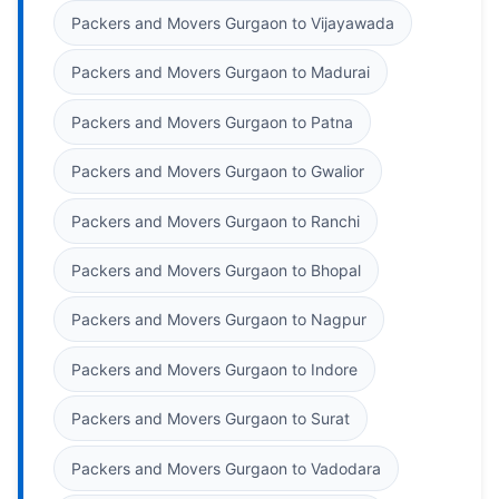
Packers and Movers Gurgaon to Vijayawada
Packers and Movers Gurgaon to Madurai
Packers and Movers Gurgaon to Patna
Packers and Movers Gurgaon to Gwalior
Packers and Movers Gurgaon to Ranchi
Packers and Movers Gurgaon to Bhopal
Packers and Movers Gurgaon to Nagpur
Packers and Movers Gurgaon to Indore
Packers and Movers Gurgaon to Surat
Packers and Movers Gurgaon to Vadodara