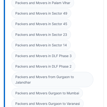
Packers and Movers in Palam Vihar
Packers and Movers in Sector 49
Packers and Movers in Sector 45
Packers and Movers in Sector 23
Packers and Movers in Sector 14
Packers and Movers in DLF Phase 3
Packers and Movers in DLF Phase 2
Packers and Movers from Gurgaon to
Jalandhar
Packers and Movers Gurgaon to Mumbai
Packers and Movers Gurgaon to Varanasi