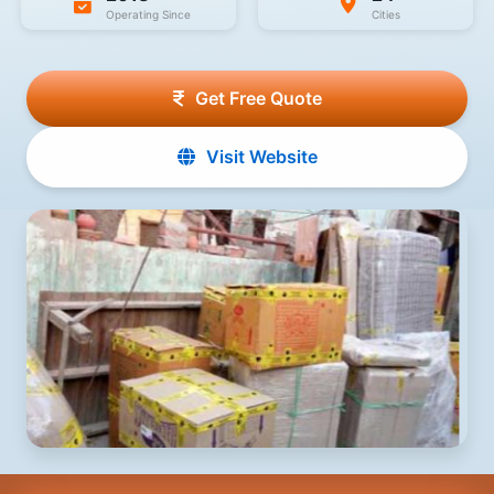
Operating Since
Cities
Get Free Quote
Visit Website