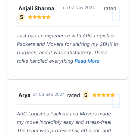
on
07 Nov 2024
Anjali Sharma
rated
5
Just had an experience with ARC Logistics
Packers and Movers for shifting my 2BHK in
Gurgaon, and it was satisfactory. These
folks handled everything
Read More
on
03 Sep 2024
Arya
rated
5
ARC Logistics Packers and Movers made
my move incredibly easy and stress-free!
The team was professional, efficient, and