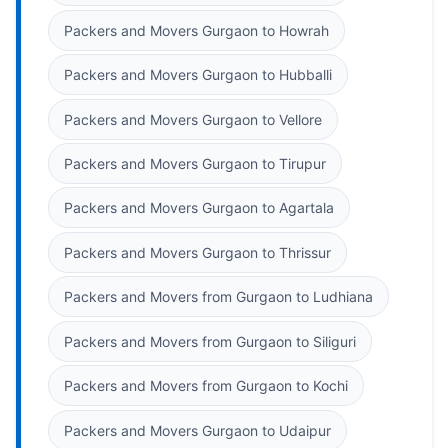
Packers and Movers Gurgaon to Howrah
Packers and Movers Gurgaon to Hubballi
Packers and Movers Gurgaon to Vellore
Packers and Movers Gurgaon to Tirupur
Packers and Movers Gurgaon to Agartala
Packers and Movers Gurgaon to Thrissur
Packers and Movers from Gurgaon to Ludhiana
Packers and Movers from Gurgaon to Siliguri
Packers and Movers from Gurgaon to Kochi
Packers and Movers Gurgaon to Udaipur