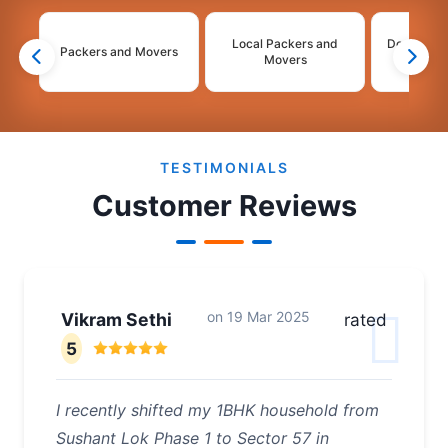
Local Packers and
Domestic 
Packers and Movers
Movers
Mo
2
3
4
TESTIMONIALS
Customer Reviews
on
19 Mar 2025
Vikram Sethi
rated
5
I recently shifted my 1BHK household from
Sushant Lok Phase 1 to Sector 57 in