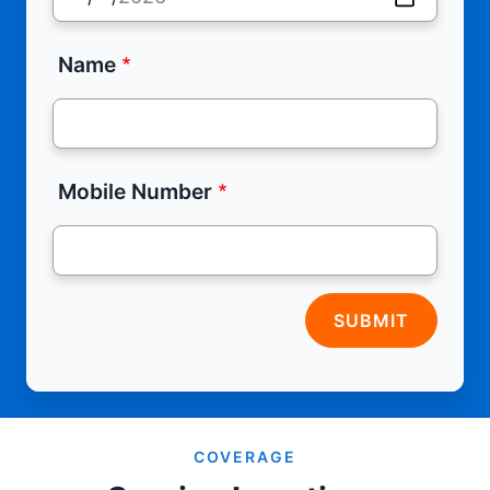
Name
Mobile Number
SUBMIT
COVERAGE