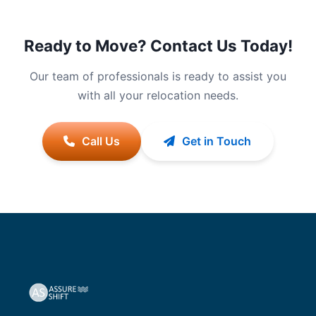
Ready to Move? Contact Us Today!
Our team of professionals is ready to assist you
with all your relocation needs.
Call Us
Get in Touch