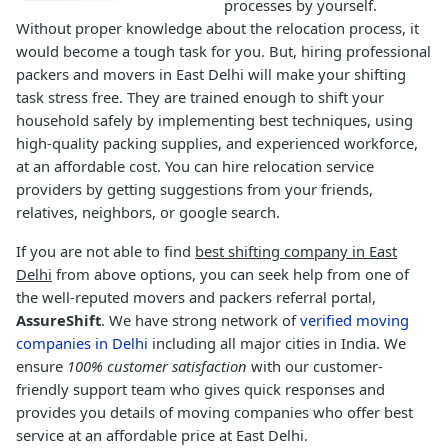
processes by yourself.
Without proper knowledge about the relocation process, it
would become a tough task for you. But, hiring professional
packers and movers in East Delhi will make your shifting
task stress free. They are trained enough to shift your
household safely by implementing best techniques, using
high-quality packing supplies, and experienced workforce,
at an affordable cost. You can hire relocation service
providers by getting suggestions from your friends,
relatives, neighbors, or google search.
If you are not able to find
best shifting company in East
Delhi
from above options, you can seek help from one of
the well-reputed movers and packers referral portal,
AssureShift
. We have strong network of
verified moving
companies in Delhi
including all major cities in India. We
ensure
100% customer satisfaction
with our customer-
friendly support team who gives quick responses and
provides you details of moving companies who offer best
service at an affordable price at East Delhi.