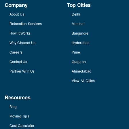
Company
Top Cities
About Us
Delhi
Relocation Services
Mumbai
How It Works
Bangalore
Why Choose Us
Hyderabad
Careers
Pune
Contact Us
Gurgaon
Partner With Us
Ahmedabad
View All Cities
Resources
Blog
Moving Tips
Cost Calculator