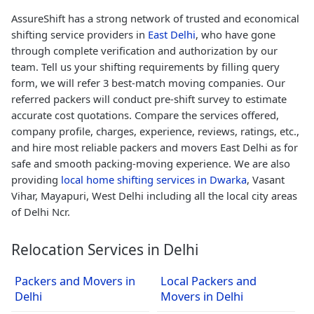
AssureShift has a strong network of trusted and economical
shifting service providers in
East Delhi
, who have gone
through complete verification and authorization by our
team. Tell us your shifting requirements by filling query
form, we will refer 3 best-match moving companies. Our
referred packers will conduct pre-shift survey to estimate
accurate cost quotations. Compare the services offered,
company profile, charges, experience, reviews, ratings, etc.,
and hire most reliable packers and movers East Delhi as for
safe and smooth packing-moving experience. We are also
providing
local home shifting services in Dwarka
, Vasant
Vihar, Mayapuri, West Delhi including all the local city areas
of Delhi Ncr.
Relocation Services in Delhi
Packers and Movers in
Local Packers and
Delhi
Movers in Delhi