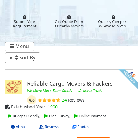
Submit Your
Get Quote From
Quickly Compare
Requirement
3 Nearby Movers
& Save Min 25%
Menu
Sort By
Reliable Cargo Movers & Packers
We Move More Than Goods — We Move Trust.
4.8
24
Reviews
Established Year:
1990
Budget Friendly,
Free Survey,
Online Payment
About
Reviews
Photos