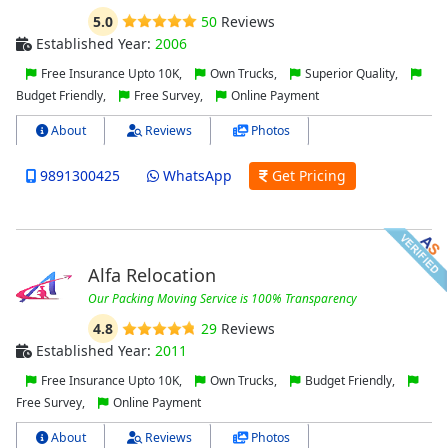
5.0
50
Reviews
Established Year:
2006
Free Insurance Upto 10K,
Own Trucks,
Superior Quality,
Budget Friendly,
Free Survey,
Online Payment
About
Reviews
Photos
9891300425
WhatsApp
Get Pricing
Alfa Relocation
Our Packing Moving Service is 100% Transparency
4.8
29
Reviews
Established Year:
2011
Free Insurance Upto 10K,
Own Trucks,
Budget Friendly,
Free Survey,
Online Payment
About
Reviews
Photos