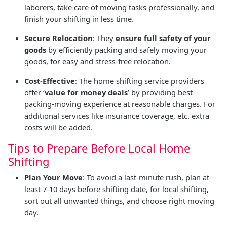
laborers, take care of moving tasks professionally, and
finish your shifting in less time.
Secure Relocation
: They
ensure full safety of your
goods
by efficiently packing and safely moving your
goods, for easy and stress-free relocation.
Cost-Effective
: The home shifting service providers
offer ‘
value for money deals
’ by providing best
packing-moving experience at reasonable charges. For
additional services like insurance coverage, etc. extra
costs will be added.
Tips to Prepare Before Local Home
Shifting
Plan Your Move
: To avoid a
last-minute rush, plan at
least 7-10 days before shifting date
, for local shifting,
sort out all unwanted things, and choose right moving
day.