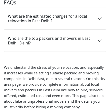
FAQs
What are the estimated charges for a local
relocation in East Delhi?
Who are the top packers and movers in East
Delhi, Delhi?
We understand the stress of your relocation, and especially
it increases while selecting suitable packing and moving
companies in Delhi East, due to several reasons. On this city
area page, we provide complete information about local
movers and packers in East Delhi like how to hire, services
offered, estimated cost, and even more. This page also tells
about fake or unprofessional movers and the details you
must verify before hiring a moving company.