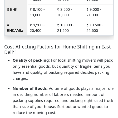
3 BHK
₹ 8,100 -
₹ 8,500 -
₹ 9,000 -
19,000
20,000
21,000
4
₹ 9,500 -
₹ 10,000 -
₹ 10,500 -
BHK/Villa
20,400
21,500
22,600
Cost Affecting Factors for Home Shifting in East
Delhi
Quality of packing
: For local shifting movers will pack
only essential goods, but quantity of fragile items you
have and quality of packing required decides packing
charges.
Number of Goods
: Volume of goods plays a major role
in deciding number of laborers needed, amount of
packing supplies required, and picking right-sized truck
than size of your house. Sort out unwanted goods to
reduce the moving cost.