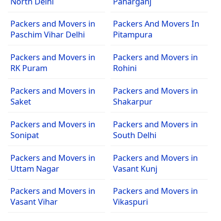
North Delhi
Paharganj
Packers and Movers in
Packers And Movers In
Paschim Vihar Delhi
Pitampura
Packers and Movers in
Packers and Movers in
RK Puram
Rohini
Packers and Movers in
Packers and Movers in
Saket
Shakarpur
Packers and Movers in
Packers and Movers in
Sonipat
South Delhi
Packers and Movers in
Packers and Movers in
Uttam Nagar
Vasant Kunj
Packers and Movers in
Packers and Movers in
Vasant Vihar
Vikaspuri