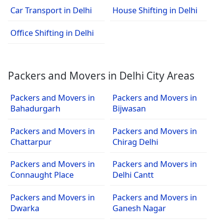
Car Transport in Delhi
House Shifting in Delhi
Office Shifting in Delhi
Packers and Movers in Delhi City Areas
Packers and Movers in
Packers and Movers in
Bahadurgarh
Bijwasan
Packers and Movers in
Packers and Movers in
Chattarpur
Chirag Delhi
Packers and Movers in
Packers and Movers in
Connaught Place
Delhi Cantt
Packers and Movers in
Packers and Movers in
Dwarka
Ganesh Nagar