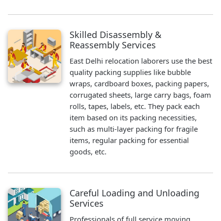
Skilled Disassembly &
Reassembly Services
East Delhi relocation laborers use the best
quality packing supplies like bubble
wraps, cardboard boxes, packing papers,
corrugated sheets, large carry bags, foam
rolls, tapes, labels, etc. They pack each
item based on its packing necessities,
such as multi-layer packing for fragile
items, regular packing for essential
goods, etc.
Careful Loading and Unloading
Services
Professionals of full service moving