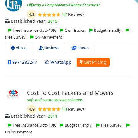
Offering a Comprehensive Range of Services
4.8
12
Reviews
Established Year:
2015
Free Insurance Upto 10K,
Own Trucks,
Budget Friendly,
Free Survey,
Online Payment
About
Reviews
Photos
9971283247
WhatsApp
Get Pricing
Cost To Cost Packers and Movers
Safe and Secure Moving Solutions
4.9
10
Reviews
Established Year:
2011
Free Insurance Upto 10K,
Budget Friendly,
Free Survey,
Online Payment