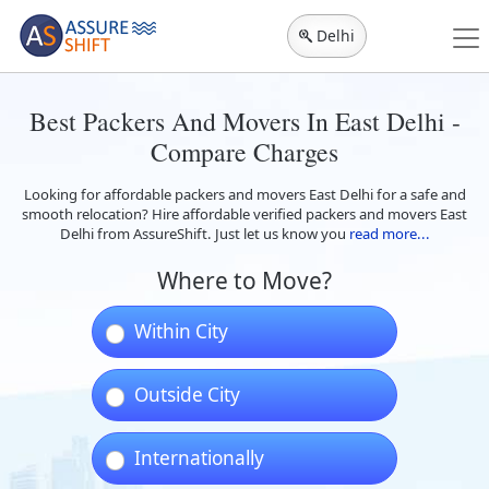
Delhi
Best Packers And Movers In East Delhi -
Compare Charges
Looking for affordable packers and movers East Delhi for a safe and
smooth relocation? Hire affordable verified packers and movers East
Delhi from AssureShift. Just let us know you
read more...
Where to Move?
Within City
Outside City
Internationally