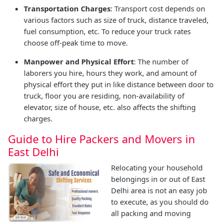
Transportation Charges
: Transport cost depends on
various factors such as size of truck, distance traveled,
fuel consumption, etc. To reduce your truck rates
choose off-peak time to move.
Manpower and Physical Effort
: The number of
laborers you hire, hours they work, and amount of
physical effort they put in like distance between door to
truck, floor you are residing, non-availability of
elevator, size of house, etc. also affects the shifting
charges.
Guide to Hire Packers and Movers in
East Delhi
Relocating your household
belongings in or out of East
Delhi area is not an easy job
to execute, as you should do
all packing and moving