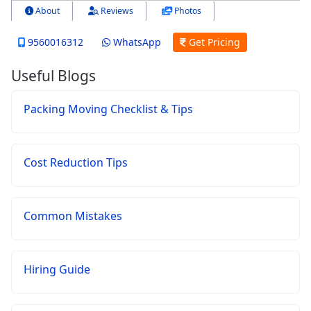
About
Reviews
Photos
9560016312
WhatsApp
Get Pricing
Useful Blogs
Packing Moving Checklist & Tips
Cost Reduction Tips
Common Mistakes
Hiring Guide