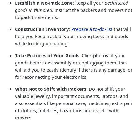
Establish a No-Pack Zone
: Keep all your
decluttered
goods in this area
. Instruct the packers and movers not
to pack those items.
Construct an Inventory
:
Prepare a to-do-list
that will
help you keep track of your moving tasks and goods
while loading-unloading.
Take Pictures of Your Goods
: Click photos of your
goods before disassembly or unplugging them, this
will aid you to easily identify if there is any damage, or
for reconnecting your electronics.
What Not to Shift with Packers
: Do not shift your
valuable jewelry, important documents, laptops, and
also essentials like personal care, medicines, extra pair
of clothes, toiletries, hazardous liquids, etc. with
movers.