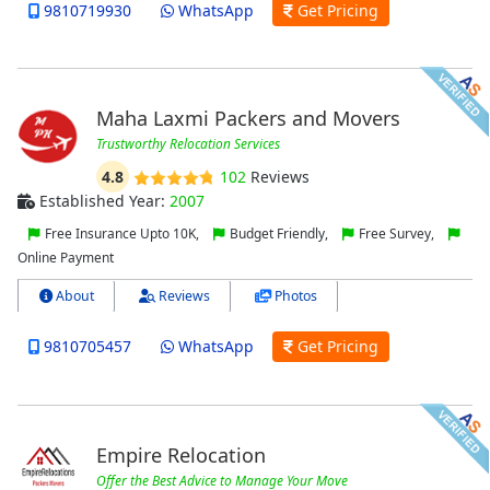
9810719930
WhatsApp
Get Pricing
Maha Laxmi Packers and Movers
Trustworthy Relocation Services
4.8
102
Reviews
Established Year:
2007
Free Insurance Upto 10K,
Budget Friendly,
Free Survey,
Online Payment
About
Reviews
Photos
9810705457
WhatsApp
Get Pricing
Empire Relocation
Offer the Best Advice to Manage Your Move