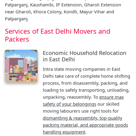
Patparganj, Kaushambi, IP Extension, Gharoli Extension
near Gharoli, Khora Colony, Kondli, Mayur Vihar and
Patparganj.
Services of East Delhi Movers and
Packers
Economic Household Relocation
in East Delhi
Intra state moving companies in East
Delhi take care of complete home shifting
process, from disassembly, packing, and
loading to safely transporting, unloading,
unpacking, reassembly. To
ensure max
safety of your belongings
our skilled
moving labourers use right tools for
dismantling & reassembly, top-quality
packing material, and appropriate goods
handling equipment
.