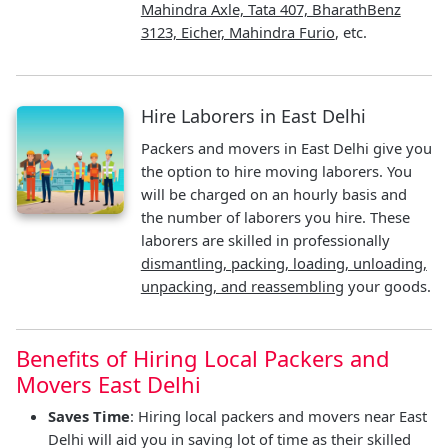
Mahindra Axle, Tata 407, BharathBenz
3123, Eicher, Mahindra Furio
, etc.
Hire Laborers in East Delhi
Packers and movers in East Delhi give you
the option to hire moving laborers. You
will be charged on an hourly basis and
the number of laborers you hire. These
laborers are skilled in professionally
dismantling, packing, loading, unloading,
unpacking, and reassembling
your goods.
Benefits of Hiring Local Packers and
Movers East Delhi
Saves Time
: Hiring local packers and movers near East
Delhi will aid you in saving lot of time as their skilled