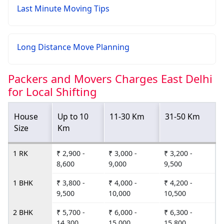
Last Minute Moving Tips
Long Distance Move Planning
Packers and Movers Charges East Delhi
for Local Shifting
House
Up to 10
11-30 Km
31-50 Km
Size
Km
1 RK
₹ 2,900 -
₹ 3,000 -
₹ 3,200 -
8,600
9,000
9,500
1 BHK
₹ 3,800 -
₹ 4,000 -
₹ 4,200 -
9,500
10,000
10,500
2 BHK
₹ 5,700 -
₹ 6,000 -
₹ 6,300 -
14,300
15,000
15,800