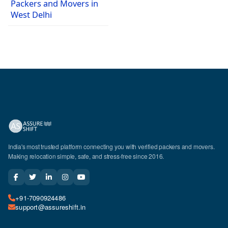
Packers and Movers in
West Delhi
India's most trusted platform connecting you with verified packers and movers.
Making relocation simple, safe, and stress-free since 2016.
+91-7090924486
support@assureshift.in