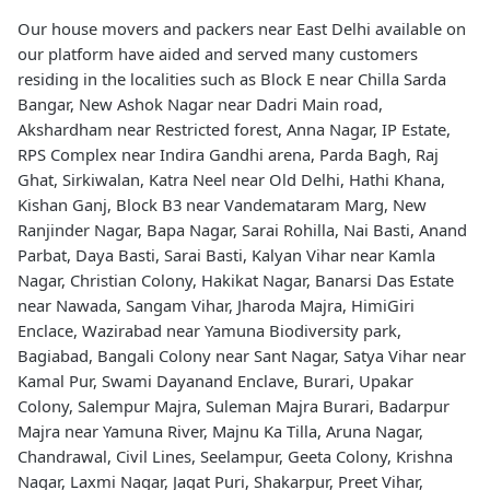
Our house movers and packers near East Delhi available on
our platform have aided and served many customers
residing in the localities such as Block E near Chilla Sarda
Bangar, New Ashok Nagar near Dadri Main road,
Akshardham near Restricted forest, Anna Nagar, IP Estate,
RPS Complex near Indira Gandhi arena, Parda Bagh, Raj
Ghat, Sirkiwalan, Katra Neel near Old Delhi, Hathi Khana,
Kishan Ganj, Block B3 near Vandemataram Marg, New
Ranjinder Nagar, Bapa Nagar, Sarai Rohilla, Nai Basti, Anand
Parbat, Daya Basti, Sarai Basti, Kalyan Vihar near Kamla
Nagar, Christian Colony, Hakikat Nagar, Banarsi Das Estate
near Nawada, Sangam Vihar, Jharoda Majra, HimiGiri
Enclace, Wazirabad near Yamuna Biodiversity park,
Bagiabad, Bangali Colony near Sant Nagar, Satya Vihar near
Kamal Pur, Swami Dayanand Enclave, Burari, Upakar
Colony, Salempur Majra, Suleman Majra Burari, Badarpur
Majra near Yamuna River, Majnu Ka Tilla, Aruna Nagar,
Chandrawal, Civil Lines, Seelampur, Geeta Colony, Krishna
Nagar, Laxmi Nagar, Jagat Puri, Shakarpur, Preet Vihar,