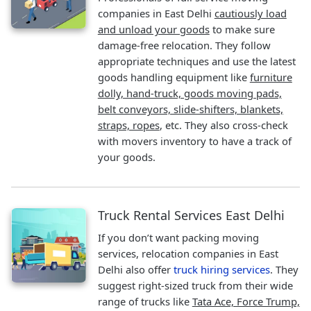
companies in East Delhi
cautiously load
and unload your goods
to make sure
damage-free relocation. They follow
appropriate techniques and use the latest
goods handling equipment like
furniture
dolly, hand-truck, goods moving pads,
belt conveyors, slide-shifters, blankets,
straps, ropes
, etc. They also cross-check
with movers inventory to have a track of
your goods.
Truck Rental Services East Delhi
If you don’t want packing moving
services, relocation companies in East
Delhi also offer
truck hiring services
. They
suggest right-sized truck from their wide
range of trucks like
Tata Ace, Force Trump,