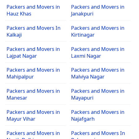
Packers and Movers in
Packers and Movers in
Hauz Khas
Janakpuri
Packers and Movers In
Packers and Movers in
Kalkaji
Kirtinagar
Packers and Movers in
Packers and Movers in
Lajpat Nagar
Laxmi Nagar
Packers and Movers in
Packers and Movers in
Mahipalpur
Malviya Nagar
Packers and Movers in
Packers and Movers in
Manesar
Mayapuri
Packers and Movers in
Packers and Movers in
Mayur Vihar
Najafgarh
Packers and Movers in
Packers and Movers In