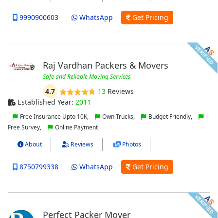
9990900603
WhatsApp
Get Pricing
Raj Vardhan Packers & Movers
Safe and Reliable Moving Services
4.7
13
Reviews
Established Year:
2011
Free Insurance Upto 10K,
Own Trucks,
Budget Friendly,
Free Survey,
Online Payment
About
Reviews
Photos
8750799338
WhatsApp
Get Pricing
Perfect Packer Mover