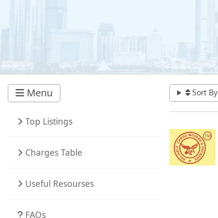
Menu
Sort By
Top Listings
Charges Table
Useful Resourses
FAQs