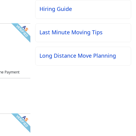
Hiring Guide
Last Minute Moving Tips
Long Distance Move Planning
ne Payment