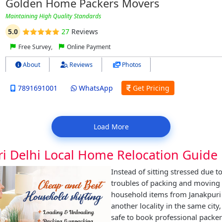
Golden Home Packers Movers
Maintaining High Quality Standards
5.0
27
Reviews
Free Survey,
Online Payment
About
Reviews
Photos
7891691001
WhatsApp
Get Pricing
Load More
ri Delhi Local Home Relocation Guide
Instead of sitting stressed due t
troubles of packing and moving
household items from Janakpuri 
another locality in the same city,
safe to book professional packe