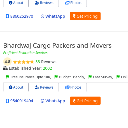
About
Reviews
Photos
8860252970
WhatsApp
Get Pricing
Bhardwaj Cargo Packers and Movers
Proficient Relocation Services
4.8
33
Reviews
Established Year:
2002
Free Insurance Upto 10K,
Budget Friendly,
Free Survey,
Onli
About
Reviews
Photos
9540919494
WhatsApp
Get Pricing