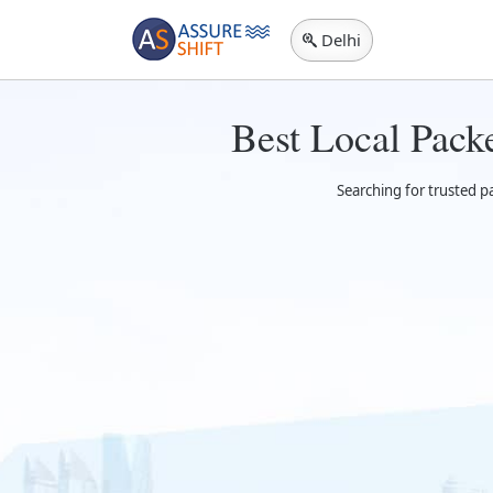
Delhi
Best Local Pack
Searching for trusted p