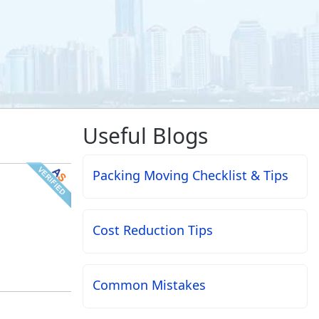
Useful Blogs
Packing Moving Checklist & Tips
Cost Reduction Tips
Common Mistakes