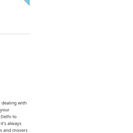
o dealing with
 your
Delhi to
 it's always
rs and movers