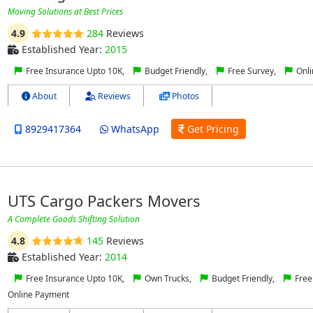
Moving Solutions at Best Prices
4.9
284
Reviews
Established Year:
2015
Free Insurance Upto 10K,
Budget Friendly,
Free Survey,
Onli
About
Reviews
Photos
8929417364
WhatsApp
Get Pricing
UTS Cargo Packers Movers
A Complete Goods Shifting Solution
4.8
145
Reviews
Established Year:
2014
Free Insurance Upto 10K,
Own Trucks,
Budget Friendly,
Free
Online Payment