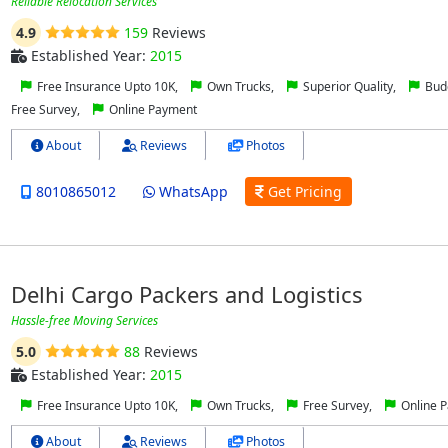
Reliable Relocation Services
4.9
159
Reviews
Established Year:
2015
Free Insurance Upto 10K,
Own Trucks,
Superior Quality,
Budg
Free Survey,
Online Payment
About
Reviews
Photos
8010865012
WhatsApp
Get Pricing
Delhi Cargo Packers and Logistics
Hassle-free Moving Services
5.0
88
Reviews
Established Year:
2015
Free Insurance Upto 10K,
Own Trucks,
Free Survey,
Online 
About
Reviews
Photos