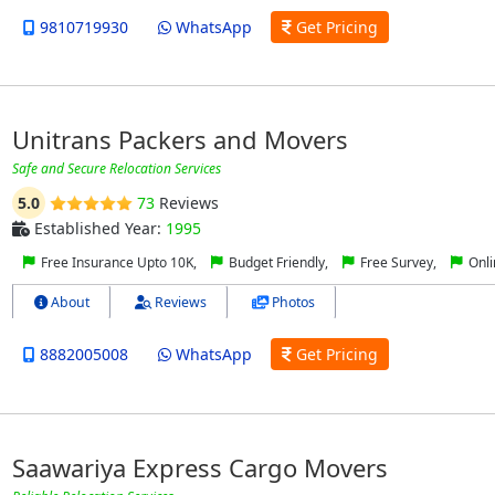
9810719930
WhatsApp
Get Pricing
Unitrans Packers and Movers
Safe and Secure Relocation Services
5.0
73
Reviews
Established Year:
1995
Free Insurance Upto 10K,
Budget Friendly,
Free Survey,
Onli
About
Reviews
Photos
8882005008
WhatsApp
Get Pricing
Saawariya Express Cargo Movers