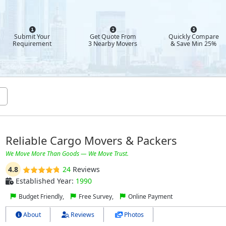
Submit Your
Get Quote From
Quickly Compare
Requirement
3 Nearby Movers
& Save Min 25%
Reliable Cargo Movers & Packers
We Move More Than Goods — We Move Trust.
4.8
24
Reviews
Established Year:
1990
Budget Friendly,
Free Survey,
Online Payment
About
Reviews
Photos