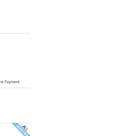
ne Payment