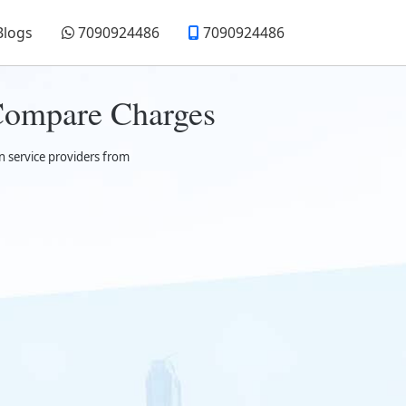
Blogs
7090924486
7090924486
 Compare Charges
n service providers from