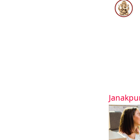
Janakpu