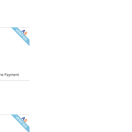
ne Payment