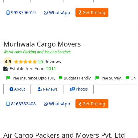
9958796019
WhatsApp
Get Pricing
Murliwala Cargo Movers
World-class Packing and Moving Services
4.9
25
Reviews
Established Year:
2011
Free Insurance Upto 10K,
Budget Friendly,
Free Survey,
Onli
About
Reviews
Photos
8168382408
WhatsApp
Get Pricing
Air Cargo Packers and Movers Pvt. Ltd