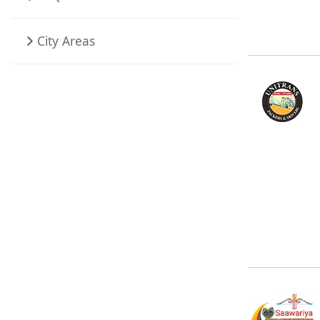
City Areas