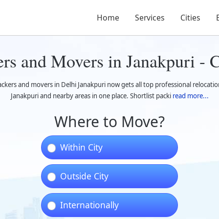
Home
Services
Cities
ers and Movers in Janakpuri -
ackers and movers in Delhi Janakpuri now gets all top professional relocatio
Janakpuri and nearby areas in one place. Shortlist packi
read more...
Where to Move?
Within City
Outside City
Internationally