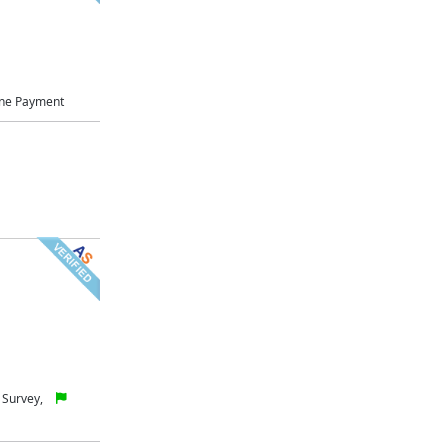
ne Payment
 Survey,