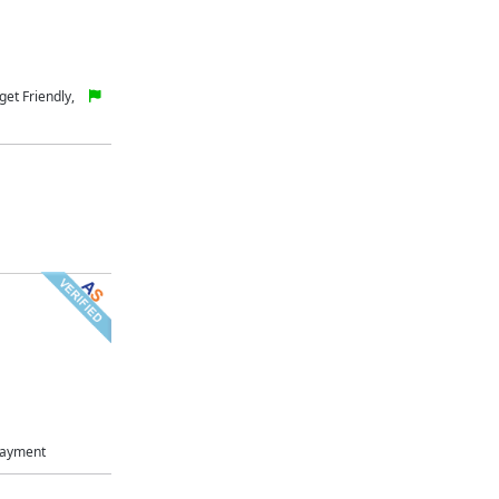
et Friendly,
Payment