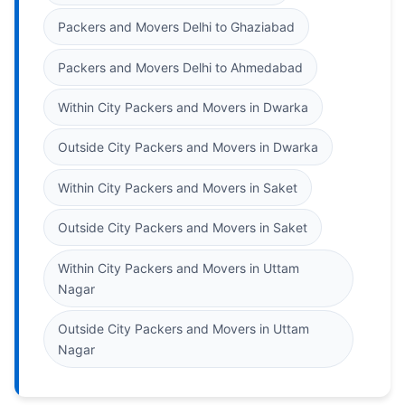
Packers and Movers Delhi to Ghaziabad
Packers and Movers Delhi to Ahmedabad
Within City Packers and Movers in Dwarka
Outside City Packers and Movers in Dwarka
Within City Packers and Movers in Saket
Outside City Packers and Movers in Saket
Within City Packers and Movers in Uttam
Nagar
Outside City Packers and Movers in Uttam
Nagar