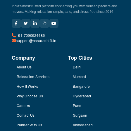
India's most trusted platform connecting you with verified packers and
movers. Making relocation simple, safe, and stress-free since 2016.
+91-7090924486
support@assureshift.in
Company
Top Cities
About Us
Delhi
Relocation Services
Mumbai
How It Works
Bangalore
Why Choose Us
Hyderabad
Careers
Pune
Contact Us
Gurgaon
Partner With Us
Ahmedabad