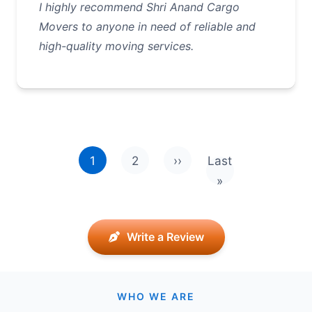
I highly recommend Shri Anand Cargo
Movers to anyone in need of reliable and
high-quality moving services.
Pagination
1
2
››
Last
Next page
Last page
»
Write a Review
WHO WE ARE