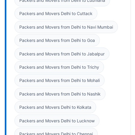
Packers and Movers from Delhi to Ludhiana
Packers and Movers Delhi to Cuttack
Packers and Movers from Delhi to Navi Mumbai
Packers and Movers from Delhi to Goa
Packers and Movers from Delhi to Jabalpur
Packers and Movers from Delhi to Trichy
Packers and Movers from Delhi to Mohali
Packers and Movers from Delhi to Nashik
Packers and Movers Delhi to Kolkata
Packers and Movers Delhi to Lucknow
Packers and Movers Delhi to Chennai