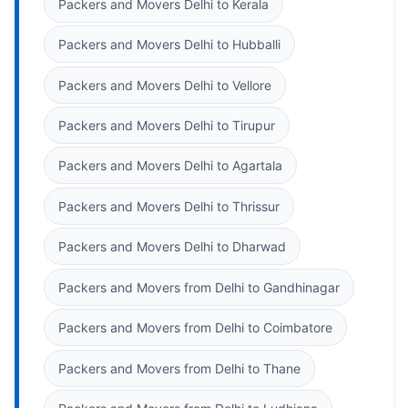
Packers and Movers Delhi to Kerala
Packers and Movers Delhi to Hubballi
Packers and Movers Delhi to Vellore
Packers and Movers Delhi to Tirupur
Packers and Movers Delhi to Agartala
Packers and Movers Delhi to Thrissur
Packers and Movers Delhi to Dharwad
Packers and Movers from Delhi to Gandhinagar
Packers and Movers from Delhi to Coimbatore
Packers and Movers from Delhi to Thane