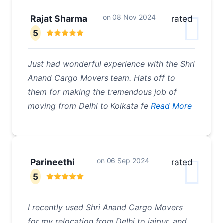
on
08 Nov 2024
Rajat Sharma
rated
5
Just had wonderful experience with the Shri
Anand Cargo Movers team. Hats off to
them for making the tremendous job of
moving from Delhi to Kolkata fe
Read More
on
06 Sep 2024
Parineethi
rated
5
I recently used Shri Anand Cargo Movers
for my relocation from Delhi to jaipur, and