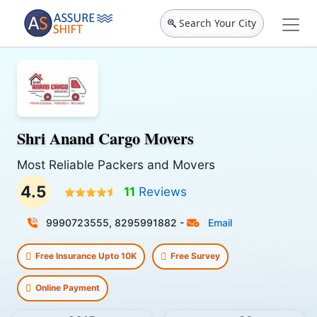
Search Your City
Shri Anand Cargo Movers
Most Reliable Packers and Movers
4.5
11
Reviews
9990723555, 8295991882
-
Email
Free Insurance Upto 10K
Free Survey
Online Payment