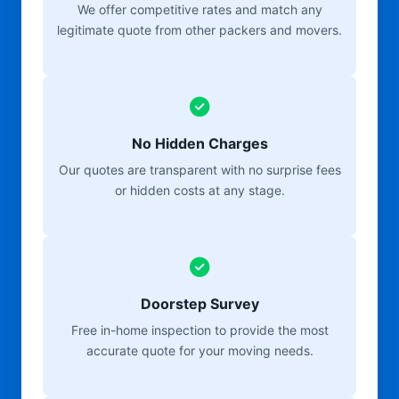
We offer competitive rates and match any
legitimate quote from other packers and movers.
No Hidden Charges
Our quotes are transparent with no surprise fees
or hidden costs at any stage.
Doorstep Survey
Free in-home inspection to provide the most
accurate quote for your moving needs.