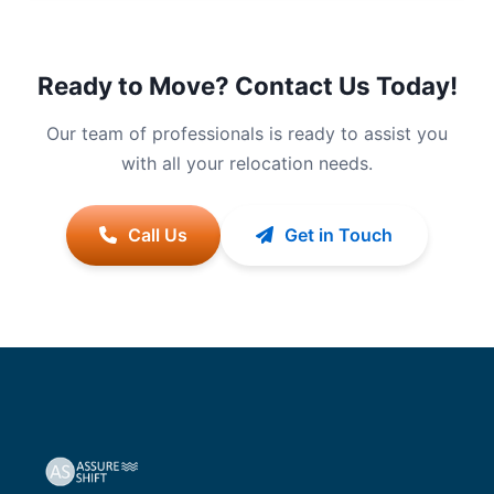
Ready to Move? Contact Us Today!
Our team of professionals is ready to assist you
with all your relocation needs.
Call Us
Get in Touch