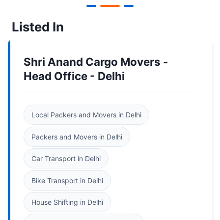
Listed In
Shri Anand Cargo Movers -
Head Office - Delhi
Local Packers and Movers in Delhi
Packers and Movers in Delhi
Car Transport in Delhi
Bike Transport in Delhi
House Shifting in Delhi