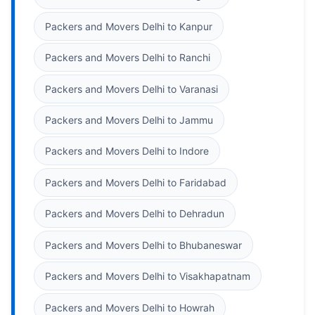
Packers and Movers Delhi to Kanpur
Packers and Movers Delhi to Ranchi
Packers and Movers Delhi to Varanasi
Packers and Movers Delhi to Jammu
Packers and Movers Delhi to Indore
Packers and Movers Delhi to Faridabad
Packers and Movers Delhi to Dehradun
Packers and Movers Delhi to Bhubaneswar
Packers and Movers Delhi to Visakhapatnam
Packers and Movers Delhi to Howrah