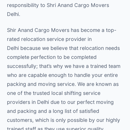
responsibility to Shri Anand Cargo Movers
Delhi.
Shir Anand Cargo Movers has become a top-
rated relocation service provider in
Delhi because we believe that relocation needs
complete perfection to be completed
successfully; that’s why we have a trained team
who are capable enough to handle your entire
packing and moving service. We are known as
one of the trusted local shifting service
providers in Delhi due to our perfect moving
and packing and a long list of satisfied
customers, which is only possible by our highly
trained staff as they use superior quality