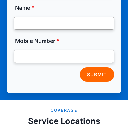
Name
Mobile Number
SUBMIT
COVERAGE
Service Locations