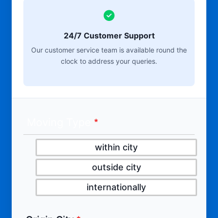
24/7 Customer Support
Our customer service team is available round the
clock to address your queries.
Moving Type
within city
outside city
internationally