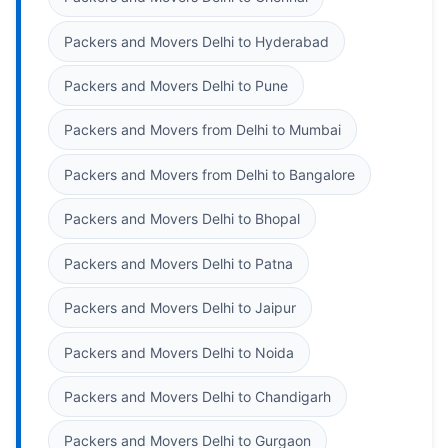
Packers and Movers Delhi to Hyderabad
Packers and Movers Delhi to Pune
Packers and Movers from Delhi to Mumbai
Packers and Movers from Delhi to Bangalore
Packers and Movers Delhi to Bhopal
Packers and Movers Delhi to Patna
Packers and Movers Delhi to Jaipur
Packers and Movers Delhi to Noida
Packers and Movers Delhi to Chandigarh
Packers and Movers Delhi to Gurgaon