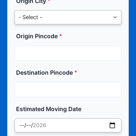
Origin City
Origin Pincode
Destination Pincode
Estimated Moving Date