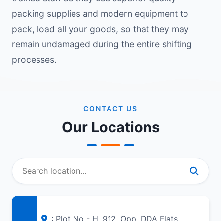
packing supplies and modern equipment to
pack, load all your goods, so that they may
remain undamaged during the entire shifting
processes.
CONTACT US
Our Locations
: Plot No - H. 912, Opp. DDA Flats,