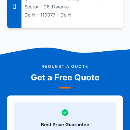
Sector - 26, Dwarka
Delhi - 110077 - Delhi
REQUEST A QUOTE
Get a Free Quote
Best Price Guarantee