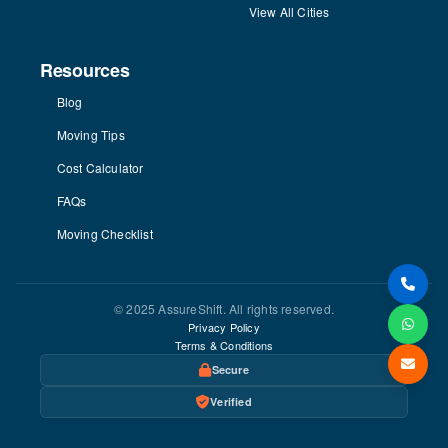
View All Cities
Resources
Blog
Moving Tips
Cost Calculator
FAQs
Moving Checklist
© 2025 AssureShift. All rights reserved.
Privacy Policy
Terms & Conditions
Secure
Verified