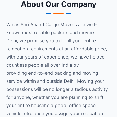
About Our Company
We as Shri Anand Cargo Movers are well-
known most reliable packers and movers in
Delhi, we promise you to fulfill your entire
relocation requirements at an affordable price,
with our years of experience, we have helped
countless people all over India by
providing end-to-end packing and moving
service within and outside Delhi. Moving your
possessions will be no longer a tedious activity
for anyone, whether you are planning to shift
your entire household good, office space,
vehicle, etc. once you assign your relocation