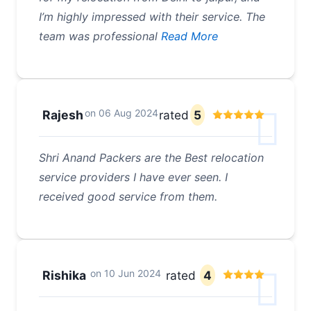
I’m highly impressed with their service. The
team was professional
Read More
on
06 Aug 2024
Rajesh
rated
5
Shri Anand Packers are the Best relocation
service providers I have ever seen. I
received good service from them.
on
10 Jun 2024
Rishika
rated
4