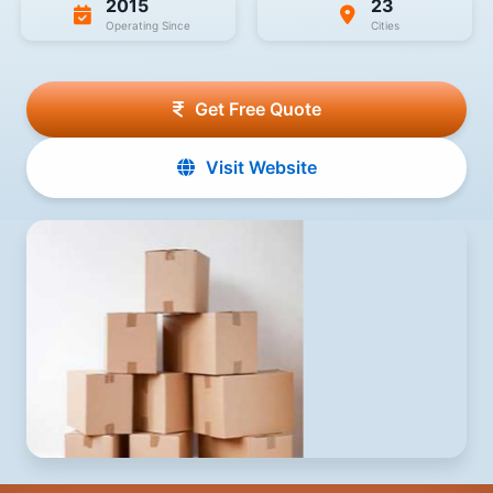
2015
23
Operating Since
Cities
Get Free Quote
Visit Website