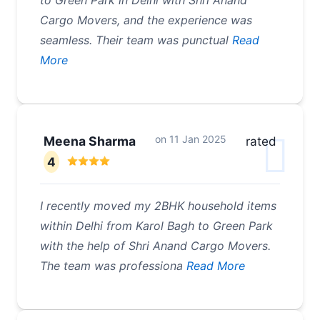
to Green Park in Delhi with Shri Anand
Cargo Movers, and the experience was
seamless. Their team was punctual
Read
More
on
11 Jan 2025
Meena Sharma
rated
4
I recently moved my 2BHK household items
within Delhi from Karol Bagh to Green Park
with the help of Shri Anand Cargo Movers.
The team was professiona
Read More