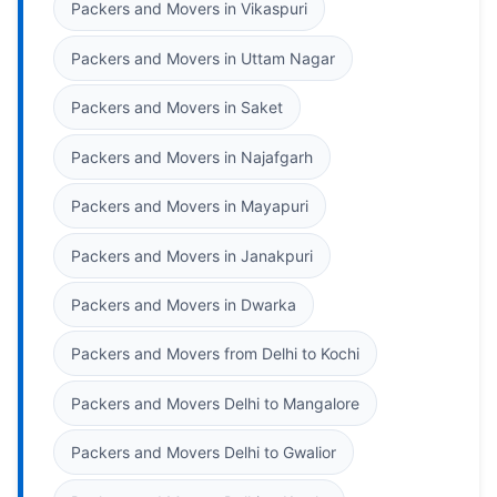
Packers and Movers in Vikaspuri
Packers and Movers in Uttam Nagar
Packers and Movers in Saket
Packers and Movers in Najafgarh
Packers and Movers in Mayapuri
Packers and Movers in Janakpuri
Packers and Movers in Dwarka
Packers and Movers from Delhi to Kochi
Packers and Movers Delhi to Mangalore
Packers and Movers Delhi to Gwalior