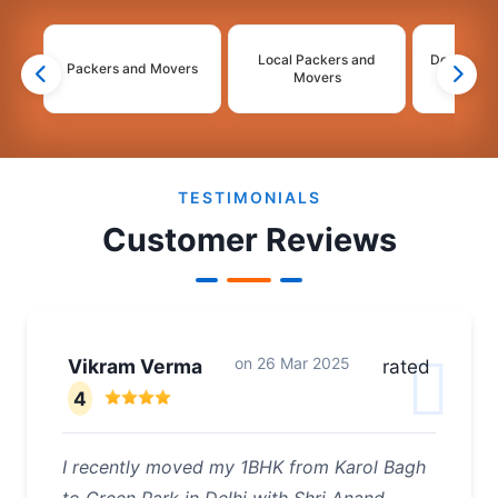
Local Packers and
Domestic 
Packers and Movers
Movers
Mo
2
3
4
TESTIMONIALS
Customer Reviews
on
26 Mar 2025
Vikram Verma
rated
4
I recently moved my 1BHK from Karol Bagh