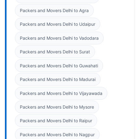
Packers and Movers Delhi to Agra
Packers and Movers Delhi to Udaipur
Packers and Movers Delhi to Vadodara
Packers and Movers Delhi to Surat
Packers and Movers Delhi to Guwahati
Packers and Movers Delhi to Madurai
Packers and Movers Delhi to Vijayawada
Packers and Movers Delhi to Mysore
Packers and Movers Delhi to Raipur
Packers and Movers Delhi to Nagpur