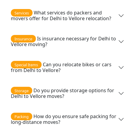
What services do packers and
Services
movers offer for Delhi to Vellore relocation?
Is insurance necessary for Delhi to
Insurance
Vellore moving?
Can you relocate bikes or cars
Special Items
from Delhi to Vellore?
Do you provide storage options for
Storage
Delhi to Vellore moves?
How do you ensure safe packing for
Packing
long-distance moves?