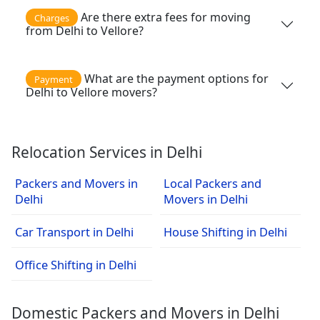
Are there extra fees for moving
Charges
from Delhi to Vellore?
What are the payment options for
Payment
Delhi to Vellore movers?
Relocation Services in Delhi
Packers and Movers in
Local Packers and
Delhi
Movers in Delhi
Car Transport in Delhi
House Shifting in Delhi
Office Shifting in Delhi
Domestic Packers and Movers in Delhi