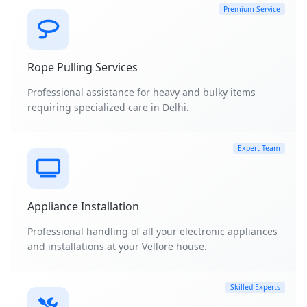
Premium Service
Rope Pulling Services
Professional assistance for heavy and bulky items
requiring specialized care in Delhi.
Expert Team
Appliance Installation
Professional handling of all your electronic appliances
and installations at your Vellore house.
Skilled Experts