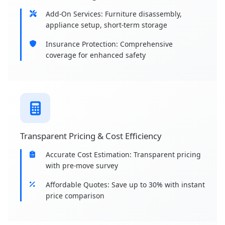
Add-On Services: Furniture disassembly,
appliance setup, short-term storage
Insurance Protection: Comprehensive
coverage for enhanced safety
Transparent Pricing & Cost Efficiency
Accurate Cost Estimation: Transparent pricing
with pre-move survey
Affordable Quotes: Save up to 30% with instant
price comparison