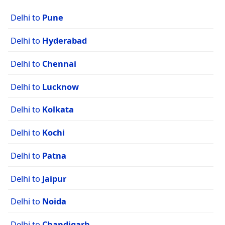
Delhi to
Pune
Delhi to
Hyderabad
Delhi to
Chennai
Delhi to
Lucknow
Delhi to
Kolkata
Delhi to
Kochi
Delhi to
Patna
Delhi to
Jaipur
Delhi to
Noida
Delhi to
Chandigarh