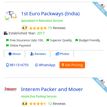
1st Euro Packways (India)
Specialised in Relocation Services
4.7
15
Reviews
Established Year:
2017
Free Insurance Upto 10K,
Superior Quality,
Budget Friendly,
Online Payment
About
Reviews
Photos
9811314755
WhatsApp
Get Pricing
Interem Packer and Mover
Hassle-free Packing Services
4.4
12
Reviews