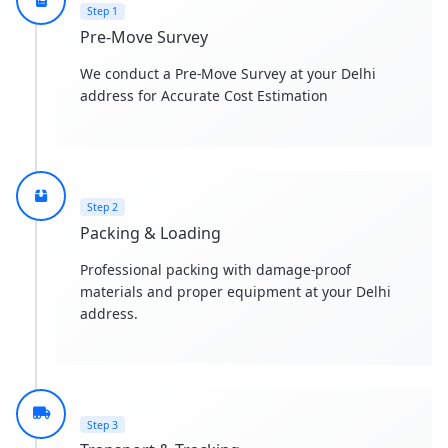
Step 1
Pre-Move Survey
We conduct a Pre-Move Survey at your Delhi
address for Accurate Cost Estimation
Step 2
Packing & Loading
Professional packing with damage-proof
materials and proper equipment at your Delhi
address.
Step 3