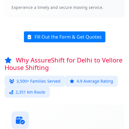
Experience a timely and secure moving service.
Fill Out the Form & Get Quotes
Why AssureShift for Delhi to Vellore
House Shifting
3,500+ Families Served
4.9 Average Rating
2,351 km Route