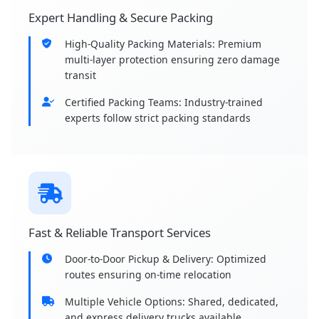
Expert Handling & Secure Packing
High-Quality Packing Materials: Premium
multi-layer protection ensuring zero damage
transit
Certified Packing Teams: Industry-trained
experts follow strict packing standards
Fast & Reliable Transport Services
Door-to-Door Pickup & Delivery: Optimized
routes ensuring on-time relocation
Multiple Vehicle Options: Shared, dedicated,
and express delivery trucks available