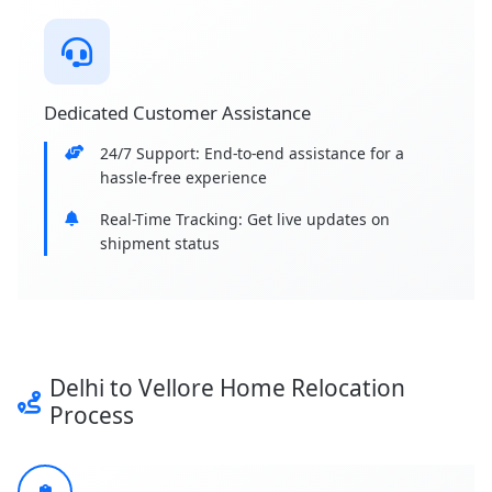
Dedicated Customer Assistance
24/7 Support: End-to-end assistance for a
hassle-free experience
Real-Time Tracking: Get live updates on
shipment status
Delhi to Vellore Home Relocation
Process