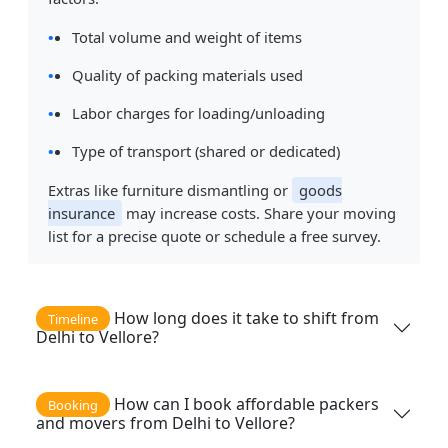
Total volume and weight of items
Quality of packing materials used
Labor charges for loading/unloading
Type of transport (shared or dedicated)
Extras like furniture dismantling or
goods
insurance
may increase costs. Share your moving
list for a precise quote or schedule a free survey.
How long does it take to shift from
Timeline
Delhi to Vellore?
How can I book affordable packers
Booking
and movers from Delhi to Vellore?