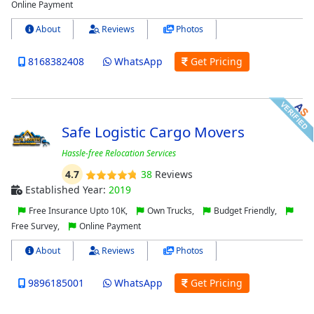
Online Payment
About
Reviews
Photos
8168382408
WhatsApp
Get Pricing
Safe Logistic Cargo Movers
Hassle-free Relocation Services
4.7
38
Reviews
Established Year:
2019
Free Insurance Upto 10K,
Own Trucks,
Budget Friendly,
Free Survey,
Online Payment
About
Reviews
Photos
9896185001
WhatsApp
Get Pricing