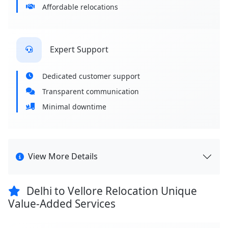
Affordable relocations
Expert Support
Dedicated customer support
Transparent communication
Minimal downtime
View More Details
Delhi to Vellore Relocation Unique
Value-Added Services