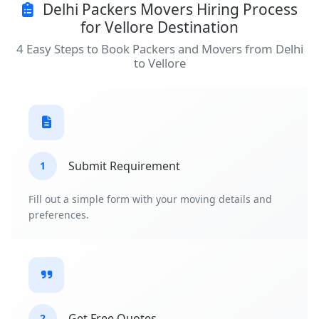
Delhi Packers Movers Hiring Process
for Vellore Destination
4 Easy Steps to Book Packers and Movers from Delhi
to Vellore
Submit Requirement
1
Fill out a simple form with your moving details and
preferences.
Get Free Quotes
2