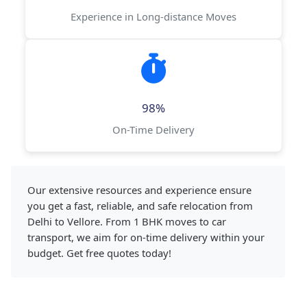
Experience in Long-distance Moves
98%
On-Time Delivery
Our extensive resources and experience ensure
you get a fast, reliable, and safe relocation from
Delhi to Vellore. From 1 BHK moves to car
transport, we aim for on-time delivery within your
budget. Get free quotes today!