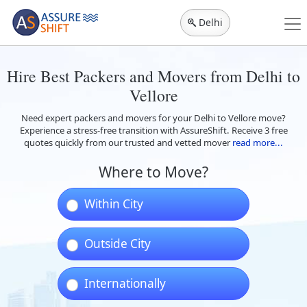
Delhi
Hire Best Packers and Movers from Delhi to
Vellore
Need expert packers and movers for your Delhi to Vellore move?
Experience a stress-free transition with AssureShift. Receive 3 free
quotes quickly from our trusted and vetted mover
read more...
Where to Move?
Within City
Outside City
Internationally