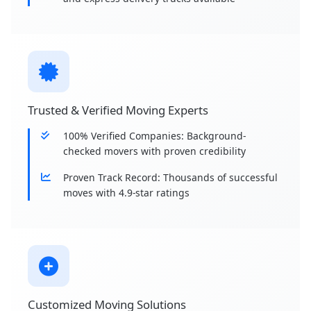
Trusted & Verified Moving Experts
100% Verified Companies: Background-
checked movers with proven credibility
Proven Track Record: Thousands of successful
moves with 4.9-star ratings
Customized Moving Solutions