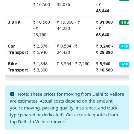
₹ 16,500
32,076
- ₹
48,444
3 BHK
₹ 10,560
₹ 19,800 - ₹
₹ 31,060
6-8 days
- ₹
44,220
- ₹
23,760
68,640
Car
₹ 2,376 -
₹ 9,504 - ₹
₹ 9,240 -
7-10 da
Transport
₹ 5,940
24,420
₹ 28,380
Bike
₹ 1,848 -
₹ 3,564 - ₹ 7,260
₹ 5,940 -
7-10 da
Transport
₹ 3,300
₹ 10,560
Note: These prices for moving from Delhi to Vellore
are estimates. Actual costs depend on the amount
you're moving, packing quality, insurance, and truck
type (shared or dedicated). Get accurate quotes from
top Delhi to Vellore movers.