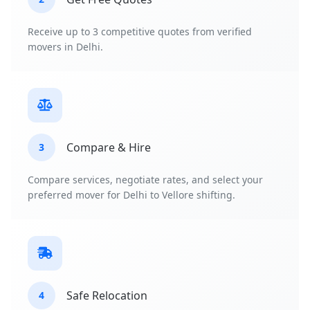
Receive up to 3 competitive quotes from verified
movers in Delhi.
Compare & Hire
3
Compare services, negotiate rates, and select your
preferred mover for Delhi to Vellore shifting.
Safe Relocation
4