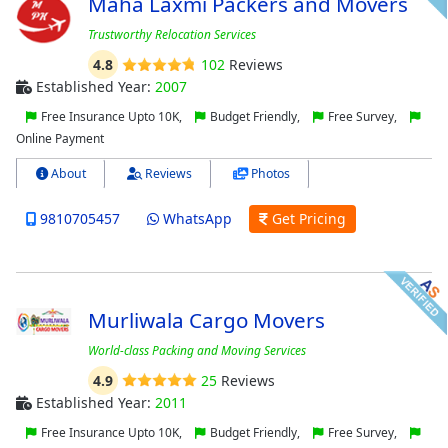
Maha Laxmi Packers and Movers
Trustworthy Relocation Services
4.8
102
Reviews
Established Year:
2007
Free Insurance Upto 10K,
Budget Friendly,
Free Survey,
Online Payment
About
Reviews
Photos
9810705457
WhatsApp
Get Pricing
Murliwala Cargo Movers
World-class Packing and Moving Services
4.9
25
Reviews
Established Year:
2011
Free Insurance Upto 10K,
Budget Friendly,
Free Survey,