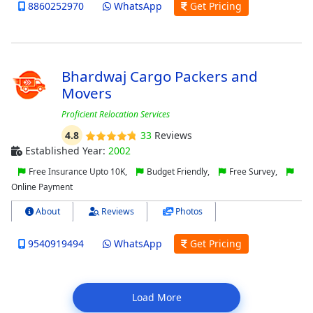
8860252970
WhatsApp
Get Pricing
Bhardwaj Cargo Packers and
Movers
Proficient Relocation Services
4.8
33
Reviews
Established Year:
2002
Free Insurance Upto 10K,
Budget Friendly,
Free Survey,
Online Payment
About
Reviews
Photos
9540919494
WhatsApp
Get Pricing
Load More