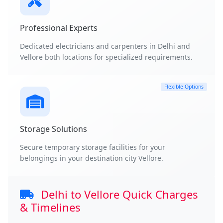
Professional Experts
Dedicated electricians and carpenters in Delhi and
Vellore both locations for specialized requirements.
Flexible Options
Storage Solutions
Secure temporary storage facilities for your
belongings in your destination city Vellore.
Delhi to Vellore Quick Charges
& Timelines