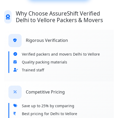
Why Choose AssureShift Verified
Delhi to Vellore Packers & Movers
Rigorous Verification
Verified packers and movers Delhi to Vellore
Quality packing materials
Trained staff
Competitive Pricing
Save up to 25% by comparing
Best pricing for Delhi to Vellore