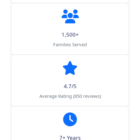
1,500+
Families Served
4.7/5
Average Rating (850 reviews)
7+ Years