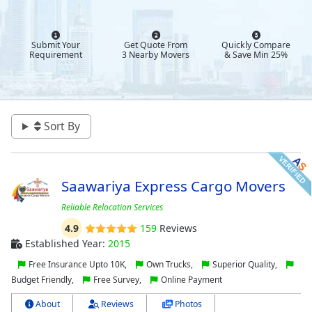
Submit Your
Get Quote From
Quickly Compare
Requirement
3 Nearby Movers
& Save Min 25%
Sort By
Saawariya Express Cargo Movers
Reliable Relocation Services
4.9
159
Reviews
Established Year:
2015
Free Insurance Upto 10K,
Own Trucks,
Superior Quality,
Budget Friendly,
Free Survey,
Online Payment
About
Reviews
Photos