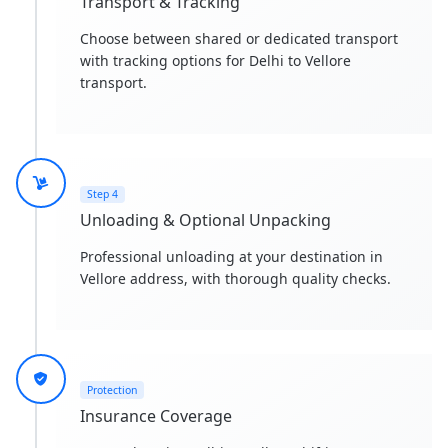
Transport & Tracking
Choose between shared or dedicated transport
with tracking options for Delhi to Vellore
transport.
Step 4
Unloading & Optional Unpacking
Professional unloading at your destination in
Vellore address, with thorough quality checks.
Protection
Insurance Coverage