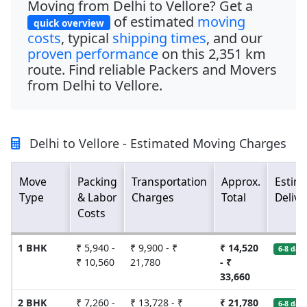
Moving from Delhi to Vellore? Get a
of estimated
moving
quick overview
costs
, typical
shipping times
, and our
proven performance
on this
2,351 km
route. Find reliable Packers and Movers
from Delhi to Vellore.
Delhi to Vellore - Estimated Moving Charges
Move
Packing
Transportation
Approx.
Estim
Type
& Labor
Charges
Total
Delive
Costs
1 BHK
₹ 5,940 -
₹ 9,900 - ₹
₹ 14,520
6-8 days
₹ 10,560
21,780
- ₹
33,660
2 BHK
₹ 7,260 -
₹ 13,728 - ₹
₹ 21,780
6-8 days