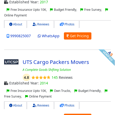
Established Year:
2017
Free Insurance Upto 10K,
Budget Friendly,
Free Survey,
Online Payment
About
Reviews
Photos
9990825007
WhatsApp
Get Pricing
UTS Cargo Packers Movers
A Complete Goods Shifting Solution
4.8
145
Reviews
Established Year:
2014
Free Insurance Upto 10K,
Own Trucks,
Budget Friendly,
Free Survey,
Online Payment
About
Reviews
Photos