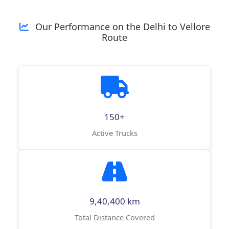
Our Performance on the Delhi to Vellore
Route
150+
Active Trucks
9,40,400 km
Total Distance Covered