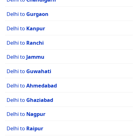
Delhi to
Gurgaon
Delhi to
Kanpur
Delhi to
Ranchi
Delhi to
Jammu
Delhi to
Guwahati
Delhi to
Ahmedabad
Delhi to
Ghaziabad
Delhi to
Nagpur
Delhi to
Raipur