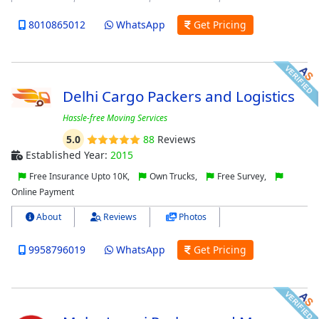
8010865012
WhatsApp
Get Pricing
Delhi Cargo Packers and Logistics
Hassle-free Moving Services
5.0
88
Reviews
Established Year:
2015
Free Insurance Upto 10K,
Own Trucks,
Free Survey,
Online Payment
About
Reviews
Photos
9958796019
WhatsApp
Get Pricing