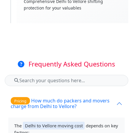
Comprehensive Delhi to Vellore shifting
protection for your valuables
Frequently Asked Questions
How much do packers and movers
Pricing
charge from Delhi to Vellore?
The
Delhi to Vellore moving cost
depends on key
factors: