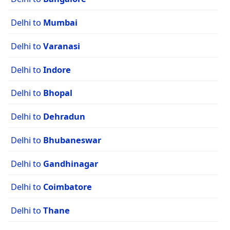
Delhi to
Mumbai
Delhi to
Varanasi
Delhi to
Indore
Delhi to
Bhopal
Delhi to
Dehradun
Delhi to
Bhubaneswar
Delhi to
Gandhinagar
Delhi to
Coimbatore
Delhi to
Thane