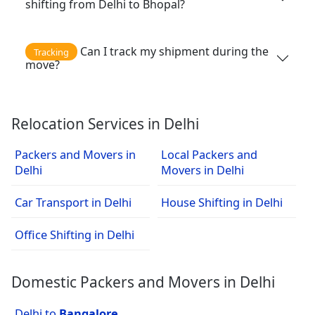
shifting from Delhi to Bhopal?
Can I track my shipment during the
Tracking
move?
Relocation Services in Delhi
Packers and Movers in
Local Packers and
Delhi
Movers in Delhi
Car Transport in Delhi
House Shifting in Delhi
Office Shifting in Delhi
Domestic Packers and Movers in Delhi
Delhi to
Bangalore