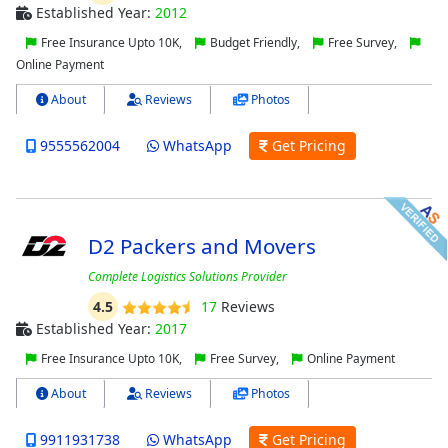
Established Year:
2012
Free Insurance Upto 10K,
Budget Friendly,
Free Survey,
Online Payment
About
Reviews
Photos
9555562004
WhatsApp
Get Pricing
D2 Packers and Movers
Complete Logistics Solutions Provider
4.5
17
Reviews
Established Year:
2017
Free Insurance Upto 10K,
Free Survey,
Online Payment
About
Reviews
Photos
9911931738
WhatsApp
Get Pricing