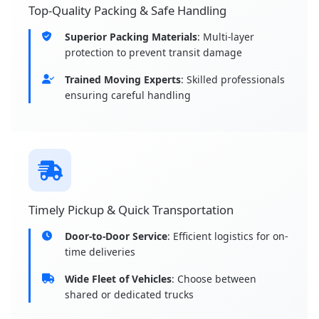
Top-Quality Packing & Safe Handling
Superior Packing Materials
: Multi-layer
protection to prevent transit damage
Trained Moving Experts
: Skilled professionals
ensuring careful handling
Timely Pickup & Quick Transportation
Door-to-Door Service
: Efficient logistics for on-
time deliveries
Wide Fleet of Vehicles
: Choose between
shared or dedicated trucks