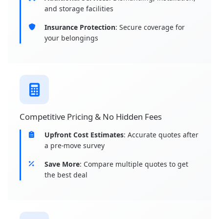
and storage facilities
Insurance Protection
: Secure coverage for
your belongings
Competitive Pricing & No Hidden Fees
Upfront Cost Estimates
: Accurate quotes after
a pre-move survey
Save More
: Compare multiple quotes to get
the best deal