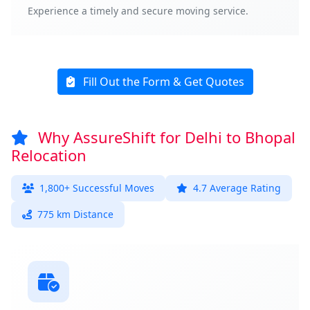
Experience a timely and secure moving service.
Fill Out the Form & Get Quotes
Why AssureShift for Delhi to Bhopal
Relocation
1,800+ Successful Moves
4.7 Average Rating
775 km Distance