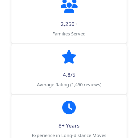
2,250+
Families Served
4.8/5
Average Rating (1,450 reviews)
8+ Years
Experience in Long-distance Moves