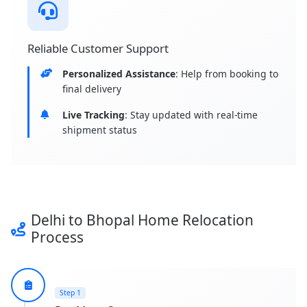
Reliable Customer Support
Personalized Assistance
: Help from booking to
final delivery
Live Tracking
: Stay updated with real-time
shipment status
Delhi to Bhopal Home Relocation
Process
Step 1