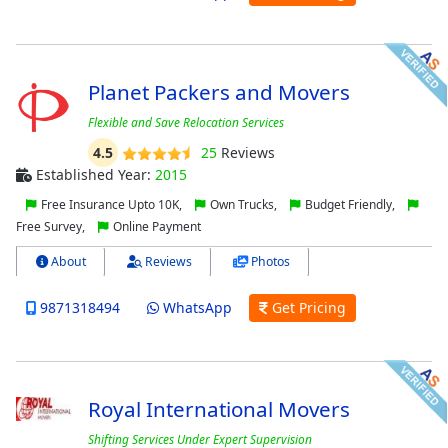
Planet Packers and Movers
Flexible and Save Relocation Services
4.5
25
Reviews
Established Year:
2015
Free Insurance Upto 10K,
Own Trucks,
Budget Friendly,
Free Survey,
Online Payment
About
Reviews
Photos
9871318494
WhatsApp
Get Pricing
Royal International Movers
Shifting Services Under Expert Supervision