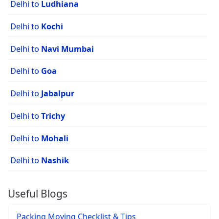
Delhi to
Ludhiana
Delhi to
Kochi
Delhi to
Navi Mumbai
Delhi to
Goa
Delhi to
Jabalpur
Delhi to
Trichy
Delhi to
Mohali
Delhi to
Nashik
Useful Blogs
Packing Moving Checklist & Tips