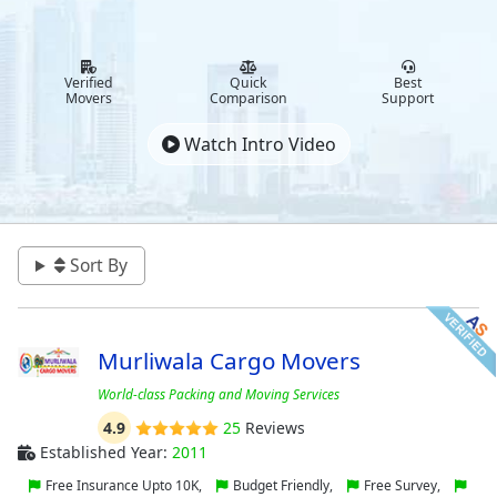
Verified
Quick
Best
Movers
Comparison
Support
Watch Intro Video
Sort By
Murliwala Cargo Movers
World-class Packing and Moving Services
4.9
25
Reviews
Established Year:
2011
Free Insurance Upto 10K,
Budget Friendly,
Free Survey,