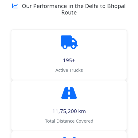
Our Performance in the Delhi to Bhopal
Route
195+
Active Trucks
11,75,200 km
Total Distance Covered