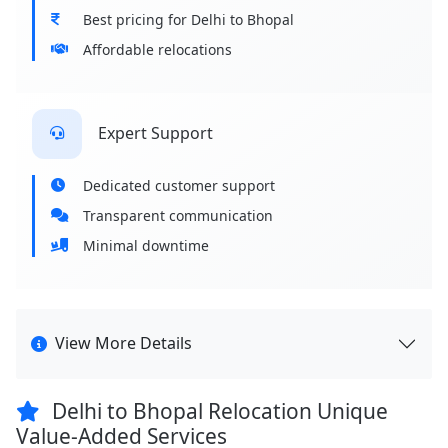
Best pricing for Delhi to Bhopal
Affordable relocations
Expert Support
Dedicated customer support
Transparent communication
Minimal downtime
View More Details
Delhi to Bhopal Relocation Unique
Value-Added Services