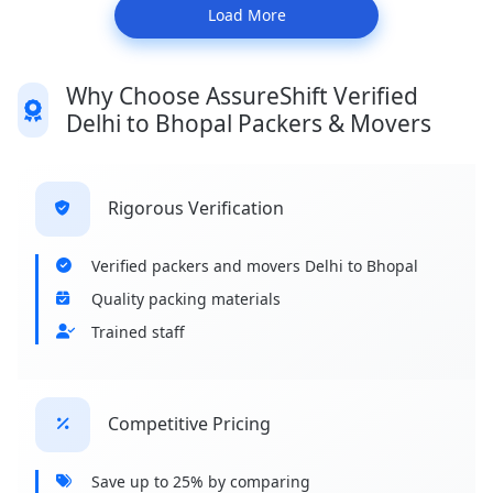
Load More
Why Choose AssureShift Verified
Delhi to Bhopal Packers & Movers
Rigorous Verification
Verified packers and movers Delhi to Bhopal
Quality packing materials
Trained staff
Competitive Pricing
Save up to 25% by comparing