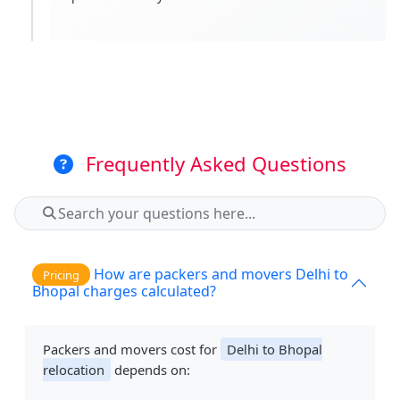
Frequently Asked Questions
How are packers and movers Delhi to
Pricing
Bhopal charges calculated?
Packers and movers cost for
Delhi to Bhopal
relocation
depends on: