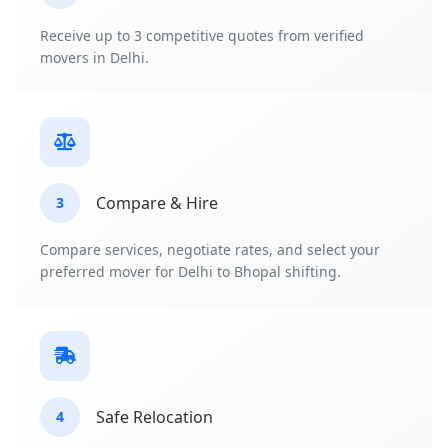
Receive up to 3 competitive quotes from verified
movers in Delhi.
Compare & Hire
3
Compare services, negotiate rates, and select your
preferred mover for Delhi to Bhopal shifting.
Safe Relocation
4