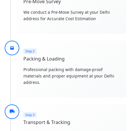
Pre-Move Survey
We conduct a Pre-Move Survey at your Delhi
address for Accurate Cost Estimation
Step 2
Packing & Loading
Professional packing with damage-proof
materials and proper equipment at your Delhi
address.
Step 3
Transport & Tracking