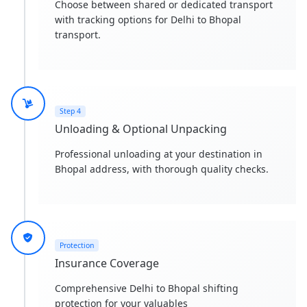
Choose between shared or dedicated transport
with tracking options for Delhi to Bhopal
transport.
Step 4
Unloading & Optional Unpacking
Professional unloading at your destination in
Bhopal address, with thorough quality checks.
Protection
Insurance Coverage
Comprehensive Delhi to Bhopal shifting
protection for your valuables