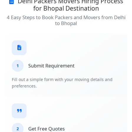
Delhi Packers Movers Hiring Process
for Bhopal Destination
4 Easy Steps to Book Packers and Movers from Delhi
to Bhopal
Submit Requirement
1
Fill out a simple form with your moving details and
preferences.
Get Free Quotes
2