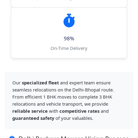
98%
On-Time Delivery
Our
specialized fleet
and expert team ensure
seamless relocations on the Delhi-Bhopal route.
From efficient 1 BHK moves to complete 3 BHK
relocations and vehicle transport, we provide
reliable service
with
competitive rates
and
guaranteed safety
of your valuables.