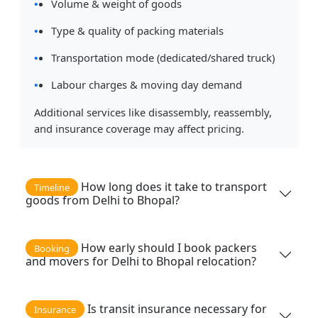
Volume & weight of goods
Type & quality of packing materials
Transportation mode (dedicated/shared truck)
Labour charges & moving day demand
Additional services like disassembly, reassembly,
and insurance coverage may affect pricing.
How long does it take to transport
Timeline
goods from Delhi to Bhopal?
How early should I book packers
Booking
and movers for Delhi to Bhopal relocation?
Is transit insurance necessary for
Insurance