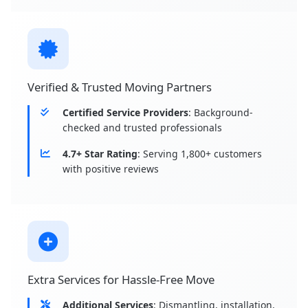
Verified & Trusted Moving Partners
Certified Service Providers
: Background-
checked and trusted professionals
4.7+ Star Rating
: Serving 1,800+ customers
with positive reviews
Extra Services for Hassle-Free Move
Additional Services
: Dismantling, installation,