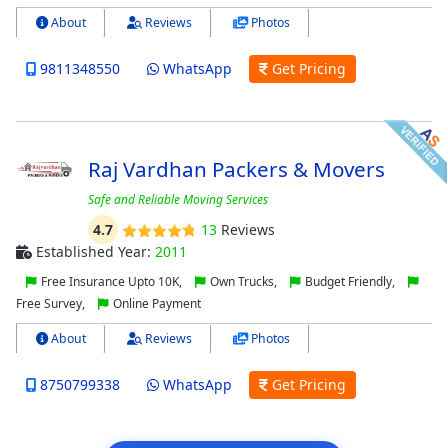
About
Reviews
Photos
9811348550
WhatsApp
Get Pricing
Raj Vardhan Packers & Movers
Safe and Reliable Moving Services
4.7
13
Reviews
Established Year:
2011
Free Insurance Upto 10K,
Own Trucks,
Budget Friendly,
Free Survey,
Online Payment
About
Reviews
Photos
8750799338
WhatsApp
Get Pricing