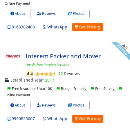
Online Payment
About
Reviews
Photos
8168382408
WhatsApp
Get Pricing
Interem Packer and Mover
Hassle-free Packing Services
4.4
12
Reviews
Established Year:
2017
Free Insurance Upto 10K,
Budget Friendly,
Free Survey,
Online Payment
About
Reviews
Photos
9990825007
WhatsApp
Get Pricing