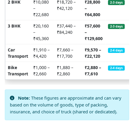
2 BHK
₹10,080
₹18,720 –
₹28,800
2-3 days
–
₹42,120
–
₹22,680
₹64,800
3 BHK
₹20,160
₹37,440 –
₹57,600
2-3 days
–
₹84,240
–
₹45,360
₹129,600
Car
₹1,910 –
₹7,660 –
₹9,570 –
2-4 days
Transport
₹4,420
₹17,700
₹22,120
Bike
₹1,000 –
₹1,880 –
₹2,880 –
2-4 days
Transport
₹2,660
₹2,860
₹7,610
Note:
These figures are approximate and can vary
based on the volume of goods, type of packing,
insurance, and choice of truck (shared or dedicated).