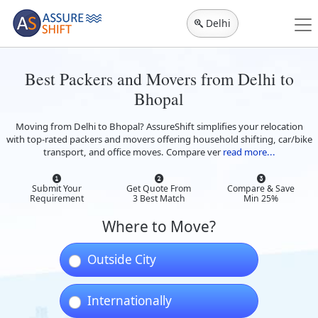
Delhi
Best Packers and Movers from Delhi to
Bhopal
Moving from Delhi to Bhopal? AssureShift simplifies your relocation
with top-rated packers and movers offering household shifting, car/bike
transport, and office moves. Compare ver
read more...
Submit Your
Get Quote From
Compare & Save
Requirement
3 Best Match
Min 25%
Where to Move?
Outside City
Internationally