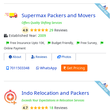
Supermax Packers and Movers
Offers Quality Shifting Services
4.9
29
Reviews
Established Year:
2009
Free Insurance Upto 10K,
Budget Friendly,
Free Survey,
Online Payment
About
Reviews
Photos
7011503348
WhatsApp
Get Pricing
Indo Relocation and Packers
Exceeds Your Expectations in Relocation Services
4.7
18
Reviews