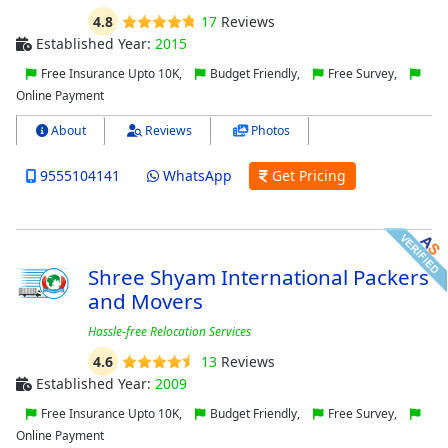
4.8
17
Reviews
Established Year:
2015
Free Insurance Upto 10K,
Budget Friendly,
Free Survey,
Online Payment
About
Reviews
Photos
9555104141
WhatsApp
Get Pricing
Shree Shyam International Packers
and Movers
Hassle-free Relocation Services
4.6
13
Reviews
Established Year:
2009
Free Insurance Upto 10K,
Budget Friendly,
Free Survey,
Online Payment