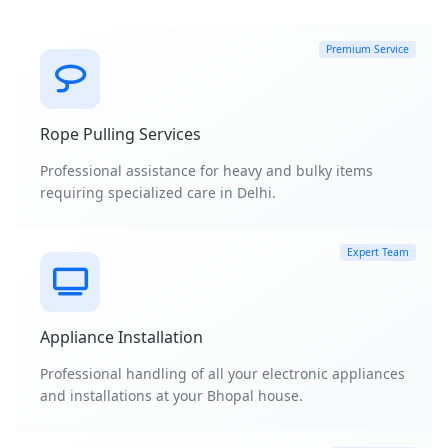
Premium Service
Rope Pulling Services
Professional assistance for heavy and bulky items
requiring specialized care in Delhi.
Expert Team
Appliance Installation
Professional handling of all your electronic appliances
and installations at your Bhopal house.