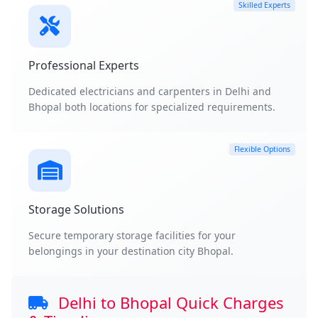
Skilled Experts
Professional Experts
Dedicated electricians and carpenters in Delhi and
Bhopal both locations for specialized requirements.
Flexible Options
Storage Solutions
Secure temporary storage facilities for your
belongings in your destination city Bhopal.
Delhi to Bhopal Quick Charges