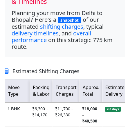
& Timelines
Planning your move from
Delhi to
Bhopal
? Here's a
of our
snapshot
estimated
shifting charges
, typical
delivery timelines
, and
overall
performance
on this strategic
775 km
route.
Estimated Shifting Charges
Move
Packing
Transport
Approx.
Estimated
Type
& Labor
Charges
Total
Delivery
1 BHK
₹6,300 –
₹11,700 –
₹18,000
2-3 days
₹14,170
₹26,330
–
₹40,500