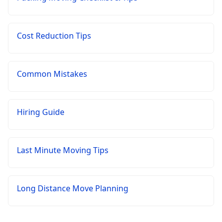
Cost Reduction Tips
Common Mistakes
Hiring Guide
Last Minute Moving Tips
Long Distance Move Planning