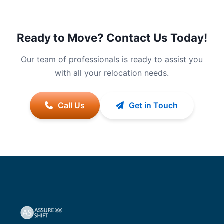
Ready to Move? Contact Us Today!
Our team of professionals is ready to assist you
with all your relocation needs.
Call Us
Get in Touch