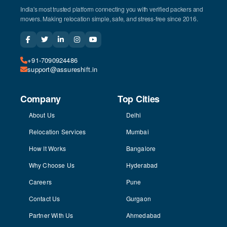
India's most trusted platform connecting you with verified packers and
movers. Making relocation simple, safe, and stress-free since 2016.
+91-7090924486
support@assureshift.in
Company
Top Cities
About Us
Delhi
Relocation Services
Mumbai
How It Works
Bangalore
Why Choose Us
Hyderabad
Careers
Pune
Contact Us
Gurgaon
Partner With Us
Ahmedabad