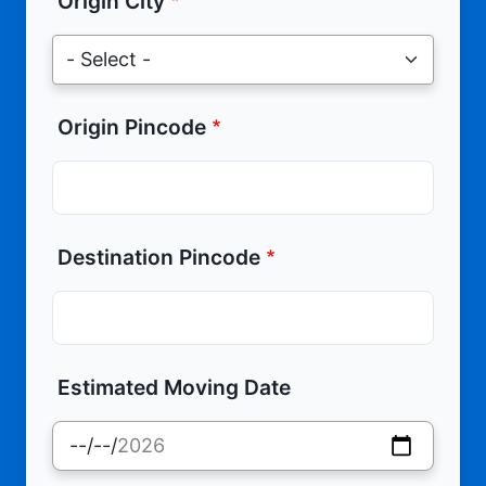
Origin City
Origin Pincode
Destination Pincode
Estimated Moving Date