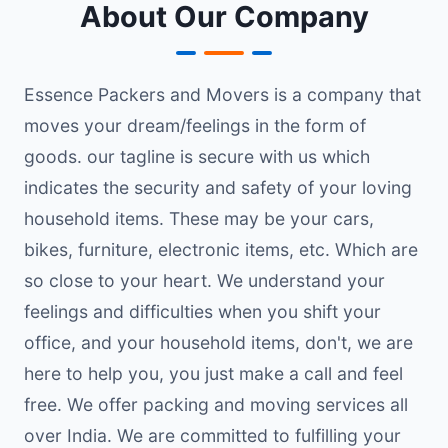
About Our Company
Essence Packers and Movers is a company that
moves your dream/feelings in the form of
goods. our tagline is secure with us which
indicates the security and safety of your loving
household items. These may be your cars,
bikes, furniture, electronic items, etc. Which are
so close to your heart. We understand your
feelings and difficulties when you shift your
office, and your household items, don't, we are
here to help you, you just make a call and feel
free. We offer packing and moving services all
over India. We are committed to fulfilling your