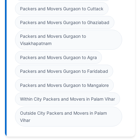
Packers and Movers Gurgaon to Cuttack
Packers and Movers Gurgaon to Ghaziabad
Packers and Movers Gurgaon to
Visakhapatnam
Packers and Movers Gurgaon to Agra
Packers and Movers Gurgaon to Faridabad
Packers and Movers Gurgaon to Mangalore
Within City Packers and Movers in Palam Vihar
Outside City Packers and Movers in Palam
Vihar