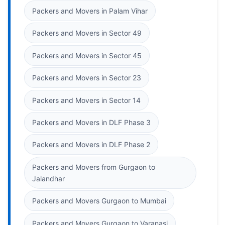
Packers and Movers in Palam Vihar
Packers and Movers in Sector 49
Packers and Movers in Sector 45
Packers and Movers in Sector 23
Packers and Movers in Sector 14
Packers and Movers in DLF Phase 3
Packers and Movers in DLF Phase 2
Packers and Movers from Gurgaon to
Jalandhar
Packers and Movers Gurgaon to Mumbai
Packers and Movers Gurgaon to Varanasi