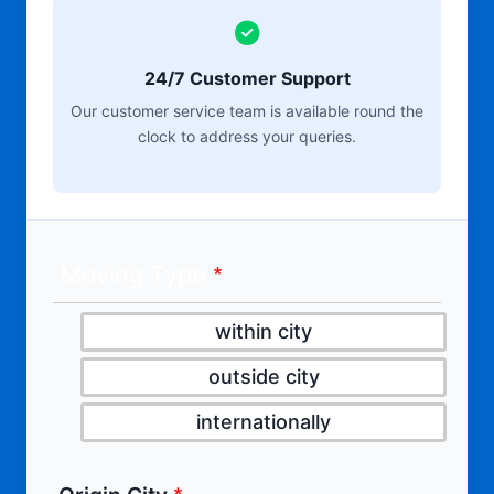
24/7 Customer Support
Our customer service team is available round the
clock to address your queries.
Moving Type
within city
outside city
internationally