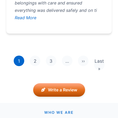
belongings with care and ensured
everything was delivered safely and on ti
Read More
Pagination
1
2
3
…
››
Last
Next page
Last pag
»
Write a Review
WHO WE ARE