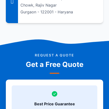
Chowk, Rajiv Nagar
Gurgaon - 122001 - Haryana
REQUEST A QUOTE
Get a Free Quote
Best Price Guarantee