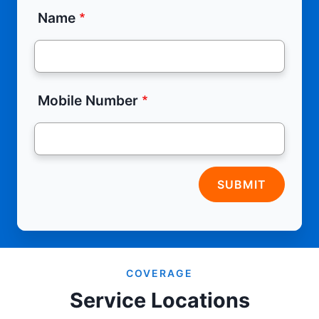
Name
Mobile Number
SUBMIT
COVERAGE
Service Locations