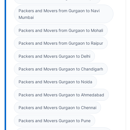
Packers and Movers from Gurgaon to Navi
Mumbai
Packers and Movers from Gurgaon to Mohali
Packers and Movers from Gurgaon to Raipur
Packers and Movers Gurgaon to Delhi
Packers and Movers Gurgaon to Chandigarh
Packers and Movers Gurgaon to Noida
Packers and Movers Gurgaon to Ahmedabad
Packers and Movers Gurgaon to Chennai
Packers and Movers Gurgaon to Pune