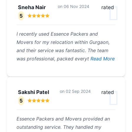
on
06 Nov 2024
Sneha Nair
rated
5
I recently used Essence Packers and
Movers for my relocation within Gurgaon,
and their service was fantastic. The team
was professional, packed everyt
Read More
on
02 Sep 2024
Sakshi Patel
rated
5
Essence Packers and Movers provided an
outstanding service. They handled my