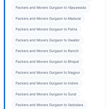
Packers and Movers Gurgaon to Vijayawada
Packers and Movers Gurgaon to Madurai
Packers and Movers Gurgaon to Patna
Packers and Movers Gurgaon to Gwalior
Packers and Movers Gurgaon to Ranchi
Packers and Movers Gurgaon to Bhopal
Packers and Movers Gurgaon to Nagpur
Packers and Movers Gurgaon to Indore
Packers and Movers Gurgaon to Surat
Packers and Movers Gurgaon to Vadodara