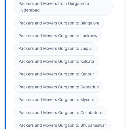
Packers and Movers from Gurgaon to
Hyderabad
Packers and Movers Gurgaon to Bangalore
Packers and Movers Gurgaon to Lucknow
Packers and Movers Gurgaon to Jaipur
Packers and Movers Gurgaon to Kolkata
Packers and Movers Gurgaon to Kanpur
Packers and Movers Gurgaon to Dehradun
Packers and Movers Gurgaon to Mysore
Packers and Movers Gurgaon to Coimbatore
Packers and Movers Gurgaon to Bhubaneswar