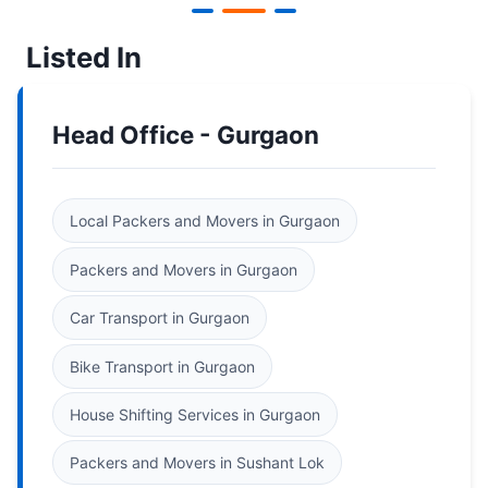
Listed In
Head Office - Gurgaon
Local Packers and Movers in Gurgaon
Packers and Movers in Gurgaon
Car Transport in Gurgaon
Bike Transport in Gurgaon
House Shifting Services in Gurgaon
Packers and Movers in Sushant Lok