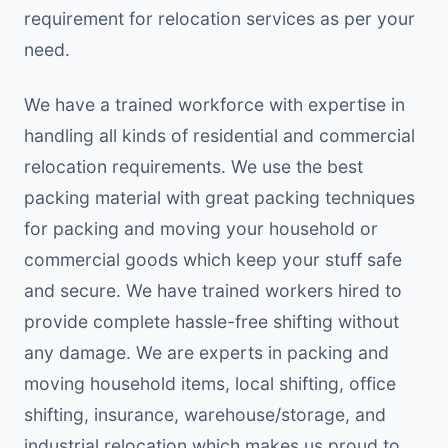
requirement for relocation services as per your
need.
We have a trained workforce with expertise in
handling all kinds of residential and commercial
relocation requirements. We use the best
packing material with great packing techniques
for packing and moving your household or
commercial goods which keep your stuff safe
and secure. We have trained workers hired to
provide complete hassle-free shifting without
any damage. We are experts in packing and
moving household items, local shifting, office
shifting, insurance, warehouse/storage, and
industrial relocation which makes us proud to