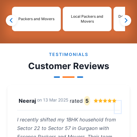
Local Packers and
Domestic 
Packers and Movers
Movers
Mo
2
3
4
TESTIMONIALS
Customer Reviews
on
13 Mar 2025
Neeraj
rated
5
I recently shifted my 1BHK household from
Sector 22 to Sector 57 in Gurgaon with
Essence Packers and Movers. Their team