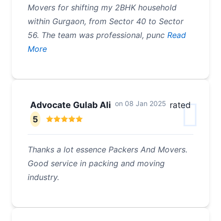
Movers for shifting my 2BHK household
within Gurgaon, from Sector 40 to Sector
56. The team was professional, punc
Read
More
on
08 Jan 2025
Advocate Gulab Ali
rated
5
Thanks a lot essence Packers And Movers.
Good service in packing and moving
industry.