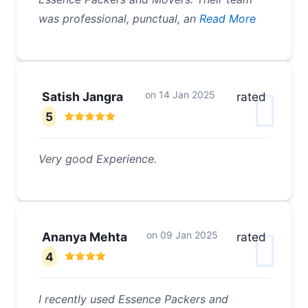
was professional, punctual, an
Read More
on
14 Jan 2025
Satish Jangra
rated
5
Very good Experience.
on
09 Jan 2025
Ananya Mehta
rated
4
I recently used Essence Packers and