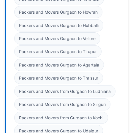
Packers and Movers Gurgaon to Howrah
Packers and Movers Gurgaon to Hubballi
Packers and Movers Gurgaon to Vellore
Packers and Movers Gurgaon to Tirupur
Packers and Movers Gurgaon to Agartala
Packers and Movers Gurgaon to Thrissur
Packers and Movers from Gurgaon to Ludhiana
Packers and Movers from Gurgaon to Siliguri
Packers and Movers from Gurgaon to Kochi
Packers and Movers Gurgaon to Udaipur