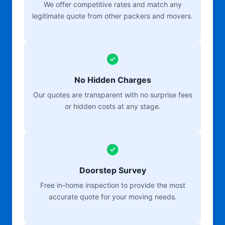
We offer competitive rates and match any
legitimate quote from other packers and movers.
No Hidden Charges
Our quotes are transparent with no surprise fees
or hidden costs at any stage.
Doorstep Survey
Free in-home inspection to provide the most
accurate quote for your moving needs.