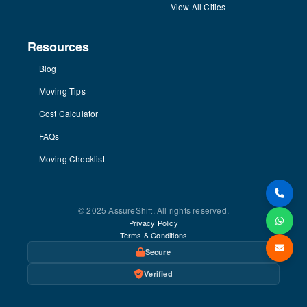
View All Cities
Resources
Blog
Moving Tips
Cost Calculator
FAQs
Moving Checklist
© 2025 AssureShift. All rights reserved.
Privacy Policy
Terms & Conditions
Secure
Verified