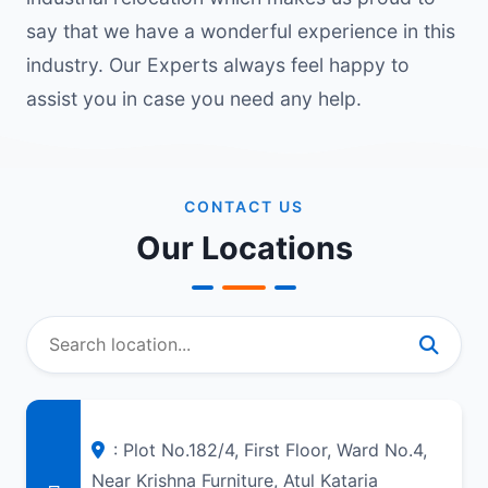
say that we have a wonderful experience in this
industry. Our Experts always feel happy to
assist you in case you need any help.
CONTACT US
Our Locations
: Plot No.182/4, First Floor, Ward No.4,
Near Krishna Furniture, Atul Kataria