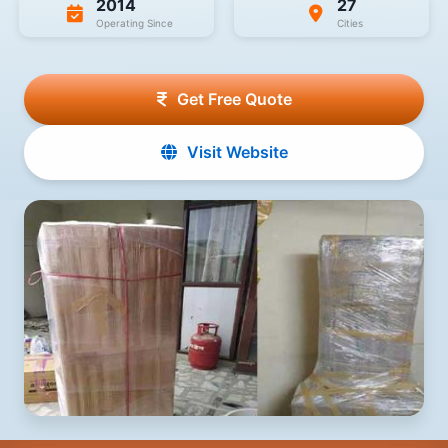
2014
27
Operating Since
Cities
Get Free Quote
Visit Website