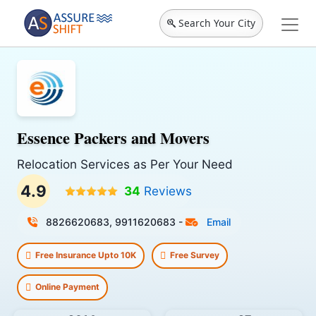
Search Your City
Essence Packers and Movers
Relocation Services as Per Your Need
4.9
34
Reviews
8826620683, 9911620683
-
Email
Free Insurance Upto 10K
Free Survey
Online Payment