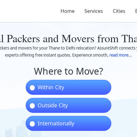
Home
Services
Cities
al Packers and Movers from Tha
ckers and movers for your Thane to Delhi relocation? AssureShift connects
experts offering free instant quotes. Experience smooth,
read more...
Where to Move?
Within City
Outside City
Internationally