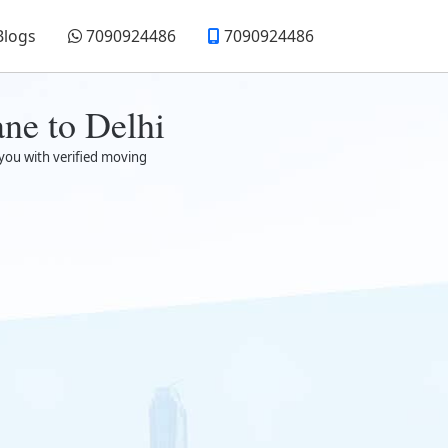
Blogs
7090924486
7090924486
ne to Delhi
 you with verified moving