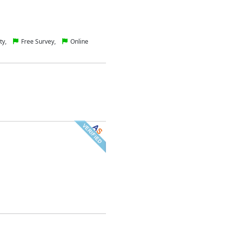
ty,
Free Survey,
Online