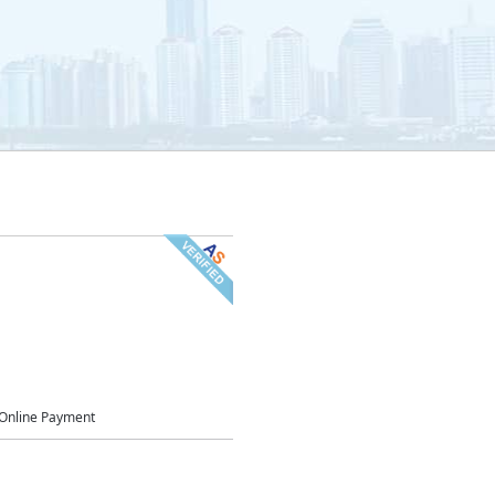
Online Payment