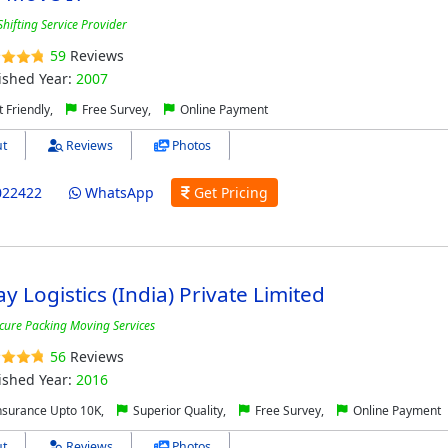
hifting Service Provider
59
Reviews
ished Year:
2007
 Friendly,
Free Survey,
Online Payment
t
Reviews
Photos
022422
WhatsApp
Get Pricing
y Logistics (India) Private Limited
cure Packing Moving Services
56
Reviews
ished Year:
2016
nsurance Upto 10K,
Superior Quality,
Free Survey,
Online Payment
t
Reviews
Photos