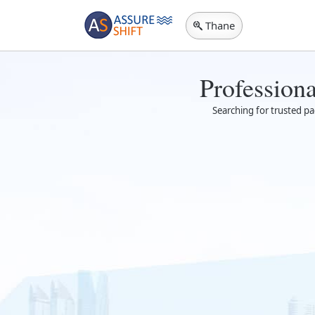
Thane
Profession
Searching for trusted pa