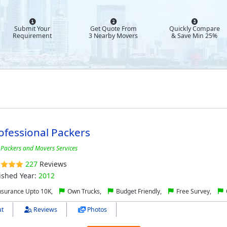
Submit Your
Get Quote From
Quickly Compare
Requirement
3 Nearby Movers
& Save Min 25%
ofessional Packers
 Packers and Movers Services
227
Reviews
ished Year:
2012
nsurance Upto 10K,
Own Trucks,
Budget Friendly,
Free Survey,
t
Reviews
Photos