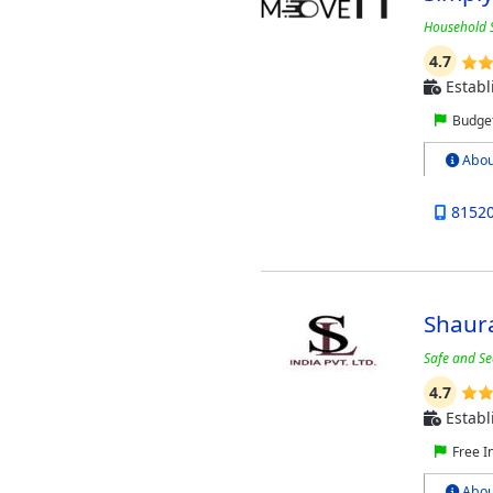
Household S
4.7
Establ
Budget
Abou
8152
Shaura
Safe and Se
4.7
Establ
Free I
Abou