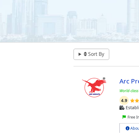
Sort By
Arc Pr
World-class
4.9
Establ
Free I
Abou