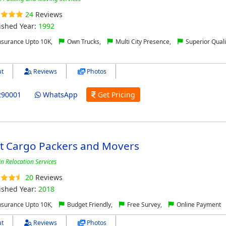
24
Reviews
ished Year:
1992
nsurance Upto 10K,
Own Trucks,
Multi City Presence,
Superior Quali
t
Reviews
Photos
290001
WhatsApp
Get Pricing
ct Cargo Packers and Movers
in Relocation Services
20
Reviews
ished Year:
2018
nsurance Upto 10K,
Budget Friendly,
Free Survey,
Online Payment
t
Reviews
Photos