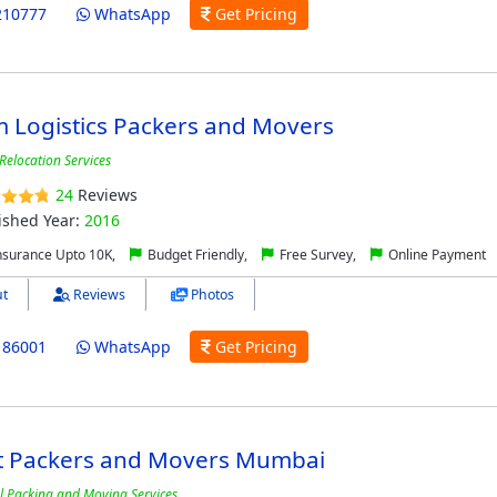
210777
WhatsApp
Get Pricing
 Logistics Packers and Movers
Relocation Services
24
Reviews
ished Year:
2016
nsurance Upto 10K,
Budget Friendly,
Free Survey,
Online Payment
t
Reviews
Photos
186001
WhatsApp
Get Pricing
t Packers and Movers Mumbai
l Packing and Moving Services