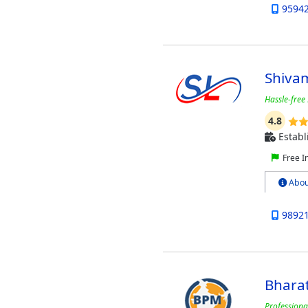
9594
Shivam
Hassle-free 
4.8
Establ
Free I
Abou
9892
Bhara
Professiona