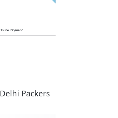
Online Payment
Delhi Packers