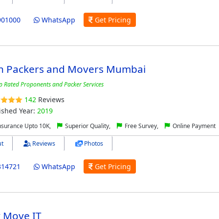
901000
WhatsApp
Get Pricing
n Packers and Movers Mumbai
p Rated Proponents and Packer Services
142
Reviews
ished Year:
2019
nsurance Upto 10K,
Superior Quality,
Free Survey,
Online Payment
t
Reviews
Photos
314721
WhatsApp
Get Pricing
y Move IT