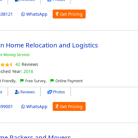
638121
WhatsApp
Get Pricing
n Home Relocation and Logistics
ive Moving Services
42
Reviews
ished Year:
2016
 Friendly,
Free Survey,
Online Payment
t
Reviews
Photos
899001
WhatsApp
Get Pricing
me Packers and Movers