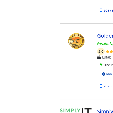
8097
Golde
Provides To
5.0
Establ
Free I
Abou
7020
Simpl