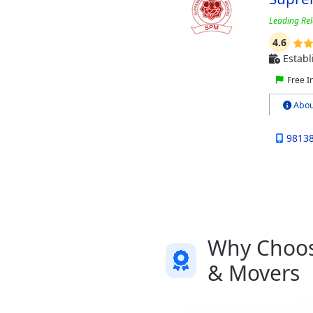
Leading Rel
4.6
Establ
Free I
Abou
9813
Why Choose
& Movers