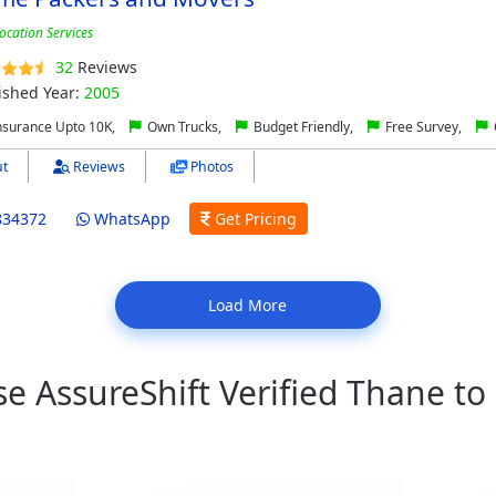
ocation Services
32
Reviews
ished Year:
2005
nsurance Upto 10K,
Own Trucks,
Budget Friendly,
Free Survey,
t
Reviews
Photos
834372
WhatsApp
Get Pricing
Load More
 AssureShift Verified Thane to 