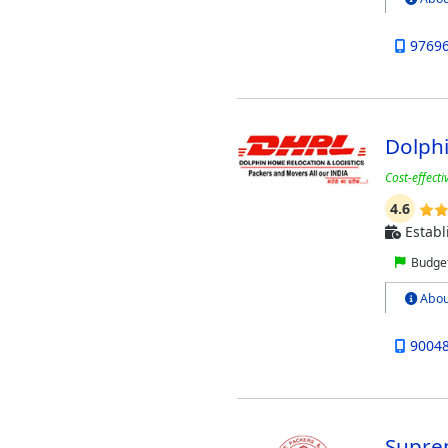
9769
Dolphi
Cost-effect
4.6
Establ
Budget
Abou
9004
Supre