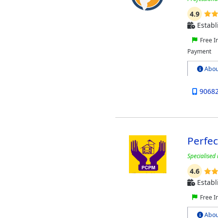
4.9
Establ
Free I
Payment
Abou
9068
Perfe
Specialised 
4.6
Establ
Free I
Abou