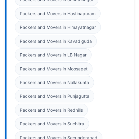
Packers and Movers in Hastinapuram
Packers and Movers in Himayatnagar
Packers and Movers in Kavadiguda
Packers and Movers in LB Nagar
Packers and Movers in Moosapet
Packers and Movers in Nallakunta
Packers and Movers in Punjagutta
Packers and Movers in Redhills
Packers and Movers in Suchitra
Packers and Movers in Secunderabad