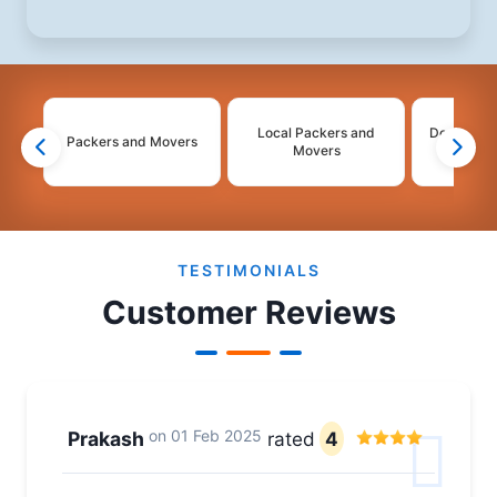
Local Packers and
Domestic 
Packers and Movers
Movers
Mo
2
3
4
TESTIMONIALS
Customer Reviews
on
01 Feb 2025
Prakash
rated
4