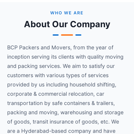
WHO WE ARE
About Our Company
BCP Packers and Movers, from the year of
inception serving its clients with quality moving
and packing services. We aim to satisfy our
customers with various types of services
provided by us including household shifting,
corporate & commercial relocation, car
transportation by safe containers & trailers,
packing and moving, warehousing and storage
of goods, transit insurance of goods, etc. We
are a Hyderabad-based company and have