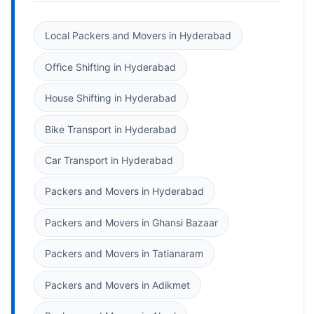
Local Packers and Movers in Hyderabad
Office Shifting in Hyderabad
House Shifting in Hyderabad
Bike Transport in Hyderabad
Car Transport in Hyderabad
Packers and Movers in Hyderabad
Packers and Movers in Ghansi Bazaar
Packers and Movers in Tatianaram
Packers and Movers in Adikmet