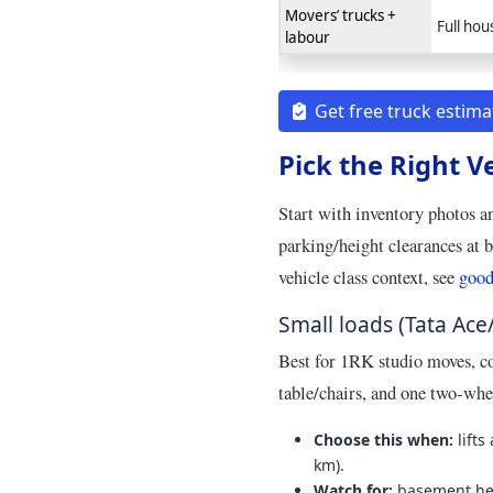
Movers’ trucks +
Full hou
labour
Get free truck estima
Pick the Right V
Start with inventory photos a
parking/height clearances at 
vehicle class context, see
good
Small loads (Tata Ace
Best for 1RK studio moves, co
table/chairs, and one two‑whe
Choose this when:
lifts
km).
Watch for:
basement hei