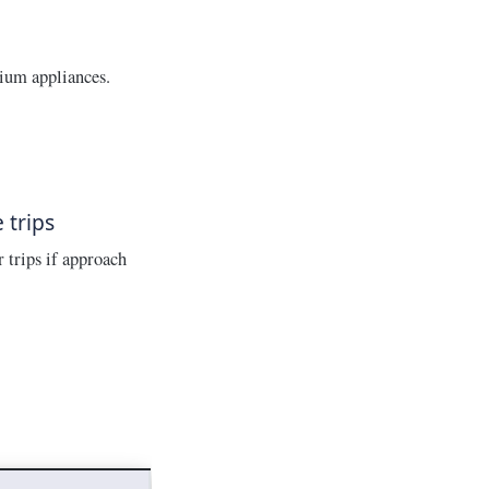
ium appliances.
 trips
 trips if approach