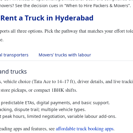
movers? See the decision cues in “When to Hire Packers & Movers”.
 Rent a Truck in Hyderabad
orts all three options. Pick the pathway that matches your effort tol
e.
al transporters
Movers’ trucks with labour
nd trucks
 vehicle choice (Tata Ace to 14–17 ft), driver details, and live track
, store pickups, or compact 1BHK shifts.
predictable ETAs, digital payments, and basic support.
cking, dispute trail; multiple vehicle types.
t peak hours, limited negotiation, variable labour add‑ons.
eading apps and features, see
affordable truck booking apps
.