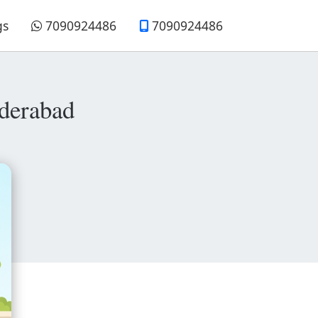
gs
7090924486
7090924486
derabad