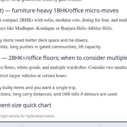
t) — furniture-heavy 1BHK/office micro-moves
r compact 2BHKs with sofas, modular cots, dining for four, and med
sters like Madhapur–Kondapur or Banjara Hills–Jubilee Hills.
 items need better deck space and tie-downs.
lots, long pushes in gated communities, lift capacity.
) — 2BHK+/office floors; when to consider multiple
e floors, white-goods, and multiple wardrobes. Consider two smaller
rict larger vehicles at certain hours.
bulky items and you want a single trip.
ctions, long carry distances, and ORR tolls if detours are used.
ment-size quick chart
e right vehicle for Hyderabad moves