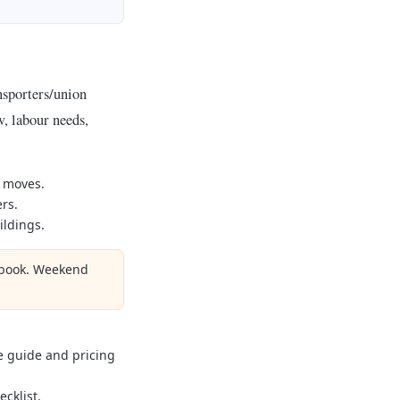
nsporters/union
, labour needs,
y moves.
rs.
ildings.
u book. Weekend
e guide and pricing
cklist.