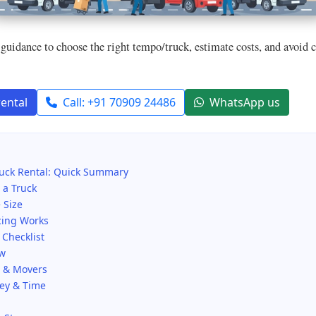
guidance to choose the right tempo/truck, estimate costs, and avoid
rental
Call: +91 70909 24486
WhatsApp us
uck Rental: Quick Summary
 a Truck
 Size
cing Works
Checklist
ow
s & Movers
ney & Time