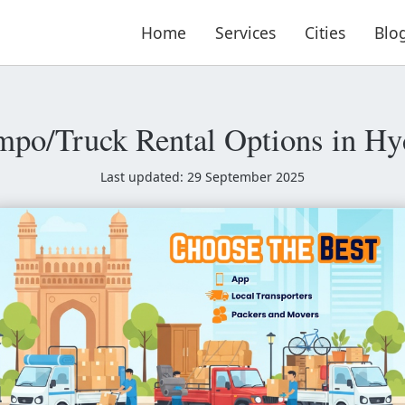
Home
Services
Cities
Blo
mpo/Truck Rental Options in Hy
Last updated: 29 September 2025