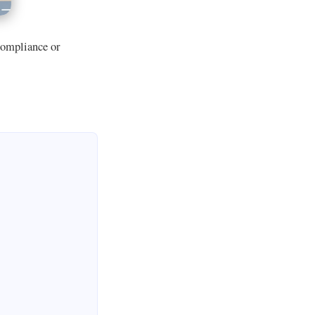
 compliance or