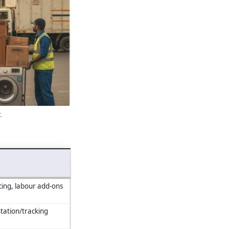
.
cing, labour add‑ons
ation/tracking