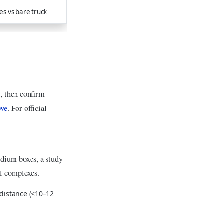
es vs bare truck
y, then confirm
ove
. For official
edium boxes, a study
al complexes.
 distance (<10–12