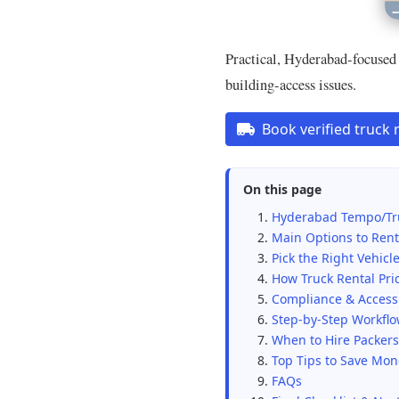
Practical, Hyderabad-focused 
building-access issues.
Book verified truck 
On this page
Hyderabad Tempo/Tr
Main Options to Rent
Pick the Right Vehicle
How Truck Rental Pri
Compliance & Access 
Step-by-Step Workfl
When to Hire Packer
Top Tips to Save Mo
FAQs