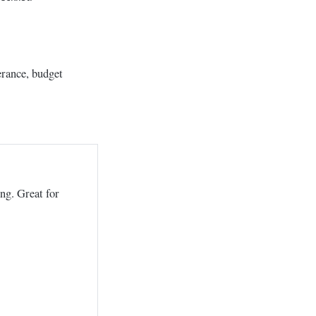
erance, budget
ing. Great for