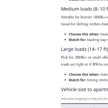
Medium loads (8–10 f
Suitable for heavier 1BHKs o
Good for shifting within clu
Choose this when:
heavy
Watch for:
loading bay s
Large loads (14–17 ft
Pick for 2BHK+ or small offic
roads are tight or if RWAs rest
Choose this when:
many 
Watch for:
timing restri
Vehicle-size to apart
Indicative mapping to help pick th