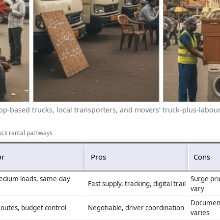
p-based trucks, local transporters, and movers’ truck-plus-labour
uck rental pathways
or
Pros
Cons
edium loads, same‑day
Surge pri
Fast supply, tracking, digital trail
vary
Document
outes, budget control
Negotiable, driver coordination
varies