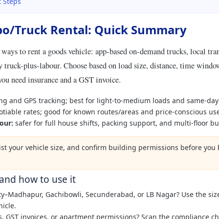
t Steps
o/Truck Rental: Quick Summary
 ways to rent a goods vehicle: app-based on-demand trucks, local tra
 truck-plus-labour. Choose based on load size, distance, time window
you need insurance and a GST invoice.
ng and GPS tracking; best for light-to-medium loads and same-da
tiable rates; good for known routes/areas and price-conscious use
our:
safer for full house shifts, packing support, and multi-floor bu
list your vehicle size, and confirm building permissions before yo
 and how to use it
ity–Madhapur, Gachibowli, Secunderabad, or LB Nagar? Use the siz
hicle.
s, GST invoices, or apartment permissions? Scan the compliance che