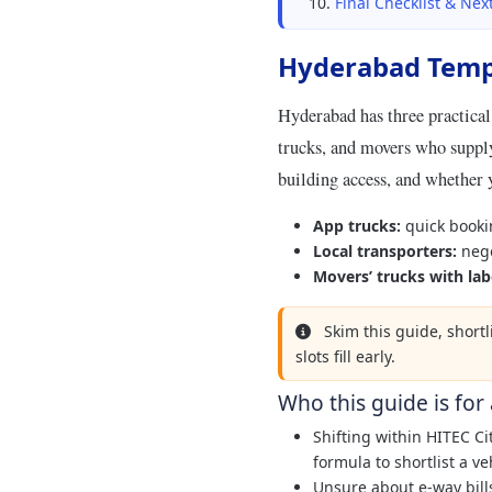
Final Checklist & Nex
Hyderabad Temp
Hyderabad has three practical
trucks, and movers who supply
building access, and whether 
App trucks:
quick booki
Local transporters:
nego
Movers’ trucks with lab
Skim this guide, short
slots fill early.
Who this guide is for
Shifting within HITEC C
formula to shortlist a ve
Unsure about e-way bill