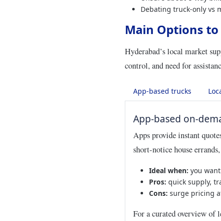
Debating truck-only vs 
Main Options to
Hyderabad’s local market supp
control, and need for assistanc
App-based trucks
Loc
App-based on-dema
Apps provide instant quotes,
short-notice house errands
Ideal when:
you want 
Pros:
quick supply, tra
Cons:
surge pricing a
For a curated overview of l