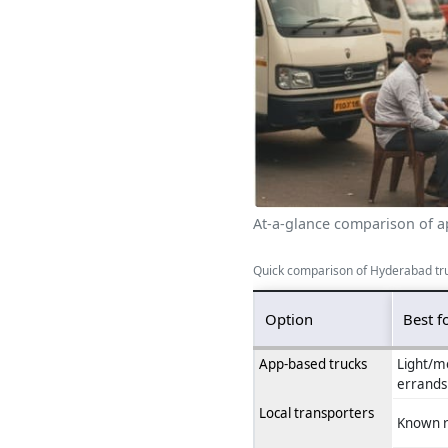
At-a-glance comparison of ap
Quick comparison of Hyderabad tr
Option
Best f
App-based trucks
Light/m
errands
Local transporters
Known r