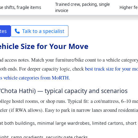
Trained crew, packing, single
se shifts, fragile items
Higher fe
invoice
tes
Talk to a specialist
ehicle Size for Your Move
nd access notes. Match your furniture/bike count to a vehicle categor
both ends. For deeper capacity logic, check
best truck size for your m
s vehicle categories from MoRTH
.
/Chota Hathi) — typical capacity and scenarios
llege hostel rooms, or shop runs. Typical fit: a cot/mattress, 6–10 m
eler (if RWA allows). Easy to park in narrow lanes around residenti
 at both buildings, minimal large wardrobes, limited cartons, short
ght, ramp gradients, security gate checks.