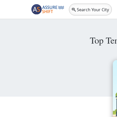
Search Your City
Top Te