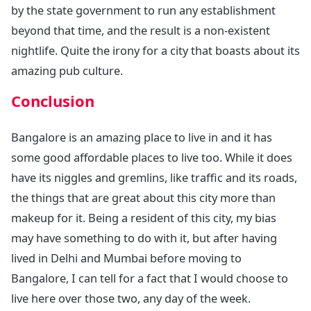
by the state government to run any establishment
beyond that time, and the result is a non-existent
nightlife. Quite the irony for a city that boasts about its
amazing pub culture.
Conclusion
Bangalore is an amazing place to live in and it has
some good affordable places to live too. While it does
have its niggles and gremlins, like traffic and its roads,
the things that are great about this city more than
makeup for it. Being a resident of this city, my bias
may have something to do with it, but after having
lived in Delhi and Mumbai before moving to
Bangalore, I can tell for a fact that I would choose to
live here over those two, any day of the week.