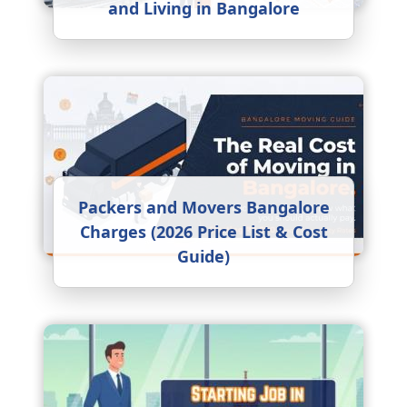
and Living in Bangalore
Packers and Movers Bangalore
Charges (2026 Price List & Cost
Guide)