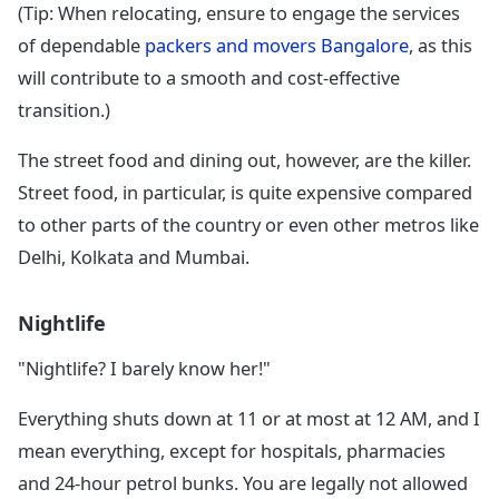
(Tip: When relocating, ensure to engage the services
of dependable
packers and movers Bangalore
, as this
will contribute to a smooth and cost-effective
transition.)
The street food and dining out, however, are the killer.
Street food, in particular, is quite expensive compared
to other parts of the country or even other metros like
Delhi, Kolkata and Mumbai.
Nightlife
"Nightlife? I barely know her!"
Everything shuts down at 11 or at most at 12 AM, and I
mean everything, except for hospitals, pharmacies
and 24-hour petrol bunks. You are legally not allowed