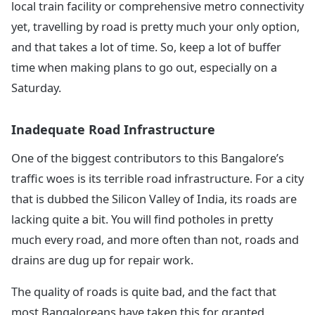
local train facility or comprehensive metro connectivity
yet, travelling by road is pretty much your only option,
and that takes a lot of time. So, keep a lot of buffer
time when making plans to go out, especially on a
Saturday.
Inadequate Road Infrastructure
One of the biggest contributors to this Bangalore’s
traffic woes is its terrible road infrastructure. For a city
that is dubbed the Silicon Valley of India, its roads are
lacking quite a bit. You will find potholes in pretty
much every road, and more often than not, roads and
drains are dug up for repair work.
The quality of roads is quite bad, and the fact that
most Bangaloreans have taken this for granted