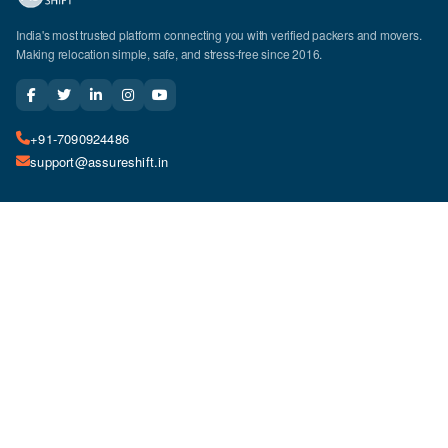
India's most trusted platform connecting you with verified packers and movers.
Making relocation simple, safe, and stress-free since 2016.
+91-7090924486
support@assureshift.in
Company
Top Cities
About Us
Delhi
Relocation Services
Mumbai
How It Works
Bangalore
Why Choose Us
Hyderabad
Careers
Pune