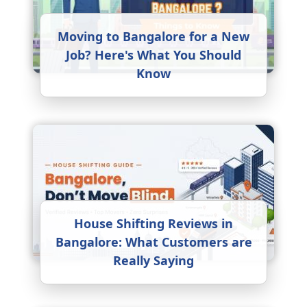
Moving to Bangalore for a New
Job? Here's What You Should
Know
House Shifting Reviews in
Bangalore: What Customers are
Really Saying