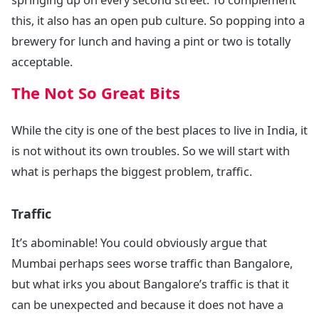
this, it also has an open pub culture. So popping into a
brewery for lunch and having a pint or two is totally
acceptable.
The Not So Great Bits
While the city is one of the best places to live in India, it
is not without its own troubles. So we will start with
what is perhaps the biggest problem, traffic.
Traffic
It’s abominable! You could obviously argue that
Mumbai perhaps sees worse traffic than Bangalore,
but what irks you about Bangalore’s traffic is that it
can be unexpected and because it does not have a