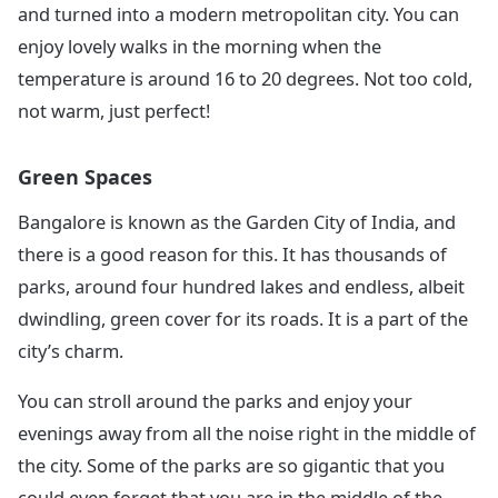
and turned into a modern metropolitan city. You can
enjoy lovely walks in the morning when the
temperature is around 16 to 20 degrees. Not too cold,
not warm, just perfect!
Green Spaces
Bangalore is known as the Garden City of India, and
there is a good reason for this. It has thousands of
parks, around four hundred lakes and endless, albeit
dwindling, green cover for its roads. It is a part of the
city’s charm.
You can stroll around the parks and enjoy your
evenings away from all the noise right in the middle of
the city. Some of the parks are so gigantic that you
could even forget that you are in the middle of the