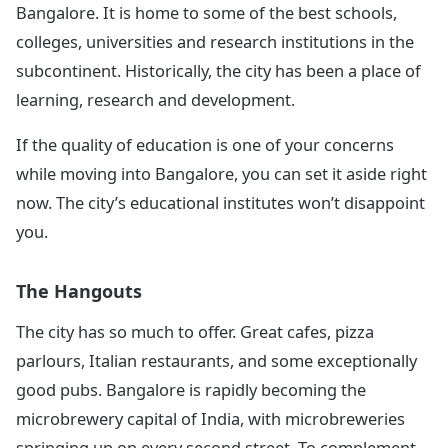
Bangalore. It is home to some of the best schools,
colleges, universities and research institutions in the
subcontinent. Historically, the city has been a place of
learning, research and development.
If the quality of education is one of your concerns
while moving into Bangalore, you can set it aside right
now. The city’s educational institutes won’t disappoint
you.
The Hangouts
The city has so much to offer. Great cafes, pizza
parlours, Italian restaurants, and some exceptionally
good pubs. Bangalore is rapidly becoming the
microbrewery capital of India, with microbreweries
springing up on every second street. To complement