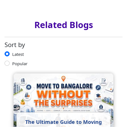
Related Blogs
Sort by
Latest
Popular
The Ultimate Guide to Moving