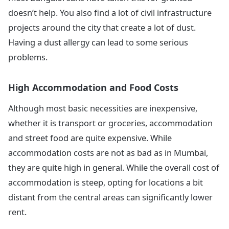
doesn’t help. You also find a lot of civil infrastructure
projects around the city that create a lot of dust.
Having a dust allergy can lead to some serious
problems.
High Accommodation and Food Costs
Although most basic necessities are inexpensive,
whether it is transport or groceries, accommodation
and street food are quite expensive. While
accommodation costs are not as bad as in Mumbai,
they are quite high in general. While the overall cost of
accommodation is steep, opting for locations a bit
distant from the central areas can significantly lower
rent.