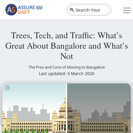
Search Your
City
Trees, Tech, and Traffic: What’s
Great About Bangalore and What’s
Not
The Pros and Cons of Moving to Bangalore
Last updated: 4 March 2026