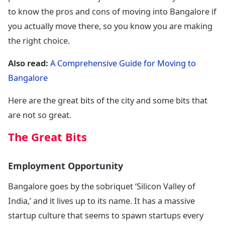
to know the pros and cons of moving into Bangalore if
you actually move there, so you know you are making
the right choice.
Also read:
A Comprehensive Guide for Moving to
Bangalore
Here are the great bits of the city and some bits that
are not so great.
The Great Bits
Employment Opportunity
Bangalore goes by the sobriquet ‘Silicon Valley of
India,’ and it lives up to its name. It has a massive
startup culture that seems to spawn startups every