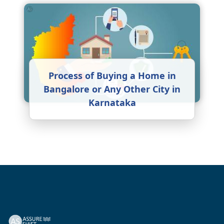
Process of Buying a Home in
Bangalore or Any Other City in
Karnataka