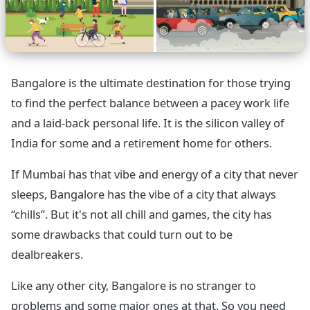
Bangalore is the ultimate destination for those trying
to find the perfect balance between a pacey work life
and a laid-back personal life. It is the silicon valley of
India for some and a retirement home for others.
If Mumbai has that vibe and energy of a city that never
sleeps, Bangalore has the vibe of a city that always
“chills”. But it's not all chill and games, the city has
some drawbacks that could turn out to be
dealbreakers.
Like any other city, Bangalore is no stranger to
problems and some major ones at that. So you need