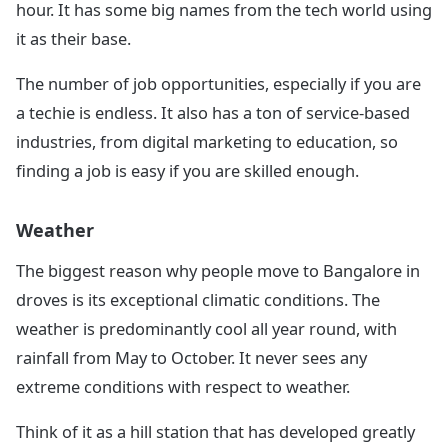
hour. It has some big names from the tech world using
it as their base.
The number of job opportunities, especially if you are
a techie is endless. It also has a ton of service-based
industries, from digital marketing to education, so
finding a job is easy if you are skilled enough.
Weather
The biggest reason why people move to Bangalore in
droves is its exceptional climatic conditions. The
weather is predominantly cool all year round, with
rainfall from May to October. It never sees any
extreme conditions with respect to weather.
Think of it as a hill station that has developed greatly