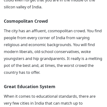
silicon valley of India.
Cosmopolitan Crowd
The city has an affluent, cosmopolitan crowd. You find
people from every corner of India from varying
religious and economic backgrounds. You will find
modern liberals, old-school conservatives, woke
youngsters and hip grandparents. It really is a melting
pot of the best and, at times, the worst crowd the
country has to offer.
Great Education System
When it comes to educational standards, there are
very few cities in India that can match up to