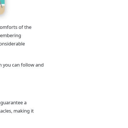
comforts of the
emembering
considerable
ch you can follow and
d guarantee a
acles, making it