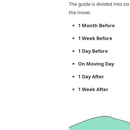
The guide is divided into si
the move:
1 Month Before
1 Week Before
1 Day Before
On Moving Day
1 Day After
1 Week After