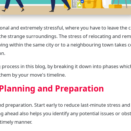
nal and extremely stressful, where you have to leave the 
the strange surroundings. The stress of relocating and r
ving within the same city or to a neighbouring town takes 
on.
 process in this blog, by breaking it down into phases whi
them by your move's timeline.
Planning and Preparation
d preparation. Start early to reduce last-minute stress an
g ahead also helps you identify any potential issues or obst
 timely manner.