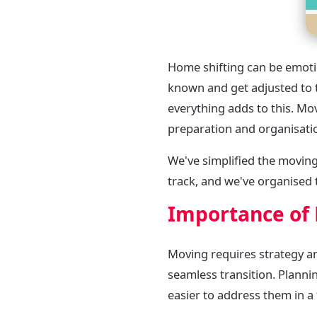
Home shifting can be emotio
known and get adjusted to 
everything adds to this. Mo
preparation and organisati
We've simplified the moving
track, and we've organised 
Importance of 
Moving requires strategy an
seamless transition. Plannin
easier to address them in a