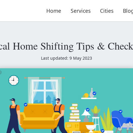
Home
Services
Cities
Blo
cal Home Shifting Tips & Checkl
Last updated: 9 May 2023