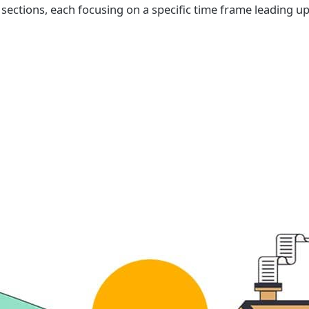
x sections, each focusing on a specific time frame leading u