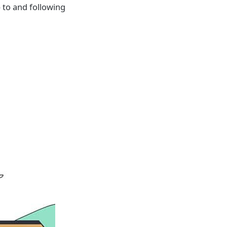
p to and following