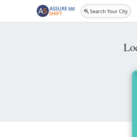
Search Your City
Lo