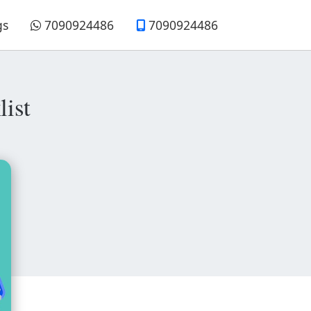
gs
7090924486
7090924486
ist