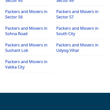
Sector 45
Sector 49
Packers and Movers in
Packers and Movers in
Sector 56
Sector 57
Packers and Movers in
Packers and Movers in
Sohna Road
South City
Packers and Movers in
Packers and Movers in
Sushant Lok
Udyog Vihar
Packers and Movers in
Vatika City