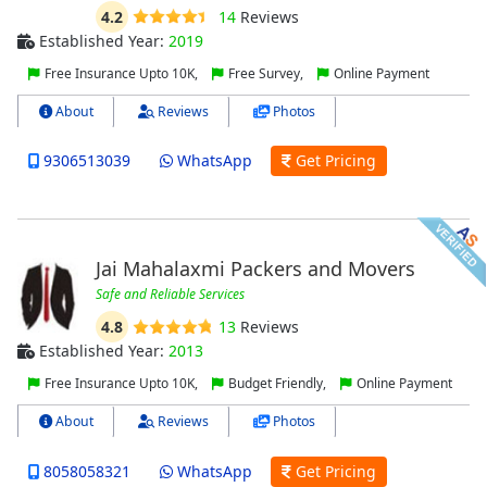
4.2
14
Reviews
Established Year:
2019
Free Insurance Upto 10K,
Free Survey,
Online Payment
About
Reviews
Photos
9306513039
WhatsApp
Get Pricing
Jai Mahalaxmi Packers and Movers
Safe and Reliable Services
4.8
13
Reviews
Established Year:
2013
Free Insurance Upto 10K,
Budget Friendly,
Online Payment
About
Reviews
Photos
8058058321
WhatsApp
Get Pricing