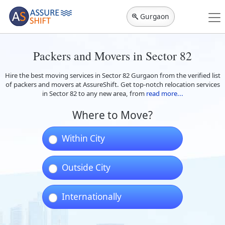
Gurgaon
Packers and Movers in Sector 82
Hire the best moving services in Sector 82 Gurgaon from the verified list
of packers and movers at AssureShift. Get top-notch relocation services
in Sector 82 to any new area, from
read more...
Where to Move?
Within City
Outside City
Internationally