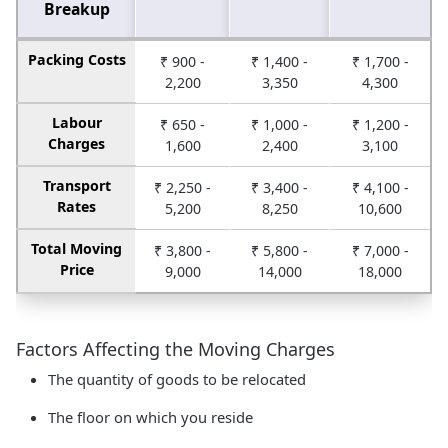
Breakup
Packing Costs
₹ 900 -
₹ 1,400 -
₹ 1,700 -
2,200
3,350
4,300
Labour
₹ 650 -
₹ 1,000 -
₹ 1,200 -
Charges
1,600
2,400
3,100
Transport
₹ 2,250 -
₹ 3,400 -
₹ 4,100 -
Rates
5,200
8,250
10,600
Total Moving
₹ 3,800 -
₹ 5,800 -
₹ 7,000 -
Price
9,000
14,000
18,000
Factors Affecting the Moving Charges
The quantity of goods to be relocated
The floor on which you reside