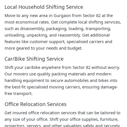
Local Household Shifting Service
Move to any new area in Gurgaon from Sector 82 at the
most economical rates. Get complete local shifting services,
such as disassembly, packaging, loading, transporting,
unloading, unpacking, and reassembly. Get additional
features like customer support, specialised carriers and
more geared to your needs and budget.
Car/Bike Shifting Service
Shift your car/bike anywhere from Sector 82 without worry.
Our movers use quality packing materials and modern
handling equipment to secure automobiles and bikes into
the best-fit specialised moving carriers, ensuring damage-
free transport.
Office Relocation Services
Get insured office relocation services that can be tailored to
any size of your office. Shift your office supplies, furniture,
projectors, servers, and other valuables safely and securely