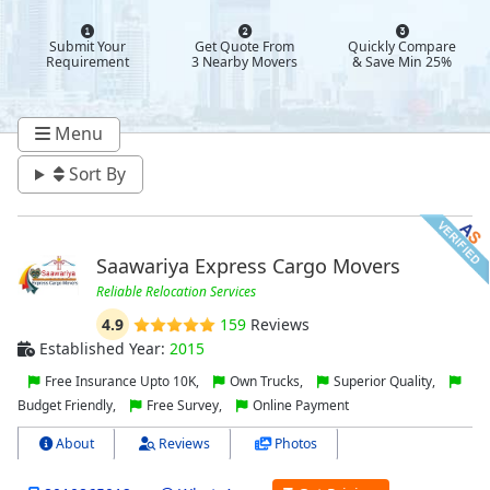
Submit Your
Get Quote From
Quickly Compare
Requirement
3 Nearby Movers
& Save Min 25%
Menu
Sort By
Saawariya Express Cargo Movers
Reliable Relocation Services
4.9
159
Reviews
Established Year:
2015
Free Insurance Upto 10K,
Own Trucks,
Superior Quality,
Budget Friendly,
Free Survey,
Online Payment
About
Reviews
Photos