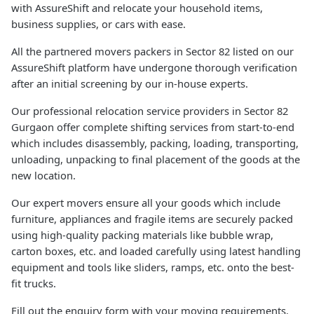
with AssureShift and relocate your household items,
business supplies, or cars with ease.
All the partnered movers packers in Sector 82 listed on our
AssureShift platform have undergone thorough verification
after an initial screening by our in-house experts.
Our professional relocation service providers in Sector 82
Gurgaon offer complete shifting services from start-to-end
which includes disassembly, packing, loading, transporting,
unloading, unpacking to final placement of the goods at the
new location.
Our expert movers ensure all your goods which include
furniture, appliances and fragile items are securely packed
using high-quality packing materials like bubble wrap,
carton boxes, etc. and loaded carefully using latest handling
equipment and tools like sliders, ramps, etc. onto the best-
fit trucks.
Fill out the enquiry form with your moving requirements.