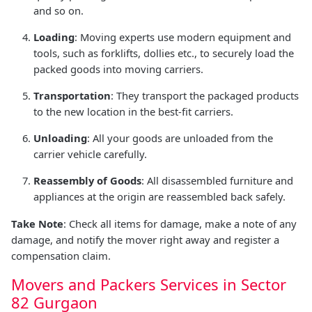
and so on.
Loading
: Moving experts use modern equipment and
tools, such as forklifts, dollies etc., to securely load the
packed goods into moving carriers.
Transportation
: They transport the packaged products
to the new location in the best-fit carriers.
Unloading
: All your goods are unloaded from the
carrier vehicle carefully.
Reassembly of Goods
: All disassembled furniture and
appliances at the origin are reassembled back safely.
Take Note
: Check all items for damage, make a note of any
damage, and notify the mover right away and register a
compensation claim.
Movers and Packers Services in Sector
82 Gurgaon