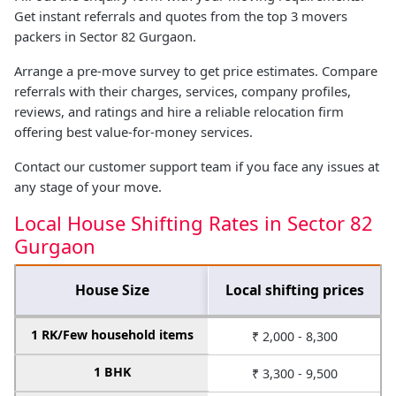
Get instant referrals and quotes from the top 3 movers
packers in Sector 82 Gurgaon.
Arrange a pre-move survey to get price estimates. Compare
referrals with their charges, services, company profiles,
reviews, and ratings and hire a reliable relocation firm
offering best value-for-money services.
Contact our customer support team if you face any issues at
any stage of your move.
Local House Shifting Rates in Sector 82
Gurgaon
House Size
Local shifting prices
1 RK/Few household items
₹ 2,000 - 8,300
1 BHK
₹ 3,300 - 9,500