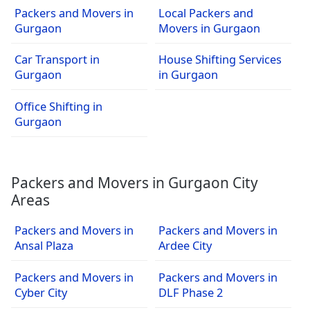
Packers and Movers in
Local Packers and
Gurgaon
Movers in Gurgaon
Car Transport in
House Shifting Services
Gurgaon
in Gurgaon
Office Shifting in
Gurgaon
Packers and Movers in Gurgaon City
Areas
Packers and Movers in
Packers and Movers in
Ansal Plaza
Ardee City
Packers and Movers in
Packers and Movers in
Cyber City
DLF Phase 2