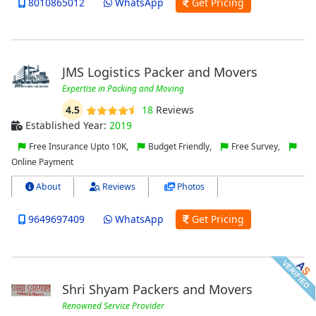
8010865012
WhatsApp
Get Pricing
JMS Logistics Packer and Movers
Expertise in Packing and Moving
4.5
18
Reviews
Established Year:
2019
Free Insurance Upto 10K,
Budget Friendly,
Free Survey,
Online Payment
About
Reviews
Photos
9649697409
WhatsApp
Get Pricing
Shri Shyam Packers and Movers
Renowned Service Provider