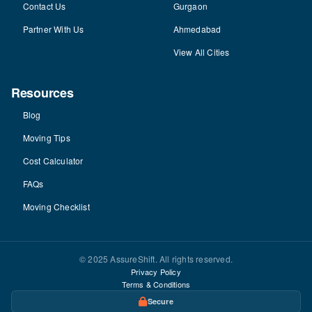
Contact Us
Gurgaon
Partner With Us
Ahmedabad
View All Cities
Resources
Blog
Moving Tips
Cost Calculator
FAQs
Moving Checklist
© 2025 AssureShift. All rights reserved.
Privacy Policy
Terms & Conditions
Secure