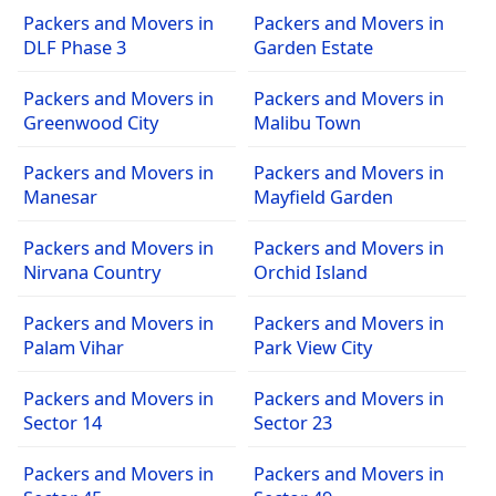
Packers and Movers in
Packers and Movers in
DLF Phase 3
Garden Estate
Packers and Movers in
Packers and Movers in
Greenwood City
Malibu Town
Packers and Movers in
Packers and Movers in
Manesar
Mayfield Garden
Packers and Movers in
Packers and Movers in
Nirvana Country
Orchid Island
Packers and Movers in
Packers and Movers in
Palam Vihar
Park View City
Packers and Movers in
Packers and Movers in
Sector 14
Sector 23
Packers and Movers in
Packers and Movers in