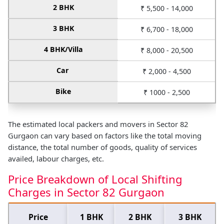
2 BHK
₹ 5,500 - 14,000
3 BHK
₹ 6,700 - 18,000
4 BHK/Villa
₹ 8,000 - 20,500
Car
₹ 2,000 - 4,500
Bike
₹ 1000 - 2,500
The estimated local packers and movers in Sector 82
Gurgaon can vary based on factors like the total moving
distance, the total number of goods, quality of services
availed, labour charges, etc.
Price Breakdown of Local Shifting
Charges in Sector 82 Gurgaon
Price
1 BHK
2 BHK
3 BHK