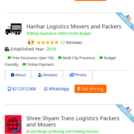
Harihar Logistics Movers and Packers
Shifting Experience within Pocket Budget
4.7
12
Reviews
Established Year:
2018
Free Insurance Upto 10K,
Multi City Presence,
Budget
Friendly,
Online Payment
About
Reviews
Photos
9212312368
WhatsApp
Get Pricing
Shree Shyam Trans Logistics Packers
and Movers
Broad Range of Moving and Packing Services