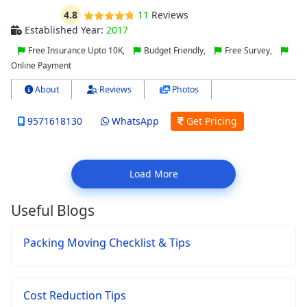
4.8
11
Reviews
Established Year:
2017
Free Insurance Upto 10K,
Budget Friendly,
Free Survey,
Online Payment
About
Reviews
Photos
9571618130
WhatsApp
Get Pricing
Load More
Useful Blogs
Packing Moving Checklist & Tips
Cost Reduction Tips