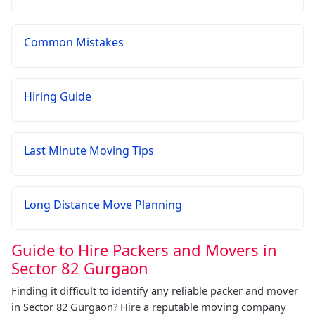
Common Mistakes
Hiring Guide
Last Minute Moving Tips
Long Distance Move Planning
Guide to Hire Packers and Movers in
Sector 82 Gurgaon
Finding it difficult to identify any reliable packer and mover
in Sector 82 Gurgaon? Hire a reputable moving company