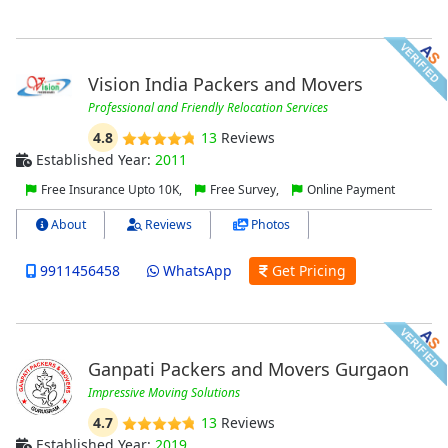
Vision India Packers and Movers
Professional and Friendly Relocation Services
4.8
13
Reviews
Established Year:
2011
Free Insurance Upto 10K,
Free Survey,
Online Payment
About
Reviews
Photos
9911456458
WhatsApp
Get Pricing
Ganpati Packers and Movers Gurgaon
Impressive Moving Solutions
4.7
13
Reviews
Established Year:
2019