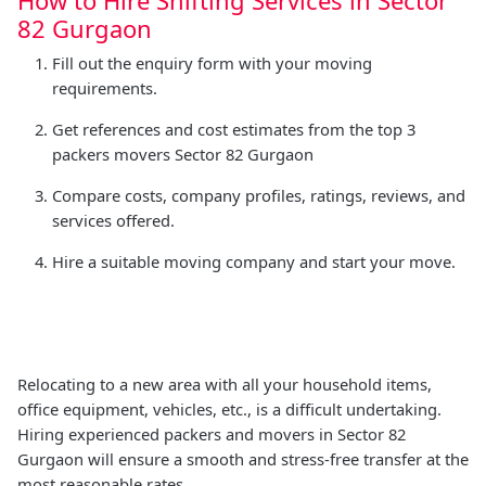
82 Gurgaon
Fill out the enquiry form with your moving
requirements.
Get references and cost estimates from the top 3
packers movers Sector 82 Gurgaon
Compare costs, company profiles, ratings, reviews, and
services offered.
Hire a suitable moving company and start your move.
Relocating to a new area with all your household items,
office equipment, vehicles, etc., is a difficult undertaking.
Hiring experienced packers and movers in Sector 82
Gurgaon will ensure a smooth and stress-free transfer at the
most reasonable rates.