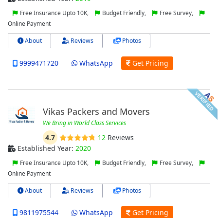
Free Insurance Upto 10K,
Budget Friendly,
Free Survey,
Online Payment
About
Reviews
Photos
9999471720
WhatsApp
Get Pricing
Vikas Packers and Movers
We Bring in World Class Services
4.7
12
Reviews
Established Year:
2020
Free Insurance Upto 10K,
Budget Friendly,
Free Survey,
Online Payment
About
Reviews
Photos
9811975544
WhatsApp
Get Pricing