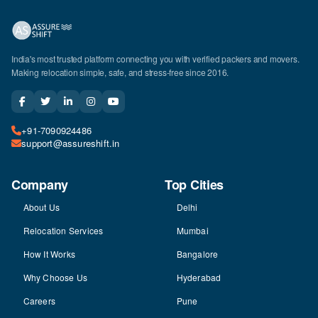
India's most trusted platform connecting you with verified packers and movers.
Making relocation simple, safe, and stress-free since 2016.
+91-7090924486
support@assureshift.in
Company
Top Cities
About Us
Delhi
Relocation Services
Mumbai
How It Works
Bangalore
Why Choose Us
Hyderabad
Careers
Pune