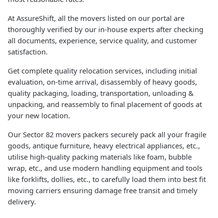
At AssureShift, all the movers listed on our portal are
thoroughly verified by our in-house experts after checking
all documents, experience, service quality, and customer
satisfaction.
Get complete quality relocation services, including initial
evaluation, on-time arrival, disassembly of heavy goods,
quality packaging, loading, transportation, unloading &
unpacking, and reassembly to final placement of goods at
your new location.
Our Sector 82 movers packers securely pack all your fragile
goods, antique furniture, heavy electrical appliances, etc.,
utilise high-quality packing materials like foam, bubble
wrap, etc., and use modern handling equipment and tools
like forklifts, dollies, etc., to carefully load them into best fit
moving carriers ensuring damage free transit and timely
delivery.