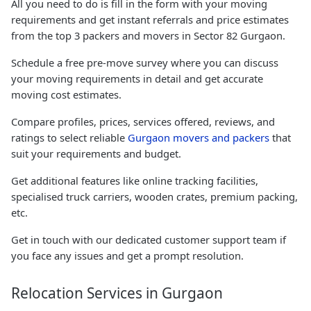
All you need to do is fill in the form with your moving
requirements and get instant referrals and price estimates
from the top 3 packers and movers in Sector 82 Gurgaon.
Schedule a free pre-move survey where you can discuss
your moving requirements in detail and get accurate
moving cost estimates.
Compare profiles, prices, services offered, reviews, and
ratings to select reliable
Gurgaon movers and packers
that
suit your requirements and budget.
Get additional features like online tracking facilities,
specialised truck carriers, wooden crates, premium packing,
etc.
Get in touch with our dedicated customer support team if
you face any issues and get a prompt resolution.
Relocation Services in Gurgaon