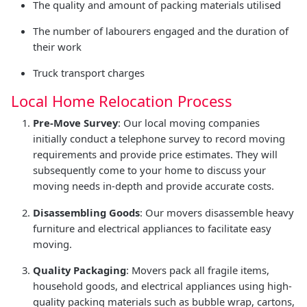
The quality and amount of packing materials utilised
The number of labourers engaged and the duration of
their work
Truck transport charges
Local Home Relocation Process
Pre-Move Survey
: Our local moving companies
initially conduct a telephone survey to record moving
requirements and provide price estimates. They will
subsequently come to your home to discuss your
moving needs in-depth and provide accurate costs.
Disassembling Goods
: Our movers disassemble heavy
furniture and electrical appliances to facilitate easy
moving.
Quality Packaging
: Movers pack all fragile items,
household goods, and electrical appliances using high-
quality packing materials such as bubble wrap, cartons,