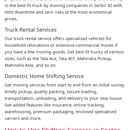
in the best-fit truck by moving companies in Sector 82 with
little downtime and zero risks at the most economical
prices.
Truck Rental Services
Our truck rental service offers specialised vehicles for
household relocations or extensive commercial moves if
you have a few moving goods. Get best-fit trucks of various
sizes, such as the Tata Ace, Tata 407, Mahindra Pickup,
Mahindra Axle, and so on.
Domestic Home Shifting Service
Get moving services from start to end from an initial survey,
timely pickup, quality packing, secure loading,
transportation, unloading, and delivery to your new house.
Get added features like insurance, online tracking,
warehousing, premium packaging, enclosed specialised
carriers and more.
How to Hire Shifting Services in Sector