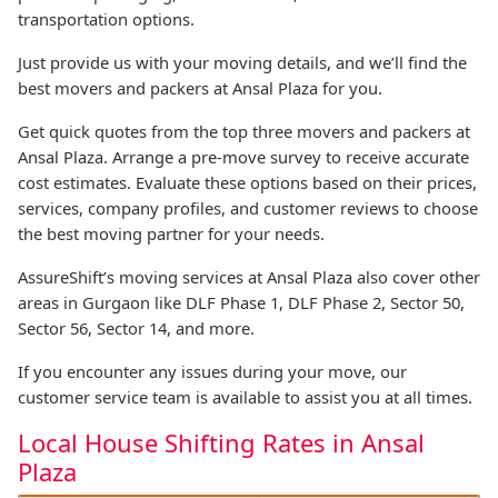
transportation options.
Just provide us with your moving details, and we’ll find the
best movers and packers at Ansal Plaza for you.
Get quick quotes from the top three movers and packers at
Ansal Plaza. Arrange a pre-move survey to receive accurate
cost estimates. Evaluate these options based on their prices,
services, company profiles, and customer reviews to choose
the best moving partner for your needs.
AssureShift’s moving services at Ansal Plaza also cover other
areas in Gurgaon like DLF Phase 1, DLF Phase 2, Sector 50,
Sector 56, Sector 14, and more.
If you encounter any issues during your move, our
customer service team is available to assist you at all times.
Local House Shifting Rates in Ansal
Plaza