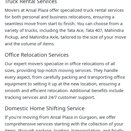
Truck Rental Services
Movers at Ansal Plaza offer specialized truck rental services
for both personal and business relocations, ensuring a
seamless move from start to finish. You can choose from a
variety of trucks, including the Tata Ace, Tata 407, Mahindra
Pickup, and Mahindra Axle, tailored to the size of your move
and the volume of items.
Office Relocation Services
Our expert movers specialize in office relocations of all
sizes, providing top-notch moving services. They handle
every aspect, from carefully packing and transporting office
equipment to setting it up at the new location, ensuring a
smooth and efficient relocation. Additional benefits include
tracking services and 24/7 customer support.
Domestic Home Shifting Service
If you're moving from Ansal Plaza in Gurgaon, we offer
comprehensive services starting with the collection of your
items, through packing, loading, transportation, and finally