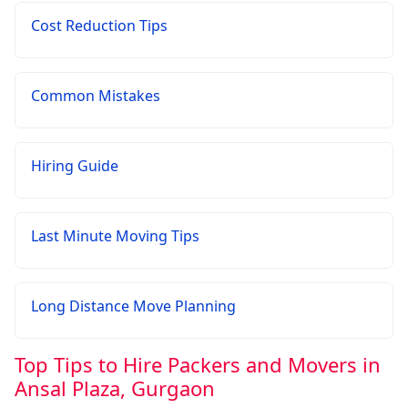
Cost Reduction Tips
Common Mistakes
Hiring Guide
Last Minute Moving Tips
Long Distance Move Planning
Top Tips to Hire Packers and Movers in
Ansal Plaza, Gurgaon