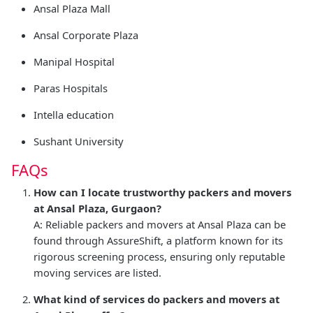
Ansal Plaza Mall
Ansal Corporate Plaza
Manipal Hospital
Paras Hospitals
Intella education
Sushant University
FAQs
How can I locate trustworthy packers and movers
at Ansal Plaza, Gurgaon?
A: Reliable packers and movers at Ansal Plaza can be
found through AssureShift, a platform known for its
rigorous screening process, ensuring only reputable
moving services are listed.
What kind of services do packers and movers at