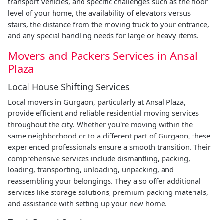
transport vehicles, and specific challenges such as the floor
level of your home, the availability of elevators versus
stairs, the distance from the moving truck to your entrance,
and any special handling needs for large or heavy items.
Movers and Packers Services in Ansal
Plaza
Local House Shifting Services
Local movers in Gurgaon, particularly at Ansal Plaza,
provide efficient and reliable residential moving services
throughout the city. Whether you're moving within the
same neighborhood or to a different part of Gurgaon, these
experienced professionals ensure a smooth transition. Their
comprehensive services include dismantling, packing,
loading, transporting, unloading, unpacking, and
reassembling your belongings. They also offer additional
services like storage solutions, premium packing materials,
and assistance with setting up your new home.