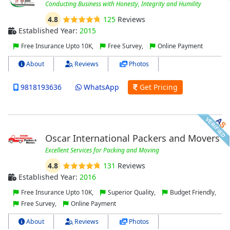
Conducting Business with Honesty, Integrity and Humility
4.8
125
Reviews
Established Year:
2015
Free Insurance Upto 10K,
Free Survey,
Online Payment
About
Reviews
Photos
9818193636
WhatsApp
Get Pricing
Oscar International Packers and Movers
Excellent Services for Packing and Moving
4.8
131
Reviews
Established Year:
2016
Free Insurance Upto 10K,
Superior Quality,
Budget Friendly,
Free Survey,
Online Payment
About
Reviews
Photos