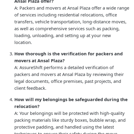
Ansal Plaza offer?
A: Packers and movers at Ansal Plaza offer a wide range
of services including residential relocations, office
transfers, vehicle transportation, long-distance moves,
as well as comprehensive services such as packing,
loading, unloading, and setting up at your new
location.
How thorough is the verification for packers and
movers at Ansal Plaza?
A: AssureShift performs a detailed verification of
packers and movers at Ansal Plaza by reviewing their
legal documents, office premises, past projects, and
client feedback.
How will my belongings be safeguarded during the
relocation?
A: Your belongings will be protected with high-quality
packing materials like sturdy boxes, bubble wrap, and
protective padding, and handled using the latest
techniques to ensure their safety during the move.