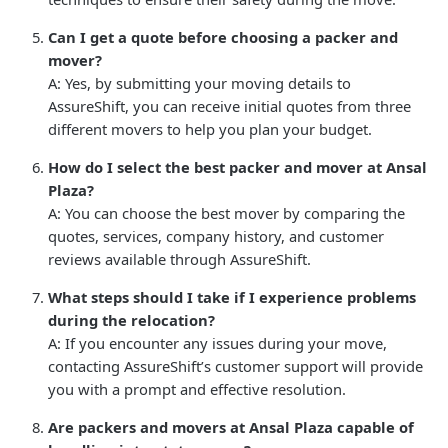
Can I get a quote before choosing a packer and
mover?
A: Yes, by submitting your moving details to
AssureShift, you can receive initial quotes from three
different movers to help you plan your budget.
How do I select the best packer and mover at Ansal
Plaza?
A: You can choose the best mover by comparing the
quotes, services, company history, and customer
reviews available through AssureShift.
What steps should I take if I experience problems
during the relocation?
A: If you encounter any issues during your move,
contacting AssureShift’s customer support will provide
you with a prompt and effective resolution.
Are packers and movers at Ansal Plaza capable of