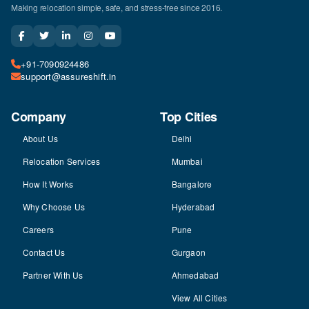
Making relocation simple, safe, and stress-free since 2016.
+91-7090924486
support@assureshift.in
Company
Top Cities
About Us
Delhi
Relocation Services
Mumbai
How It Works
Bangalore
Why Choose Us
Hyderabad
Careers
Pune
Contact Us
Gurgaon
Partner With Us
Ahmedabad
View All Cities