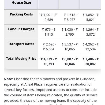
House Size
Packing Costs
₹ 1,001 - ₹
₹ 1,518 -
₹ 1,852 - ₹
2,689
₹ 3,977
5,021
Labour Charges
₹ 676 - ₹
₹ 1,030 - ₹
₹ 1,264 - ₹
1,915
2,795
3,872
Transport Rates
₹ 2,696 -
₹ 3,537 - ₹
₹ 4,262 - ₹
₹ 6,504
10,065
12,534
Total Moving Price
₹ 4,379 - ₹
₹ 6,087 - ₹
₹ 7,406 - ₹
10,713
16,046
20,082
Note:
Choosing the top movers and packers in Gurgaon,
especially at Ansal Plaza, requires careful evaluation of
several key factors. Important aspects to consider include
the volume of items being relocated, the quality of service
provided, the size of the moving team, the capacity of the