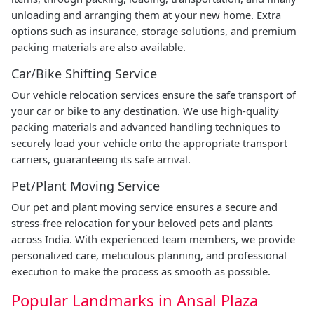
unloading and arranging them at your new home. Extra
options such as insurance, storage solutions, and premium
packing materials are also available.
Car/Bike Shifting Service
Our vehicle relocation services ensure the safe transport of
your car or bike to any destination. We use high-quality
packing materials and advanced handling techniques to
securely load your vehicle onto the appropriate transport
carriers, guaranteeing its safe arrival.
Pet/Plant Moving Service
Our pet and plant moving service ensures a secure and
stress-free relocation for your beloved pets and plants
across India. With experienced team members, we provide
personalized care, meticulous planning, and professional
execution to make the process as smooth as possible.
Popular Landmarks in Ansal Plaza