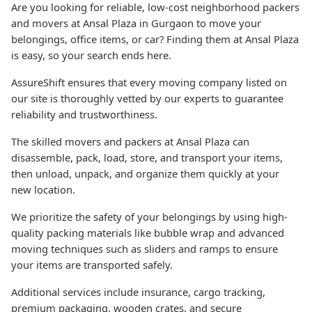
Are you looking for reliable, low-cost neighborhood packers
and movers at Ansal Plaza in Gurgaon to move your
belongings, office items, or car? Finding them at Ansal Plaza
is easy, so your search ends here.
AssureShift ensures that every moving company listed on
our site is thoroughly vetted by our experts to guarantee
reliability and trustworthiness.
The skilled movers and packers at Ansal Plaza can
disassemble, pack, load, store, and transport your items,
then unload, unpack, and organize them quickly at your
new location.
We prioritize the safety of your belongings by using high-
quality packing materials like bubble wrap and advanced
moving techniques such as sliders and ramps to ensure
your items are transported safely.
Additional services include insurance, cargo tracking,
premium packaging, wooden crates, and secure