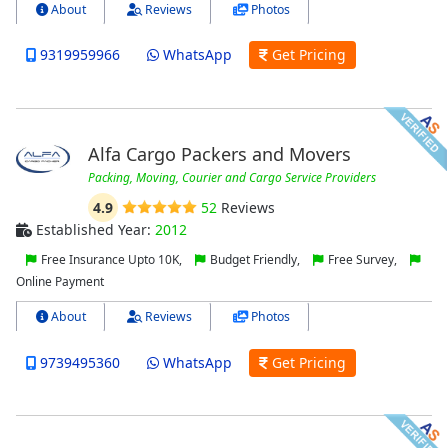
About
Reviews
Photos
9319959966
WhatsApp
Get Pricing
Alfa Cargo Packers and Movers
Packing, Moving, Courier and Cargo Service Providers
4.9
52
Reviews
Established Year:
2012
Free Insurance Upto 10K,
Budget Friendly,
Free Survey,
Online Payment
About
Reviews
Photos
9739495360
WhatsApp
Get Pricing