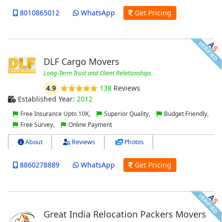
8010865012
WhatsApp
Get Pricing
DLF Cargo Movers
Long-Term Trust and Client Relationships
4.9
138
Reviews
Established Year:
2012
Free Insurance Upto 10K,
Superior Quality,
Budget Friendly,
Free Survey,
Online Payment
About
Reviews
Photos
8860278889
WhatsApp
Get Pricing
Great India Relocation Packers Movers