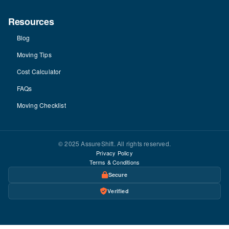
Resources
Blog
Moving Tips
Cost Calculator
FAQs
Moving Checklist
© 2025 AssureShift. All rights reserved.
Privacy Policy
Terms & Conditions
Secure
Verified