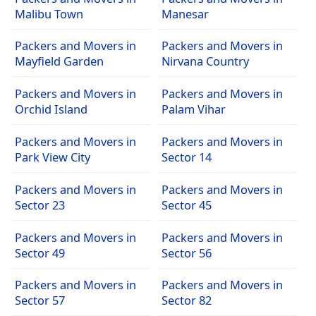
Malibu Town
Manesar
Packers and Movers in
Packers and Movers in
Mayfield Garden
Nirvana Country
Packers and Movers in
Packers and Movers in
Orchid Island
Palam Vihar
Packers and Movers in
Packers and Movers in
Park View City
Sector 14
Packers and Movers in
Packers and Movers in
Sector 23
Sector 45
Packers and Movers in
Packers and Movers in
Sector 49
Sector 56
Packers and Movers in
Packers and Movers in
Sector 57
Sector 82