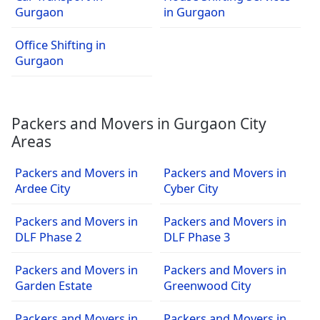
Gurgaon
in Gurgaon
Office Shifting in
Gurgaon
Packers and Movers in Gurgaon City
Areas
Packers and Movers in
Packers and Movers in
Ardee City
Cyber City
Packers and Movers in
Packers and Movers in
DLF Phase 2
DLF Phase 3
Packers and Movers in
Packers and Movers in
Garden Estate
Greenwood City
Packers and Movers in
Packers and Movers in