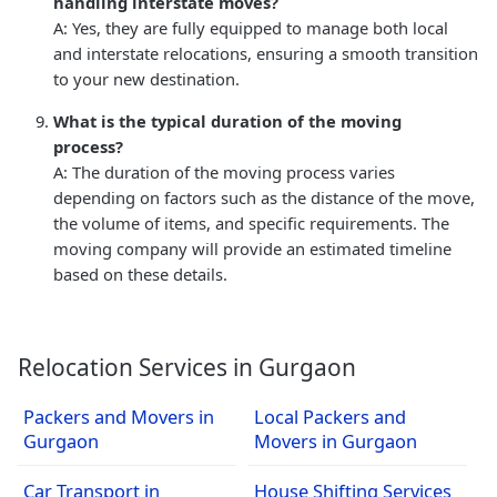
handling interstate moves?
A: Yes, they are fully equipped to manage both local
and interstate relocations, ensuring a smooth transition
to your new destination.
What is the typical duration of the moving
process?
A: The duration of the moving process varies
depending on factors such as the distance of the move,
the volume of items, and specific requirements. The
moving company will provide an estimated timeline
based on these details.
Relocation Services in Gurgaon
Packers and Movers in
Local Packers and
Gurgaon
Movers in Gurgaon
Car Transport in
House Shifting Services