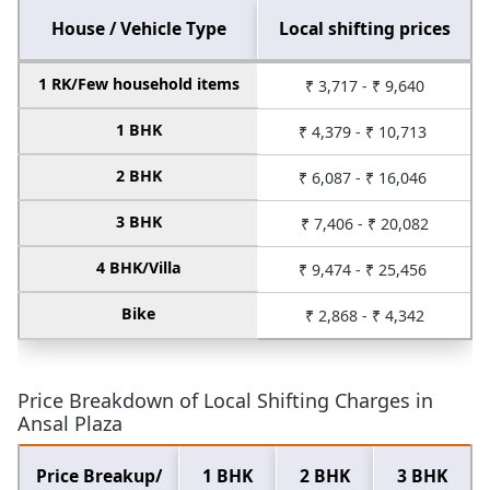
House / Vehicle Type
Local shifting prices
1 RK/Few household items
₹ 3,717 - ₹ 9,640
1 BHK
₹ 4,379 - ₹ 10,713
2 BHK
₹ 6,087 - ₹ 16,046
3 BHK
₹ 7,406 - ₹ 20,082
4 BHK/Villa
₹ 9,474 - ₹ 25,456
Bike
₹ 2,868 - ₹ 4,342
Price Breakdown of Local Shifting Charges in
Ansal Plaza
Price Breakup/
1 BHK
2 BHK
3 BHK