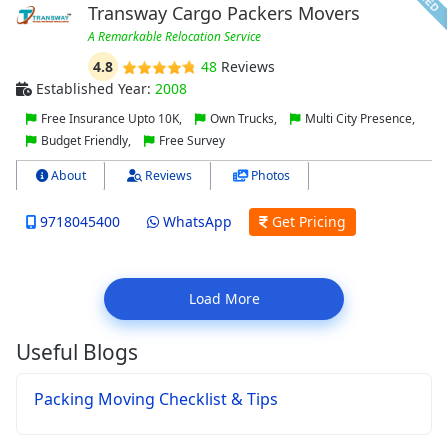
Transway Cargo Packers Movers
A Remarkable Relocation Service
4.8
48
Reviews
Established Year:
2008
Free Insurance Upto 10K,
Own Trucks,
Multi City Presence,
Budget Friendly,
Free Survey
About
Reviews
Photos
9718045400
WhatsApp
Get Pricing
Load More
Useful Blogs
Packing Moving Checklist & Tips