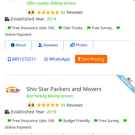
Offers Quality Shifting Services
4.9
62
Reviews
Established Year:
2014
Free Insurance Upto 10K,
Own Trucks,
Free Survey,
Online Payment
About
Reviews
Photos
8851272211
WhatsApp
Get Pricing
Shiv Star Packers and Movers
Best Packing Moving Services
4.9
55
Reviews
Established Year:
2019
Free Insurance Upto 10K,
Budget Friendly,
Free Survey,
Online Payment