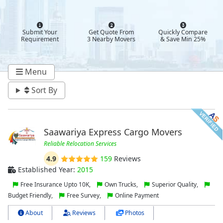
Submit Your
Get Quote From
Quickly Compare
Requirement
3 Nearby Movers
& Save Min 25%
Menu
Sort By
Saawariya Express Cargo Movers
Reliable Relocation Services
4.9
159
Reviews
Established Year:
2015
Free Insurance Upto 10K,
Own Trucks,
Superior Quality,
Budget Friendly,
Free Survey,
Online Payment
About
Reviews
Photos