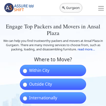
Gurgaon
Engage Top Packers and Movers in Ansal
Plaza
We can help you find trustworthy packers and movers at Ansal Plaza in
Gurgaon. There are many moving services to choose from, such as
packing, loading, and disassembling furniture.
read more...
Where to Move?
Within City
Outside City
Internationally