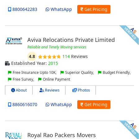
8800642283
WhatsApp
Get Pricing
Aviva Relocations Private Limited
Reliable and Timely Moving services
4.8
114
Reviews
Established Year:
2015
Free Insurance Upto 10K,
Superior Quality,
Budget Friendly,
Free Survey,
Online Payment
About
Reviews
Photos
8860616070
WhatsApp
Get Pricing
Royal Rao Packers Movers