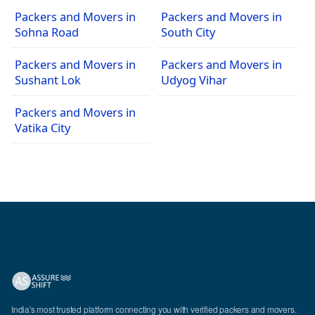
Packers and Movers in
Packers and Movers in
Sohna Road
South City
Packers and Movers in
Packers and Movers in
Sushant Lok
Udyog Vihar
Packers and Movers in
Vatika City
India's most trusted platform connecting you with verified packers and movers.