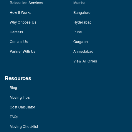
Relocation Services
Mumbai
How It Works
Bangalore
Why Choose Us
Hyderabad
Careers
Pune
Contact Us
Gurgaon
Partner With Us
Ahmedabad
View All Cities
Resources
Blog
Moving Tips
Cost Calculator
FAQs
Moving Checklist