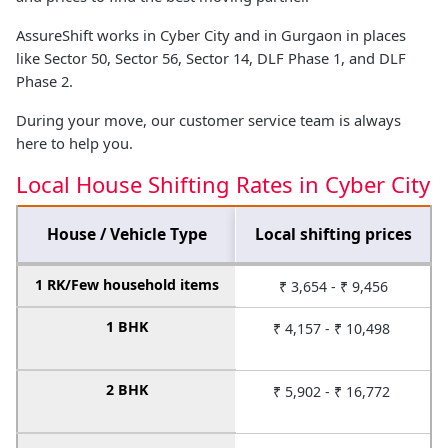
AssureShift works in Cyber City and in Gurgaon in places
like Sector 50, Sector 56, Sector 14, DLF Phase 1, and DLF
Phase 2.
During your move, our customer service team is always
here to help you.
Local House Shifting Rates in Cyber City
House / Vehicle Type
Local shifting prices
1 RK/Few household items
₹ 3,654 - ₹ 9,456
1 BHK
₹ 4,157 - ₹ 10,498
2 BHK
₹ 5,902 - ₹ 16,772