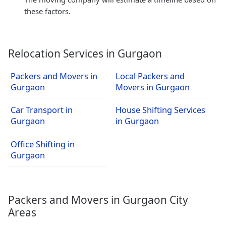
these factors.
Relocation Services in Gurgaon
Packers and Movers in
Local Packers and
Gurgaon
Movers in Gurgaon
Car Transport in
House Shifting Services
Gurgaon
in Gurgaon
Office Shifting in
Gurgaon
Packers and Movers in Gurgaon City
Areas