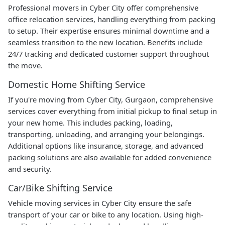
Professional movers in Cyber City offer comprehensive
office relocation services, handling everything from packing
to setup. Their expertise ensures minimal downtime and a
seamless transition to the new location. Benefits include
24/7 tracking and dedicated customer support throughout
the move.
Domestic Home Shifting Service
If you're moving from Cyber City, Gurgaon, comprehensive
services cover everything from initial pickup to final setup in
your new home. This includes packing, loading,
transporting, unloading, and arranging your belongings.
Additional options like insurance, storage, and advanced
packing solutions are also available for added convenience
and security.
Car/Bike Shifting Service
Vehicle moving services in Cyber City ensure the safe
transport of your car or bike to any location. Using high-