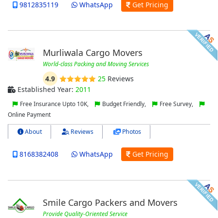
9812835119
WhatsApp
Get Pricing
Murliwala Cargo Movers
World-class Packing and Moving Services
4.9
25
Reviews
Established Year:
2011
Free Insurance Upto 10K,
Budget Friendly,
Free Survey,
Online Payment
About
Reviews
Photos
8168382408
WhatsApp
Get Pricing
Smile Cargo Packers and Movers
Provide Quality-Oriented Service