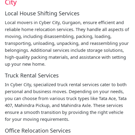
City
Local House Shifting Services
Local movers in Cyber City, Gurgaon, ensure efficient and
reliable home relocation services. They handle all aspects of
moving, including disassembling, packing, loading,
transporting, unloading, unpacking, and reassembling your
belongings. Additional services include storage solutions,
high-quality packing materials, and assistance with setting
up your new home.
Truck Rental Services
In Cyber City, specialized truck rental services cater to both
personal and business moves. Depending on your needs,
you can choose from various truck types like Tata Ace, Tata
407, Mahindra Pickup, and Mahindra Axle. These services
ensure a smooth transition by providing the right vehicle
for your moving requirements.
Office Relocation Services