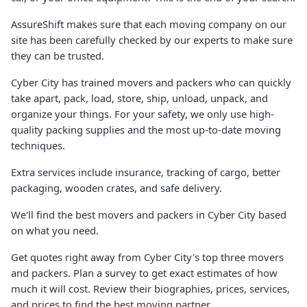
AssureShift makes sure that each moving company on our
site has been carefully checked by our experts to make sure
they can be trusted.
Cyber City has trained movers and packers who can quickly
take apart, pack, load, store, ship, unload, unpack, and
organize your things. For your safety, we only use high-
quality packing supplies and the most up-to-date moving
techniques.
Extra services include insurance, tracking of cargo, better
packaging, wooden crates, and safe delivery.
We'll find the best movers and packers in Cyber City based
on what you need.
Get quotes right away from Cyber City's top three movers
and packers. Plan a survey to get exact estimates of how
much it will cost. Review their biographies, prices, services,
and prices to find the best moving partner.