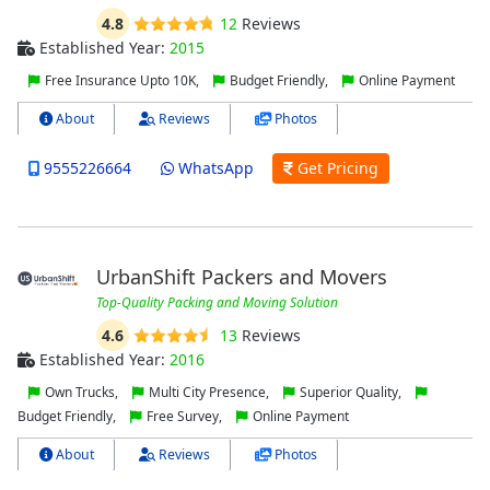
4.8
12
Reviews
Established Year:
2015
Free Insurance Upto 10K,
Budget Friendly,
Online Payment
About
Reviews
Photos
9555226664
WhatsApp
Get Pricing
UrbanShift Packers and Movers
Top-Quality Packing and Moving Solution
4.6
13
Reviews
Established Year:
2016
Own Trucks,
Multi City Presence,
Superior Quality,
Budget Friendly,
Free Survey,
Online Payment
About
Reviews
Photos