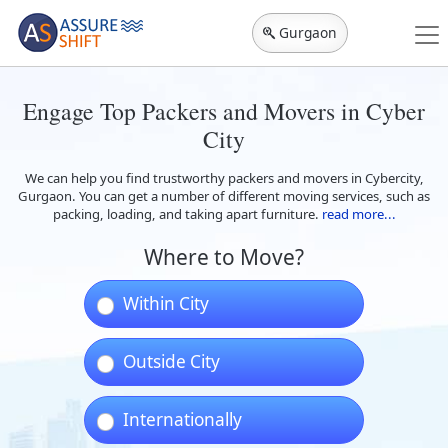
Gurgaon
Engage Top Packers and Movers in Cyber
City
We can help you find trustworthy packers and movers in Cybercity,
Gurgaon. You can get a number of different moving services, such as
packing, loading, and taking apart furniture.
read more...
Where to Move?
Within City
Outside City
Internationally