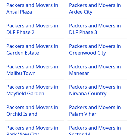
Packers and Movers in
Packers and Movers in
Ansal Plaza
Ardee City
Packers and Movers in
Packers and Movers in
DLF Phase 2
DLF Phase 3
Packers and Movers in
Packers and Movers in
Garden Estate
Greenwood City
Packers and Movers in
Packers and Movers in
Malibu Town
Manesar
Packers and Movers in
Packers and Movers in
Mayfield Garden
Nirvana Country
Packers and Movers in
Packers and Movers in
Orchid Island
Palam Vihar
Packers and Movers in
Packers and Movers in
Park View City
Sector 14