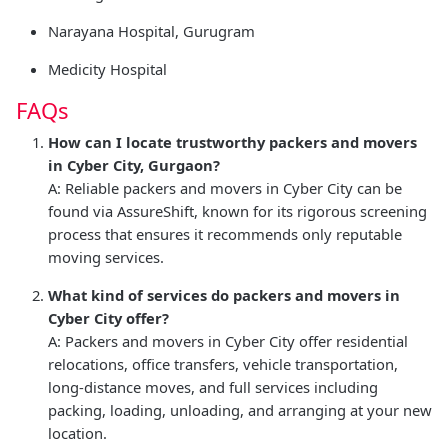
Narayana Hospital, Gurugram
Medicity Hospital
FAQs
How can I locate trustworthy packers and movers
in Cyber City, Gurgaon?
A: Reliable packers and movers in Cyber City can be
found via AssureShift, known for its rigorous screening
process that ensures it recommends only reputable
moving services.
What kind of services do packers and movers in
Cyber City offer?
A: Packers and movers in Cyber City offer residential
relocations, office transfers, vehicle transportation,
long-distance moves, and full services including
packing, loading, unloading, and arranging at your new
location.