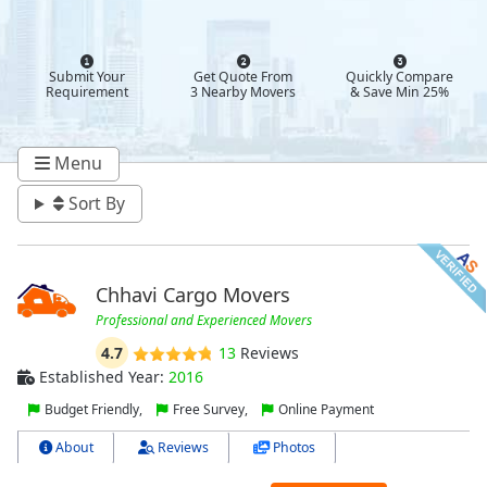
Submit Your
Get Quote From
Quickly Compare
Requirement
3 Nearby Movers
& Save Min 25%
Menu
Sort By
Chhavi Cargo Movers
Professional and Experienced Movers
4.7
13
Reviews
Established Year:
2016
Budget Friendly,
Free Survey,
Online Payment
About
Reviews
Photos