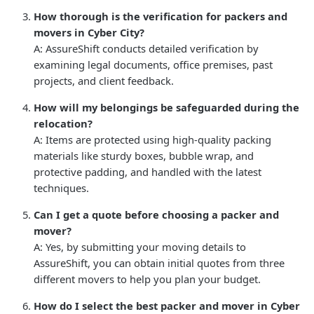
How thorough is the verification for packers and
movers in Cyber City?
A: AssureShift conducts detailed verification by
examining legal documents, office premises, past
projects, and client feedback.
How will my belongings be safeguarded during the
relocation?
A: Items are protected using high-quality packing
materials like sturdy boxes, bubble wrap, and
protective padding, and handled with the latest
techniques.
Can I get a quote before choosing a packer and
mover?
A: Yes, by submitting your moving details to
AssureShift, you can obtain initial quotes from three
different movers to help you plan your budget.
How do I select the best packer and mover in Cyber