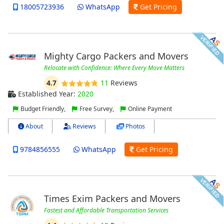
18005723936
WhatsApp
Get Pricing
Mighty Cargo Packers and Movers
Relocate with Confidence: Where Every Move Matters
4.7
11
Reviews
Established Year:
2020
Budget Friendly,
Free Survey,
Online Payment
About
Reviews
Photos
9784856555
WhatsApp
Get Pricing
Times Exim Packers and Movers
Fastest and Affordable Transportation Services