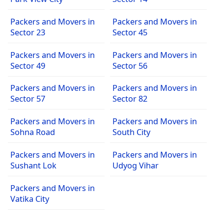
Packers and Movers in
Packers and Movers in
Sector 23
Sector 45
Packers and Movers in
Packers and Movers in
Sector 49
Sector 56
Packers and Movers in
Packers and Movers in
Sector 57
Sector 82
Packers and Movers in
Packers and Movers in
Sohna Road
South City
Packers and Movers in
Packers and Movers in
Sushant Lok
Udyog Vihar
Packers and Movers in
Vatika City