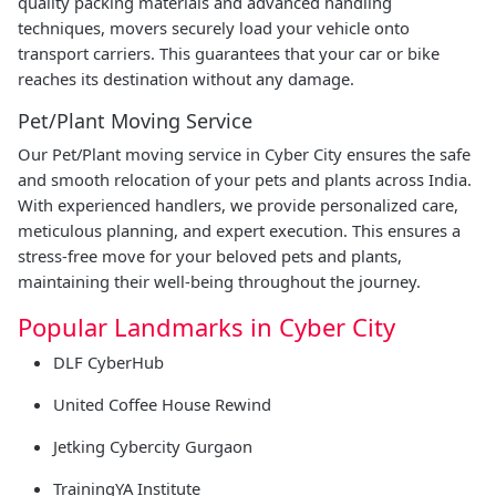
quality packing materials and advanced handling
techniques, movers securely load your vehicle onto
transport carriers. This guarantees that your car or bike
reaches its destination without any damage.
Pet/Plant Moving Service
Our Pet/Plant moving service in Cyber City ensures the safe
and smooth relocation of your pets and plants across India.
With experienced handlers, we provide personalized care,
meticulous planning, and expert execution. This ensures a
stress-free move for your beloved pets and plants,
maintaining their well-being throughout the journey.
Popular Landmarks in Cyber City
DLF CyberHub
United Coffee House Rewind
Jetking Cybercity Gurgaon
TrainingYA Institute