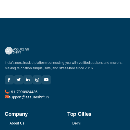
India's most trusted platform connecting you with verified packers and movers.
Making relocation simple, safe, and stress-free since 2016.
+91-7090924486
support@assureshift.in
Company
Top Cities
About Us
Delhi