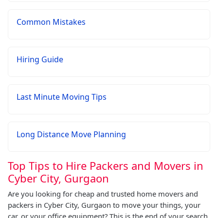
Common Mistakes
Hiring Guide
Last Minute Moving Tips
Long Distance Move Planning
Top Tips to Hire Packers and Movers in
Cyber City, Gurgaon
Are you looking for cheap and trusted home movers and
packers in Cyber City, Gurgaon to move your things, your
car, or your office equipment? This is the end of your search.