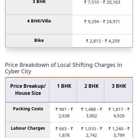
3 BHK
₹ 7,510 - ₹ 20,163
4 BHK/Villa
₹ 9,294 - ₹ 24,971
Bike
₹ 2,813 - ₹ 4,259
Price Breakdown of Local Shifting Charges in
Cyber City
Price Breakup/
1 BHK
2 BHK
3 BHK
House Size
Packing Costs
₹ 981 - ₹
₹ 1,488 - ₹
₹ 1,817 - ₹
2,638
3,902
4,926
Labour Charges
₹ 663 - ₹
₹ 1,010 - ₹
₹ 1,240 - ₹
1,878
2,742
3,799