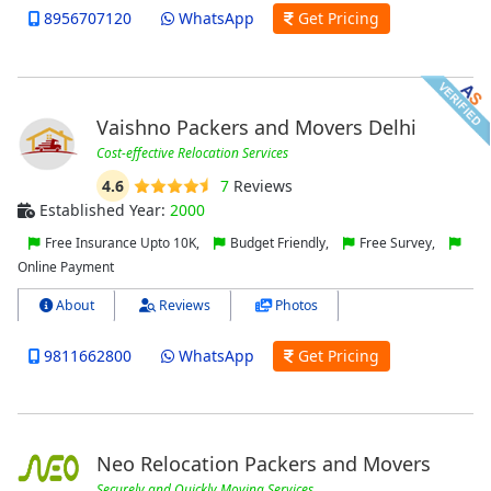
8956707120
WhatsApp
Get Pricing
Vaishno Packers and Movers Delhi
Cost-effective Relocation Services
4.6
7
Reviews
Established Year:
2000
Free Insurance Upto 10K,
Budget Friendly,
Free Survey,
Online Payment
About
Reviews
Photos
9811662800
WhatsApp
Get Pricing
Neo Relocation Packers and Movers
Securely and Quickly Moving Services