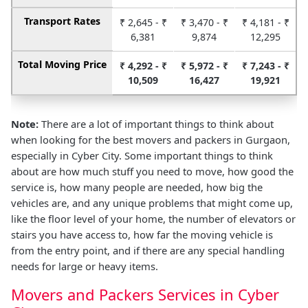
Transport Rates
₹ 2,645 - ₹
₹ 3,470 - ₹
₹ 4,181 - ₹
6,381
9,874
12,295
Total Moving Price
₹ 4,292 - ₹
₹ 5,972 - ₹
₹ 7,243 - ₹
10,509
16,427
19,921
Note:
There are a lot of important things to think about
when looking for the best movers and packers in Gurgaon,
especially in Cyber City. Some important things to think
about are how much stuff you need to move, how good the
service is, how many people are needed, how big the
vehicles are, and any unique problems that might come up,
like the floor level of your home, the number of elevators or
stairs you have access to, how far the moving vehicle is
from the entry point, and if there are any special handling
needs for large or heavy items.
Movers and Packers Services in Cyber