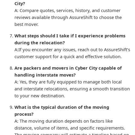
City?
A: Compare quotes, services, history, and customer
reviews available through AssureShift to choose the
best mover.
What steps should I take if I experience problems
during the relocation?
A:If you encounter any issues, reach out to AssureShift’s
customer support for a quick and effective solution.
Are packers and movers in Cyber City capable of
handling interstate moves?
A: Yes, they are fully equipped to manage both local
and interstate relocations, ensuring a smooth transition
to your new destination.
What is the typical duration of the moving
process?
A: The moving duration depends on factors like
distance, volume of items, and specific requirements.
The moving company will estimate a timeline based on