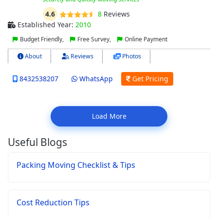
4.6
8
Reviews
Established Year:
2010
Budget Friendly,
Free Survey,
Online Payment
About
Reviews
Photos
8432538207
WhatsApp
Get Pricing
Load More
Useful Blogs
Packing Moving Checklist & Tips
Cost Reduction Tips