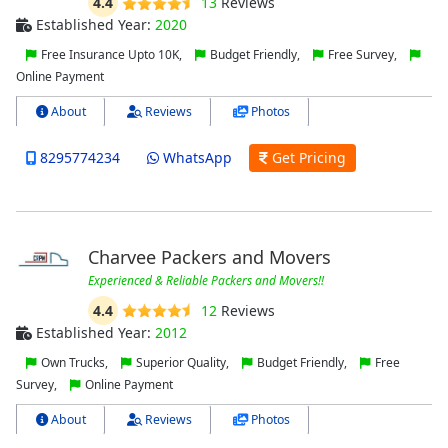
4.4
13
Reviews
Established Year:
2020
Free Insurance Upto 10K,
Budget Friendly,
Free Survey,
Online Payment
About
Reviews
Photos
8295774234
WhatsApp
Get Pricing
Charvee Packers and Movers
Experienced & Reliable Packers and Movers!!
4.4
12
Reviews
Established Year:
2012
Own Trucks,
Superior Quality,
Budget Friendly,
Free
Survey,
Online Payment
About
Reviews
Photos