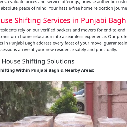
ers, evaluate prices and service offerings, browse authentic cust
absolute peace of mind. Your hassle-free home relocation journe
use Shifting Services in Punjabi Bagh
esidents rely on our verified packers and movers for end-to-end 
 transform home relocation into a seamless experience. Our prof
ces in Punjabi Bagh address every facet of your move, guaranteei
essions arrive at your new residence safely and punctually.
House Shifting Solutions
Shifting Within Punjabi Bagh & Nearby Areas: