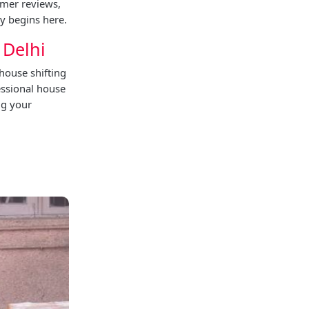
omer reviews,
y begins here.
 Delhi
house shifting
essional house
ng your