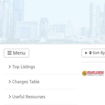
Menu
Sort By
Top Listings
Charges Table
Useful Resourses