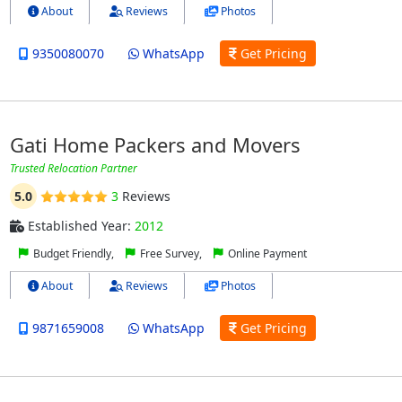
About
Reviews
Photos
9350080070
WhatsApp
Get Pricing
Gati Home Packers and Movers
Trusted Relocation Partner
5.0
3
Reviews
Established Year:
2012
Budget Friendly,
Free Survey,
Online Payment
About
Reviews
Photos
9871659008
WhatsApp
Get Pricing