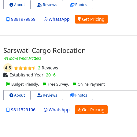
About
Reviews
Photos
9891979859
WhatsApp
Get Pricing
Sarswati Cargo Relocation
We Move What Matters
4.5
2
Reviews
Established Year:
2016
Budget Friendly,
Free Survey,
Online Payment
About
Reviews
Photos
9811529106
WhatsApp
Get Pricing