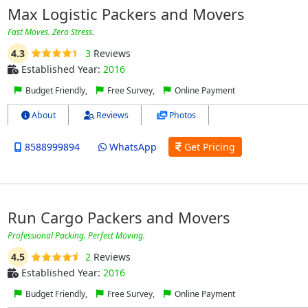
Max Logistic Packers and Movers
Fast Moves. Zero Stress.
4.3
3
Reviews
Established Year:
2016
Budget Friendly,
Free Survey,
Online Payment
About
Reviews
Photos
8588999894
WhatsApp
Get Pricing
Run Cargo Packers and Movers
Professional Packing. Perfect Moving.
4.5
2
Reviews
Established Year:
2016
Budget Friendly,
Free Survey,
Online Payment