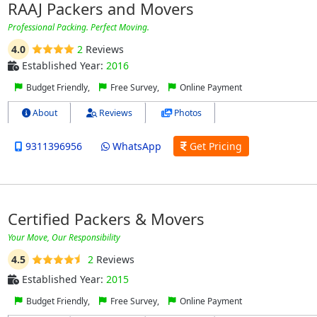
RAAJ Packers and Movers
Professional Packing. Perfect Moving.
4.0
2
Reviews
Established Year:
2016
Budget Friendly,
Free Survey,
Online Payment
About
Reviews
Photos
9311396956
WhatsApp
Get Pricing
Certified Packers & Movers
Your Move, Our Responsibility
4.5
2
Reviews
Established Year:
2015
Budget Friendly,
Free Survey,
Online Payment