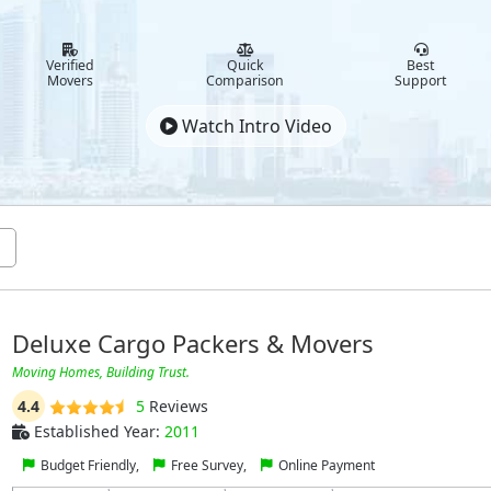
Verified
Quick
Best
Movers
Comparison
Support
Watch Intro Video
Deluxe Cargo Packers & Movers
Moving Homes, Building Trust.
4.4
5
Reviews
Established Year:
2011
Budget Friendly,
Free Survey,
Online Payment