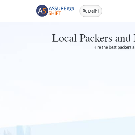
Delhi
Local Packers and
Hire the best packers a