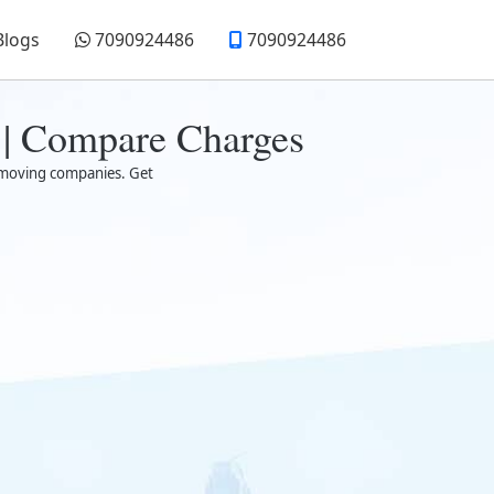
Blogs
7090924486
7090924486
 | Compare Charges
ed moving companies. Get