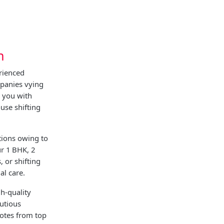
h
rienced
panies vying
g you with
use shifting
tions owing to
ur 1 BHK, 2
 or shifting
al care.
h-quality
utious
uotes from top