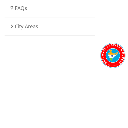
FAQs
City Areas