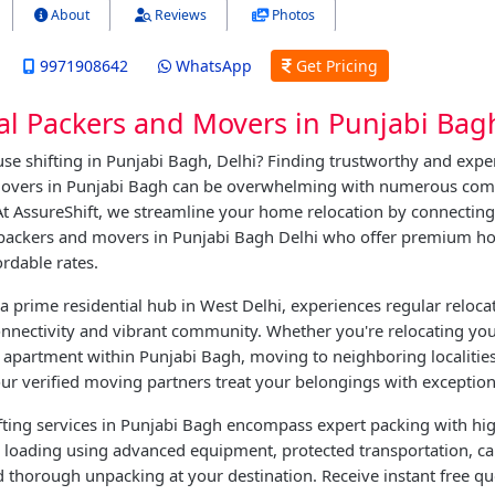
About
Reviews
Photos
9971908642
WhatsApp
Get Pricing
al Packers and Movers in Punjabi Bag
se shifting in Punjabi Bagh, Delhi? Finding trustworthy and expe
overs in Punjabi Bagh can be overwhelming with numerous com
 At AssureShift, we streamline your home relocation by connectin
 packers and movers in Punjabi Bagh Delhi who offer premium ho
ordable rates.
a prime residential hub in West Delhi, experiences regular reloca
connectivity and vibrant community. Whether you're relocating yo
apartment within Punjabi Bagh, moving to neighboring localities,
our verified moving partners treat your belongings with exception
ting services in Punjabi Bagh encompass expert packing with hig
e loading using advanced equipment, protected transportation, ca
 thorough unpacking at your destination. Receive instant free q