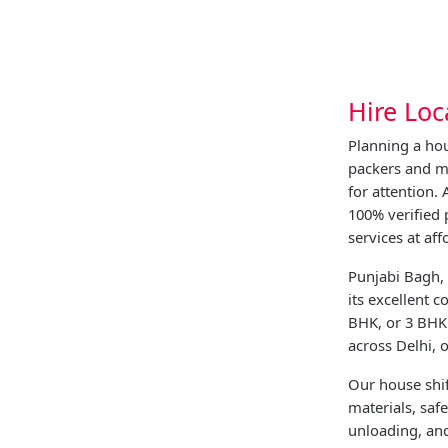
Hire Loc
Planning a hou
packers and m
for attention.
100% verified
services at aff
Punjabi Bagh, 
its excellent 
BHK, or 3 BHK 
across Delhi, 
Our house shif
materials, saf
unloading, and