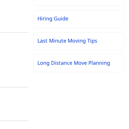
Hiring Guide
Last Minute Moving Tips
Long Distance Move Planning