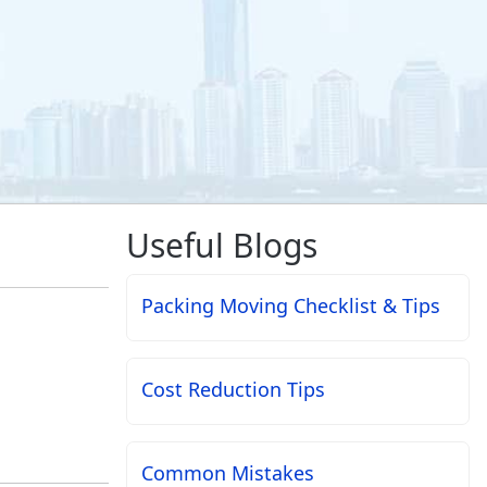
Useful Blogs
Packing Moving Checklist & Tips
Cost Reduction Tips
Common Mistakes