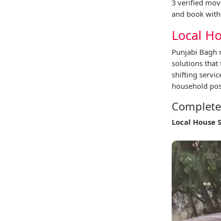
3 verified mov
and book with 
Local Ho
Punjabi Bagh r
solutions that
shifting servi
household poss
Complete 
Local House 