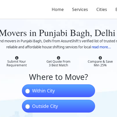
Home
Services
Cities
 Movers in Punjabi Bagh, Delhi
nd movers in Punjabi Bagh, Delhi from AssureShift's verified list of trust
reliable and affordable house shifting services for local
read more...
Submit Your
Get Quote From
Compare & Save
Requirement
3 Best Match
Min 25%
Where to Move?
Within City
Outside City