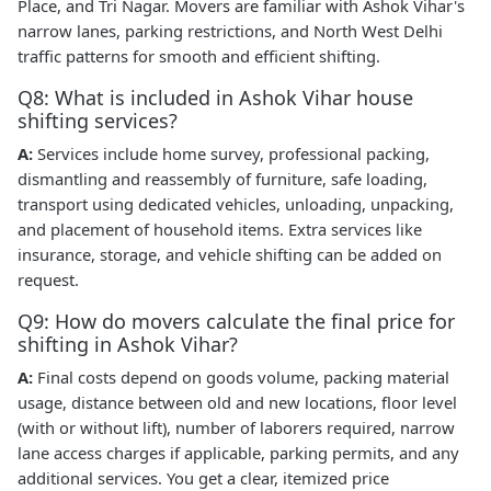
Place, and Tri Nagar. Movers are familiar with Ashok Vihar's
narrow lanes, parking restrictions, and North West Delhi
traffic patterns for smooth and efficient shifting.
Q8: What is included in Ashok Vihar house
shifting services?
A:
Services include home survey, professional packing,
dismantling and reassembly of furniture, safe loading,
transport using dedicated vehicles, unloading, unpacking,
and placement of household items. Extra services like
insurance, storage, and vehicle shifting can be added on
request.
Q9: How do movers calculate the final price for
shifting in Ashok Vihar?
A:
Final costs depend on goods volume, packing material
usage, distance between old and new locations, floor level
(with or without lift), number of laborers required, narrow
lane access charges if applicable, parking permits, and any
additional services. You get a clear, itemized price