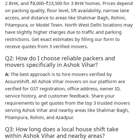
2 BHK, and ₹8,000–₹23,500 for 3 BHK homes. Prices depend
on packing quality, floor level, lift availability, narrow lane
access, and distance to areas like Shalimar Bagh, Rohini,
Pitampura, or Model Town. North West Delhi locations may
have slightly higher charges due to traffic and parking
restrictions. Get exact estimates by filling our form to
receive quotes from 3 verified movers.
Q2: How do I choose reliable packers and
movers specifically in Ashok Vihar?
A:
The best approach is to hire movers verified by
AssureShift. All Ashok Vihar movers on our platform are
verified for GST registration, office address, owner ID,
service history, and customer feedback. Share your
requirements to get quotes from the top 3 trusted movers
serving Ashok Vihar and nearby areas like Shalimar Bagh,
Pitampura, Rohini, and Azadpur.
Q3: How long does a local house shift take
within Ashok Vihar and nearby areas?