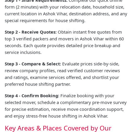
form (2 minutes) with your relocation date, household size,
current location in Ashok Vihar, destination address, and any
special requirements for house shifting.
Step 2 - Receive Quotes:
Obtain instant free quotes from
top 3 verified packers and movers in Ashok Vihar within 60
seconds. Each quote provides detailed price breakup and
service inclusions.
Step 3 - Compare & Select:
Evaluate prices side-by-side,
review company profiles, read verified customer reviews
and ratings, examine services offered, and shortlist your
preferred house shifting partner.
Step 4 - Confirm Booking:
Finalize booking with your
selected mover, schedule a complimentary pre-move survey
for precise estimation, receive move coordination support,
and enjoy stress-free house shifting in Ashok Vihar.
Key Areas & Places Covered by Our