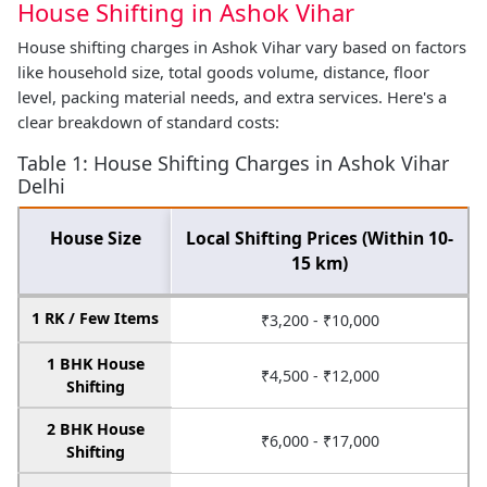
House Shifting in Ashok Vihar
House shifting charges in Ashok Vihar vary based on factors
like household size, total goods volume, distance, floor
level, packing material needs, and extra services. Here's a
clear breakdown of standard costs:
Table 1: House Shifting Charges in Ashok Vihar
Delhi
House Size
Local Shifting Prices (Within 10-
15 km)
1 RK / Few Items
₹3,200 - ₹10,000
1 BHK House
₹4,500 - ₹12,000
Shifting
2 BHK House
₹6,000 - ₹17,000
Shifting