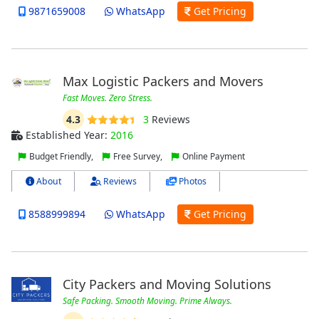
9871659008
WhatsApp
Get Pricing
Max Logistic Packers and Movers
Fast Moves. Zero Stress.
4.3
3
Reviews
Established Year:
2016
Budget Friendly,
Free Survey,
Online Payment
About
Reviews
Photos
8588999894
WhatsApp
Get Pricing
City Packers and Moving Solutions
Safe Packing. Smooth Moving. Prime Always.