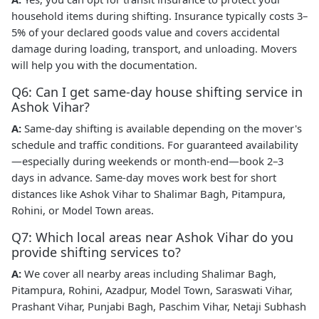
household items during shifting. Insurance typically costs 3–
5% of your declared goods value and covers accidental
damage during loading, transport, and unloading. Movers
will help you with the documentation.
Q6: Can I get same-day house shifting service in
Ashok Vihar?
A:
Same-day shifting is available depending on the mover's
schedule and traffic conditions. For guaranteed availability
—especially during weekends or month-end—book 2–3
days in advance. Same-day moves work best for short
distances like Ashok Vihar to Shalimar Bagh, Pitampura,
Rohini, or Model Town areas.
Q7: Which local areas near Ashok Vihar do you
provide shifting services to?
A:
We cover all nearby areas including Shalimar Bagh,
Pitampura, Rohini, Azadpur, Model Town, Saraswati Vihar,
Prashant Vihar, Punjabi Bagh, Paschim Vihar, Netaji Subhash