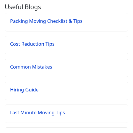
Useful Blogs
Packing Moving Checklist & Tips
Cost Reduction Tips
Common Mistakes
Hiring Guide
Last Minute Moving Tips