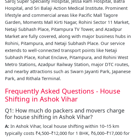
Saroj Super Speciality Hospital, Jessa Ram Hospital, Batra
Hospital, and Sri Balaji Action Medical Institute. Prominent
lifestyle and commercial areas like Pacific Mall Tagore
Garden, Moments Mall Kirti Nagar, Rohini Sector 11 Market,
Netaji Subhash Place, Pitampura TV Tower, and Azadpur
Market are fully covered, along with major business hubs in
Rohini, Pitampura, and Netaji Subhash Place. Our service
extends to well-connected transport points like Netaji
Subhash Place, Kohat Enclave, Pitampura, and Rohini West
Metro Stations, Azadpur Railway Station, major DTC routes,
and nearby attractions such as Swarn Jayanti Park, Japanese
Park, and Rithala Terminal.
Frequently Asked Questions - House
Shifting in Ashok Vihar
Q1: How much do packers and movers charge
for house shifting in Ashok Vihar?
A:
In Ashok Vihar, local house shifting within 10–15 km
typically costs ₹4,500–₹12,000 for 1 BHK, ₹6,000–₹17,000 for