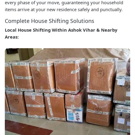
every phase of your move, guaranteeing your household
items arrive at your new residence safely and punctually.
Complete House Shifting Solutions
Local House Shifting Within Ashok Vihar & Nearby
Areas: