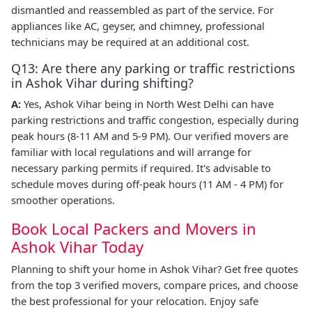
dismantled and reassembled as part of the service. For
appliances like AC, geyser, and chimney, professional
technicians may be required at an additional cost.
Q13: Are there any parking or traffic restrictions
in Ashok Vihar during shifting?
A:
Yes, Ashok Vihar being in North West Delhi can have
parking restrictions and traffic congestion, especially during
peak hours (8-11 AM and 5-9 PM). Our verified movers are
familiar with local regulations and will arrange for
necessary parking permits if required. It's advisable to
schedule moves during off-peak hours (11 AM - 4 PM) for
smoother operations.
Book Local Packers and Movers in
Ashok Vihar Today
Planning to shift your home in Ashok Vihar? Get free quotes
from the top 3 verified movers, compare prices, and choose
the best professional for your relocation. Enjoy safe