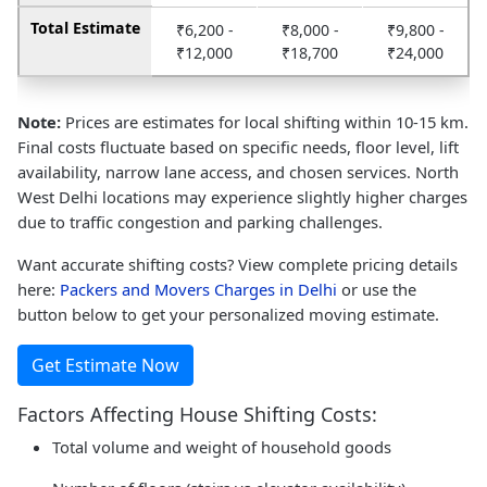
Total Estimate
₹6,200 -
₹8,000 -
₹9,800 -
₹12,000
₹18,700
₹24,000
Note:
Prices are estimates for local shifting within 10-15 km.
Final costs fluctuate based on specific needs, floor level, lift
availability, narrow lane access, and chosen services. North
West Delhi locations may experience slightly higher charges
due to traffic congestion and parking challenges.
Want accurate shifting costs? View complete pricing details
here:
Packers and Movers Charges in Delhi
or use the
button below to get your personalized moving estimate.
Get Estimate Now
Factors Affecting House Shifting Costs:
Total volume and weight of household goods