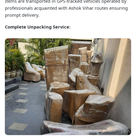
Items are transported in GPS-tracked vehicles operated by
professionals acquainted with Ashok Vihar routes ensuring
prompt delivery.
Complete Unpacking Service: