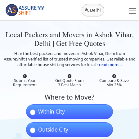
Delhi
Local Packers and Movers in Ashok Vihar,
Delhi | Get Free Quotes
Hire the best packers and movers in Ashok Vihar, Delhi from
AssureShift’s verified list of trusted moving companies. Get reliable and
affordable house shifting services for local r
read more...
Submit Your
Get Quote From
Compare & Save
Requirement
3 Best Match
Min 25%
Where to Move?
Within City
Outside City