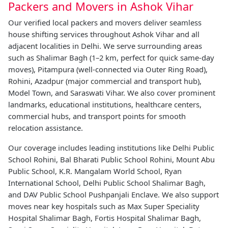
Packers and Movers in Ashok Vihar
Our verified local packers and movers deliver seamless
house shifting services throughout Ashok Vihar and all
adjacent localities in Delhi. We serve surrounding areas
such as Shalimar Bagh (1–2 km, perfect for quick same-day
moves), Pitampura (well-connected via Outer Ring Road),
Rohini, Azadpur (major commercial and transport hub),
Model Town, and Saraswati Vihar. We also cover prominent
landmarks, educational institutions, healthcare centers,
commercial hubs, and transport points for smooth
relocation assistance.
Our coverage includes leading institutions like Delhi Public
School Rohini, Bal Bharati Public School Rohini, Mount Abu
Public School, K.R. Mangalam World School, Ryan
International School, Delhi Public School Shalimar Bagh,
and DAV Public School Pushpanjali Enclave. We also support
moves near key hospitals such as Max Super Speciality
Hospital Shalimar Bagh, Fortis Hospital Shalimar Bagh,