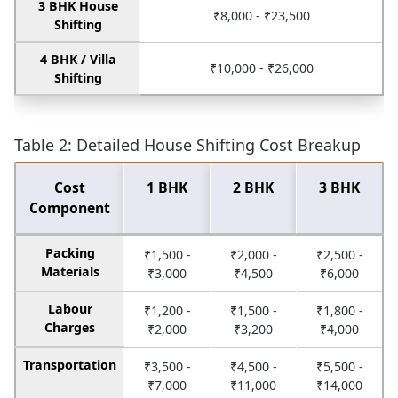
3 BHK House
₹8,000 - ₹23,500
Shifting
4 BHK / Villa
₹10,000 - ₹26,000
Shifting
Table 2: Detailed House Shifting Cost Breakup
Cost
1 BHK
2 BHK
3 BHK
Component
Packing
₹1,500 -
₹2,000 -
₹2,500 -
Materials
₹3,000
₹4,500
₹6,000
Labour
₹1,200 -
₹1,500 -
₹1,800 -
Charges
₹2,000
₹3,200
₹4,000
Transportation
₹3,500 -
₹4,500 -
₹5,500 -
₹7,000
₹11,000
₹14,000