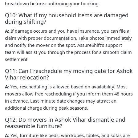
breakdown before confirming your booking.
Q10: What if my household items are damaged
during shifting?
A:
If damage occurs and you have insurance, you can file a
claim with proper documentation. Take photos immediately
and notify the mover on the spot. AssureShift's support
team will assist you through the process for a smooth claim
settlement.
Q11: Can I reschedule my moving date for Ashok
Vihar relocation?
A:
Yes, rescheduling is allowed based on availability. Most
movers allow free rescheduling if you inform them 48 hours
in advance. Last-minute date changes may attract an
additional charge during peak seasons.
Q12: Do movers in Ashok Vihar dismantle and
reassemble furniture?
A:
Yes, furniture like beds, wardrobes, tables, and sofas are