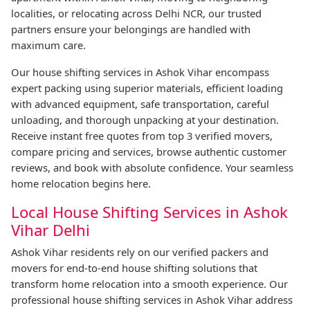
localities, or relocating across Delhi NCR, our trusted
partners ensure your belongings are handled with
maximum care.
Our house shifting services in Ashok Vihar encompass
expert packing using superior materials, efficient loading
with advanced equipment, safe transportation, careful
unloading, and thorough unpacking at your destination.
Receive instant free quotes from top 3 verified movers,
compare pricing and services, browse authentic customer
reviews, and book with absolute confidence. Your seamless
home relocation begins here.
Local House Shifting Services in Ashok
Vihar Delhi
Ashok Vihar residents rely on our verified packers and
movers for end-to-end house shifting solutions that
transform home relocation into a smooth experience. Our
professional house shifting services in Ashok Vihar address