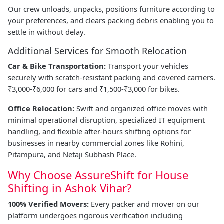
Our crew unloads, unpacks, positions furniture according to
your preferences, and clears packing debris enabling you to
settle in without delay.
Additional Services for Smooth Relocation
Car & Bike Transportation:
Transport your vehicles
securely with scratch-resistant packing and covered carriers.
₹3,000-₹6,000 for cars and ₹1,500-₹3,000 for bikes.
Office Relocation:
Swift and organized office moves with
minimal operational disruption, specialized IT equipment
handling, and flexible after-hours shifting options for
businesses in nearby commercial zones like Rohini,
Pitampura, and Netaji Subhash Place.
Why Choose AssureShift for House
Shifting in Ashok Vihar?
100% Verified Movers:
Every packer and mover on our
platform undergoes rigorous verification including