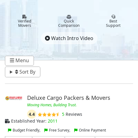
Verified
Quick
Best
Movers
Comparison
Support
Watch Intro Video
Menu
Sort By
Deluxe Cargo Packers & Movers
Moving Homes, Building Trust.
4.4
5
Reviews
Established Year:
2011
Budget Friendly,
Free Survey,
Online Payment