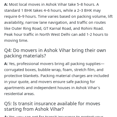
A:
Most local moves in Ashok Vihar take 5–8 hours. A
standard 1 BHK takes 4–6 hours, while a 2–3 BHK may
require 6–9 hours. Time varies based on packing volume, lift
availability, narrow lane navigation, and traffic on routes
like Outer Ring Road, GT Karnal Road, and Rohini Road.
Peak hour traffic in North West Delhi can add 1-2 hours to
moving time.
Q4: Do movers in Ashok Vihar bring their own
packing materials?
A:
Yes, professional movers bring all packing supplies—
corrugated boxes, bubble wrap, foam, stretch film, and
protective blankets. Packing material charges are included
in your quote, and movers ensure safe packing for
apartments and independent houses in Ashok Vihar's
residential areas.
Q5: Is transit insurance available for moves
starting from Ashok Vihar?
A:
Yes, you can opt for transit insurance to protect your