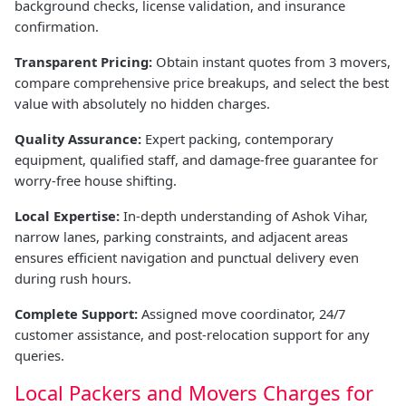
background checks, license validation, and insurance
confirmation.
Transparent Pricing:
Obtain instant quotes from 3 movers,
compare comprehensive price breakups, and select the best
value with absolutely no hidden charges.
Quality Assurance:
Expert packing, contemporary
equipment, qualified staff, and damage-free guarantee for
worry-free house shifting.
Local Expertise:
In-depth understanding of Ashok Vihar,
narrow lanes, parking constraints, and adjacent areas
ensures efficient navigation and punctual delivery even
during rush hours.
Complete Support:
Assigned move coordinator, 24/7
customer assistance, and post-relocation support for any
queries.
Local Packers and Movers Charges for