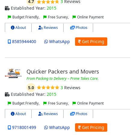
4.7
3
Reviews
Established Year:
2015
Budget Friendly,
Free Survey,
Online Payment
About
Reviews
Photos
8585944400
WhatsApp
Get Pricing
Quicker Packers and Movers
From Packing to Delivery – Prime Takes Care.
5.0
3
Reviews
Established Year:
2015
Budget Friendly,
Free Survey,
Online Payment
About
Reviews
Photos
9718001499
WhatsApp
Get Pricing