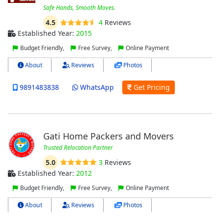
Safe Hands, Smooth Moves.
4.5
4
Reviews
Established Year:
2015
Budget Friendly,
Free Survey,
Online Payment
About
Reviews
Photos
9891483838
WhatsApp
Get Pricing
Gati Home Packers and Movers
Trusted Relocation Partner
5.0
3
Reviews
Established Year:
2012
Budget Friendly,
Free Survey,
Online Payment
About
Reviews
Photos