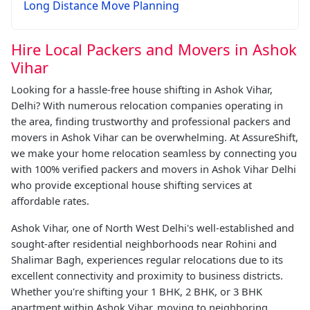
Long Distance Move Planning
Hire Local Packers and Movers in Ashok
Vihar
Looking for a hassle-free house shifting in Ashok Vihar,
Delhi? With numerous relocation companies operating in
the area, finding trustworthy and professional packers and
movers in Ashok Vihar can be overwhelming. At AssureShift,
we make your home relocation seamless by connecting you
with 100% verified packers and movers in Ashok Vihar Delhi
who provide exceptional house shifting services at
affordable rates.
Ashok Vihar, one of North West Delhi's well-established and
sought-after residential neighborhoods near Rohini and
Shalimar Bagh, experiences regular relocations due to its
excellent connectivity and proximity to business districts.
Whether you're shifting your 1 BHK, 2 BHK, or 3 BHK
apartment within Ashok Vihar, moving to neighboring