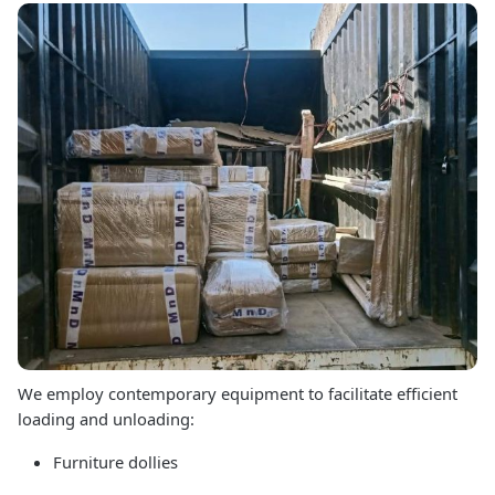
We employ contemporary equipment to facilitate efficient
loading and unloading:
Furniture dollies