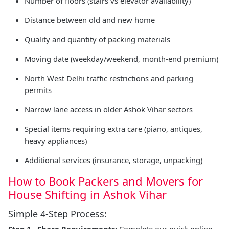
Number of floors (stairs vs elevator availability)
Distance between old and new home
Quality and quantity of packing materials
Moving date (weekday/weekend, month-end premium)
North West Delhi traffic restrictions and parking
permits
Narrow lane access in older Ashok Vihar sectors
Special items requiring extra care (piano, antiques,
heavy appliances)
Additional services (insurance, storage, unpacking)
How to Book Packers and Movers for
House Shifting in Ashok Vihar
Simple 4-Step Process:
Step 1 - Share Requirements:
Complete our quick online