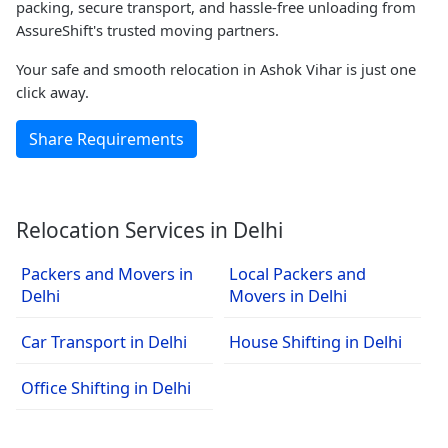
packing, secure transport, and hassle-free unloading from
AssureShift's trusted moving partners.
Your safe and smooth relocation in Ashok Vihar is just one
click away.
Share Requirements
Relocation Services in Delhi
Packers and Movers in
Local Packers and
Delhi
Movers in Delhi
Car Transport in Delhi
House Shifting in Delhi
Office Shifting in Delhi