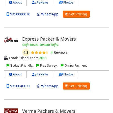
About
Reviews
Photos
9350080070
WhatsApp
Get Pricing
Express Packer & Movers
Swift Moves, Smooth Shifts.
4.3
4
Reviews
Established Year:
2011
Budget Friendly,
Free Survey,
Online Payment
About
Reviews
Photos
9310040072
WhatsApp
Get Pricing
Verma Packers & Movers