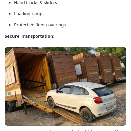
Hand trucks & sliders
Loading ramps
Protective floor coverings
Secure Transportation: