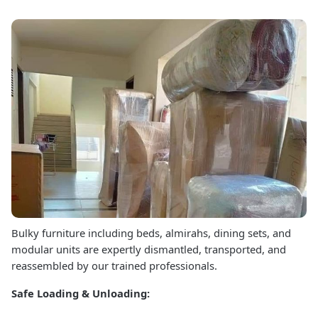
Bulky furniture including beds, almirahs, dining sets, and
modular units are expertly dismantled, transported, and
reassembled by our trained professionals.
Safe Loading & Unloading: