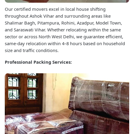
Our certified movers excel in local house shifting
throughout Ashok Vihar and surrounding areas like
Shalimar Bagh, Pitampura, Rohini, Azadpur, Model Town,
and Saraswati Vihar. Whether relocating within the same
sector or across North West Delhi, we guarantee efficient,
same-day relocation within 4–8 hours based on household
size and traffic conditions.
Professional Packing Services: