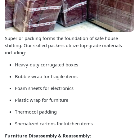
Superior packing forms the foundation of safe house
shifting. Our skilled packers utilize top-grade materials
including:
Heavy-duty corrugated boxes
Bubble wrap for fragile items
Foam sheets for electronics
Plastic wrap for furniture
Thermocol padding
Specialized cartons for kitchen items
Furniture Disassembly & Reassembly: