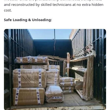
and reconstructed by skilled technicians at no extra hidden
cost.
Safe Loading & Unloading: