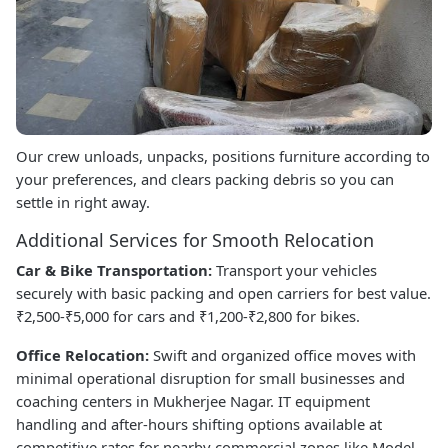
Our crew unloads, unpacks, positions furniture according to
your preferences, and clears packing debris so you can
settle in right away.
Additional Services for Smooth Relocation
Car & Bike Transportation:
Transport your vehicles
securely with basic packing and open carriers for best value.
₹2,500-₹5,000 for cars and ₹1,200-₹2,800 for bikes.
Office Relocation:
Swift and organized office moves with
minimal operational disruption for small businesses and
coaching centers in Mukherjee Nagar. IT equipment
handling and after-hours shifting options available at
competitive rates for nearby commercial zones like Model