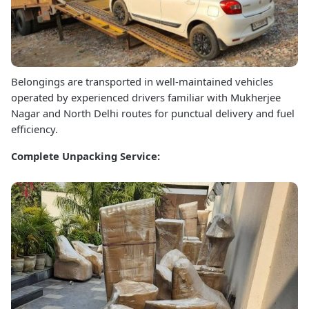
Belongings are transported in well-maintained vehicles
operated by experienced drivers familiar with Mukherjee
Nagar and North Delhi routes for punctual delivery and fuel
efficiency.
Complete Unpacking Service: