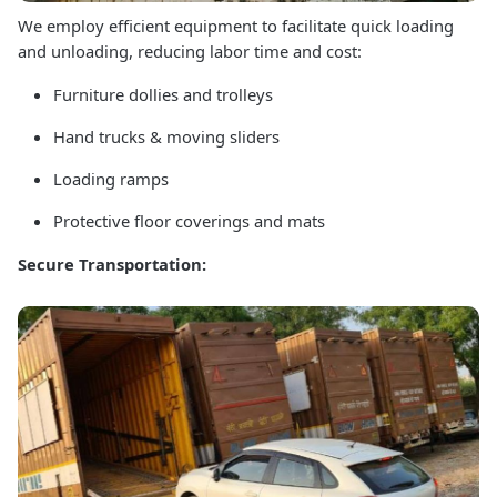
We employ efficient equipment to facilitate quick loading
and unloading, reducing labor time and cost:
Furniture dollies and trolleys
Hand trucks & moving sliders
Loading ramps
Protective floor coverings and mats
Secure Transportation: