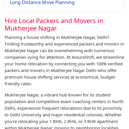
Long Distance Move Planning
Hire Local Packers and Movers in
Mukherjee Nagar
Planning a house shifting in Mukherjee Nagar, Delhi?
Finding trustworthy and experienced packers and movers in
Mukherjee Nagar can be overwhelming with numerous
companies vying for attention. At AssureShift, we streamline
your home relocation by connecting you with 100% verified
packers and movers in Mukherjee Nagar Delhi who offer
premium house shifting services at economical, budget-
friendly rates.
Mukherjee Nagar, a vibrant hub known for its student
population and competitive exam coaching centers in North
Delhi, experiences frequent relocations due to its proximity
to Delhi University and major residential colonies. Whether
you're relocating your 1 BHK, 2 BHK, or 3 BHK apartment
within Mukherjee Nagar, moving to neighboring localities