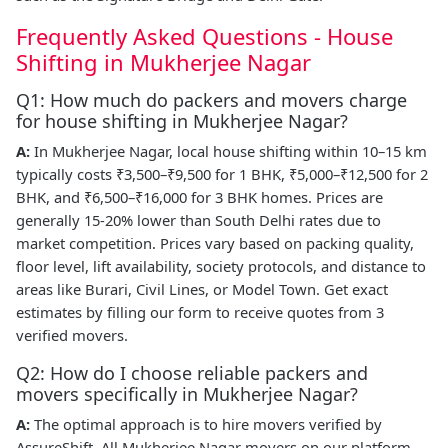
Frequently Asked Questions - House
Shifting in Mukherjee Nagar
Q1: How much do packers and movers charge
for house shifting in Mukherjee Nagar?
A:
In Mukherjee Nagar, local house shifting within 10–15 km
typically costs ₹3,500–₹9,500 for 1 BHK, ₹5,000–₹12,500 for 2
BHK, and ₹6,500–₹16,000 for 3 BHK homes. Prices are
generally 15-20% lower than South Delhi rates due to
market competition. Prices vary based on packing quality,
floor level, lift availability, society protocols, and distance to
areas like Burari, Civil Lines, or Model Town. Get exact
estimates by filling our form to receive quotes from 3
verified movers.
Q2: How do I choose reliable packers and
movers specifically in Mukherjee Nagar?
A:
The optimal approach is to hire movers verified by
AssureShift. All Mukherjee Nagar movers on our platform