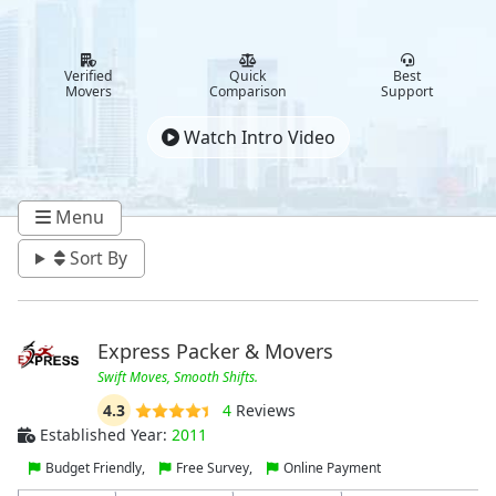
Verified
Quick
Best
Movers
Comparison
Support
Watch Intro Video
Menu
Sort By
Express Packer & Movers
Swift Moves, Smooth Shifts.
4.3
4
Reviews
Established Year:
2011
Budget Friendly,
Free Survey,
Online Payment