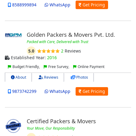
8588999894
WhatsApp
Get Pricing
Golden Packers & Movers Pvt. Ltd.
Packed with Care, Delivered with Trust
5.0
2
Reviews
Established Year:
2016
Budget Friendly,
Free Survey,
Online Payment
About
Reviews
Photos
9873742299
WhatsApp
Get Pricing
Certified Packers & Movers
Your Move, Our Responsibility