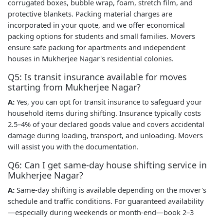
corrugated boxes, bubble wrap, foam, stretch film, and
protective blankets. Packing material charges are
incorporated in your quote, and we offer economical
packing options for students and small families. Movers
ensure safe packing for apartments and independent
houses in Mukherjee Nagar's residential colonies.
Q5: Is transit insurance available for moves
starting from Mukherjee Nagar?
A:
Yes, you can opt for transit insurance to safeguard your
household items during shifting. Insurance typically costs
2.5–4% of your declared goods value and covers accidental
damage during loading, transport, and unloading. Movers
will assist you with the documentation.
Q6: Can I get same-day house shifting service in
Mukherjee Nagar?
A:
Same-day shifting is available depending on the mover's
schedule and traffic conditions. For guaranteed availability
—especially during weekends or month-end—book 2–3