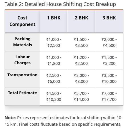
Table 2: Detailed House Shifting Cost Breakup
Cost
1 BHK
2 BHK
3 BHK
Component
Packing
₹1,000 -
₹1,500 -
₹2,000 -
Materials
₹2,500
₹3,500
₹4,500
Labour
₹1,000 -
₹1,200 -
₹1,500 -
Charges
₹1,800
₹2,500
₹3,200
Transportation
₹2,500 -
₹3,000 -
₹3,500 -
₹6,000
₹8,000
₹10,000
Total Estimate
₹4,500 -
₹5,700 -
₹7,000 -
₹10,300
₹14,000
₹17,700
Note:
Prices represent estimates for local shifting within 10-
15 km. Final costs fluctuate based on specific requirements,