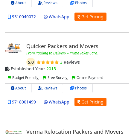
About
Reviews
Photos
9310040072
WhatsApp
Get Pricing
Quicker Packers and Movers
From Packing to Delivery – Prime Takes Care.
5.0
3
Reviews
Established Year:
2015
Budget Friendly,
Free Survey,
Online Payment
About
Reviews
Photos
9718001499
WhatsApp
Get Pricing
Verma Relocation Packers and Movers