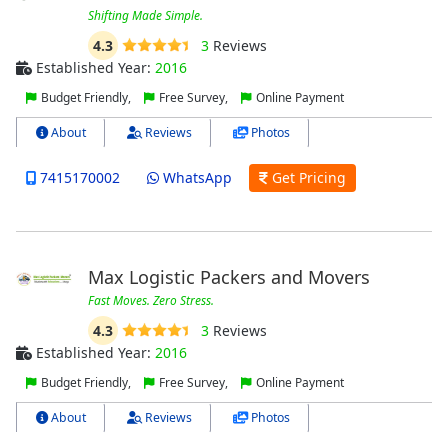
Shifting Made Simple.
4.3
3
Reviews
Established Year:
2016
Budget Friendly,
Free Survey,
Online Payment
About
Reviews
Photos
7415170002
WhatsApp
Get Pricing
Max Logistic Packers and Movers
Fast Moves. Zero Stress.
4.3
3
Reviews
Established Year:
2016
Budget Friendly,
Free Survey,
Online Payment
About
Reviews
Photos