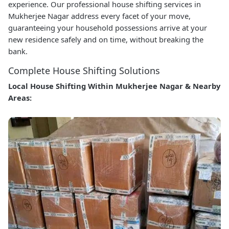
experience. Our professional house shifting services in
Mukherjee Nagar address every facet of your move,
guaranteeing your household possessions arrive at your
new residence safely and on time, without breaking the
bank.
Complete House Shifting Solutions
Local House Shifting Within Mukherjee Nagar & Nearby
Areas: