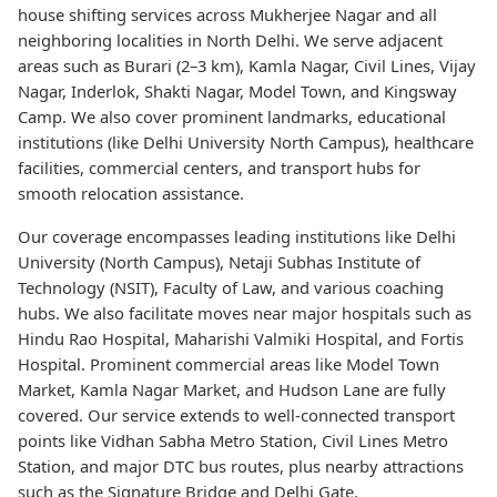
house shifting services across Mukherjee Nagar and all
neighboring localities in North Delhi. We serve adjacent
areas such as Burari (2–3 km), Kamla Nagar, Civil Lines, Vijay
Nagar, Inderlok, Shakti Nagar, Model Town, and Kingsway
Camp. We also cover prominent landmarks, educational
institutions (like Delhi University North Campus), healthcare
facilities, commercial centers, and transport hubs for
smooth relocation assistance.
Our coverage encompasses leading institutions like Delhi
University (North Campus), Netaji Subhas Institute of
Technology (NSIT), Faculty of Law, and various coaching
hubs. We also facilitate moves near major hospitals such as
Hindu Rao Hospital, Maharishi Valmiki Hospital, and Fortis
Hospital. Prominent commercial areas like Model Town
Market, Kamla Nagar Market, and Hudson Lane are fully
covered. Our service extends to well-connected transport
points like Vidhan Sabha Metro Station, Civil Lines Metro
Station, and major DTC bus routes, plus nearby attractions
such as the Signature Bridge and Delhi Gate.