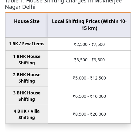
Table 1: House Shifting Charges in Mukherjee
Nagar Delhi
House Size
Local Shifting Prices (Within 10-
15 km)
1 RK / Few Items
₹2,500 - ₹7,500
1 BHK House
₹3,500 - ₹9,500
Shifting
2 BHK House
₹5,000 - ₹12,500
Shifting
3 BHK House
₹6,500 - ₹16,000
Shifting
4 BHK / Villa
₹8,500 - ₹20,000
Shifting