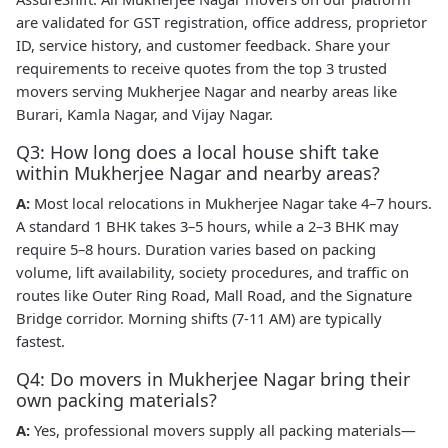
are validated for GST registration, office address, proprietor
ID, service history, and customer feedback. Share your
requirements to receive quotes from the top 3 trusted
movers serving Mukherjee Nagar and nearby areas like
Burari, Kamla Nagar, and Vijay Nagar.
Q3: How long does a local house shift take
within Mukherjee Nagar and nearby areas?
A:
Most local relocations in Mukherjee Nagar take 4–7 hours.
A standard 1 BHK takes 3–5 hours, while a 2–3 BHK may
require 5–8 hours. Duration varies based on packing
volume, lift availability, society procedures, and traffic on
routes like Outer Ring Road, Mall Road, and the Signature
Bridge corridor. Morning shifts (7-11 AM) are typically
fastest.
Q4: Do movers in Mukherjee Nagar bring their
own packing materials?
A:
Yes, professional movers supply all packing materials—