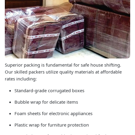
Superior packing is fundamental for safe house shifting.
Our skilled packers utilize quality materials at affordable
rates including:
Standard-grade corrugated boxes
Bubble wrap for delicate items
Foam sheets for electronic appliances
Plastic wrap for furniture protection