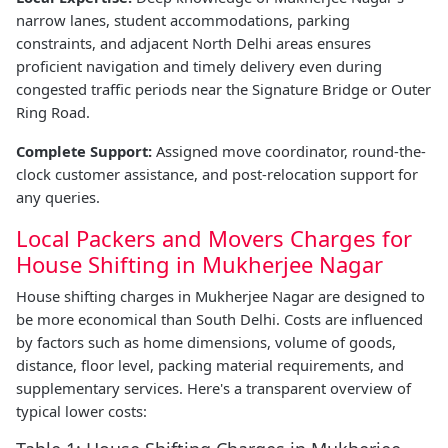
narrow lanes, student accommodations, parking
constraints, and adjacent North Delhi areas ensures
proficient navigation and timely delivery even during
congested traffic periods near the Signature Bridge or Outer
Ring Road.
Complete Support:
Assigned move coordinator, round-the-
clock customer assistance, and post-relocation support for
any queries.
Local Packers and Movers Charges for
House Shifting in Mukherjee Nagar
House shifting charges in Mukherjee Nagar are designed to
be more economical than South Delhi. Costs are influenced
by factors such as home dimensions, volume of goods,
distance, floor level, packing material requirements, and
supplementary services. Here's a transparent overview of
typical lower costs: