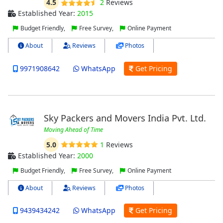
4.5
2
Reviews
Established Year:
2015
Budget Friendly,
Free Survey,
Online Payment
About
Reviews
Photos
9971908642
WhatsApp
Get Pricing
Sky Packers and Movers India Pvt. Ltd.
Moving Ahead of Time
5.0
1
Reviews
Established Year:
2000
Budget Friendly,
Free Survey,
Online Payment
About
Reviews
Photos
9439434242
WhatsApp
Get Pricing