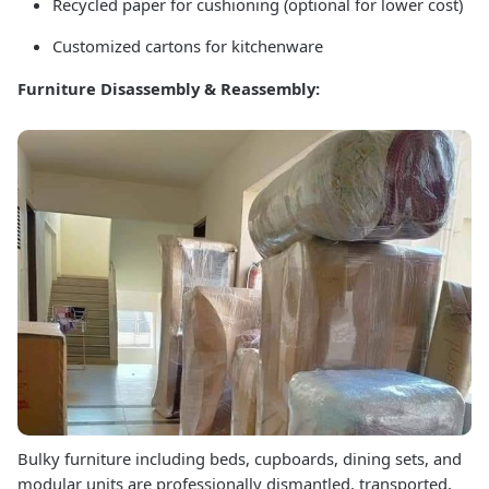
Recycled paper for cushioning (optional for lower cost)
Customized cartons for kitchenware
Furniture Disassembly & Reassembly:
Bulky furniture including beds, cupboards, dining sets, and
modular units are professionally dismantled, transported,