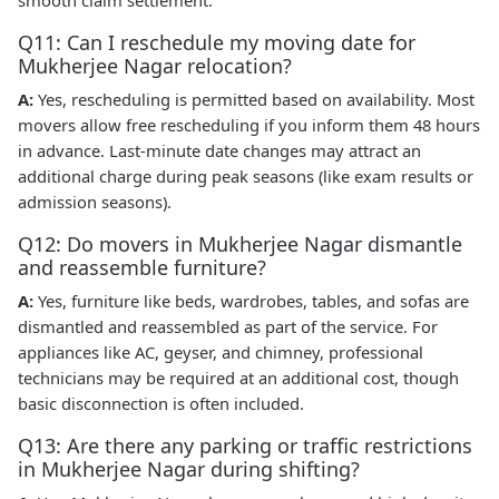
Q11: Can I reschedule my moving date for
Mukherjee Nagar relocation?
A:
Yes, rescheduling is permitted based on availability. Most
movers allow free rescheduling if you inform them 48 hours
in advance. Last-minute date changes may attract an
additional charge during peak seasons (like exam results or
admission seasons).
Q12: Do movers in Mukherjee Nagar dismantle
and reassemble furniture?
A:
Yes, furniture like beds, wardrobes, tables, and sofas are
dismantled and reassembled as part of the service. For
appliances like AC, geyser, and chimney, professional
technicians may be required at an additional cost, though
basic disconnection is often included.
Q13: Are there any parking or traffic restrictions
in Mukherjee Nagar during shifting?