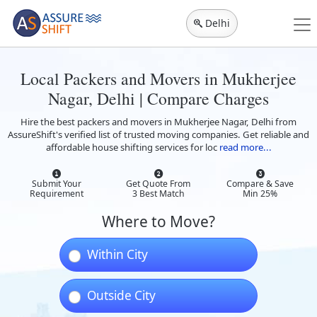
Delhi
Local Packers and Movers in Mukherjee
Nagar, Delhi | Compare Charges
Hire the best packers and movers in Mukherjee Nagar, Delhi from
AssureShift's verified list of trusted moving companies. Get reliable and
affordable house shifting services for loc
read more...
Submit Your
Get Quote From
Compare & Save
Requirement
3 Best Match
Min 25%
Where to Move?
Within City
Outside City