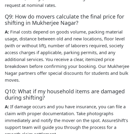
request at nominal rates.
Q9: How do movers calculate the final price for
shifting in Mukherjee Nagar?
A:
Final costs depend on goods volume, packing material
usage, distance between old and new locations, floor level
(with or without lift), number of laborers required, society
access charges if applicable, parking permits, and any
additional services. You receive a clear, itemized price
breakdown before confirming your booking. Our Mukherjee
Nagar partners offer special discounts for students and bulk
moves.
Q10: What if my household items are damaged
during shifting?
A:
If damage occurs and you have insurance, you can file a
claim with proper documentation. Take photographs
immediately and notify the mover on the spot. AssureShift's
support team will guide you through the process for a
smooth claim settlement.