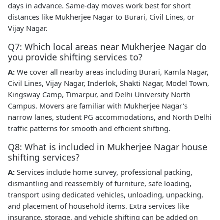
days in advance. Same-day moves work best for short
distances like Mukherjee Nagar to Burari, Civil Lines, or
Vijay Nagar.
Q7: Which local areas near Mukherjee Nagar do
you provide shifting services to?
A:
We cover all nearby areas including Burari, Kamla Nagar,
Civil Lines, Vijay Nagar, Inderlok, Shakti Nagar, Model Town,
Kingsway Camp, Timarpur, and Delhi University North
Campus. Movers are familiar with Mukherjee Nagar's
narrow lanes, student PG accommodations, and North Delhi
traffic patterns for smooth and efficient shifting.
Q8: What is included in Mukherjee Nagar house
shifting services?
A:
Services include home survey, professional packing,
dismantling and reassembly of furniture, safe loading,
transport using dedicated vehicles, unloading, unpacking,
and placement of household items. Extra services like
insurance, storage, and vehicle shifting can be added on