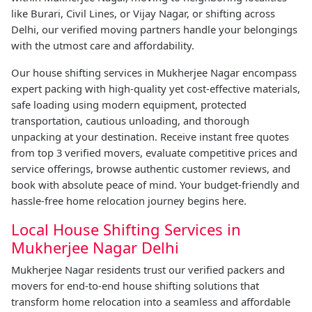
like Burari, Civil Lines, or Vijay Nagar, or shifting across
Delhi, our verified moving partners handle your belongings
with the utmost care and affordability.
Our house shifting services in Mukherjee Nagar encompass
expert packing with high-quality yet cost-effective materials,
safe loading using modern equipment, protected
transportation, cautious unloading, and thorough
unpacking at your destination. Receive instant free quotes
from top 3 verified movers, evaluate competitive prices and
service offerings, browse authentic customer reviews, and
book with absolute peace of mind. Your budget-friendly and
hassle-free home relocation journey begins here.
Local House Shifting Services in
Mukherjee Nagar Delhi
Mukherjee Nagar residents trust our verified packers and
movers for end-to-end house shifting solutions that
transform home relocation into a seamless and affordable