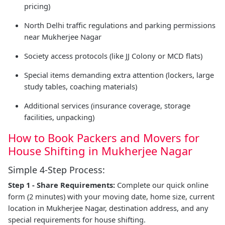
pricing)
North Delhi traffic regulations and parking permissions
near Mukherjee Nagar
Society access protocols (like JJ Colony or MCD flats)
Special items demanding extra attention (lockers, large
study tables, coaching materials)
Additional services (insurance coverage, storage
facilities, unpacking)
How to Book Packers and Movers for
House Shifting in Mukherjee Nagar
Simple 4-Step Process:
Step 1 - Share Requirements:
Complete our quick online
form (2 minutes) with your moving date, home size, current
location in Mukherjee Nagar, destination address, and any
special requirements for house shifting.