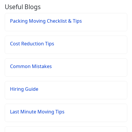
Useful Blogs
Packing Moving Checklist & Tips
Cost Reduction Tips
Common Mistakes
Hiring Guide
Last Minute Moving Tips