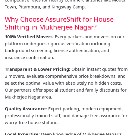
Town, Pitampura, and Kingsway Camp.
Why Choose AssureShift for House
Shifting in Mukherjee Nagar?
100% Verified Movers:
Every packers and movers on our
platform undergoes rigorous verification including
background screening, license authentication, and
insurance confirmation.
Transparent & Lower Pricing:
Obtain instant quotes from
3 movers, evaluate comprehensive price breakdowns, and
select the optimal value with absolutely no hidden costs.
Our partners offer special student and family discounts for
Mukherjee Nagar area.
Quality Assurance:
Expert packing, modern equipment,
professionally trained staff, and damage-free assurance for
worry-free house shifting.
Local Expertise:
Deep knowledge of Mukherjee Nagar's