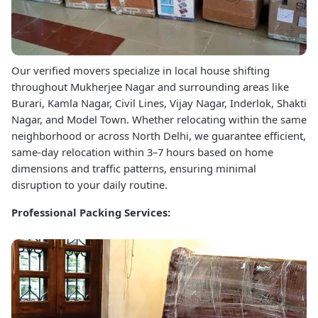
Our verified movers specialize in local house shifting
throughout Mukherjee Nagar and surrounding areas like
Burari, Kamla Nagar, Civil Lines, Vijay Nagar, Inderlok, Shakti
Nagar, and Model Town. Whether relocating within the same
neighborhood or across North Delhi, we guarantee efficient,
same-day relocation within 3–7 hours based on home
dimensions and traffic patterns, ensuring minimal
disruption to your daily routine.
Professional Packing Services: