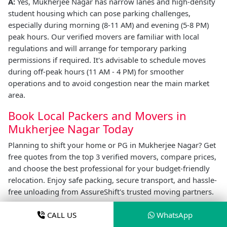
A:
Yes, Mukherjee Nagar has narrow lanes and high-density
student housing which can pose parking challenges,
especially during morning (8-11 AM) and evening (5-8 PM)
peak hours. Our verified movers are familiar with local
regulations and will arrange for temporary parking
permissions if required. It's advisable to schedule moves
during off-peak hours (11 AM - 4 PM) for smoother
operations and to avoid congestion near the main market
area.
Book Local Packers and Movers in
Mukherjee Nagar Today
Planning to shift your home or PG in Mukherjee Nagar? Get
free quotes from the top 3 verified movers, compare prices,
and choose the best professional for your budget-friendly
relocation. Enjoy safe packing, secure transport, and hassle-
free unloading from AssureShift's trusted moving partners.
Your affordable, safe, and smooth relocation in Mukherjee
CALL US
WhatsApp
Nagar is just one click away.