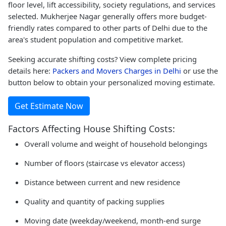
floor level, lift accessibility, society regulations, and services
selected. Mukherjee Nagar generally offers more budget-
friendly rates compared to other parts of Delhi due to the
area's student population and competitive market.
Seeking accurate shifting costs? View complete pricing
details here:
Packers and Movers Charges in Delhi
or use the
button below to obtain your personalized moving estimate.
Get Estimate Now
Factors Affecting House Shifting Costs:
Overall volume and weight of household belongings
Number of floors (staircase vs elevator access)
Distance between current and new residence
Quality and quantity of packing supplies
Moving date (weekday/weekend, month-end surge