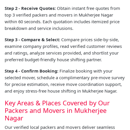
Step 2 - Receive Quotes:
Obtain instant free quotes from
top 3 verified packers and movers in Mukherjee Nagar
within 60 seconds. Each quotation includes itemized price
breakdown and service inclusions.
Step 3 - Compare & Select:
Compare prices side-by-side,
examine company profiles, read verified customer reviews
and ratings, analyze services provided, and shortlist your
preferred budget-friendly house shifting partner.
Step 4 - Confirm Booking:
Finalize booking with your
selected mover, schedule a complimentary pre-move survey
for precise estimation, receive move coordination support,
and enjoy stress-free house shifting in Mukherjee Nagar.
Key Areas & Places Covered by Our
Packers and Movers in Mukherjee
Nagar
Our verified local packers and movers deliver seamless