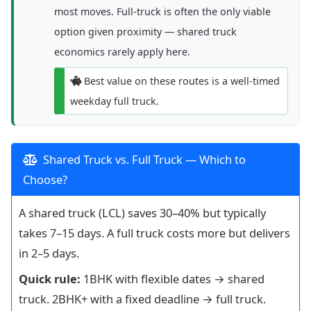
most moves. Full-truck is often the only viable
option given proximity — shared truck
economics rarely apply here.
Best value on these routes is a well-timed
weekday full truck.
Shared Truck vs. Full Truck — Which to
Choose?
A shared truck (LCL) saves 30–40% but typically
takes 7–15 days. A full truck costs more but delivers
in 2–5 days.
Quick rule:
1BHK with flexible dates → shared
truck. 2BHK+ with a fixed deadline → full truck.