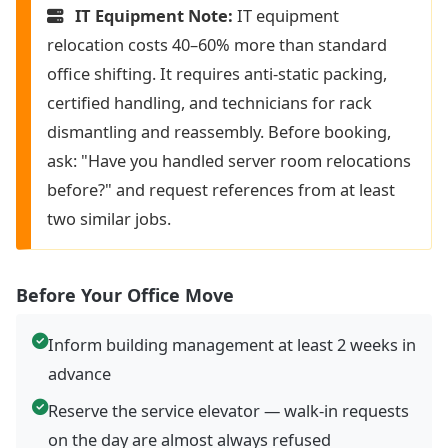
IT Equipment Note:
IT equipment
relocation costs 40–60% more than standard
office shifting. It requires anti-static packing,
certified handling, and technicians for rack
dismantling and reassembly. Before booking,
ask: "Have you handled server room relocations
before?" and request references from at least
two similar jobs.
Before Your Office Move
Inform building management at least 2 weeks in
advance
Reserve the service elevator — walk-in requests
on the day are almost always refused