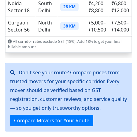
Noida
South
₹4,200–
₹6,800–
28 KM
Sector 18
Delhi
₹8,800
₹12,000
Gurgaon
North
₹5,000–
₹7,500–
38 KM
Sector 56
Delhi
₹10,500
₹14,000
All corridor rates exclude GST (18%). Add 18% to get your final
billable amount.
Don't see your route? Compare prices from
trusted movers for your specific corridor. Every
mover should be verified based on GST
registration, customer reviews, and service quality
— so you get only trustworthy options.
Compare Movers for Your Route