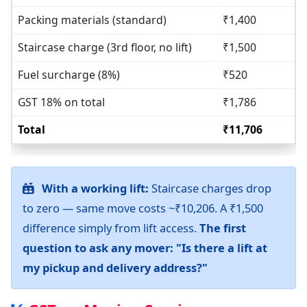
Packing materials (standard)
₹1,400
Staircase charge (3rd floor, no lift)
₹1,500
Fuel surcharge (8%)
₹520
GST 18% on total
₹1,786
Total
₹11,706
With a working lift:
Staircase charges drop
to zero — same move costs ~₹10,206. A ₹1,500
difference simply from lift access.
The first
question to ask any mover: "Is there a lift at
my pickup and delivery address?"