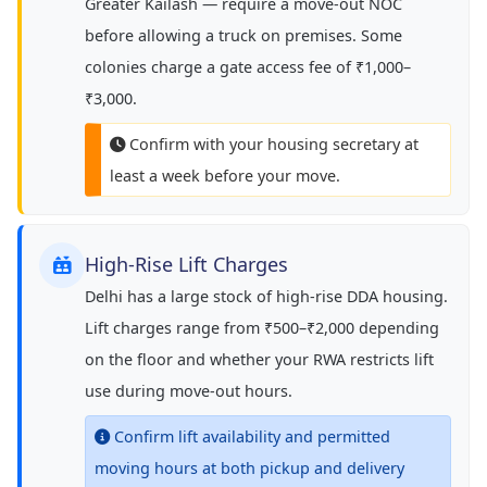
Greater Kailash — require a move-out NOC
before allowing a truck on premises. Some
colonies charge a gate access fee of ₹1,000–
₹3,000.
Confirm with your housing secretary at
least a week before your move.
High-Rise Lift Charges
Delhi has a large stock of high-rise DDA housing.
Lift charges range from ₹500–₹2,000 depending
on the floor and whether your RWA restricts lift
use during move-out hours.
Confirm lift availability and permitted
moving hours at both pickup and delivery