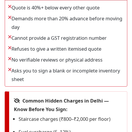
Quote is 40%+ below every other quote
Demands more than 20% advance before moving
day
Cannot provide a GST registration number
Refuses to give a written itemised quote
No verifiable reviews or physical address
Asks you to sign a blank or incomplete inventory
sheet
Common Hidden Charges in Delhi —
Know Before You Sign:
Staircase charges (₹800–₹2,000 per floor)
Fuel surcharge (5–12%)