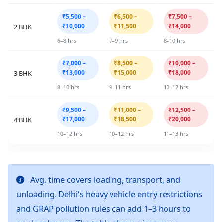
₹5,500 –
₹6,500 –
₹7,500 –
₹10,000
₹11,500
₹14,000
2 BHK
6–8 hrs
7–9 hrs
8–10 hrs
₹7,000 –
₹8,500 –
₹10,000 –
₹13,000
₹15,000
₹18,000
3 BHK
8–10 hrs
9–11 hrs
10–12 hrs
₹9,500 –
₹11,000 –
₹12,500 –
₹17,000
₹18,500
₹20,000
4 BHK
10–12 hrs
10–12 hrs
11–13 hrs
Avg. time covers loading, transport, and
unloading. Delhi's heavy vehicle entry restrictions
and GRAP pollution rules can add 1–3 hours to