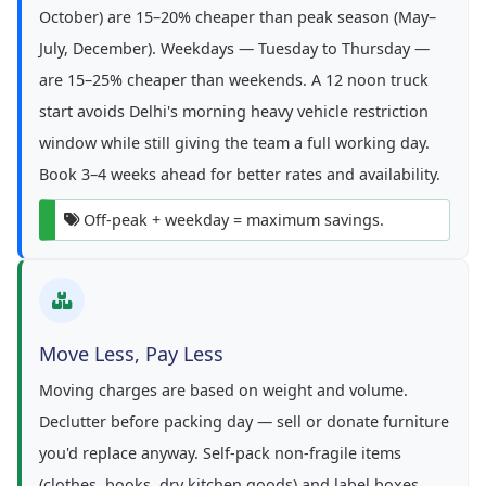
October) are 15–20% cheaper than peak season (May–
July, December). Weekdays — Tuesday to Thursday —
are 15–25% cheaper than weekends. A 12 noon truck
start avoids Delhi's morning heavy vehicle restriction
window while still giving the team a full working day.
Book 3–4 weeks ahead for better rates and availability.
Off-peak + weekday = maximum savings.
Move Less, Pay Less
Moving charges are based on weight and volume.
Declutter before packing day — sell or donate furniture
you'd replace anyway. Self-pack non-fragile items
(clothes, books, dry kitchen goods) and label boxes