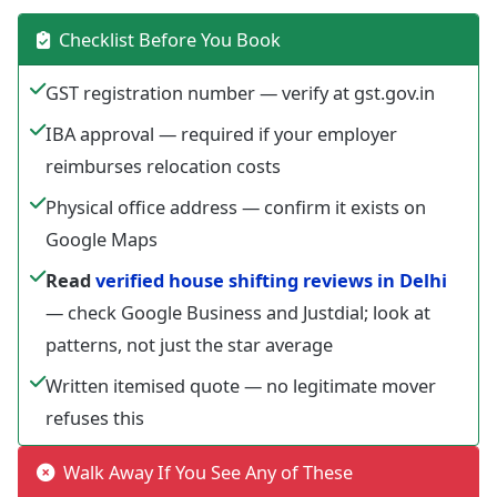
Checklist Before You Book
GST registration number — verify at gst.gov.in
IBA approval — required if your employer
reimburses relocation costs
Physical office address — confirm it exists on
Google Maps
Read
verified house shifting reviews in Delhi
— check Google Business and Justdial; look at
patterns, not just the star average
Written itemised quote — no legitimate mover
refuses this
Walk Away If You See Any of These