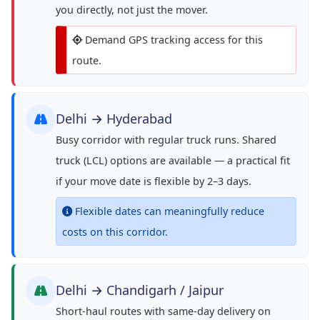
you directly, not just the mover.
Demand GPS tracking access for this
route.
Delhi → Hyderabad
Busy corridor with regular truck runs. Shared
truck (LCL) options are available — a practical fit
if your move date is flexible by 2–3 days.
Flexible dates can meaningfully reduce
costs on this corridor.
Delhi → Chandigarh / Jaipur
Short-haul routes with same-day delivery on