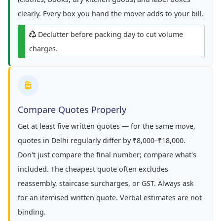
clearly. Every box you hand the mover adds to your bill.
Declutter before packing day to cut volume
charges.
Compare Quotes Properly
Get at least five written quotes — for the same move,
quotes in Delhi regularly differ by ₹8,000–₹18,000.
Don't just compare the final number; compare what's
included. The cheapest quote often excludes
reassembly, staircase surcharges, or GST. Always ask
for an itemised written quote. Verbal estimates are not
binding.