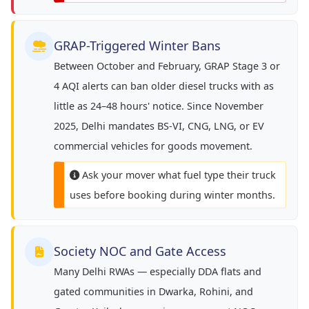
GRAP-Triggered Winter Bans
Between October and February, GRAP Stage 3 or
4 AQI alerts can ban older diesel trucks with as
little as 24–48 hours' notice. Since November
2025, Delhi mandates BS-VI, CNG, LNG, or EV
commercial vehicles for goods movement.
Ask your mover what fuel type their truck
uses before booking during winter months.
Society NOC and Gate Access
Many Delhi RWAs — especially DDA flats and
gated communities in Dwarka, Rohini, and