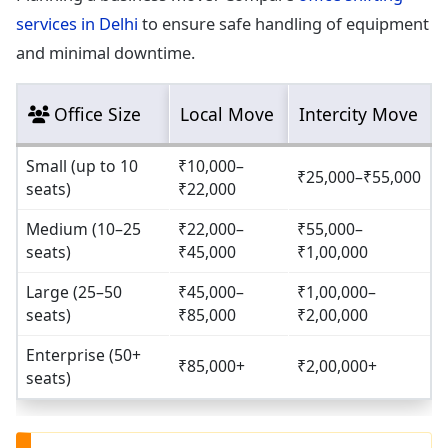
services in Delhi
to ensure safe handling of equipment
and minimal downtime.
Office Size
Local Move
Intercity Move
Small (up to 10
₹10,000–
₹25,000–₹55,000
seats)
₹22,000
Medium (10–25
₹22,000–
₹55,000–
seats)
₹45,000
₹1,00,000
Large (25–50
₹45,000–
₹1,00,000–
seats)
₹85,000
₹2,00,000
Enterprise (50+
₹85,000+
₹2,00,000+
seats)