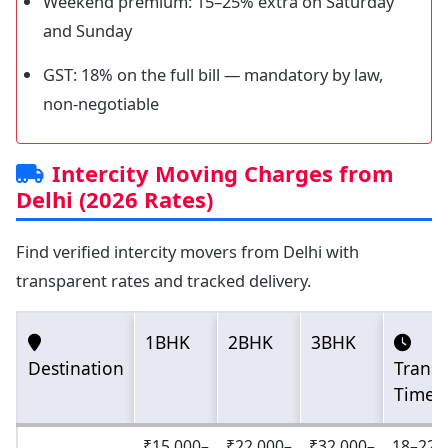
Weekend premium: 15–25% extra on Saturday
and Sunday
GST: 18% on the full bill — mandatory by law,
non-negotiable
Intercity Moving Charges from
Delhi (2026 Rates)
Find verified intercity movers from Delhi with
transparent rates and tracked delivery.
1BHK
2BHK
3BHK
Destination
Transi
Time
₹15,000–
₹22,000–
₹32,000–
18–22