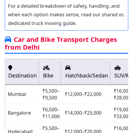
For a detailed breakdown of safety, handling, and
when each option makes sense, read our shared vs.
dedicated truck moving guide.
Car and Bike Transport Charges
from Delhi
Destination
Bike
Hatchback/Sedan
SUV/M
₹5,500–
₹16,000
Mumbai
₹12,000–₹22,000
₹9,500
₹28,000
₹6,500–
₹19,000
Bangalore
₹14,000–₹25,000
₹11,000
₹33,000
₹5,500–
₹16,000
Hyderabad
₹12,000–₹20,000