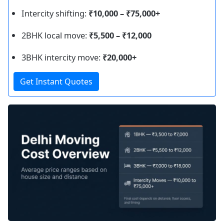
Intercity shifting:
₹10,000 – ₹75,000+
2BHK local move:
₹5,500 – ₹12,000
3BHK intercity move:
₹20,000+
Get Instant Quotes