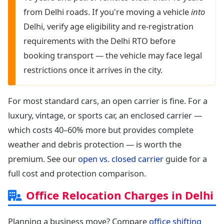
from Delhi roads. If you're moving a vehicle
into
Delhi, verify age eligibility and re-registration
requirements with the Delhi RTO before
booking transport — the vehicle may face legal
restrictions once it arrives in the city.
For most standard cars, an open carrier is fine. For a
luxury, vintage, or sports car, an enclosed carrier —
which costs 40–60% more but provides complete
weather and debris protection — is worth the
premium. See our
open vs. closed carrier
guide for a
full cost and protection comparison.
Office Relocation Charges in Delhi
Planning a business move? Compare
office shifting