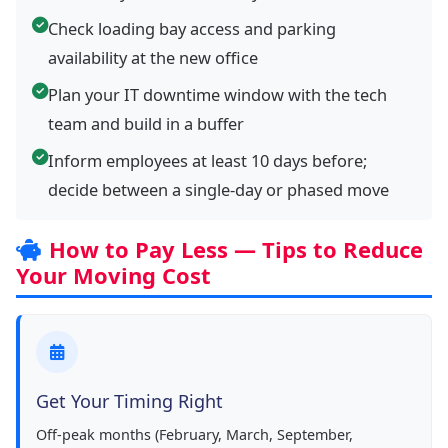
Check loading bay access and parking
availability at the new office
Plan your IT downtime window with the tech
team and build in a buffer
Inform employees at least 10 days before;
decide between a single-day or phased move
How to Pay Less — Tips to Reduce
Your Moving Cost
Get Your Timing Right
Off-peak months (February, March, September,