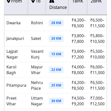
From
To
1BHK
2BHK
Distance
₹4,200–
₹6,500–
Dwarka
Rohini
28 KM
₹8,500
₹11,500
₹3,800–
₹5,800–
Janakpuri
Saket
20 KM
₹7,800
₹10,500
Lajpat
Vasant
₹3,600–
₹5,500–
15 KM
Nagar
Kunj
₹7,200
₹10,000
Karol
Mayur
₹4,000–
₹6,000–
22 KM
Bagh
Vihar
₹8,000
₹11,000
Nehru
₹4,200–
₹6,500–
Pitampura
25 KM
Place
₹8,500
₹11,500
Preet
Uttam
₹4,500–
₹7,000–
30 KM
Vihar
Nagar
₹9,200
₹12,500