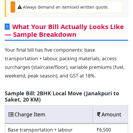
Always demand an itemised written quote.
What Your Bill Actually Looks Like
— Sample Breakdown
Your final bill has five components: base
transportation + labour, packing materials, access
surcharges (staircase/floor), variable premiums (fuel,
weekend, peak season), and GST at 18%.
Sample Bill: 2BHK Local Move (Janakpuri to
Saket, 20 KM)
Charge Item
Amount
Base transportation + labour
₹6,500