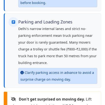
before booking.
Parking and Loading Zones
Delhi's narrow internal lanes and strict no-
parking enforcement mean truck parking near
your door is rarely guaranteed. Many movers
charge a trolley or shuttle fee (₹800–₹2,000) if the
truck has to park more than 50 metres from your
building entrance.
Clarify parking access in advance to avoid a
surprise charge on moving day.
Don't get surprised on moving day.
Lift