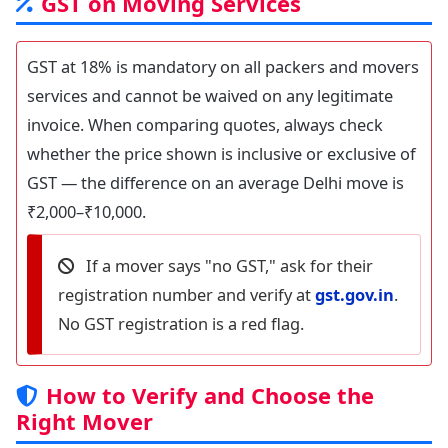
GST on Moving Services
GST at 18% is mandatory on all packers and movers
services and cannot be waived on any legitimate
invoice. When comparing quotes, always check
whether the price shown is inclusive or exclusive of
GST — the difference on an average Delhi move is
₹2,000–₹10,000.
If a mover says "no GST," ask for their
registration number and verify at
gst.gov.in
.
No GST registration is a red flag.
How to Verify and Choose the
Right Mover