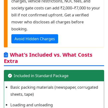
charges, vehicle restrictions, NOC fees, and
society gate costs can add ₹2,000–₹7,000 to your
bill if not confirmed upfront. Get a verified
mover who discloses all charges before
booking.
Avoid Hidden Charges
What's Included vs. What Costs
Extra
Included in Standard Package
Basic packing materials (newspaper, corrugated
sheets, tape)
Loading and unloading