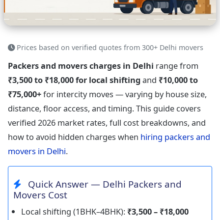
Prices based on verified quotes from 300+ Delhi movers
Packers and movers charges in Delhi
range from
₹3,500 to ₹18,000 for local shifting
and
₹10,000 to
₹75,000+
for intercity moves — varying by house size,
distance, floor access, and timing. This guide covers
verified 2026 market rates, full cost breakdowns, and
how to avoid hidden charges when
hiring packers and
movers in Delhi
.
Quick Answer — Delhi Packers and
Movers Cost
Local shifting (1BHK–4BHK):
₹3,500 – ₹18,000