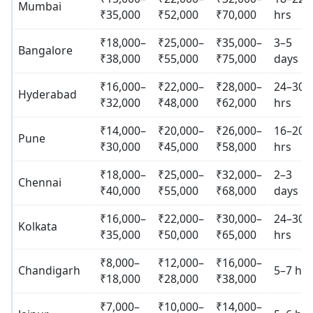
Mumbai
₹35,000
₹52,000
₹70,000
hrs
₹18,000–
₹25,000–
₹35,000–
3–5
Bangalore
₹38,000
₹55,000
₹75,000
days
₹16,000–
₹22,000–
₹28,000–
24–30
Hyderabad
₹32,000
₹48,000
₹62,000
hrs
₹14,000–
₹20,000–
₹26,000–
16–20
Pune
₹30,000
₹45,000
₹58,000
hrs
₹18,000–
₹25,000–
₹32,000–
2–3
Chennai
₹40,000
₹55,000
₹68,000
days
₹16,000–
₹22,000–
₹30,000–
24–30
Kolkata
₹35,000
₹50,000
₹65,000
hrs
₹8,000–
₹12,000–
₹16,000–
Chandigarh
5–7 hrs
₹18,000
₹28,000
₹38,000
₹7,000–
₹10,000–
₹14,000–