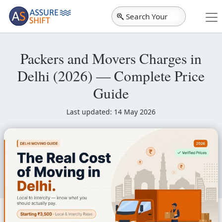
Search Your
City
Packers and Movers Charges in
Delhi (2026) — Complete Price
Guide
Last updated: 14 May 2026