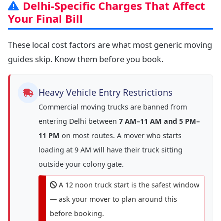
Delhi-Specific Charges That Affect
Your Final Bill
These local cost factors are what most generic moving
guides skip. Know them before you book.
Heavy Vehicle Entry Restrictions
Commercial moving trucks are banned from
entering Delhi between
7 AM–11 AM and 5 PM–
11 PM
on most routes. A mover who starts
loading at 9 AM will have their truck sitting
outside your colony gate.
A 12 noon truck start is the safest window
— ask your mover to plan around this
before booking.