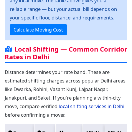
any local move. The table above gives you a
reliable range — but your actual bill depends on
your specific floor, distance, and requirements.
Calculate Moving Cost
Local Shifting — Common Corridor
Rates in Delhi
Distance determines your rate band. These are
estimated shifting charges across popular Delhi areas
like Dwarka, Rohini, Vasant Kunj, Lajpat Nagar,
Janakpuri, and Saket. If you're planning a within-city
move, compare verified
local shifting services in Delhi
before confirming a mover.