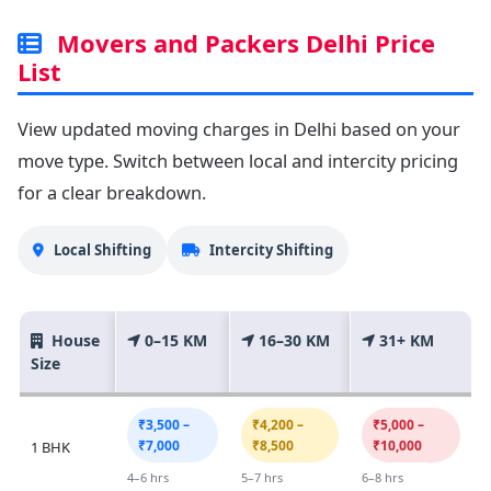
Movers and Packers Delhi Price
List
View updated moving charges in Delhi based on your
move type. Switch between local and intercity pricing
for a clear breakdown.
Local Shifting
Intercity Shifting
House
0–15 KM
16–30 KM
31+ KM
Size
₹3,500 –
₹4,200 –
₹5,000 –
₹7,000
₹8,500
₹10,000
1 BHK
4–6 hrs
5–7 hrs
6–8 hrs