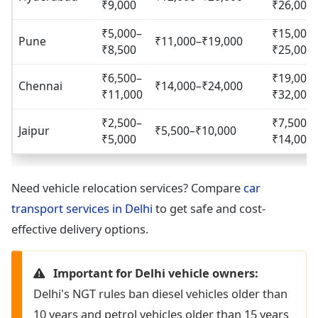
₹9,000
₹26,000
₹5,000–
₹15,000
Pune
₹11,000–₹19,000
₹8,500
₹25,000
₹6,500–
₹19,000
Chennai
₹14,000–₹24,000
₹11,000
₹32,000
₹2,500–
₹7,500–
Jaipur
₹5,500–₹10,000
₹5,000
₹14,000
Need vehicle relocation services? Compare
car
transport services in Delhi
to get safe and cost-
effective delivery options.
Important for Delhi vehicle owners:
Delhi's NGT rules ban diesel vehicles older than
10 years and petrol vehicles older than 15 years