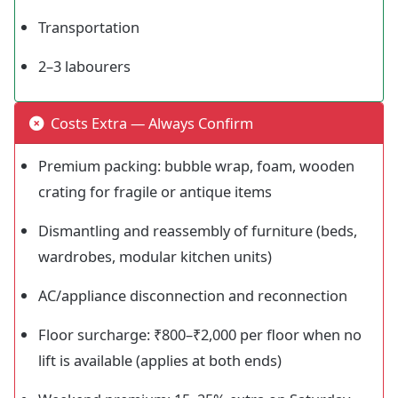
Transportation
2–3 labourers
Costs Extra — Always Confirm
Premium packing: bubble wrap, foam, wooden
crating for fragile or antique items
Dismantling and reassembly of furniture (beds,
wardrobes, modular kitchen units)
AC/appliance disconnection and reconnection
Floor surcharge: ₹800–₹2,000 per floor when no
lift is available (applies at both ends)