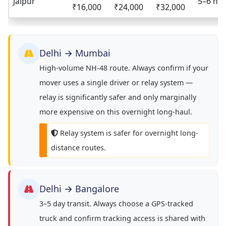
Jaipur
5–6 hrs
₹16,000
₹24,000
₹32,000
Delhi → Mumbai
High-volume NH-48 route. Always confirm if your
mover uses a single driver or relay system —
relay is significantly safer and only marginally
more expensive on this overnight long-haul.
Relay system is safer for overnight long-
distance routes.
Delhi → Bangalore
3–5 day transit. Always choose a GPS-tracked
truck and confirm tracking access is shared with