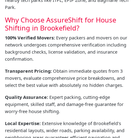
nearby tech parks like ITPL, EPIP Zone, and Bagmane Tech
Park.
Why Choose AssureShift for House
Shifting in Brookefield?
100% Verified Movers:
Every packers and movers on our
network undergoes comprehensive verification including
background checks, license validation, and insurance
confirmation.
Transparent Pricing:
Obtain immediate quotes from 3
movers, evaluate comprehensive price breakdowns, and
select the best value with absolutely no hidden charges.
Quality Assurance:
Expert packing, cutting-edge
equipment, skilled staff, and damage-free guarantee for
worry-free house shifting.
Local Expertise:
Extensive knowledge of Brookefield's
residential layouts, wider roads, parking availability, and
neighboring areas guarantees efficient navigation and