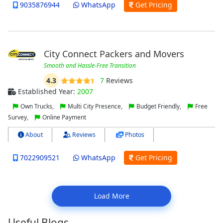
9035876944
WhatsApp
Get Pricing
City Connect Packers and Movers
Smooth and Hassle-Free Transition
4.3
7
Reviews
Established Year:
2007
Own Trucks,
Multi City Presence,
Budget Friendly,
Free
Survey,
Online Payment
About
Reviews
Photos
7022909521
WhatsApp
Get Pricing
Load More
Useful Blogs