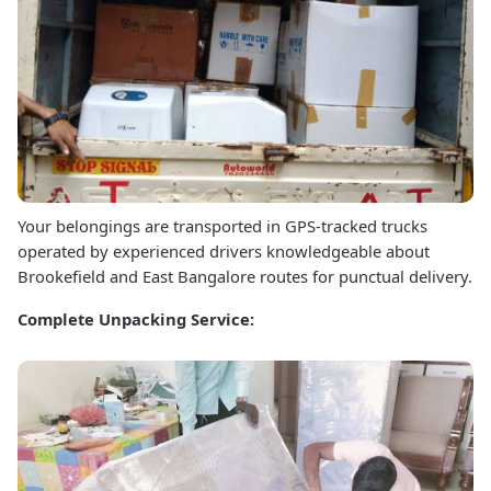
Your belongings are transported in GPS-tracked trucks
operated by experienced drivers knowledgeable about
Brookefield and East Bangalore routes for punctual delivery.
Complete Unpacking Service: