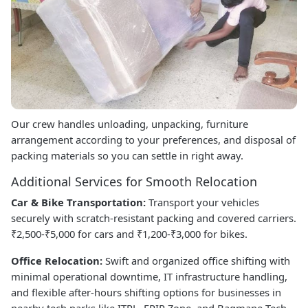
Our crew handles unloading, unpacking, furniture
arrangement according to your preferences, and disposal of
packing materials so you can settle in right away.
Additional Services for Smooth Relocation
Car & Bike Transportation:
Transport your vehicles
securely with scratch-resistant packing and covered carriers.
₹2,500-₹5,000 for cars and ₹1,200-₹3,000 for bikes.
Office Relocation:
Swift and organized office shifting with
minimal operational downtime, IT infrastructure handling,
and flexible after-hours shifting options for businesses in