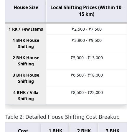
House Size
Local Shifting Prices (Within 10-
15 km)
1 RK / Few Items
₹2,500 - ₹7,500
1 BHK House
₹3,800 - ₹9,500
Shifting
2 BHK House
₹5,000 - ₹13,000
Shifting
3 BHK House
₹6,500 - ₹18,000
Shifting
4 BHK / Villa
₹8,500 - ₹22,000
Shifting
Table 2: Detailed House Shifting Cost Breakup
Cost
1 BHK
2 BHK
3 BHK