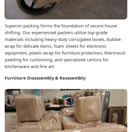
Superior packing forms the foundation of secure house
shifting. Our experienced packers utilize top-grade
materials including heavy-duty corrugated boxes, bubble
wrap for delicate items, foam sheets for electronic
equipment, plastic wrap for furniture protection, thermocol
padding for cushioning, and specialized cartons for
kitchenware and fine art.
Furniture Disassembly & Reassembly: