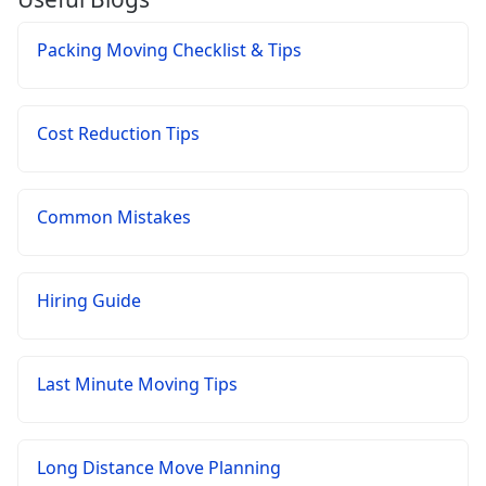
Packing Moving Checklist & Tips
Cost Reduction Tips
Common Mistakes
Hiring Guide
Last Minute Moving Tips
Long Distance Move Planning