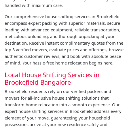
handled with maximum care.
Our comprehensive house shifting services in Brookefield
encompass expert packing with superior materials, secure
loading with advanced equipment, reliable transportation,
meticulous unloading, and thorough unpacking at your
destination. Receive instant complimentary quotes from the
top 3 verified movers, evaluate prices and offerings, browse
authentic customer reviews, and book with absolute peace
of mind. Your hassle-free home relocation begins here.
Local House Shifting Services in
Brookefield Bangalore
Brookefield residents rely on our verified packers and
movers for all-inclusive house shifting solutions that
transform home relocation into a smooth experience. Our
expert house shifting services in Brookefield address every
element of your move, guaranteeing your household
possessions arrive at your new residence safely and