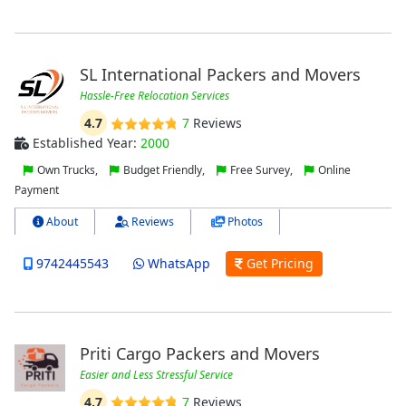
SL International Packers and Movers
Hassle-Free Relocation Services
4.7
7
Reviews
Established Year:
2000
Own Trucks,
Budget Friendly,
Free Survey,
Online
Payment
About
Reviews
Photos
9742445543
WhatsApp
Get Pricing
Priti Cargo Packers and Movers
Easier and Less Stressful Service
4.7
7
Reviews