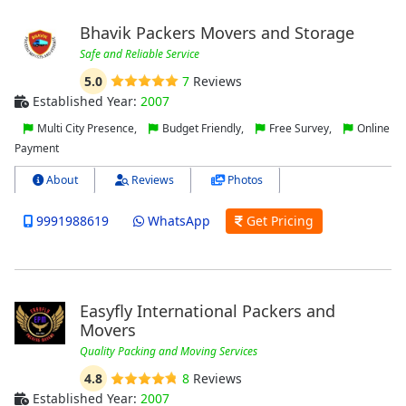
Bhavik Packers Movers and Storage
Safe and Reliable Service
5.0
7
Reviews
Established Year:
2007
Multi City Presence,
Budget Friendly,
Free Survey,
Online
Payment
About
Reviews
Photos
9991988619
WhatsApp
Get Pricing
Easyfly International Packers and
Movers
Quality Packing and Moving Services
4.8
8
Reviews
Established Year:
2007