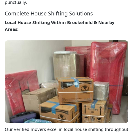
punctually.
Complete House Shifting Solutions
Local House Shifting Within Brookefield & Nearby
Areas:
Our verified movers excel in local house shifting throughout