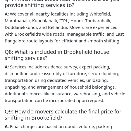
provide shifting services to?
A:
We cover all nearby localities including Whitefield,
Marathahalli, Kundalahalli, ITPL, Hoodi, Thubarahalli,
Doddanekkundi, and Bellandur. Movers are experienced
with Brookefield's wide roads, manageable traffic, and East
Bangalore route layouts for efficient and smooth shifting.
Q8: What is included in Brookefield house
shifting services?
A:
Services include residence survey, expert packing,
dismantling and reassembly of furniture, secure loading,
transportation using dedicated vehicles, unloading,
unpacking, and arrangement of household belongings.
Additional services like insurance, warehousing, and vehicle
transportation can be incorporated upon request.
Q9: How do movers calculate the final price for
shifting in Brookefield?
A:
Final charges are based on goods volume, packing