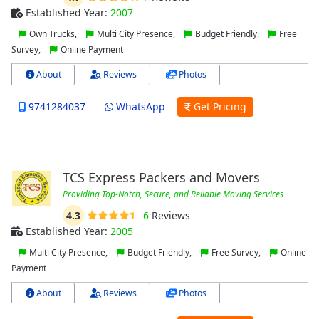
Established Year:
2007
Own Trucks,
Multi City Presence,
Budget Friendly,
Free
Survey,
Online Payment
About
Reviews
Photos
9741284037
WhatsApp
Get Pricing
TCS Express Packers and Movers
Providing Top-Notch, Secure, and Reliable Moving Services
4.3
6
Reviews
Established Year:
2005
Multi City Presence,
Budget Friendly,
Free Survey,
Online
Payment
About
Reviews
Photos