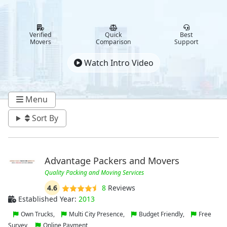
Verified
Quick
Best
Movers
Comparison
Support
Watch Intro Video
Menu
Sort By
Advantage Packers and Movers
Quality Packing and Moving Services
4.6
8
Reviews
Established Year:
2013
Own Trucks,
Multi City Presence,
Budget Friendly,
Free
Survey,
Online Payment