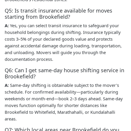
Q5: Is transit insurance available for moves
starting from Brookefield?
A:
Yes, you can select transit insurance to safeguard your
household belongings during shifting. Insurance typically
costs 3–5% of your declared goods value and protects
against accidental damage during loading, transportation,
and unloading. Movers will guide you through the
documentation process.
Q6: Can I get same-day house shifting service in
Brookefield?
A:
Same-day shifting is obtainable subject to the mover's
schedule. For confirmed availability—particularly during
weekends or month-end—book 2–3 days ahead. Same-day
moves function optimally for shorter distances like
Brookefield to Whitefield, Marathahalli, or Kundalahalli
areas.
Q7: Which local areas near Brookefield do you