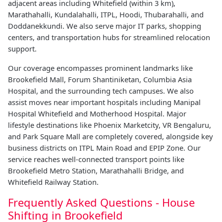
adjacent areas including Whitefield (within 3 km),
Marathahalli, Kundalahalli, ITPL, Hoodi, Thubarahalli, and
Doddanekkundi. We also serve major IT parks, shopping
centers, and transportation hubs for streamlined relocation
support.
Our coverage encompasses prominent landmarks like
Brookefield Mall, Forum Shantiniketan, Columbia Asia
Hospital, and the surrounding tech campuses. We also
assist moves near important hospitals including Manipal
Hospital Whitefield and Motherhood Hospital. Major
lifestyle destinations like Phoenix Marketcity, VR Bengaluru,
and Park Square Mall are completely covered, alongside key
business districts on ITPL Main Road and EPIP Zone. Our
service reaches well-connected transport points like
Brookefield Metro Station, Marathahalli Bridge, and
Whitefield Railway Station.
Frequently Asked Questions - House
Shifting in Brookefield