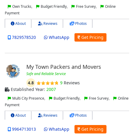
Own Trucks,
Budget Friendly,
Free Survey,
Online
Payment
About
Reviews
Photos
7829578520
WhatsApp
Get Pricing
My Town Packers and Movers
Safe and Reliable Service
4.8
9
Reviews
Established Year:
2007
Multi City Presence,
Budget Friendly,
Free Survey,
Online
Payment
About
Reviews
Photos
9964713013
WhatsApp
Get Pricing