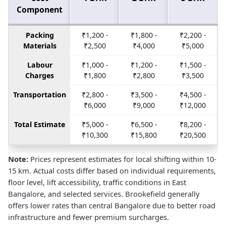
Component
Packing
₹1,200 -
₹1,800 -
₹2,200 -
Materials
₹2,500
₹4,000
₹5,000
Labour
₹1,000 -
₹1,200 -
₹1,500 -
Charges
₹1,800
₹2,800
₹3,500
Transportation
₹2,800 -
₹3,500 -
₹4,500 -
₹6,000
₹9,000
₹12,000
Total Estimate
₹5,000 -
₹6,500 -
₹8,200 -
₹10,300
₹15,800
₹20,500
Note:
Prices represent estimates for local shifting within 10-
15 km. Actual costs differ based on individual requirements,
floor level, lift accessibility, traffic conditions in East
Bangalore, and selected services. Brookefield generally
offers lower rates than central Bangalore due to better road
infrastructure and fewer premium surcharges.