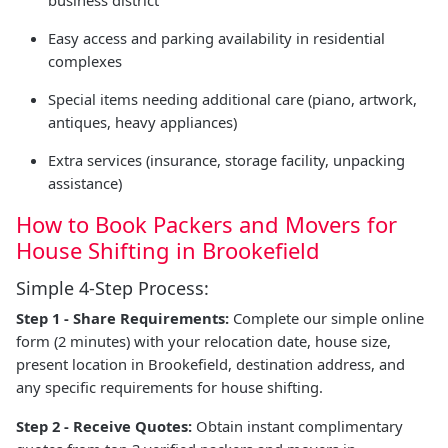
business district
Easy access and parking availability in residential
complexes
Special items needing additional care (piano, artwork,
antiques, heavy appliances)
Extra services (insurance, storage facility, unpacking
assistance)
How to Book Packers and Movers for
House Shifting in Brookefield
Simple 4-Step Process:
Step 1 - Share Requirements:
Complete our simple online
form (2 minutes) with your relocation date, house size,
present location in Brookefield, destination address, and
any specific requirements for house shifting.
Step 2 - Receive Quotes:
Obtain instant complimentary