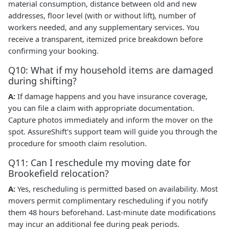
material consumption, distance between old and new
addresses, floor level (with or without lift), number of
workers needed, and any supplementary services. You
receive a transparent, itemized price breakdown before
confirming your booking.
Q10: What if my household items are damaged
during shifting?
A:
If damage happens and you have insurance coverage,
you can file a claim with appropriate documentation.
Capture photos immediately and inform the mover on the
spot. AssureShift's support team will guide you through the
procedure for smooth claim resolution.
Q11: Can I reschedule my moving date for
Brookefield relocation?
A:
Yes, rescheduling is permitted based on availability. Most
movers permit complimentary rescheduling if you notify
them 48 hours beforehand. Last-minute date modifications
may incur an additional fee during peak periods.