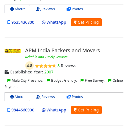
About
Reviews
Photos
9535436800
WhatsApp
Get Pricing
APM India Packers and Movers
Reliable and Timely Services
4.8
8
Reviews
Established Year:
2007
Multi City Presence,
Budget Friendly,
Free Survey,
Online
Payment
About
Reviews
Photos
9844660900
WhatsApp
Get Pricing