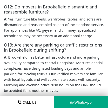
Q12: Do movers in Brookefield dismantle and
reassemble furniture?
A:
Yes, furniture like beds, wardrobes, tables, and sofas are
dismantled and reassembled as part of the standard service.
For appliances like AC, geyser, and chimney, specialized
technicians may be necessary at an additional charge.
Q13: Are there any parking or traffic restrictions
in Brookefield during shifting?
A:
Brookefield has better infrastructure and more parking
availability compared to central Bangalore. Most residential
complexes have designated loading bays and ample
parking for moving trucks. Our verified movers are familiar
with local layouts and will coordinate access with security.
Morning and evening office rush hours on the ORR should
be avoided for smoother moves.
Book Local Packers and Movers in
CALL US
WhatsApp
Brookefield Today