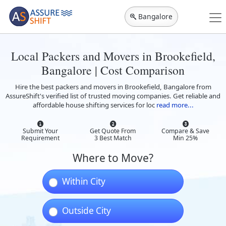
Bangalore
Local Packers and Movers in Brookefield,
Bangalore | Cost Comparison
Hire the best packers and movers in Brookefield, Bangalore from
AssureShift's verified list of trusted moving companies. Get reliable and
affordable house shifting services for loc
read more...
Submit Your
Get Quote From
Compare & Save
Requirement
3 Best Match
Min 25%
Where to Move?
Within City
Outside City