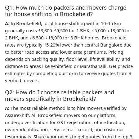
Q1: How much do packers and movers charge
for house shifting in Brookefield?
A:
In Brookefield, local house shifting within 10–15 km
generally costs ₹3,800–₹9,500 for 1 BHK, ₹5,000–₹13,000 for
2 BHK, and ₹6,500–₹18,000 for 3 BHK homes. Brookefield
rates are typically 15-20% lower than central Bangalore due
to better road access and lower area premiums. Pricing
depends on packing quality, floor level, lift availability, and
distance to areas like Whitefield or Marathahalli. Get precise
estimates by completing our form to receive quotes from 3
verified movers.
Q2: How do I choose reliable packers and
movers specifically in Brookefield?
A:
The most reliable method is to hire movers verified by
AssureShift. All Brookefield movers on our platform
undergo verification for GST registration, office location,
owner identification, service track record, and customer
testimonials. Share your needs to get quotes from the top 3