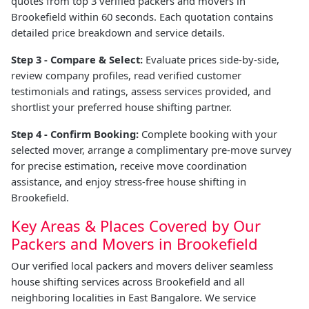
quotes from top 3 verified packers and movers in
Brookefield within 60 seconds. Each quotation contains
detailed price breakdown and service details.
Step 3 - Compare & Select:
Evaluate prices side-by-side,
review company profiles, read verified customer
testimonials and ratings, assess services provided, and
shortlist your preferred house shifting partner.
Step 4 - Confirm Booking:
Complete booking with your
selected mover, arrange a complimentary pre-move survey
for precise estimation, receive move coordination
assistance, and enjoy stress-free house shifting in
Brookefield.
Key Areas & Places Covered by Our
Packers and Movers in Brookefield
Our verified local packers and movers deliver seamless
house shifting services across Brookefield and all
neighboring localities in East Bangalore. We service