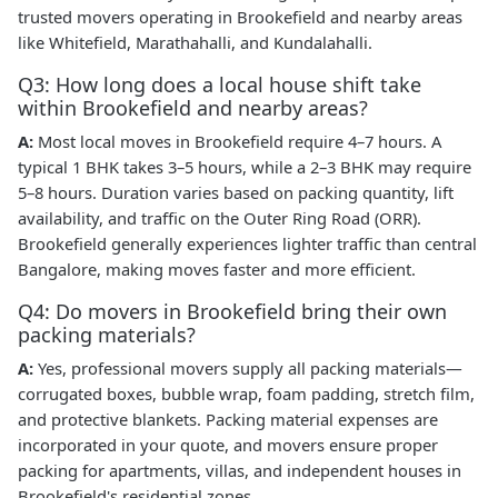
trusted movers operating in Brookefield and nearby areas
like Whitefield, Marathahalli, and Kundalahalli.
Q3: How long does a local house shift take
within Brookefield and nearby areas?
A:
Most local moves in Brookefield require 4–7 hours. A
typical 1 BHK takes 3–5 hours, while a 2–3 BHK may require
5–8 hours. Duration varies based on packing quantity, lift
availability, and traffic on the Outer Ring Road (ORR).
Brookefield generally experiences lighter traffic than central
Bangalore, making moves faster and more efficient.
Q4: Do movers in Brookefield bring their own
packing materials?
A:
Yes, professional movers supply all packing materials—
corrugated boxes, bubble wrap, foam padding, stretch film,
and protective blankets. Packing material expenses are
incorporated in your quote, and movers ensure proper
packing for apartments, villas, and independent houses in
Brookefield's residential zones.