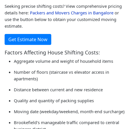
Seeking precise shifting costs? View comprehensive pricing
details here:
Packers and Movers Charges in Bangalore
or
use the button below to obtain your customized moving
estimate.
Get Estimate Now
Factors Affecting House Shifting Costs:
Aggregate volume and weight of household items
Number of floors (staircase vs elevator access in
apartments)
Distance between current and new residence
Quality and quantity of packing supplies
Moving date (weekday/weekend, month-end surcharge)
Brookefield's manageable traffic compared to central