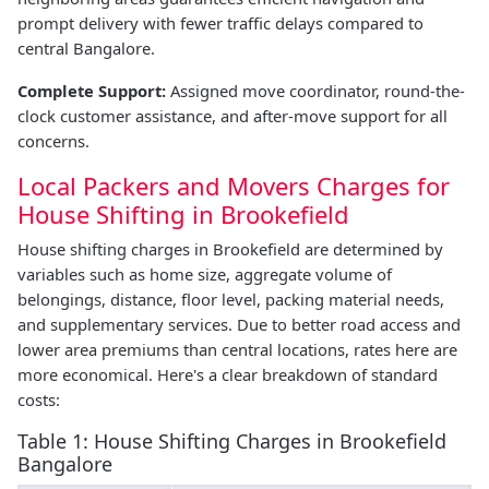
prompt delivery with fewer traffic delays compared to
central Bangalore.
Complete Support:
Assigned move coordinator, round-the-
clock customer assistance, and after-move support for all
concerns.
Local Packers and Movers Charges for
House Shifting in Brookefield
House shifting charges in Brookefield are determined by
variables such as home size, aggregate volume of
belongings, distance, floor level, packing material needs,
and supplementary services. Due to better road access and
lower area premiums than central locations, rates here are
more economical. Here's a clear breakdown of standard
costs:
Table 1: House Shifting Charges in Brookefield
Bangalore