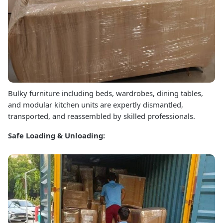
Bulky furniture including beds, wardrobes, dining tables,
and modular kitchen units are expertly dismantled,
transported, and reassembled by skilled professionals.
Safe Loading & Unloading: