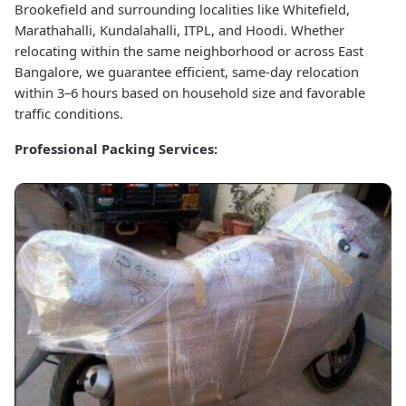
Brookefield and surrounding localities like Whitefield,
Marathahalli, Kundalahalli, ITPL, and Hoodi. Whether
relocating within the same neighborhood or across East
Bangalore, we guarantee efficient, same-day relocation
within 3–6 hours based on household size and favorable
traffic conditions.
Professional Packing Services: