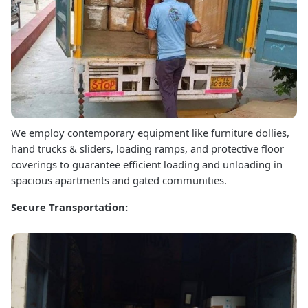
We employ contemporary equipment like furniture dollies,
hand trucks & sliders, loading ramps, and protective floor
coverings to guarantee efficient loading and unloading in
spacious apartments and gated communities.
Secure Transportation: