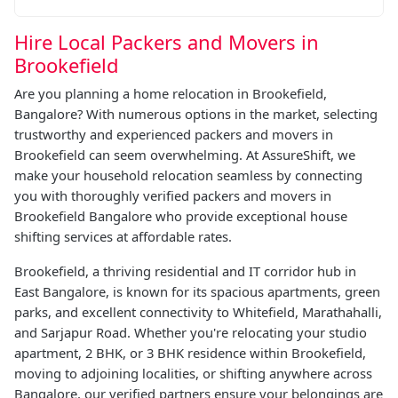
Hire Local Packers and Movers in
Brookefield
Are you planning a home relocation in Brookefield,
Bangalore? With numerous options in the market, selecting
trustworthy and experienced packers and movers in
Brookefield can seem overwhelming. At AssureShift, we
make your household relocation seamless by connecting
you with thoroughly verified packers and movers in
Brookefield Bangalore who provide exceptional house
shifting services at affordable rates.
Brookefield, a thriving residential and IT corridor hub in
East Bangalore, is known for its spacious apartments, green
parks, and excellent connectivity to Whitefield, Marathahalli,
and Sarjapur Road. Whether you're relocating your studio
apartment, 2 BHK, or 3 BHK residence within Brookefield,
moving to adjoining localities, or shifting anywhere across
Bangalore, our verified partners ensure your belongings are