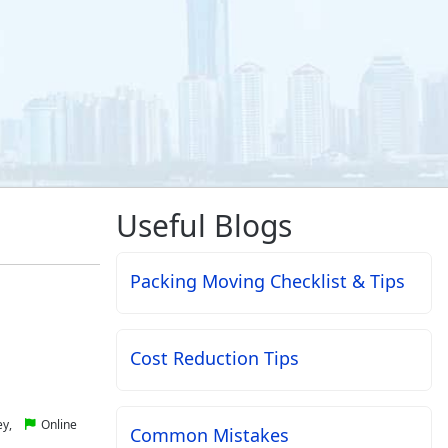
Useful Blogs
Packing Moving Checklist & Tips
Cost Reduction Tips
ey,
Online
Common Mistakes