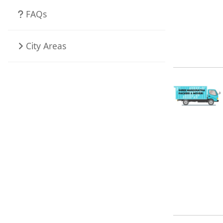
FAQs
City Areas