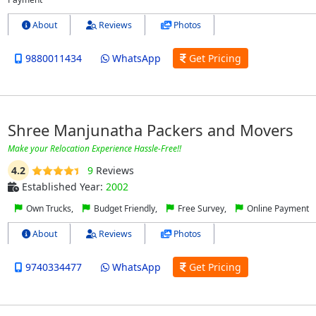
About
Reviews
Photos
9880011434
WhatsApp
Get Pricing
Shree Manjunatha Packers and Movers
Make your Relocation Experience Hassle-Free!!
4.2
9
Reviews
Established Year:
2002
Own Trucks,
Budget Friendly,
Free Survey,
Online Payment
About
Reviews
Photos
9740334477
WhatsApp
Get Pricing