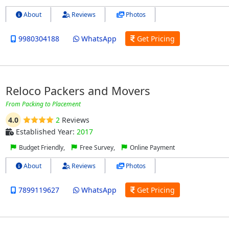
About
Reviews
Photos
9980304188
WhatsApp
Get Pricing
Reloco Packers and Movers
From Packing to Placement
4.0
2
Reviews
Established Year:
2017
Budget Friendly,
Free Survey,
Online Payment
About
Reviews
Photos
7899119627
WhatsApp
Get Pricing