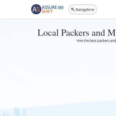
Bangalore
Local Packers and M
Hire the best packers and