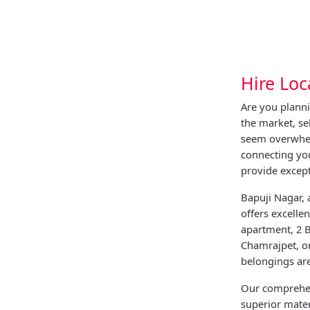
Hire Loc
Are you plann
the market, s
seem overwhel
connecting yo
provide except
Bapuji Nagar, 
offers excelle
apartment, 2 B
Chamrajpet, or
belongings ar
Our comprehen
superior mater