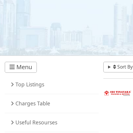
Menu
Sort By
Top Listings
Charges Table
Useful Resourses