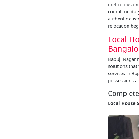
meticulous unl
complimentary 
authentic cus
relocation beg
Local Ho
Bangalo
Bapuji Nagar r
solutions that
services in B
possessions ar
Complete 
Local House 