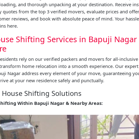
oading, and thorough unpacking at your destination. Receive ins
quotes from the top 3 verified movers, evaluate prices and offe
tomer reviews, and book with absolute peace of mind. Your hassl
ins here.
use Shifting Services in Bapuji Nagar
re
esidents rely on our verified packers and movers for all-inclusive
 transform home relocation into a smooth experience. Our expert
apuji Nagar address every element of your move, guaranteeing y
rive at your new residence safely and punctually.
House Shifting Solutions
Shifting Within Bapuji Nagar & Nearby Areas: