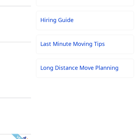
Hiring Guide
Last Minute Moving Tips
Long Distance Move Planning