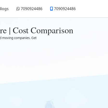
Blogs
7090924486
7090924486
re | Cost Comparison
sted moving companies. Get