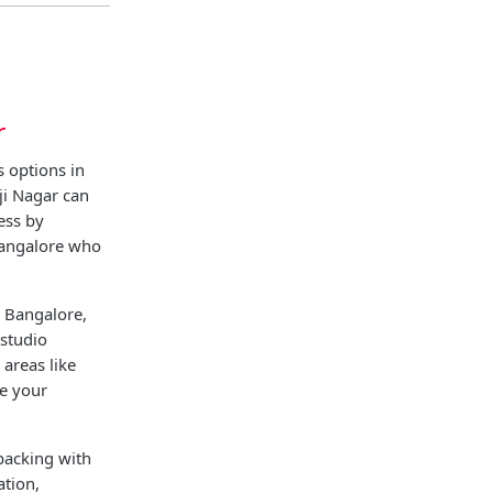
r
 options in
ji Nagar can
ess by
Bangalore who
l Bangalore,
 studio
areas like
re your
packing with
ation,