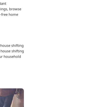
tant
rings, browse
e-free home
 house shifting
 house shifting
our household