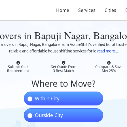
Home
Services
Cities
overs in Bapuji Nagar, Bangalo
 movers in Bapuji Nagar, Bangalore from AssureShift's verified list of tru
reliable and affordable house shifting services for lo
read more...
Submit Your
Get Quote From
Compare & Save
Requirement
3 Best Match
Min 25%
Where to Move?
Within City
Outside City