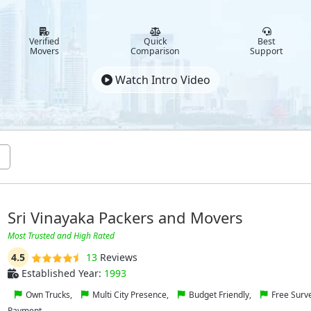
Verified
Quick
Best
Movers
Comparison
Support
Watch Intro Video
Sri Vinayaka Packers and Movers
Most Trusted and High Rated
4.5
13
Reviews
Established Year:
1993
Own Trucks,
Multi City Presence,
Budget Friendly,
Free Surv
Payment