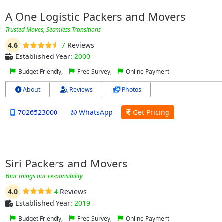
A One Logistic Packers and Movers
Trusted Moves, Seamless Transitions
4.6
7
Reviews
Established Year:
2000
Budget Friendly,
Free Survey,
Online Payment
About
Reviews
Photos
7026523000
WhatsApp
Get Pricing
Siri Packers and Movers
Your things our responsibility
4.0
4
Reviews
Established Year:
2019
Budget Friendly,
Free Survey,
Online Payment