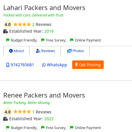
Lahari Packers and Movers
Packed with Care, Delivered with Trust
4.0
2
Reviews
Established Year:
2016
Budget Friendly,
Free Survey,
Online Payment
About
Reviews
Photos
9742765681
WhatsApp
Get Pricing
Renee Packers and Movers
Better Packing. Better Moving.
4.0
1
Reviews
Established Year:
2022
Budget Friendly,
Free Survey,
Online Payment