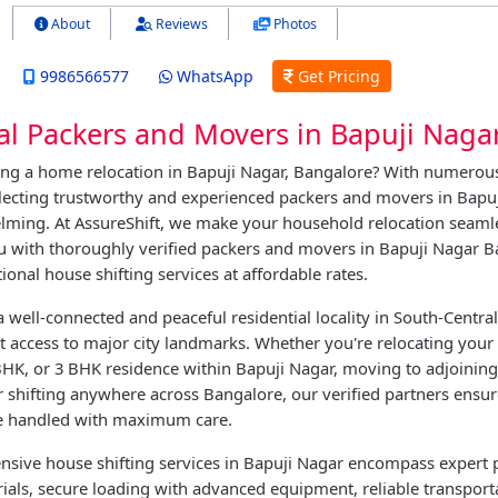
About
Reviews
Photos
9986566577
WhatsApp
Get Pricing
al Packers and Movers in Bapuji Naga
ing a home relocation in Bapuji Nagar, Bangalore? With numerous
electing trustworthy and experienced packers and movers in Bapu
ming. At AssureShift, we make your household relocation seaml
u with thoroughly verified packers and movers in Bapuji Nagar 
ional house shifting services at affordable rates.
a well-connected and peaceful residential locality in South-Centra
nt access to major city landmarks. Whether you're relocating your
HK, or 3 BHK residence within Bapuji Nagar, moving to adjoining 
 shifting anywhere across Bangalore, our verified partners ensu
e handled with maximum care.
sive house shifting services in Bapuji Nagar encompass expert 
ials, secure loading with advanced equipment, reliable transport