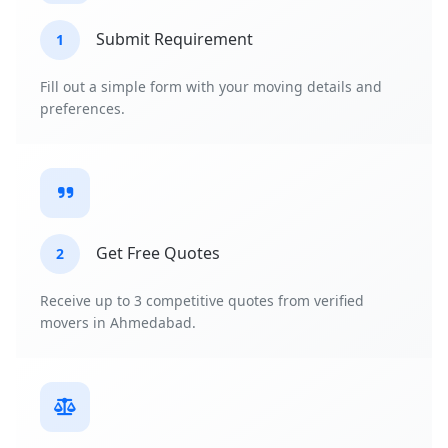
Submit Requirement
1
Fill out a simple form with your moving details and
preferences.
Get Free Quotes
2
Receive up to 3 competitive quotes from verified
movers in Ahmedabad.