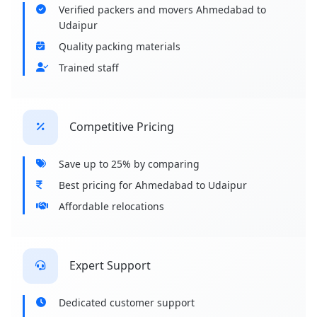
Verified packers and movers Ahmedabad to
Udaipur
Quality packing materials
Trained staff
Competitive Pricing
Save up to 25% by comparing
Best pricing for Ahmedabad to Udaipur
Affordable relocations
Expert Support
Dedicated customer support