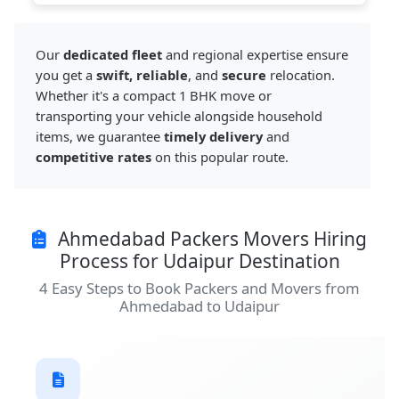
Our
dedicated fleet
and regional expertise ensure
you get a
swift, reliable
, and
secure
relocation.
Whether it's a compact 1 BHK move or
transporting your vehicle alongside household
items, we guarantee
timely delivery
and
competitive rates
on this popular route.
Ahmedabad Packers Movers Hiring
Process for Udaipur Destination
4 Easy Steps to Book Packers and Movers from
Ahmedabad to Udaipur