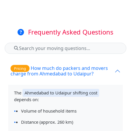
Frequently Asked Questions
How much do packers and movers
Pricing
charge from Ahmedabad to Udaipur?
The
Ahmedabad to Udaipur shifting cost
depends on:
Volume of household items
Distance (approx. 260 km)