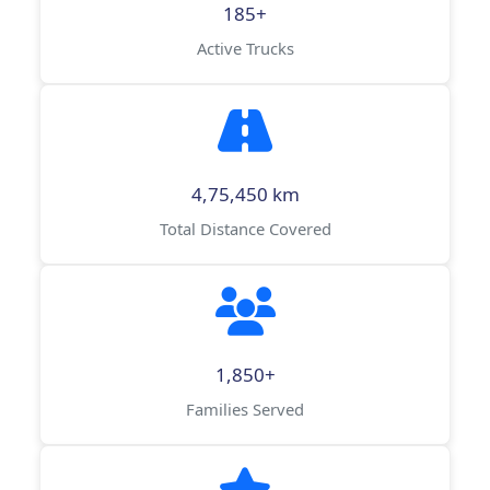
185+
Active Trucks
4,75,450 km
Total Distance Covered
1,850+
Families Served