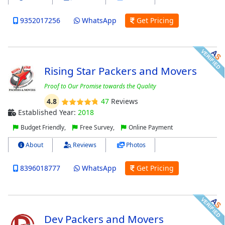
9352017256
WhatsApp
Get Pricing
Rising Star Packers and Movers
Proof to Our Promise towards the Quality
4.8
47
Reviews
Established Year:
2018
Budget Friendly,
Free Survey,
Online Payment
About
Reviews
Photos
8396018777
WhatsApp
Get Pricing
Dev Packers and Movers