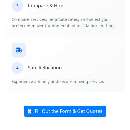
Compare & Hire
3
Compare services, negotiate rates, and select your
preferred mover for Ahmedabad to Udaipur shifting.
Safe Relocation
4
Experience a timely and secure moving service.
Fill Out the Form & Get Quotes