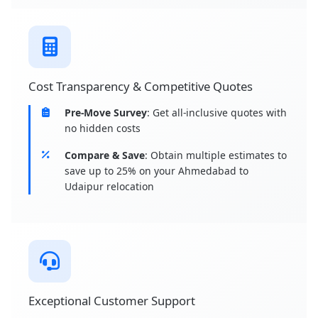
Cost Transparency & Competitive Quotes
Pre-Move Survey
: Get all-inclusive quotes with
no hidden costs
Compare & Save
: Obtain multiple estimates to
save up to 25% on your Ahmedabad to
Udaipur relocation
Exceptional Customer Support