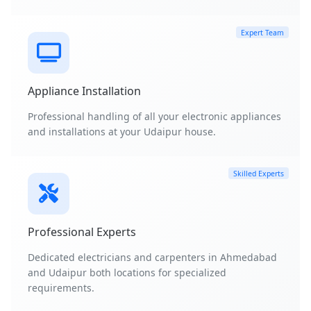
Expert Team
Appliance Installation
Professional handling of all your electronic appliances
and installations at your Udaipur house.
Skilled Experts
Professional Experts
Dedicated electricians and carpenters in Ahmedabad
and Udaipur both locations for specialized
requirements.