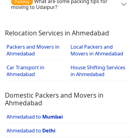
What are some packing tips for
Packing
moving to Udaipur?
Relocation Services in Ahmedabad
Packers and Movers in
Local Packers and
Ahmedabad
Movers in Ahmedabad
Car Transport in
House Shifting Services
Ahmedabad
in Ahmedabad
Domestic Packers and Movers in
Ahmedabad
Ahmedabad to
Mumbai
Ahmedabad to
Delhi