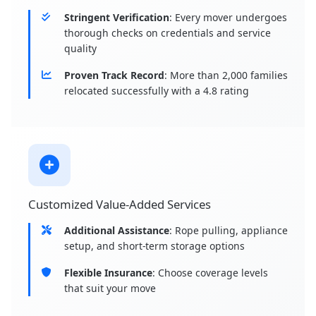
Stringent Verification
: Every mover undergoes
thorough checks on credentials and service
quality
Proven Track Record
: More than 2,000 families
relocated successfully with a 4.8 rating
Customized Value-Added Services
Additional Assistance
: Rope pulling, appliance
setup, and short-term storage options
Flexible Insurance
: Choose coverage levels
that suit your move