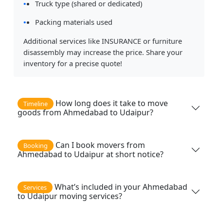
Truck type (shared or dedicated)
Packing materials used
Additional services like INSURANCE or furniture
disassembly may increase the price. Share your
inventory for a precise quote!
How long does it take to move
Timeline
goods from Ahmedabad to Udaipur?
Can I book movers from
Booking
Ahmedabad to Udaipur at short notice?
What’s included in your Ahmedabad
Services
to Udaipur moving services?