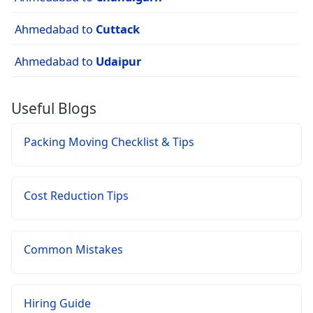
Ahmedabad to
Cuttack
Ahmedabad to
Udaipur
Useful Blogs
Packing Moving Checklist & Tips
Cost Reduction Tips
Common Mistakes
Hiring Guide