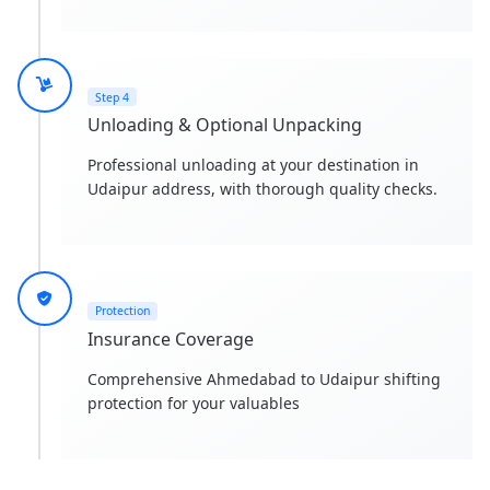
Step 4
Unloading & Optional Unpacking
Professional unloading at your destination in
Udaipur address, with thorough quality checks.
Protection
Insurance Coverage
Comprehensive Ahmedabad to Udaipur shifting
protection for your valuables