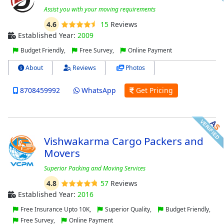
Assist you with your moving requirements
4.6
15
Reviews
Established Year:
2009
Budget Friendly,
Free Survey,
Online Payment
About
Reviews
Photos
8708459992
WhatsApp
Get Pricing
Vishwakarma Cargo Packers and
Movers
Superior Packing and Moving Services
4.8
57
Reviews
Established Year:
2016
Free Insurance Upto 10K,
Superior Quality,
Budget Friendly,
Free Survey,
Online Payment