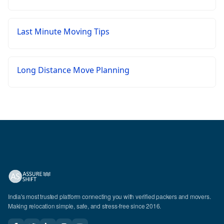
Last Minute Moving Tips
Long Distance Move Planning
India's most trusted platform connecting you with verified packers and movers.
Making relocation simple, safe, and stress-free since 2016.
CALL US
WhatsApp