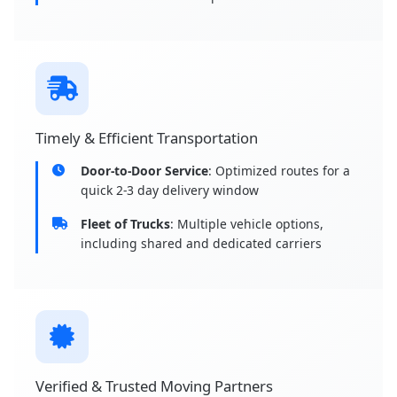
Timely & Efficient Transportation
Door-to-Door Service
: Optimized routes for a
quick 2-3 day delivery window
Fleet of Trucks
: Multiple vehicle options,
including shared and dedicated carriers
Verified & Trusted Moving Partners