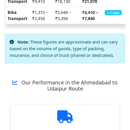
Transport
₹4,410
₹18,130
₹21,070
Bike
₹1,372 –
₹2,646 –
₹4,410 –
1–2 days
Transport
₹2,450
₹5,390
₹7,840
Note:
These figures are approximate and can vary
based on the volume of goods, type of packing,
insurance, and choice of truck (shared or dedicated).
Our Performance in the Ahmedabad to
Udaipur Route