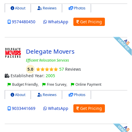
About
Reviews
Photos
9574480450
WhatsApp
Get Pricing
Delegate Movers
Efficient Relocation Services
5.0
57
Reviews
Established Year:
2005
Budget Friendly,
Free Survey,
Online Payment
About
Reviews
Photos
9033441669
WhatsApp
Get Pricing