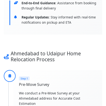
End-to-End Guidance
: Assistance from booking
through final delivery
Regular Updates
: Stay informed with real-time
notifications on pickup and ETA
Ahmedabad to Udaipur Home
Relocation Process
Step 1
Pre-Move Survey
We conduct a Pre-Move Survey at your
Ahmedabad address for Accurate Cost
Estimation