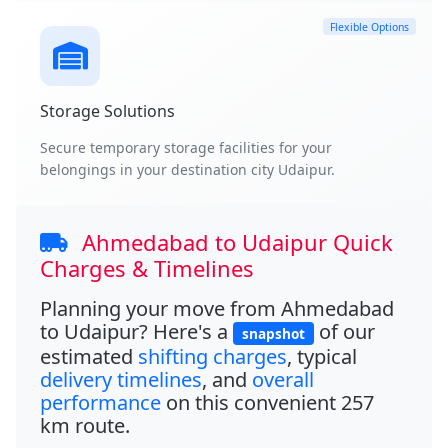
Flexible Options
Storage Solutions
Secure temporary storage facilities for your
belongings in your destination city Udaipur.
Ahmedabad to Udaipur Quick
Charges & Timelines
Planning your move from
Ahmedabad
to Udaipur
? Here's a
of our
snapshot
estimated
shifting charges
, typical
delivery timelines
, and
overall
performance
on this convenient
257
km
route.