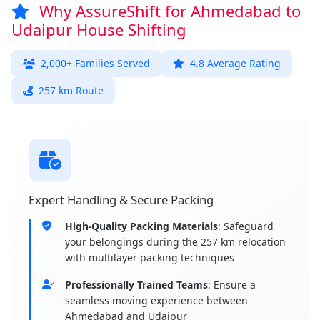
Why AssureShift for Ahmedabad to
Udaipur House Shifting
2,000+ Families Served
4.8 Average Rating
257 km Route
Expert Handling & Secure Packing
High-Quality Packing Materials
: Safeguard
your belongings during the 257 km relocation
with multilayer packing techniques
Professionally Trained Teams
: Ensure a
seamless moving experience between
Ahmedabad and Udaipur