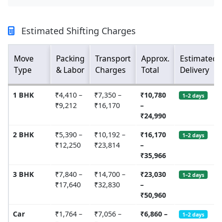
Estimated Shifting Charges
Move
Packing
Transport
Approx.
Estimated
Type
& Labor
Charges
Total
Delivery
1 BHK
₹4,410 –
₹7,350 –
₹10,780
1–2 days
₹9,212
₹16,170
–
₹24,990
2 BHK
₹5,390 –
₹10,192 –
₹16,170
1–2 days
₹12,250
₹23,814
–
₹35,966
3 BHK
₹7,840 –
₹14,700 –
₹23,030
1–2 days
₹17,640
₹32,830
–
₹50,960
Car
₹1,764 –
₹7,056 –
₹6,860 –
1–2 days