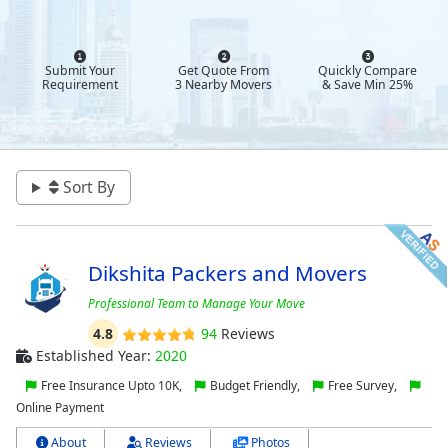
Submit Your
Get Quote From
Quickly Compare
Requirement
3 Nearby Movers
& Save Min 25%
Sort By
Dikshita Packers and Movers
Professional Team to Manage Your Move
4.8
94
Reviews
Established Year:
2020
Free Insurance Upto 10K,
Budget Friendly,
Free Survey,
Online Payment
About
Reviews
Photos