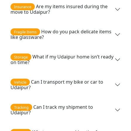
Are my items insured during the
Insurance
move to Udaipur?
How do you pack delicate items
Fragile Items
like glassware?
What if my Udaipur home isn’t ready
Storage
on time?
Can I transport my bike or car to
Vehicle
Udaipur?
Can I track my shipment to
Tracking
Udaipur?