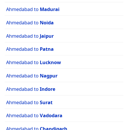
Ahmedabad to
Madurai
Ahmedabad to
Noida
Ahmedabad to
Jaipur
Ahmedabad to
Patna
Ahmedabad to
Lucknow
Ahmedabad to
Nagpur
Ahmedabad to
Indore
Ahmedabad to
Surat
Ahmedabad to
Vadodara
Ahmedabad to
Chandigarh