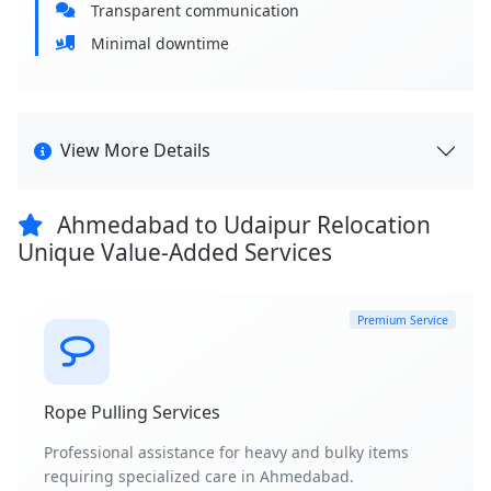
Transparent communication
Minimal downtime
View More Details
Ahmedabad to Udaipur Relocation
Unique Value-Added Services
Premium Service
Rope Pulling Services
Professional assistance for heavy and bulky items
requiring specialized care in Ahmedabad.