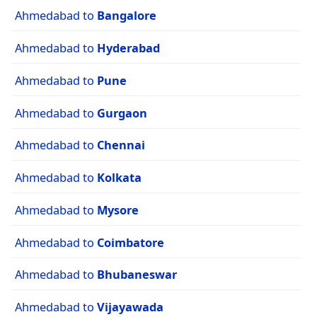
Ahmedabad to
Bangalore
Ahmedabad to
Hyderabad
Ahmedabad to
Pune
Ahmedabad to
Gurgaon
Ahmedabad to
Chennai
Ahmedabad to
Kolkata
Ahmedabad to
Mysore
Ahmedabad to
Coimbatore
Ahmedabad to
Bhubaneswar
Ahmedabad to
Vijayawada