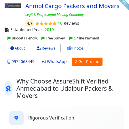
Anmol Cargo Packers and Movers
Legit & Professional Moving Company
4.7
10
Reviews
Established Year:
2019
Budget Friendly,
Free Survey,
Online Payment
About
Reviews
Photos
9974068449
WhatsApp
Get Pricing
Why Choose AssureShift Verified
Ahmedabad to Udaipur Packers &
Movers
Rigorous Verification