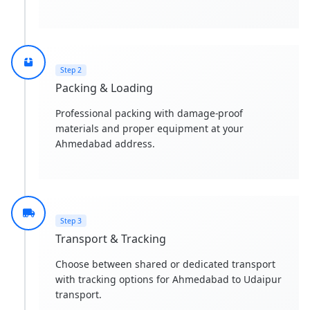
Step 2
Packing & Loading
Professional packing with damage-proof
materials and proper equipment at your
Ahmedabad address.
Step 3
Transport & Tracking
Choose between shared or dedicated transport
with tracking options for Ahmedabad to Udaipur
transport.