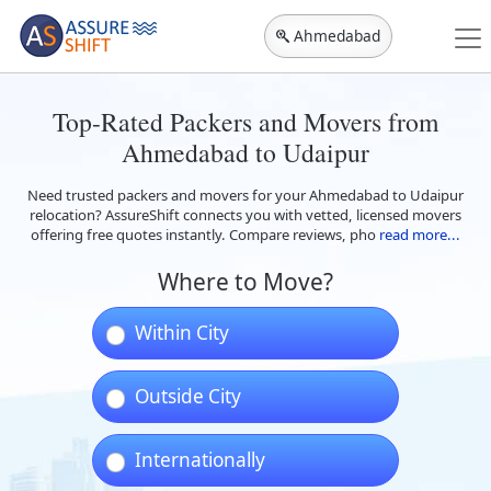
Ahmedabad
Top-Rated Packers and Movers from
Ahmedabad to Udaipur
Need trusted packers and movers for your Ahmedabad to Udaipur
relocation? AssureShift connects you with vetted, licensed movers
offering free quotes instantly. Compare reviews, pho
read more...
Where to Move?
Within City
Outside City
Internationally