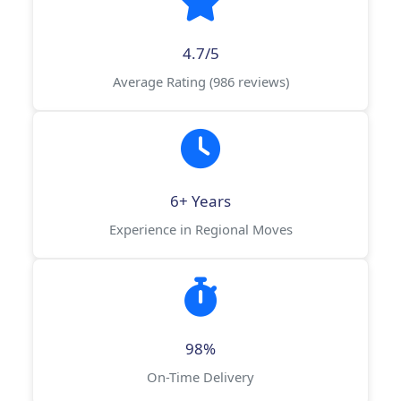
4.7/5
Average Rating (986 reviews)
6+ Years
Experience in Regional Moves
98%
On-Time Delivery