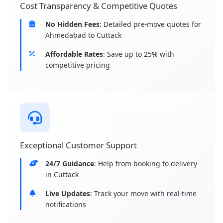
Cost Transparency & Competitive Quotes
No Hidden Fees
: Detailed pre-move quotes for
Ahmedabad to Cuttack
Affordable Rates
: Save up to 25% with
competitive pricing
Exceptional Customer Support
24/7 Guidance
: Help from booking to delivery
in Cuttack
Live Updates
: Track your move with real-time
notifications