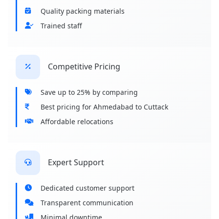
Quality packing materials
Trained staff
Competitive Pricing
Save up to 25% by comparing
Best pricing for Ahmedabad to Cuttack
Affordable relocations
Expert Support
Dedicated customer support
Transparent communication
Minimal downtime