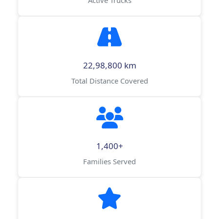
Active Trucks
22,98,800 km
Total Distance Covered
1,400+
Families Served