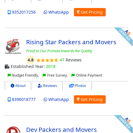
9352017256
WhatsApp
Get Pricing
Rising Star Packers and Movers
Proof to Our Promise towards the Quality
4.8
47
Reviews
Established Year:
2018
Budget Friendly,
Free Survey,
Online Payment
About
Reviews
Photos
8396018777
WhatsApp
Get Pricing
Dev Packers and Movers