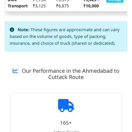
4–6 days
Transport
₹3,125
₹6,875
₹10,000
Note:
These figures are approximate and can vary
based on the volume of goods, type of packing,
insurance, and choice of truck (shared or dedicated).
Our Performance in the Ahmedabad to
Cuttack Route
165+