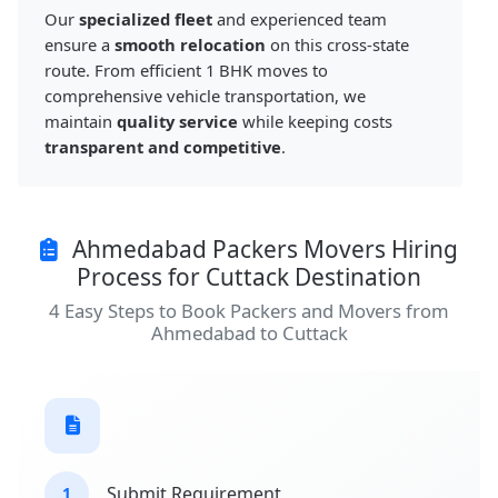
Our
specialized fleet
and experienced team
ensure a
smooth relocation
on this cross-state
route. From efficient 1 BHK moves to
comprehensive vehicle transportation, we
maintain
quality service
while keeping costs
transparent and competitive
.
Ahmedabad Packers Movers Hiring
Process for Cuttack Destination
4 Easy Steps to Book Packers and Movers from
Ahmedabad to Cuttack
Submit Requirement
1