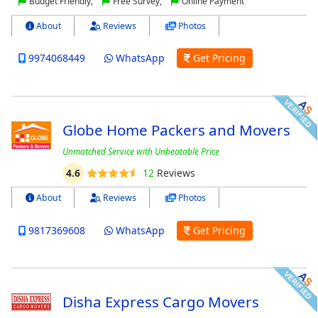
Budget Friendly,
Free Survey,
Online Payment
About
Reviews
Photos
9974068449
WhatsApp
Get Pricing
Globe Home Packers and Movers
Unmatched Service with Unbeatable Price
4.6
12
Reviews
About
Reviews
Photos
9817369608
WhatsApp
Get Pricing
Disha Express Cargo Movers