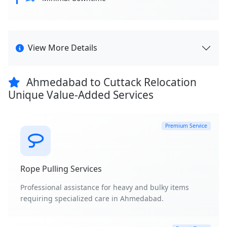
View More Details
Ahmedabad to Cuttack Relocation
Unique Value-Added Services
Premium Service
Rope Pulling Services
Professional assistance for heavy and bulky items
requiring specialized care in Ahmedabad.