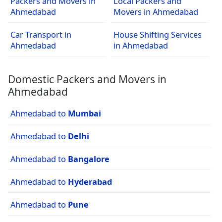
Packers and Movers in
Local Packers and
Ahmedabad
Movers in Ahmedabad
Car Transport in
House Shifting Services
Ahmedabad
in Ahmedabad
Domestic Packers and Movers in
Ahmedabad
Ahmedabad to
Mumbai
Ahmedabad to
Delhi
Ahmedabad to
Bangalore
Ahmedabad to
Hyderabad
Ahmedabad to
Pune