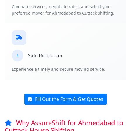
Compare services, negotiate rates, and select your
preferred mover for Ahmedabad to Cuttack shifting.
Safe Relocation
4
Experience a timely and secure moving service.
Fill Out the Form & Get Quotes
Why AssureShift for Ahmedabad to
Cuttack House Shifting