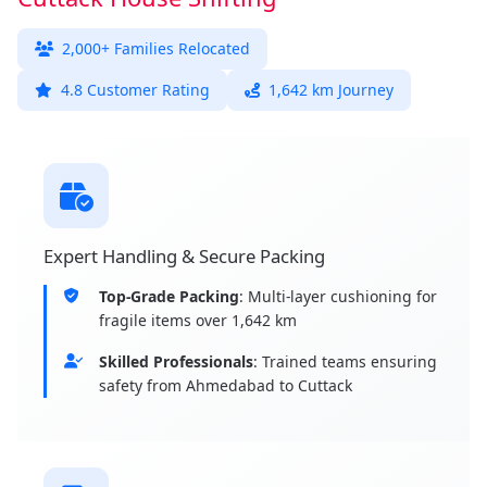
2,000+ Families Relocated
4.8 Customer Rating
1,642 km Journey
Expert Handling & Secure Packing
Top-Grade Packing
: Multi-layer cushioning for
fragile items over 1,642 km
Skilled Professionals
: Trained teams ensuring
safety from Ahmedabad to Cuttack