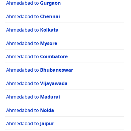
Ahmedabad to
Gurgaon
Ahmedabad to
Chennai
Ahmedabad to
Kolkata
Ahmedabad to
Mysore
Ahmedabad to
Coimbatore
Ahmedabad to
Bhubaneswar
Ahmedabad to
Vijayawada
Ahmedabad to
Madurai
Ahmedabad to
Noida
Ahmedabad to
Jaipur