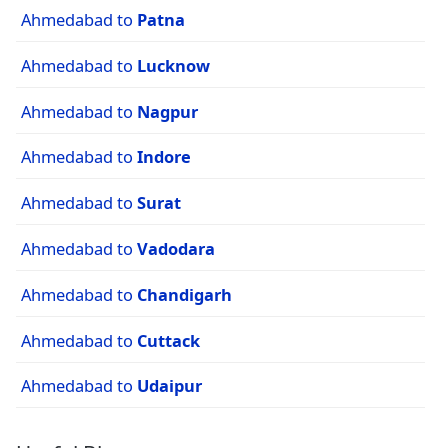
Ahmedabad to
Patna
Ahmedabad to
Lucknow
Ahmedabad to
Nagpur
Ahmedabad to
Indore
Ahmedabad to
Surat
Ahmedabad to
Vadodara
Ahmedabad to
Chandigarh
Ahmedabad to
Cuttack
Ahmedabad to
Udaipur