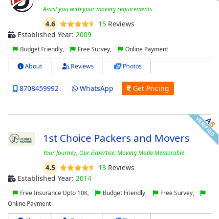
Assist you with your moving requirements
4.6
15
Reviews
Established Year:
2009
Budget Friendly,
Free Survey,
Online Payment
About
Reviews
Photos
8708459992
WhatsApp
Get Pricing
1st Choice Packers and Movers
Your Journey, Our Expertise: Moving Made Memorable
4.5
13
Reviews
Established Year:
2014
Free Insurance Upto 10K,
Budget Friendly,
Free Survey,
Online Payment