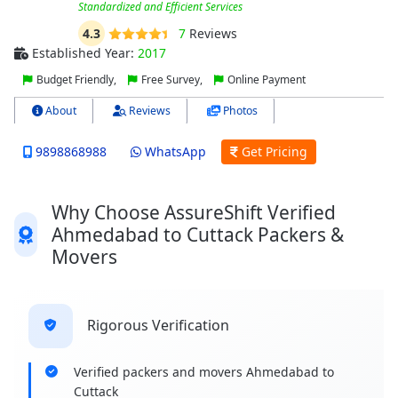
Standardized and Efficient Services
4.3
7
Reviews
Established Year:
2017
Budget Friendly,
Free Survey,
Online Payment
About
Reviews
Photos
9898868988
WhatsApp
Get Pricing
Why Choose AssureShift Verified
Ahmedabad to Cuttack Packers &
Movers
Rigorous Verification
Verified packers and movers Ahmedabad to
Cuttack