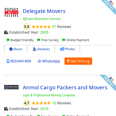
Delegate Movers
Efficient Relocation Services
5.0
57
Reviews
Established Year:
2005
Budget Friendly,
Free Survey,
Online Payment
About
Reviews
Photos
9033441669
WhatsApp
Get Pricing
Anmol Cargo Packers and Movers
Legit & Professional Moving Company
4.7
10
Reviews
Established Year:
2019