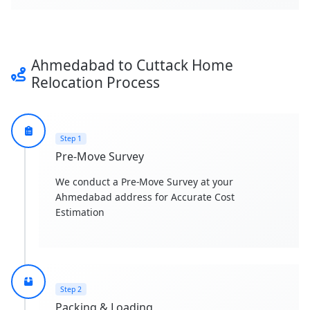
Ahmedabad to Cuttack Home
Relocation Process
Step 1
Pre-Move Survey
We conduct a Pre-Move Survey at your
Ahmedabad address for Accurate Cost
Estimation
Step 2
Packing & Loading