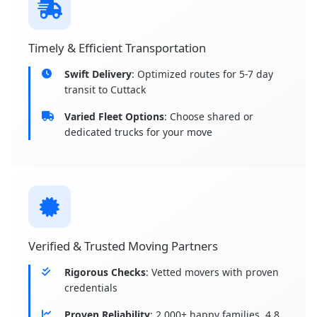
Timely & Efficient Transportation
Swift Delivery
: Optimized routes for 5-7 day
transit to Cuttack
Varied Fleet Options
: Choose shared or
dedicated trucks for your move
Verified & Trusted Moving Partners
Rigorous Checks
: Vetted movers with proven
credentials
Proven Reliability
: 2,000+ happy families, 4.8