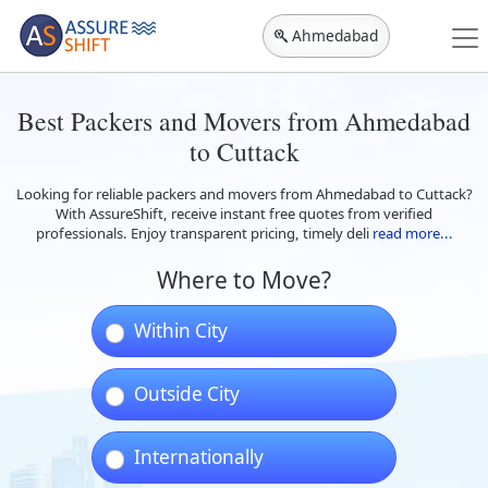
Ahmedabad
Best Packers and Movers from Ahmedabad
to Cuttack
Looking for reliable packers and movers from Ahmedabad to Cuttack?
With AssureShift, receive instant free quotes from verified
professionals. Enjoy transparent pricing, timely deli
read more...
Where to Move?
Within City
Outside City
Internationally