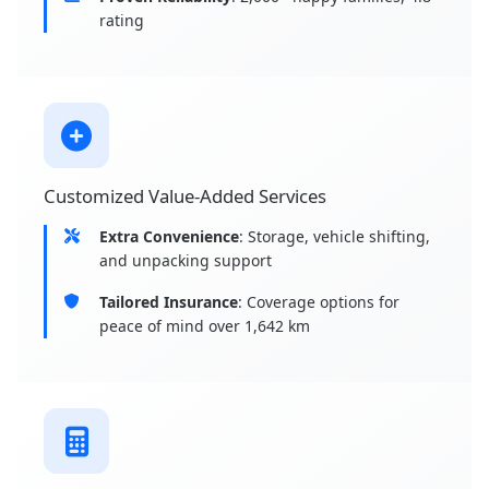
rating
Customized Value-Added Services
Extra Convenience
: Storage, vehicle shifting,
and unpacking support
Tailored Insurance
: Coverage options for
peace of mind over 1,642 km