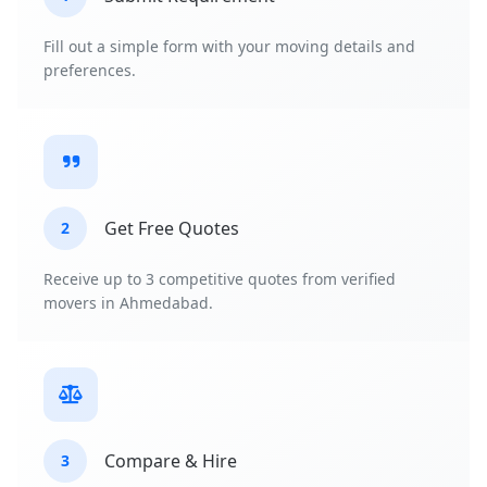
Fill out a simple form with your moving details and
preferences.
Get Free Quotes
2
Receive up to 3 competitive quotes from verified
movers in Ahmedabad.
Compare & Hire
3