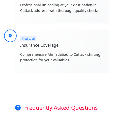
Professional unloading at your destination in
Cuttack address, with thorough quality checks.
Protection
Insurance Coverage
Comprehensive Ahmedabad to Cuttack shifting
protection for your valuables
Frequently Asked Questions