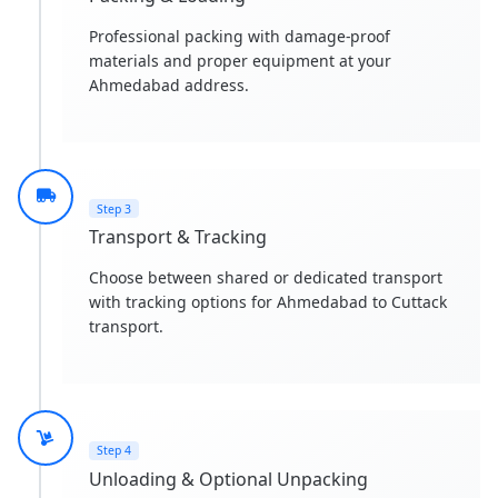
Professional packing with damage-proof
materials and proper equipment at your
Ahmedabad address.
Step 3
Transport & Tracking
Choose between shared or dedicated transport
with tracking options for Ahmedabad to Cuttack
transport.
Step 4
Unloading & Optional Unpacking