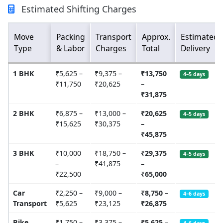
Estimated Shifting Charges
Move
Packing
Transport
Approx.
Estimated
Type
& Labor
Charges
Total
Delivery
1 BHK
₹5,625 –
₹9,375 –
₹13,750
4–5 days
₹11,750
₹20,625
–
₹31,875
2 BHK
₹6,875 –
₹13,000 –
₹20,625
4–5 days
₹15,625
₹30,375
–
₹45,875
3 BHK
₹10,000
₹18,750 –
₹29,375
4–5 days
–
₹41,875
–
₹22,500
₹65,000
Car
₹2,250 –
₹9,000 –
₹8,750 –
4–6 days
Transport
₹5,625
₹23,125
₹26,875
Bike
₹1,750 –
₹3,375 –
₹5,625 –