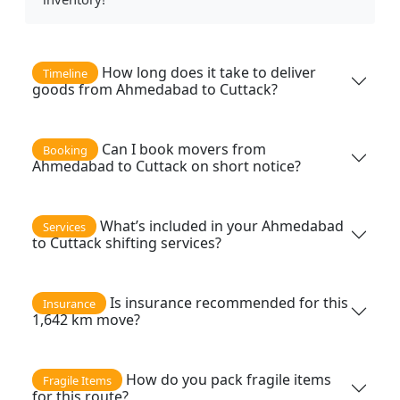
How long does it take to deliver
Timeline
goods from Ahmedabad to Cuttack?
Can I book movers from
Booking
Ahmedabad to Cuttack on short notice?
What’s included in your Ahmedabad
Services
to Cuttack shifting services?
Is insurance recommended for this
Insurance
1,642 km move?
How do you pack fragile items
Fragile Items
for this route?