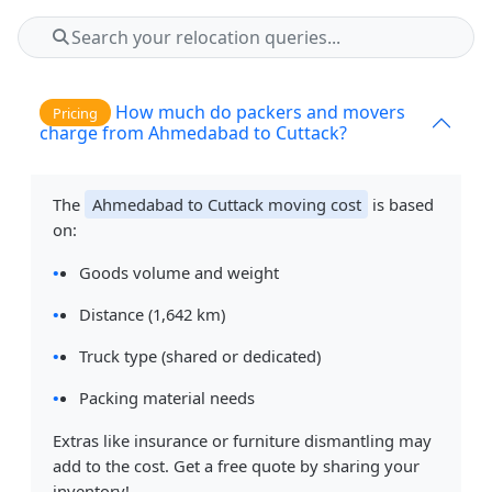
How much do packers and movers
Pricing
charge from Ahmedabad to Cuttack?
The
Ahmedabad to Cuttack moving cost
is based
on:
Goods volume and weight
Distance (1,642 km)
Truck type (shared or dedicated)
Packing material needs
Extras like insurance or furniture dismantling may
add to the cost. Get a free quote by sharing your
inventory!