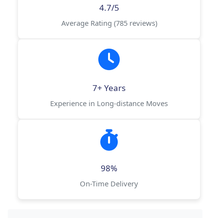
4.7/5
Average Rating (785 reviews)
7+ Years
Experience in Long-distance Moves
98%
On-Time Delivery