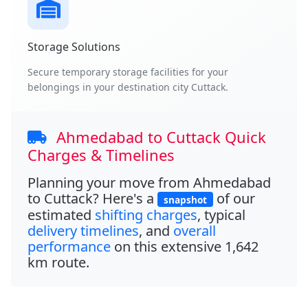
Storage Solutions
Secure temporary storage facilities for your
belongings in your destination city Cuttack.
Ahmedabad to Cuttack Quick
Charges & Timelines
Planning your move from
Ahmedabad
to Cuttack
? Here's a
of our
snapshot
estimated
shifting charges
, typical
delivery timelines
, and
overall
performance
on this extensive
1,642
km
route.