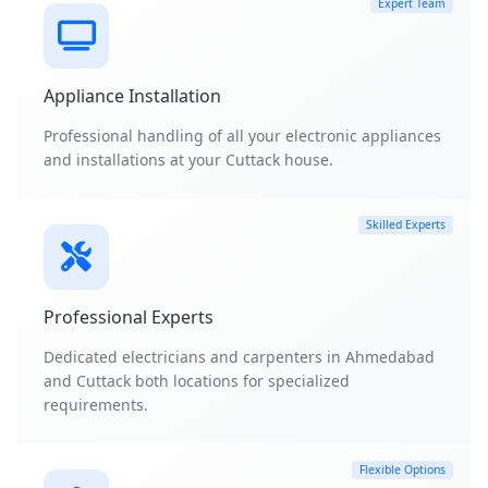
Expert Team
Appliance Installation
Professional handling of all your electronic appliances
and installations at your Cuttack house.
Skilled Experts
Professional Experts
Dedicated electricians and carpenters in Ahmedabad
and Cuttack both locations for specialized
requirements.
Flexible Options