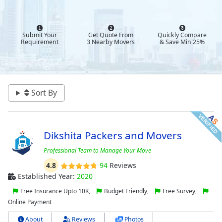
Submit Your
Get Quote From
Quickly Compare
Requirement
3 Nearby Movers
& Save Min 25%
Sort By
Dikshita Packers and Movers
Professional Team to Manage Your Move
4.8
94
Reviews
Established Year:
2020
Free Insurance Upto 10K,
Budget Friendly,
Free Survey,
Online Payment
About
Reviews
Photos