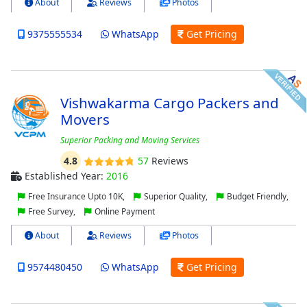
About
Reviews
Photos
9375555534
WhatsApp
Get Pricing
Vishwakarma Cargo Packers and
Movers
Superior Packing and Moving Services
4.8
57
Reviews
Established Year:
2016
Free Insurance Upto 10K,
Superior Quality,
Budget Friendly,
Free Survey,
Online Payment
About
Reviews
Photos
9574480450
WhatsApp
Get Pricing