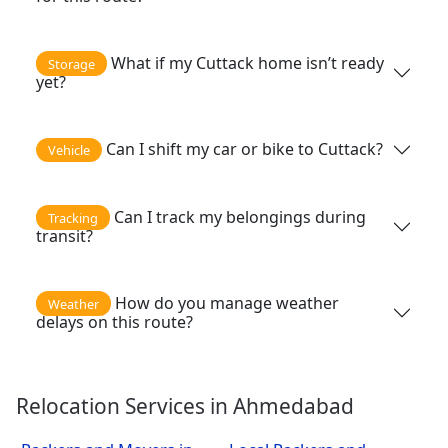
What if my Cuttack home isn’t ready
Storage
yet?
Can I shift my car or bike to Cuttack?
Vehicle
Can I track my belongings during
Tracking
transit?
How do you manage weather
Weather
delays on this route?
Relocation Services in Ahmedabad