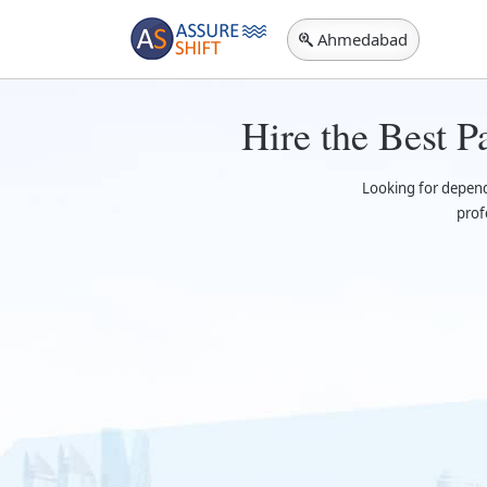
Ahmedabad
Hire the Best 
Looking for depen
prof