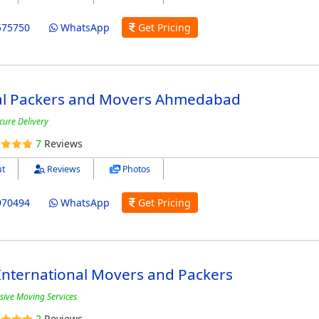
575750
WhatsApp
Get Pricing
al Packers and Movers Ahmedabad
cure Delivery
7
Reviews
t
Reviews
Photos
970494
WhatsApp
Get Pricing
International Movers and Packers
ive Moving Services
2
Reviews