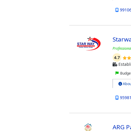
9910
Starwa
Professiona
4.7
Establ
Budget
Abou
9598
ARG P