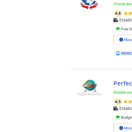
Provide Bes
4.8
Establ
Free I
Abou
9898
Perfec
Reliable an
4.5
Establ
Budget
Abou