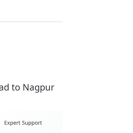
ad to Nagpur
Expert Support