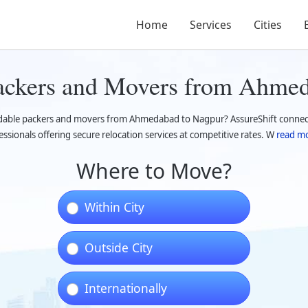
Home
Services
Cities
Packers and Movers from Ahme
dable packers and movers from Ahmedabad to Nagpur? AssureShift connects
essionals offering secure relocation services at competitive rates. W
read mo
Where to Move?
Within City
Outside City
Internationally