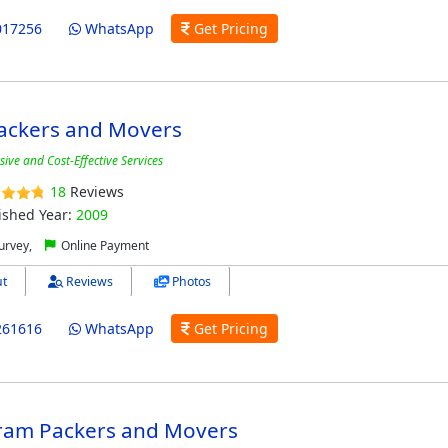
017256
WhatsApp
Get Pricing
ackers and Movers
ve and Cost-Effective Services
18
Reviews
ished Year:
2009
urvey,
Online Payment
t
Reviews
Photos
261616
WhatsApp
Get Pricing
ram Packers and Movers