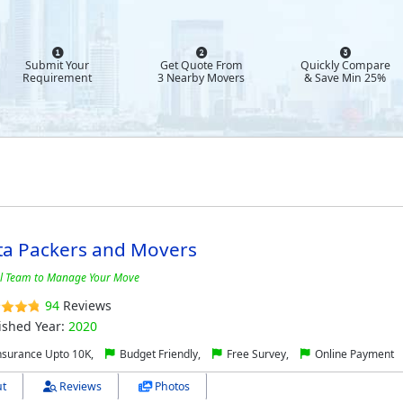
Submit Your
Get Quote From
Quickly Compare
Requirement
3 Nearby Movers
& Save Min 25%
ta Packers and Movers
al Team to Manage Your Move
94
Reviews
ished Year:
2020
nsurance Upto 10K,
Budget Friendly,
Free Survey,
Online Payment
t
Reviews
Photos