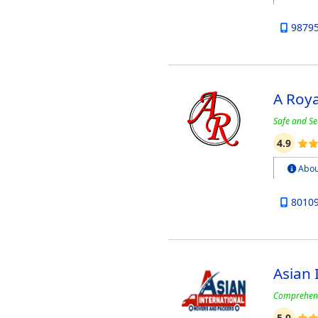
9879
A Roy
Safe and Se
4.9
Abou
8010
Asian 
Comprehens
5.0