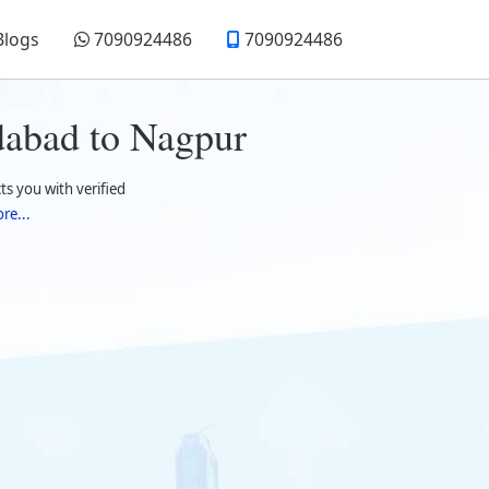
Blogs
7090924486
7090924486
dabad to Nagpur
 you with verified
re...