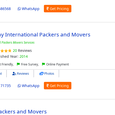
686568
WhatsApp
Get Pricing
y International Packers and Movers
l Packers Movers Services
20
Reviews
ished Year:
2014
 Friendly,
Free Survey,
Online Payment
t
Reviews
Photos
171735
WhatsApp
Get Pricing
ackers and Movers