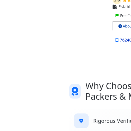
Establ
Free I
Abou
7624
Why Choose
Packers & 
Rigorous Verifi