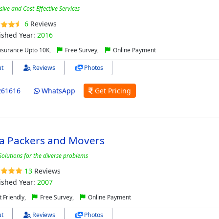
ve and Cost-Effective Services
6
Reviews
ished Year:
2016
nsurance Upto 10K,
Free Survey,
Online Payment
t
Reviews
Photos
261616
WhatsApp
Get Pricing
ia Packers and Movers
Solutions for the diverse problems
13
Reviews
ished Year:
2007
 Friendly,
Free Survey,
Online Payment
t
Reviews
Photos