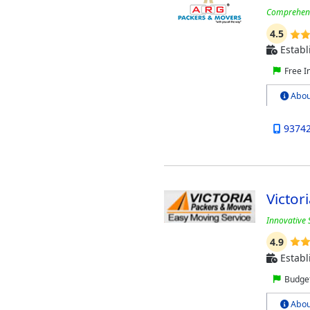
Comprehensi
4.5
Establ
Free I
Abou
9374
Victor
Innovative 
4.9
Establ
Budget
Abou