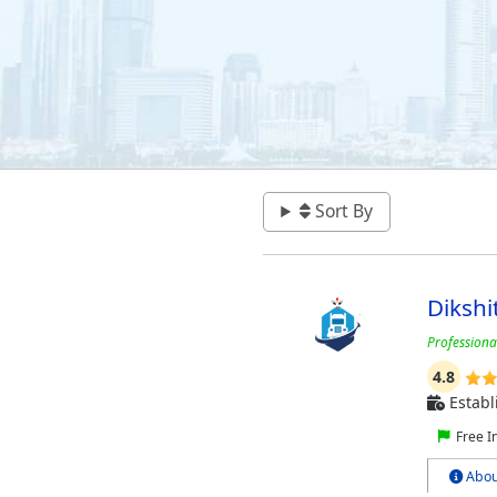
Sort By
Dikshi
Profession
4.8
Establ
Free I
Abou