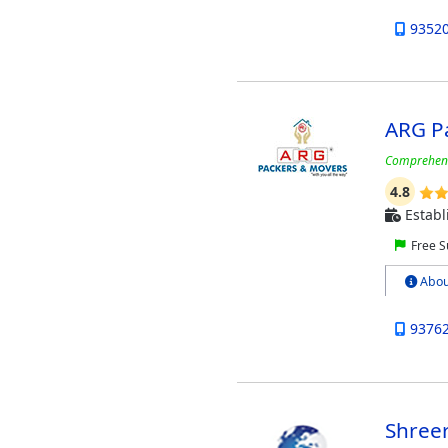
9352
ARG P
Comprehensi
4.8
Establ
Free S
Abou
9376
Shree