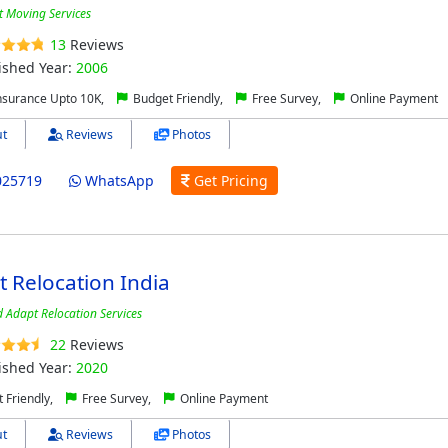
t Moving Services
13
Reviews
ished Year:
2006
nsurance Upto 10K,
Budget Friendly,
Free Survey,
Online Payment
t
Reviews
Photos
025719
WhatsApp
Get Pricing
t Relocation India
d Adapt Relocation Services
22
Reviews
ished Year:
2020
 Friendly,
Free Survey,
Online Payment
t
Reviews
Photos