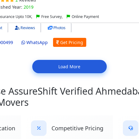
ished Year:
2019
nsurance Upto 10K,
Free Survey,
Online Payment
t
Reviews
Photos
000499
WhatsApp
Get Pricing
Load More
 AssureShift Verified Ahmedab
Movers
cation
Competitive Pricing