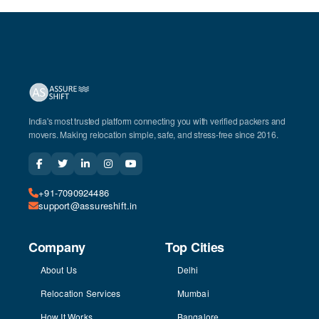
India's most trusted platform connecting you with verified packers and
movers. Making relocation simple, safe, and stress-free since 2016.
+91-7090924486
support@assureshift.in
Company
Top Cities
About Us
Delhi
Relocation Services
Mumbai
How It Works
Bangalore