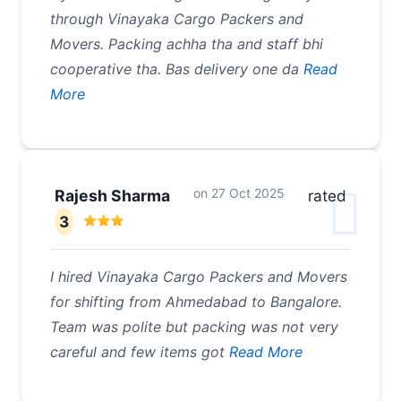
through Vinayaka Cargo Packers and
Movers. Packing achha tha and staff bhi
cooperative tha. Bas delivery one da
Read
More
on
27 Oct 2025
Rajesh Sharma
rated
3
I hired Vinayaka Cargo Packers and Movers
for shifting from Ahmedabad to Bangalore.
Team was polite but packing was not very
careful and few items got
Read More