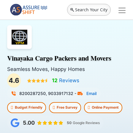
Search Your City
Vinayaka Cargo Packers and Movers
Seamless Moves, Happy Homes
4.6
12
Reviews
8200287250, 9033917132
-
Email
Budget Friendly
Free Survey
Online Payment
5.00
50
Google Reviews