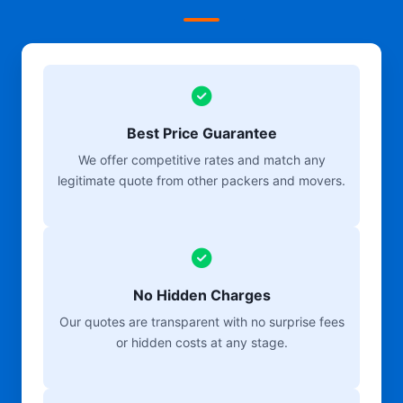
Best Price Guarantee
We offer competitive rates and match any
legitimate quote from other packers and movers.
No Hidden Charges
Our quotes are transparent with no surprise fees
or hidden costs at any stage.