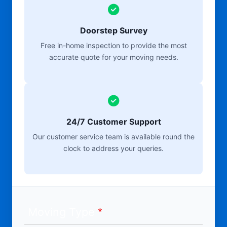
Doorstep Survey
Free in-home inspection to provide the most
accurate quote for your moving needs.
24/7 Customer Support
Our customer service team is available round the
clock to address your queries.
Moving Type