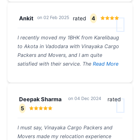
on
02 Feb 2025
Ankit
rated
4
I recently moved my 1BHK from Karelibaug
to Akota in Vadodara with Vinayaka Cargo
Packers and Movers, and I am quite
satisfied with their service. The
Read More
on
04 Dec 2024
Deepak Sharma
rated
5
I must say, Vinayaka Cargo Packers and
Movers made my relocation experience