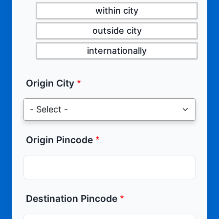
within city
outside city
internationally
Origin City
Origin Pincode
Destination Pincode