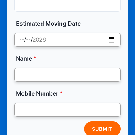
Estimated Moving Date
Name
Mobile Number
SUBMIT