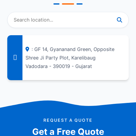
: GF 14, Gyananand Green, Opposite
Shree Ji Party Plot, Karelibaug
Vadodara - 390019 - Gujarat
REQUEST A QUOTE
Get a Free Quote