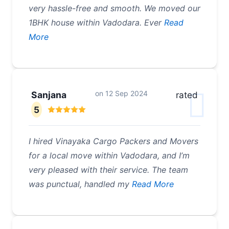
very hassle-free and smooth. We moved our
1BHK house within Vadodara. Ever
Read
More
on
12 Sep 2024
Sanjana
rated
5
I hired Vinayaka Cargo Packers and Movers
for a local move within Vadodara, and I’m
very pleased with their service. The team
was punctual, handled my
Read More