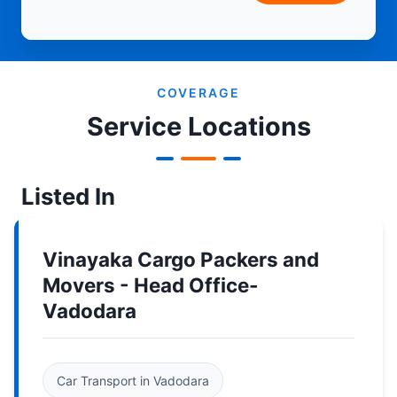
COVERAGE
Service Locations
Listed In
Vinayaka Cargo Packers and
Movers - Head Office-
Vadodara
Car Transport in Vadodara