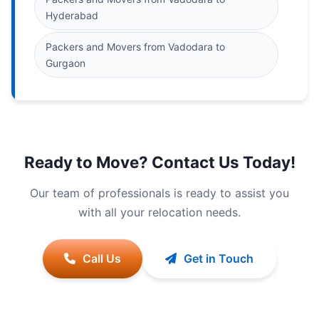
Hyderabad
Packers and Movers from Vadodara to
Gurgaon
Ready to Move? Contact Us Today!
Our team of professionals is ready to assist you
with all your relocation needs.
Call Us
Get in Touch