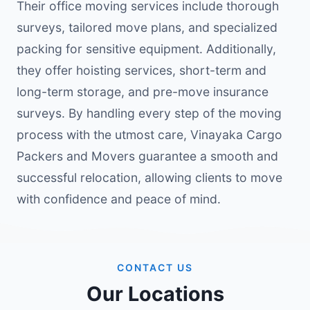
Their office moving services include thorough
surveys, tailored move plans, and specialized
packing for sensitive equipment. Additionally,
they offer hoisting services, short-term and
long-term storage, and pre-move insurance
surveys. By handling every step of the moving
process with the utmost care, Vinayaka Cargo
Packers and Movers guarantee a smooth and
successful relocation, allowing clients to move
with confidence and peace of mind.
CONTACT US
Our Locations