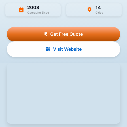
2008
14
Operating Since
Cities
Get Free Quote
Visit Website