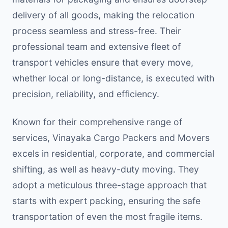
delivery of all goods, making the relocation
process seamless and stress-free. Their
professional team and extensive fleet of
transport vehicles ensure that every move,
whether local or long-distance, is executed with
precision, reliability, and efficiency.
Known for their comprehensive range of
services, Vinayaka Cargo Packers and Movers
excels in residential, corporate, and commercial
shifting, as well as heavy-duty moving. They
adopt a meticulous three-stage approach that
starts with expert packing, ensuring the safe
transportation of even the most fragile items.