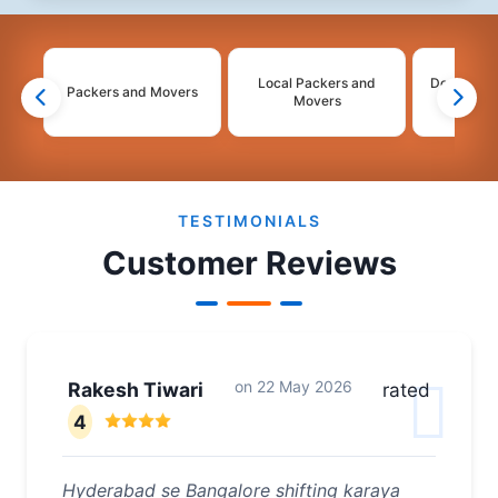
Local Packers and
Domestic 
Packers and Movers
Movers
Mo
2
3
4
TESTIMONIALS
Customer Reviews
on
22 May 2026
Rakesh Tiwari
rated
4
Hyderabad se Bangalore shifting karaya