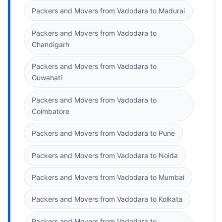
Packers and Movers from Vadodara to Madurai
Packers and Movers from Vadodara to
Chandigarh
Packers and Movers from Vadodara to
Guwahati
Packers and Movers from Vadodara to
Coimbatore
Packers and Movers from Vadodara to Pune
Packers and Movers from Vadodara to Noida
Packers and Movers from Vadodara to Mumbai
Packers and Movers from Vadodara to Kolkata
Packers and Movers from Vadodara to