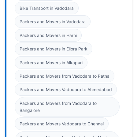
Bike Transport in Vadodara
Packers and Movers in Vadodara
Packers and Movers in Harni
Packers and Movers in Ellora Park
Packers and Movers in Alkapuri
Packers and Movers from Vadodara to Patna
Packers and Movers Vadodara to Ahmedabad
Packers and Movers from Vadodara to
Bangalore
Packers and Movers Vadodara to Chennai