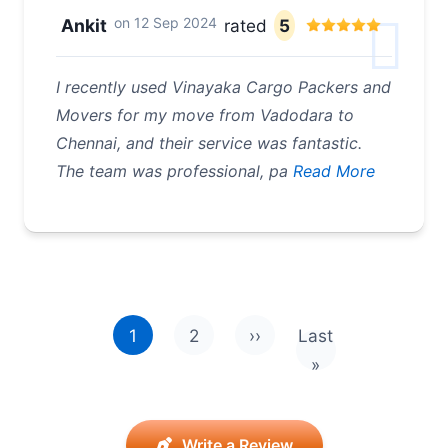
on
12 Sep 2024
Ankit
rated
5
I recently used Vinayaka Cargo Packers and
Movers for my move from Vadodara to
Chennai, and their service was fantastic.
The team was professional, pa
Read More
Pagination
1
2
››
Last
Next page
Last page
»
Write a Review