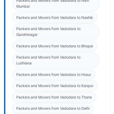
Packers and Movers from Vadodara to Navi
Mumbai
Packers and Movers from Vadodara to Nashik
Packers and Movers from Vadodara to
Gandhinagar
Packers and Movers from Vadodara to Bhopal
Packers and Movers from Vadodara to
Ludhiana
Packers and Movers from Vadodara to Hosur
Packers and Movers from Vadodara to Kanpur
Packers and Movers from Vadodara to Thane
Packers and Movers from Vadodara to Delhi