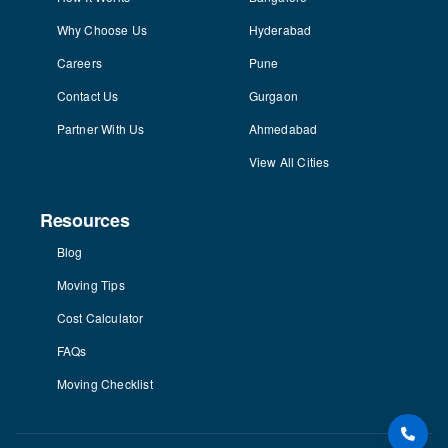
Why Choose Us
Hyderabad
Careers
Pune
Contact Us
Gurgaon
Partner With Us
Ahmedabad
View All Cities
Resources
Blog
Moving Tips
Cost Calculator
FAQs
Moving Checklist