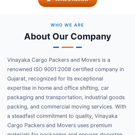
WHO WE ARE
About Our Company
Vinayaka Cargo Packers and Movers is a
renowned ISO 9001:2008 certified company in
Gujarat, recognized for its exceptional
expertise in home and office shifting, car
packaging and transportation, industrial goods
packing, and commercial moving services. With
a steadfast commitment to quality, Vinayaka
Cargo Packers and Movers uses premium
materials for packaging and ensures doorstep