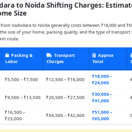
ara to Noida Shifting Charges: Estimat
ome Size
 from Vadodara to Noida generally costs between ₹18,000 and ₹6
he size of your home, packing quality, and the type of transport
 km route.
Packing &
Transport
Approx
Labor
Charges
Total
₹18,000 –
₹5,500 – ₹7,500
₹12,500 – ₹16,000
₹24,000
₹30,000 –
₹9,500 – ₹13,500
₹20,500 – ₹27,500
₹41,000
₹16,500 –
₹51,000 –
₹34,500 – ₹42,000
₹23,000
₹65,000