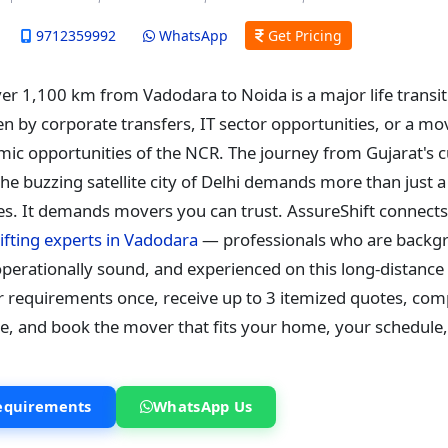
9712359992
WhatsApp
Get Pricing
ver 1,100 km from Vadodara to Noida is a major life trans
en by corporate transfers, IT sector opportunities, or a m
ic opportunities of the NCR. The journey from Gujarat's c
 the buzzing satellite city of Delhi demands more than just 
s. It demands movers you can trust. AssureShift connects
ifting experts in Vadodara
— professionals who are backg
perationally sound, and experienced on this long-distance 
r requirements once, receive up to 3 itemized quotes, co
de, and book the mover that fits your home, your schedule
equirements
WhatsApp Us