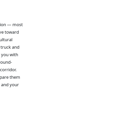
ition — most
ove toward
ultural
a truck and
 you with
round-
corridor.
mpare them
, and your