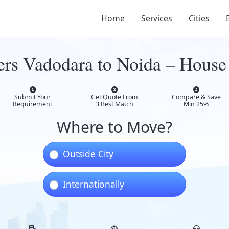
Home
Services
Cities
rs Vadodara to Noida – House 
Submit Your
Get Quote From
Compare & Save
Requirement
3 Best Match
Min 25%
Where to Move?
Outside City
Internationally