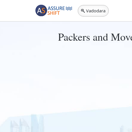
Vadodara
Packers and Move