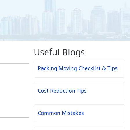
Useful Blogs
Packing Moving Checklist & Tips
Cost Reduction Tips
Common Mistakes