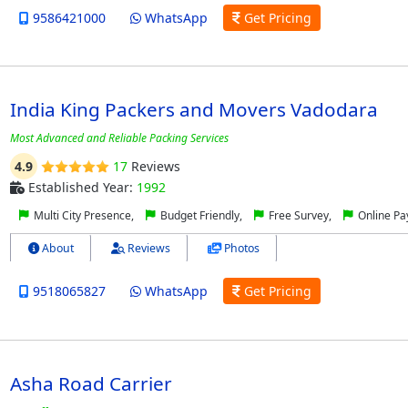
9586421000
WhatsApp
Get Pricing
India King Packers and Movers Vadodara
Most Advanced and Reliable Packing Services
4.9
17
Reviews
Established Year:
1992
Multi City Presence,
Budget Friendly,
Free Survey,
Online P
About
Reviews
Photos
9518065827
WhatsApp
Get Pricing
Asha Road Carrier