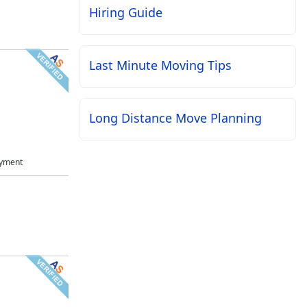
Hiring Guide
Last Minute Moving Tips
Long Distance Move Planning
ayment