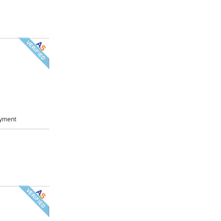
ayment