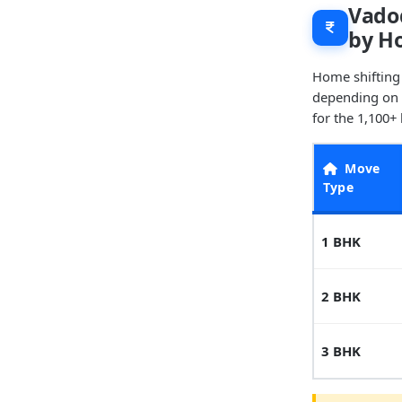
Vadod
by H
Home shifting
depending on t
for the 1,100+
Move
Type
1 BHK
2 BHK
3 BHK