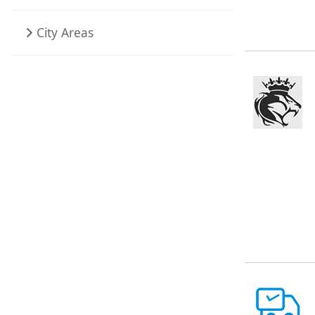
City Areas