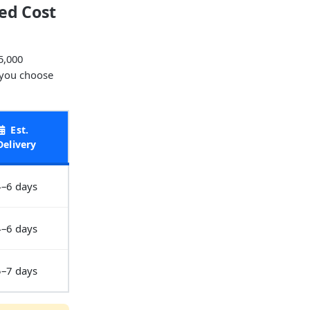
ed Cost
5,000
 you choose
Est.
Delivery
4–6 days
4–6 days
5–7 days