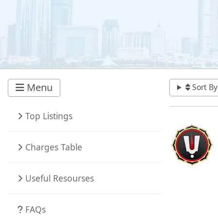
Menu
Sort By
Top Listings
Charges Table
Useful Resourses
FAQs