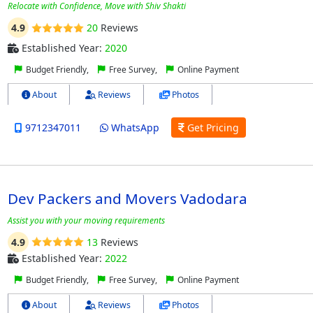
Relocate with Confidence, Move with Shiv Shakti
4.9
20
Reviews
Established Year:
2020
Budget Friendly,
Free Survey,
Online Payment
About
Reviews
Photos
9712347011
WhatsApp
Get Pricing
Dev Packers and Movers Vadodara
Assist you with your moving requirements
4.9
13
Reviews
Established Year:
2022
Budget Friendly,
Free Survey,
Online Payment
About
Reviews
Photos