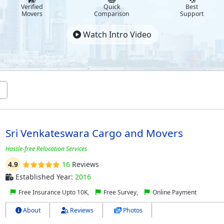
Verified
Quick
Best
Movers
Comparison
Support
Watch Intro Video
Sri Venkateswara Cargo and Movers
Hassle-free Relocation Services
4.9
16
Reviews
Established Year:
2016
Free Insurance Upto 10K,
Free Survey,
Online Payment
About
Reviews
Photos