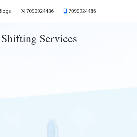
Blogs
7090924486
7090924486
Shifting Services