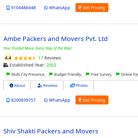
9104486448
WhatsApp
Get Pricing
Ambe Packers and Movers Pvt. Ltd
Your Trusted Move, Every Step of the Way!
4.4
17
Reviews
Established Year:
2003
Multi City Presence,
Budget Friendly,
Free Survey,
Online P
About
Reviews
Photos
8200839757
WhatsApp
Get Pricing
Shiv Shakti Packers and Movers