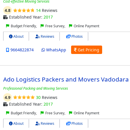
Cost-effective Moving Services
4.8
14
Reviews
Established Year:
2017
Budget Friendly,
Free Survey,
Online Payment
About
Reviews
Photos
9664822874
WhatsApp
Get Pricing
Ado Logistics Packers and Movers Vadodara
Professional Packing and Moving Services
4.9
30
Reviews
Established Year:
2017
Budget Friendly,
Free Survey,
Online Payment
About
Reviews
Photos