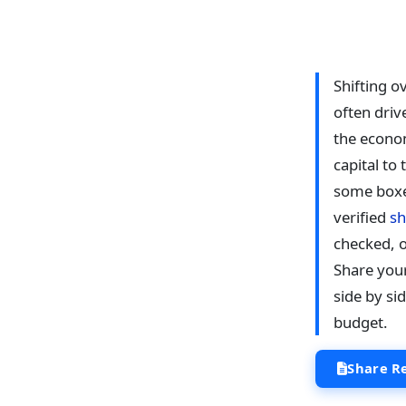
Shifting o
often driv
the econom
capital to
some boxe
verified
sh
checked, o
Share you
side by si
budget.
Share R