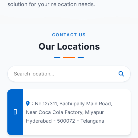
solution for your relocation needs.
CONTACT US
Our Locations
: No.12/311, Bachupally Main Road,
Near Coca Cola Factory, Miyapur
Hyderabad - 500072 - Telangana