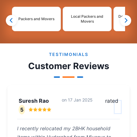
Local Packers and
Domestic 
Packers and Movers
Movers
Mo
2
3
4
TESTIMONIALS
Customer Reviews
on
17 Jan 2025
Suresh Rao
rated
5
I recently relocated my 2BHK household