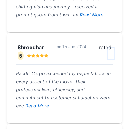
shifting plan and journey. I received a
prompt quote from them, an
Read More
on
15 Jun 2024
Shreedhar
rated
5
Pandit Cargo exceeded my expectations in
every aspect of the move. Their
professionalism, efficiency, and
commitment to customer satisfaction were
exc
Read More