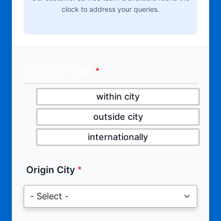
clock to address your queries.
Moving Type
within city
outside city
internationally
Origin City