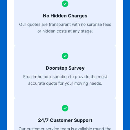
No Hidden Charges
Our quotes are transparent with no surprise fees
or hidden costs at any stage.
Doorstep Survey
Free in-home inspection to provide the most
accurate quote for your moving needs.
24/7 Customer Support
Our customer service team is available round the