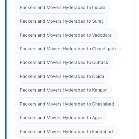
Packers and Movers Hyderabad to Indore
Packers and Movers Hyderabad to Surat
Packers and Movers Hyderabad to Vadodara
Packers and Movers Hyderabad to Chandigarh
Packers and Movers Hyderabad to Cuttack
Packers and Movers Hyderabad to Noida
Packers and Movers Hyderabad to Kanpur
Packers and Movers Hyderabad to Ghaziabad
Packers and Movers Hyderabad to Agra
Packers and Movers Hyderabad to Faridabad