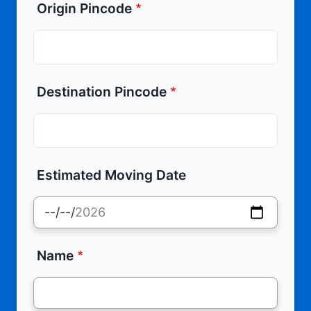
Origin Pincode
Destination Pincode
Estimated Moving Date
Name