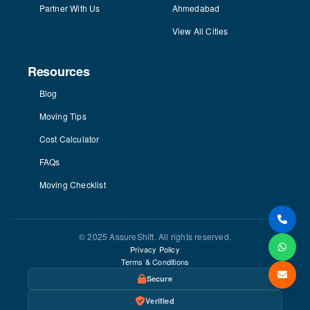
Partner With Us
Ahmedabad
View All Cities
Resources
Blog
Moving Tips
Cost Calculator
FAQs
Moving Checklist
© 2025 AssureShift. All rights reserved.
Privacy Policy
Terms & Conditions
Secure
Verified