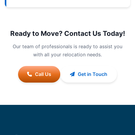
Ready to Move? Contact Us Today!
Our team of professionals is ready to assist you
with all your relocation needs.
Call Us
Get in Touch