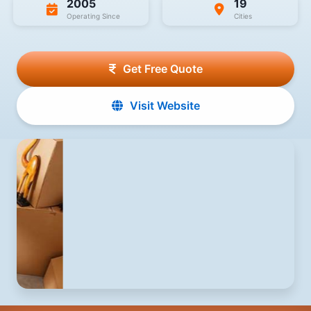
2005
19
Operating Since
Cities
Get Free Quote
Visit Website