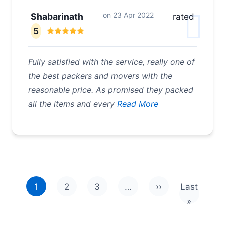
on
23 Apr 2022
Shabarinath
rated
5
Fully satisfied with the service, really one of
the best packers and movers with the
reasonable price. As promised they packed
all the items and every
Read More
Pagination
1
2
3
…
››
Last
Next page
Last pag
»