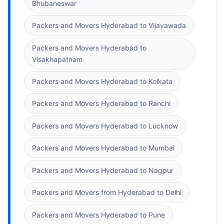
Bhubaneswar
Packers and Movers Hyderabad to Vijayawada
Packers and Movers Hyderabad to
Visakhapatnam
Packers and Movers Hyderabad to Kolkata
Packers and Movers Hyderabad to Ranchi
Packers and Movers Hyderabad to Lucknow
Packers and Movers Hyderabad to Mumbai
Packers and Movers Hyderabad to Nagpur
Packers and Movers from Hyderabad to Delhi
Packers and Movers Hyderabad to Pune