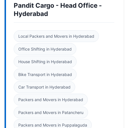
Pandit Cargo - Head Office -
Hyderabad
Local Packers and Movers in Hyderabad
Office Shifting in Hyderabad
House Shifting in Hyderabad
Bike Transport in Hyderabad
Car Transport in Hyderabad
Packers and Movers in Hyderabad
Packers and Movers in Patancheru
Packers and Movers in Puppalaguda