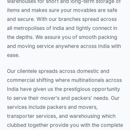
warehouses for short and long-term storage of
items and makes sure your movables are safe
and secure. With our branches spread across
all metropolises of India and tightly connect in
the depths. We assure you of smooth packing
and moving service anywhere across India with
ease.
Our clientele spreads across domestic and
commercial shifting where multinationals across
India have given us the prestigious opportunity
to serve their mover's and packers' needs. Our
services include packers and movers,
transporter services, and warehousing which
clubbed together provide you with the complete