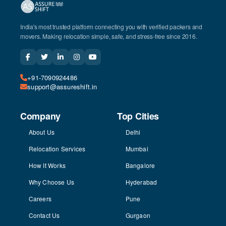
India's most trusted platform connecting you with verified packers and
movers. Making relocation simple, safe, and stress-free since 2016.
+91-7090924486
support@assureshift.in
Company
Top Cities
About Us
Delhi
Relocation Services
Mumbai
How It Works
Bangalore
Why Choose Us
Hyderabad
Careers
Pune
Contact Us
Gurgaon