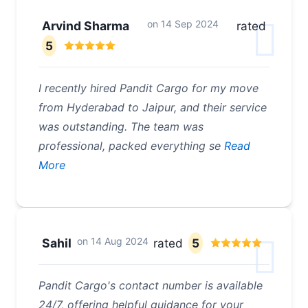
on
14 Sep 2024
Arvind Sharma
rated
5
I recently hired Pandit Cargo for my move
from Hyderabad to Jaipur, and their service
was outstanding. The team was
professional, packed everything se
Read
More
on
14 Aug 2024
Sahil
rated
5
Pandit Cargo's contact number is available
24/7, offering helpful guidance for your