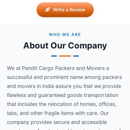
Write a Review
WHO WE ARE
About Our Company
We at Pandit Cargo Packers and Movers a
successful and prominent name among packers
and movers in India assure you that we provide
flawless and guaranteed goods transportation
that includes the relocation of homes, offices,
labs, and other fragile items with care. Our
company provides secure and accessible