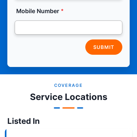
Mobile Number
SUBMIT
COVERAGE
Service Locations
Listed In