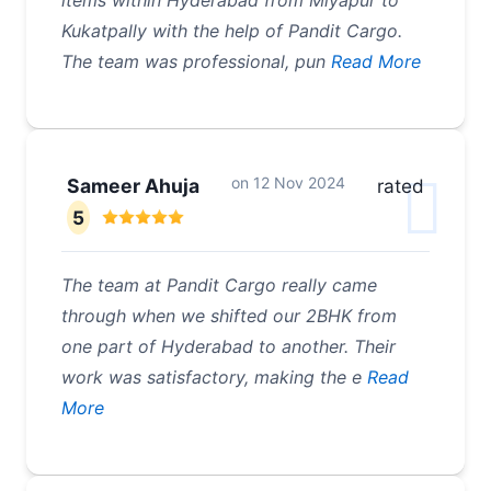
items within Hyderabad from Miyapur to
Kukatpally with the help of Pandit Cargo.
The team was professional, pun
Read More
on
12 Nov 2024
Sameer Ahuja
rated
5
The team at Pandit Cargo really came
through when we shifted our 2BHK from
one part of Hyderabad to another. Their
work was satisfactory, making the e
Read
More