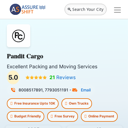
Search Your City
Pandit Cargo
Excellent Packing and Moving Services
5.0
21
Reviews
8008517891, 7793051191
-
Email
Free Insurance Upto 10K
Own Trucks
Budget Friendly
Free Survey
Online Payment