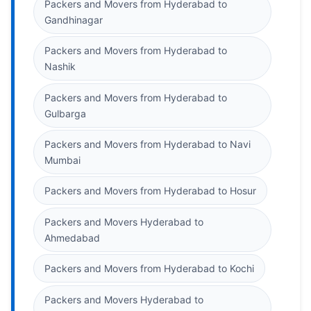
Packers and Movers from Hyderabad to
Gandhinagar
Packers and Movers from Hyderabad to
Nashik
Packers and Movers from Hyderabad to
Gulbarga
Packers and Movers from Hyderabad to Navi
Mumbai
Packers and Movers from Hyderabad to Hosur
Packers and Movers Hyderabad to
Ahmedabad
Packers and Movers from Hyderabad to Kochi
Packers and Movers Hyderabad to