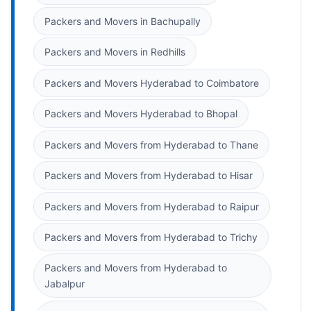
Packers and Movers in Bachupally
Packers and Movers in Redhills
Packers and Movers Hyderabad to Coimbatore
Packers and Movers Hyderabad to Bhopal
Packers and Movers from Hyderabad to Thane
Packers and Movers from Hyderabad to Hisar
Packers and Movers from Hyderabad to Raipur
Packers and Movers from Hyderabad to Trichy
Packers and Movers from Hyderabad to
Jabalpur