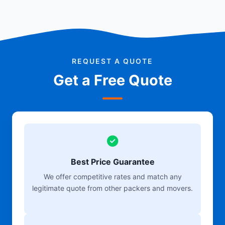
REQUEST A QUOTE
Get a Free Quote
Best Price Guarantee
We offer competitive rates and match any
legitimate quote from other packers and movers.