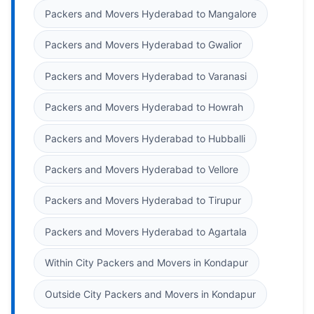
Packers and Movers Hyderabad to Mangalore
Packers and Movers Hyderabad to Gwalior
Packers and Movers Hyderabad to Varanasi
Packers and Movers Hyderabad to Howrah
Packers and Movers Hyderabad to Hubballi
Packers and Movers Hyderabad to Vellore
Packers and Movers Hyderabad to Tirupur
Packers and Movers Hyderabad to Agartala
Within City Packers and Movers in Kondapur
Outside City Packers and Movers in Kondapur