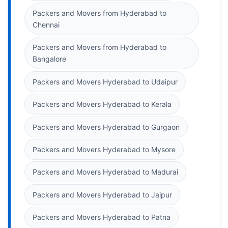
Packers and Movers from Hyderabad to
Chennai
Packers and Movers from Hyderabad to
Bangalore
Packers and Movers Hyderabad to Udaipur
Packers and Movers Hyderabad to Kerala
Packers and Movers Hyderabad to Gurgaon
Packers and Movers Hyderabad to Mysore
Packers and Movers Hyderabad to Madurai
Packers and Movers Hyderabad to Jaipur
Packers and Movers Hyderabad to Patna