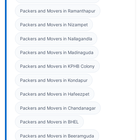
Packers and Movers in Ramanthapur
Packers and Movers in Nizampet
Packers and Movers in Nallagandla
Packers and Movers in Madinaguda
Packers and Movers in KPHB Colony
Packers and Movers in Kondapur
Packers and Movers in Hafeezpet
Packers and Movers in Chandanagar
Packers and Movers in BHEL
Packers and Movers in Beeramguda